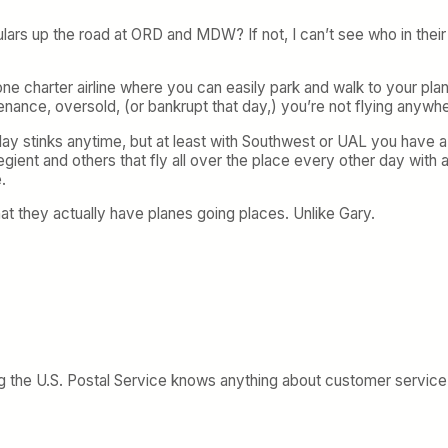
gulars up the road at ORD and MDW? If not, I can’t see who in thei
th one charter airline where you can easily park and walk to your p
enance, oversold, (or bankrupt that day,) you’re not flying anywh
lay stinks anytime, but at least with Southwest or UAL you have a 
egient and others that fly all over the place every other day with
.
hat they actually have planes going places. Unlike Gary.
ying the U.S. Postal Service knows anything about customer service