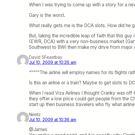
When I was trying to come up with a story for a new
Gary is the worst.
What really gets me is the DCA slots. How did he ge
But, taking the incredible leap of faith that this gu
(EWR, DCA) with a very non-business market (Gary). 
Southwest to BWI then make my drive from major air
David SFeastbay
Jul 10, 2009 at 10:26 am
“””””The airline will employ names for its flights
Is this an airline or a train? Maybe to get slots to D
When I read Viza Airlines I thought Cranky was off to
they offer a low price could get people from the Chi
start up then business travelers who fly what airli
Nimitz
Jul 10, 2009 at 10:36 am
@James