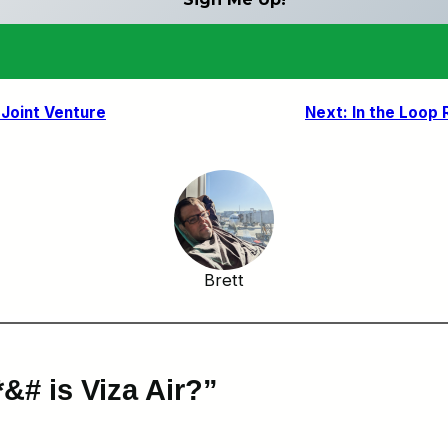
 Joint Venture
Next:
In the Loop 
Brett
&# is Viza Air?”