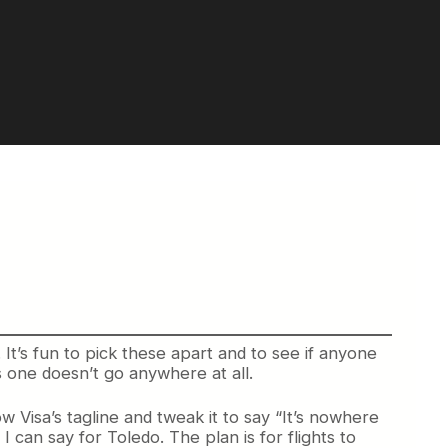
It’s fun to pick these apart and to see if anyone
his one doesn’t go anywhere at all.
ow Visa’s tagline and tweak it to say “It’s nowhere
 can say for Toledo. The plan is for flights to