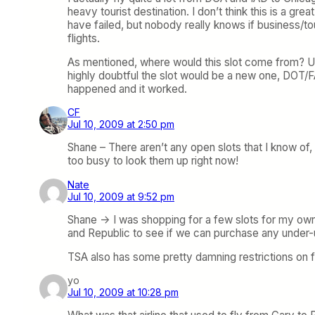
heavy tourist destination. I don’t think this is a gre
have failed, but nobody really knows if business/tou
flights.
As mentioned, where would this slot come from? US
highly doubtful the slot would be a new one, DOT/FA
happened and it worked.
CF
Jul 10, 2009 at 2:50 pm
Shane – There aren’t any open slots that I know of, 
too busy to look them up right now!
Nate
Jul 10, 2009 at 9:52 pm
Shane -> I was shopping for a few slots for my own
and Republic to see if we can purchase any under-ut
TSA also has some pretty damning restrictions on f
yo
Jul 10, 2009 at 10:28 pm