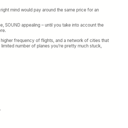
r right mind would pay around the same price for an
lane, SOUND appealing – until you take into account the
ere.
higher frequency of flights, and a network of cities that
 a limited number of planes you’re pretty much stuck,
.