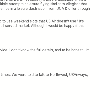
iple attempts at leisure flying similar to Allegiant that
hen tie in a leisure destination from DCA & offer through
to use weekend slots that US Air doesn’t use? It’s
ell served market. Although I would be happy if this
ice. I don’t know the full details, and to be honest, I’m
e times. We were told to talk to Northwest, USAirways,