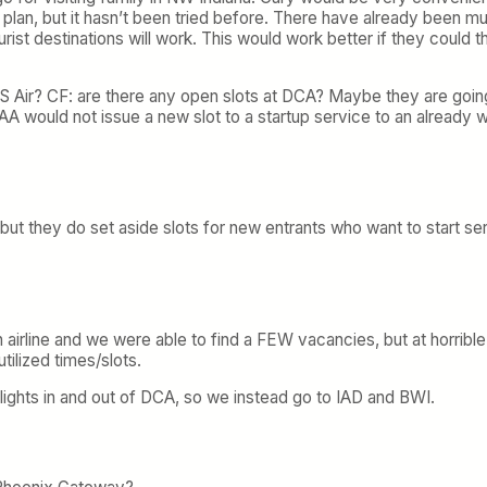
at plan, but it hasn’t been tried before. There have already been mult
rist destinations will work. This would work better if they could t
 Air? CF: are there any open slots at DCA? Maybe they are going 
A would not issue a new slot to a startup service to an already w
but they do set aside slots for new entrants who want to start serv
 airline and we were able to find a FEW vacancies, but at horribl
ilized times/slots.
lights in and out of DCA, so we instead go to IAD and BWI.