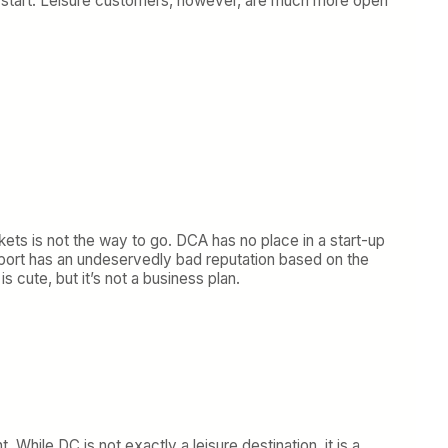
o start. Leisure customers, however, are much more open
kets is not the way to go. DCA has no place in a start-up
irport has an undeservedly bad reputation based on the
s cute, but it’s not a business plan.
 While DC is not exactly a leisure destination, it is a