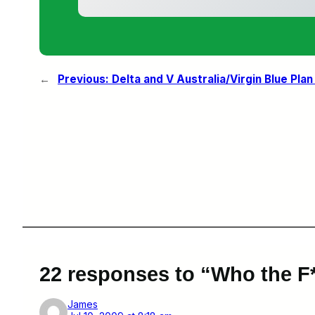
←
Previous:
Delta and V Australia/Virgin Blue Plan
22 responses to “Who the F*
James