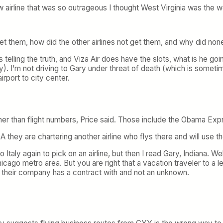
 airline that was so outrageous I thought West Virginia was the w
t them, how did the other airlines not get them, and why did none
y is telling the truth, and Viza Air does have the slots, what is h
I’m not driving to Gary under threat of death (which is sometimes
port to city center.
 rather than flight numbers, Price said. Those include the Obama
CA they are chartering another airline who flys there and will use th
 Italy again to pick on an airline, but then I read Gary, Indiana. W
cago metro area. But you are right that a vacation traveler to a l
ne their company has a contract with and not an unknown.