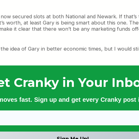
e now secured slots at both National and Newark. If that’s 
it’s worth, at least Gary is being smart about this one. T
 make it clear that there won’t be any marketing funds o
ke the idea of Gary in better economic times, but I would sti
et Cranky in Your Inbo
 moves fast. Sign up and get every Cranky post i