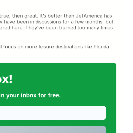
true, then great. It’s better than JetAmerica has
hey have been in discussions for a few months, but
ffered here. They’ve been burned too many times
ll focus on more leisure destinations like Florida
x!
n your inbox for free.