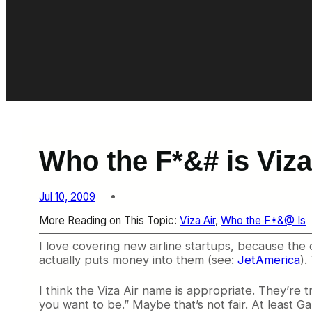
Who the F*&# is Viza
Jul 10, 2009
More Reading on This Topic:
Viza Air
, 
Who the F*&@ Is
I love covering new airline startups, because the
actually puts money into them (see:
JetAmerica
).
I think the Viza Air name is appropriate. They’re tr
you want to be.” Maybe that’s not fair. At least Ga