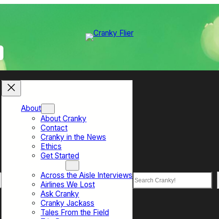
About
About Cranky
Contact
Cranky in the News
Ethics
Get Started
Top Sections
Across the Aisle Interviews
Search
Airlines We Lost
Ask Cranky
Cranky Jackass
Tales From the Field