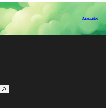
Subscribe