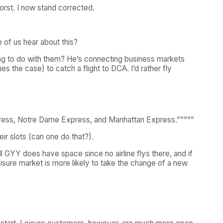
orst. I now stand corrected.
 of us hear about this?
e going to do with them? He’s connecting business markets
 the case) to catch a flight to DCA. I’d rather fly
 Express, Notre Dame Express, and Manhattan Express.”””””
eir slots (can one do that?).
ell GYY does have space since no airline flys there, and if
eisure market is more likely to take the change of a new