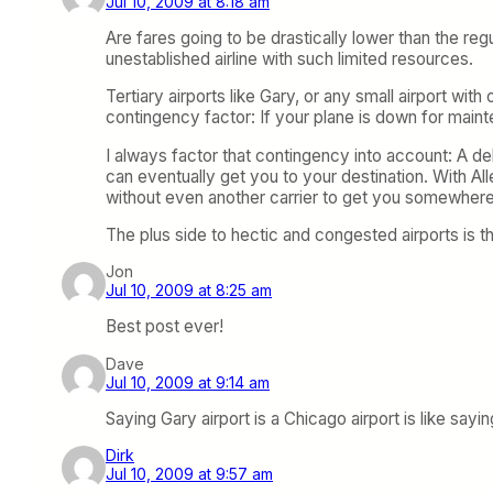
Jul 10, 2009 at 8:18 am
Are fares going to be drastically lower than the re
unestablished airline with such limited resources.
Tertiary airports like Gary, or any small airport wi
contingency factor: If your plane is down for maint
I always factor that contingency into account: A de
can eventually get you to your destination. With All
without even another carrier to get you somewhere
The plus side to hectic and congested airports is t
Jon
Jul 10, 2009 at 8:25 am
Best post ever!
Dave
Jul 10, 2009 at 9:14 am
Saying Gary airport is a Chicago airport is like sa
Dirk
Jul 10, 2009 at 9:57 am