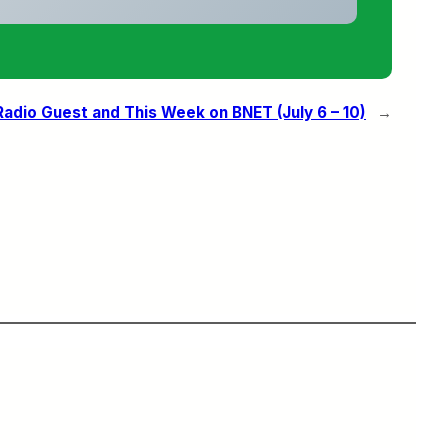
Radio Guest and This Week on BNET (July 6 – 10)
→