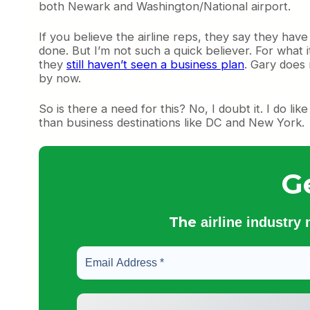
both Newark and Washington/National airport.
If you believe the airline reps, they say they hav
done. But I’m not such a quick believer. For what 
they
still haven’t seen a business plan
. Gary does
by now.
So is there a need for this? No, I doubt it. I do li
than business destinations like DC and New York.
G
The
airline industry