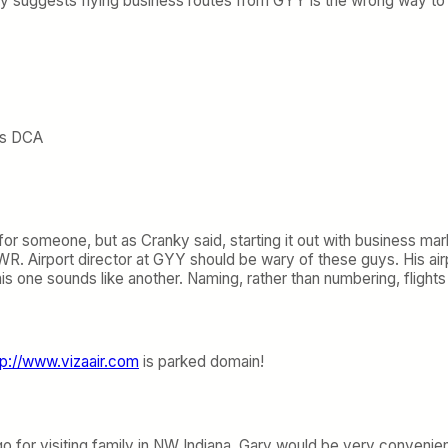
ky suggests flying business routes from GYY is the wrong way t
t’s DCA
for someone, but as Cranky said, starting it out with business mar
EWR. Airport director at GYY should be wary of these guys. His a
s one sounds like another. Naming, rather than numbering, flights i
tp://www.vizaair.com
is parked domain!
o for visiting family in NW Indiana. Gary would be very convenient.