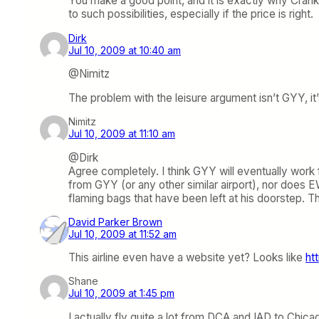
You make a good point, and it is exactly why Cran
to such possibilities, especially if the price is right.
Dirk
Jul 10, 2009 at 10:40 am
@Nimitz
The problem with the leisure argument isn’t GYY, i
Nimitz
Jul 10, 2009 at 11:10 am
@Dirk
Agree completely. I think GYY will eventually work 
from GYY (or any other similar airport), nor does 
flaming bags that have been left at his doorstep. Thi
David Parker Brown
Jul 10, 2009 at 11:52 am
This airline even have a website yet? Looks like
ht
Shane
Jul 10, 2009 at 1:45 pm
I actually fly quite a lot from DCA and IAD to Chicag