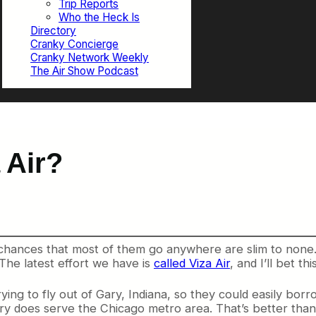
Trip Reports
Who the Heck Is
Directory
Cranky Concierge
Cranky Network Weekly
The Air Show Podcast
 Air?
 chances that most of them go anywhere are slim to none. 
 The latest effort we have is
called Viza Air
, and I’ll bet t
ying to fly out of Gary, Indiana, so they could easily borr
ry does serve the Chicago metro area. That’s better than I