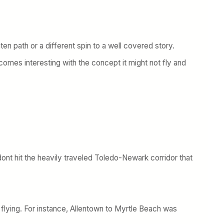
ten path or a different spin to a well covered story.
becomes interesting with the concept it might not fly and
dont hit the heavily traveled Toledo-Newark corridor that
of flying. For instance, Allentown to Myrtle Beach was