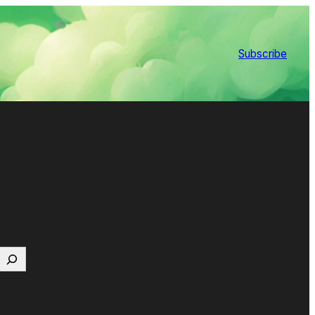
Subscribe