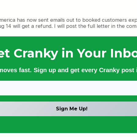
rica has now sent emails out to booked customers explain
 will get a refund. I will post the full letter in the co
et Cranky in Your Inbo
 moves fast. Sign up and get every Cranky post i