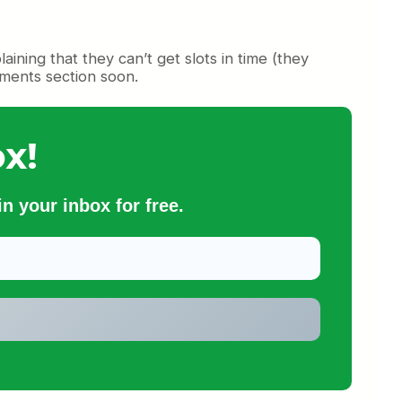
ing that they can’t get slots in time (they
mments section soon.
x!
n your inbox for free.