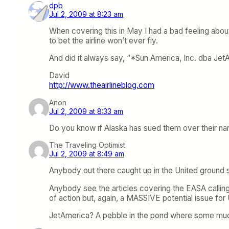
dpb
Jul 2, 2009 at 8:23 am
When covering this in May I had a bad feeling about t
to bet the airline won’t ever fly.
And did it always say, “*Sun America, Inc. dba Jet
David
http://www.theairlineblog.com
Anon
Jul 2, 2009 at 8:33 am
Do you know if Alaska has sued them over their name
The Traveling Optimist
Jul 2, 2009 at 8:49 am
Anybody out there caught up in the United ground st
Anybody see the articles covering the EASA calling 
of action but, again, a MASSIVE potential issue f
JetAmerica? A pebble in the pond where some much