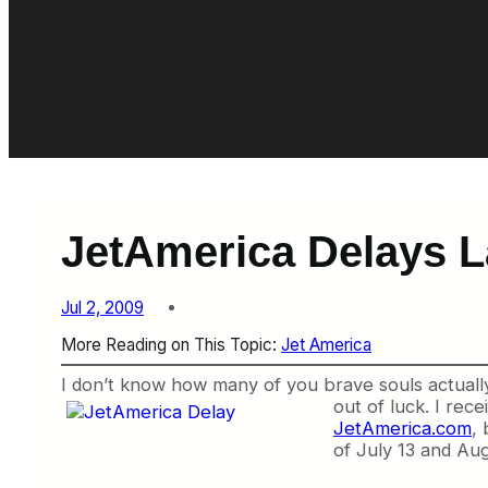
JetAmerica Delays L
Jul 2, 2009
More Reading on This Topic:
Jet America
I don’t know how many of you brave souls actually
out of luck. I re
JetAmerica.com
, 
of July 13 and Aug