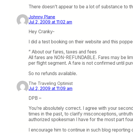
There doesn’t appear to be a lot of substance to th
Johnny Plane
Jul 2, 2009 at 11:02 am
Hey Cranky-
I did a test booking on their website and this popp
” About our fares, taxes and fees
All fares are NON-REFUNDABLE. Fares may be limite
per flight segment. A fare is not confirmed until p
So no refunds available.
The Traveling Optimist
Jul 2, 2009 at 11:09 am
DPB –
You’re absolutely correct. I agree with your second
times in the past, to clarify misconceptions, untrut
authorized spokesman I have for the most part fou
I encourage him to continue in such blog reporting 