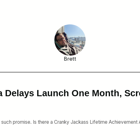
Brett
a Delays Launch One Month, Scr
d such promise. Is there a Cranky Jackass Lifetime Achievement