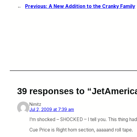
←
Previous:
A New Addition to the Cranky Family
39 responses to “JetAmeric
Nimitz
Jul 2, 2009 at 7:39 am
I’m shocked – SHOCKED – I tell you. This thing ha
Cue Price is Right horn section, aaaaand roll tape.