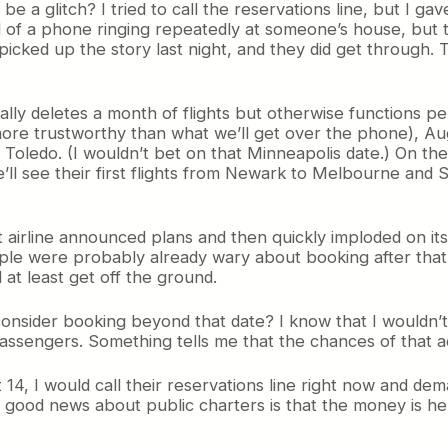
 be a glitch? I tried to call the reservations line, but I ga
 of a phone ringing repeatedly at someone’s house, but the
icked up the story last night, and they did get through
ly deletes a month of flights but otherwise functions per
 more trustworthy than what we’ll get over the phone), Aug
oledo. (I wouldn’t bet on that Minneapolis date.) On the 15
ll see their first flights from Newark to Melbourne and 
t airline announced plans and then quickly imploded on its
le were probably already wary about booking after that
 at least get off the ground.
nsider booking beyond that date? I know that I wouldn’t. 
h passengers. Something tells me that the chances of that 
 I would call their reservations line right now and deman
e good news about public charters is that the money is hel