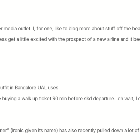
 media outlet. I, for one, like to blog more about stuff off the bea
ness get a little excited with the prospect of a new airline and it 
outfit in Bangalore UAL uses.
ble buying a walk up ticket 90 min before skd departure…oh wait, I 
arrier” (ironic given its name) has also recently pulled down a lot 