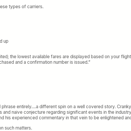
ese types of carriers.
ed up
d; the lowest available fares are displayed based on your flight
urchased and a confirmation number is issued.”
 phrase entirely….a different spin on a well covered story. Crank
hs and naive conjecture regarding significant events in the industr
nd his experienced commentary in that vein to be enlightened an
on such matters.