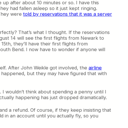
ve up after about 10 minutes or so. I have this
y had fallen asleep so it just kept ringing.
. They were
told by reservations that it was a server
fectly? That’s what I thought. If the reservations
ust 14 will see the first flights from Newark to
th, they’ll have their first flights from
South Bend. I now have to wonder if anyone will
elf. After John Weikle got involved, the
airline
 happened, but they may have figured that with
I wouldn’t think about spending a penny until I
actually happening has just dropped dramatically.
d a refund. Of course, if they keep insisting that
d in an account until you actually fly, so you