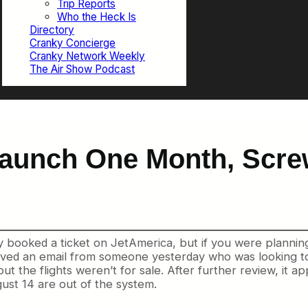
Trip Reports
Who the Heck Is
Directory
Cranky Concierge
Cranky Network Weekly
The Air Show Podcast
aunch One Month, Scre
 booked a ticket on JetAmerica, but if you were planning 
ceived an email from someone yesterday who
was looking t
but the flights weren’t for sale. After further review, it a
ust 14 are out of the system.