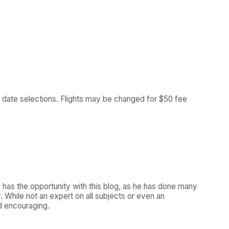
 date selections. Flights may be changed for $50 fee
y has the opportunity with this blog, as he has done many
y. While not an expert on all subjects or even an
d encouraging.