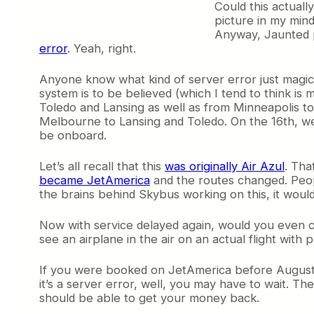
Could this actually
picture in my mind
Anyway, Jaunted p
error
. Yeah, right.
Anyone know what kind of server error just magical
system is to be believed (which I tend to think is
Toledo and Lansing as well as from Minneapolis to T
Melbourne to Lansing and Toledo. On the 16th, we’
be onboard.
Let’s all recall that this
was originally Air Azul
. Tha
became JetAmerica
and the routes changed. Peop
the brains behind Skybus working on this, it would
Now with service delayed again, would you even co
see an airplane in the air on an actual flight wit
If you were booked on JetAmerica before August 14,
it’s a server error, well, you may have to wait. Th
should be able to get your money back.