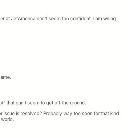
 over at JetAmerica don’t seem too confident. I am willing
 name.
ff that can’t seem to get off the ground.
r issue is resolved? Probably way too soon for that kind
 world.