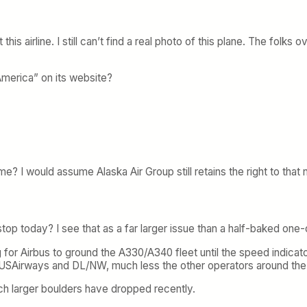
his airline. I still can’t find a real photo of this plane. The folks
America” on its website?
? I would assume Alaska Air Group still retains the right to that
op today? I see that as a far larger issue than a half-baked one-o
for Airbus to ground the A330/A340 fleet until the speed indicato
or USAirways and DL/NW, much less the other operators around the
 larger boulders have dropped recently.