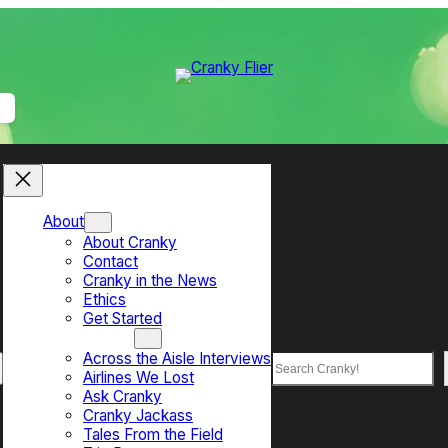
About
About Cranky
Contact
Cranky in the News
Ethics
Get Started
Top Sections
Across the Aisle Interviews
Search
Airlines We Lost
Ask Cranky
Cranky Jackass
Tales From the Field