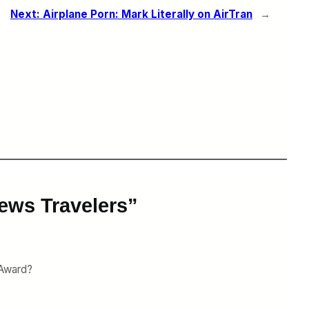
Next:
Airplane Porn: Mark Literally on AirTran
→
ews Travelers”
 Award?