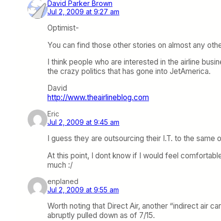
David Parker Brown
Jul 2, 2009 at 9:27 am
Optimist-
You can find those other stories on almost any other
I think people who are interested in the airline busi
the crazy politics that has gone into JetAmerica.
David
http://www.theairlineblog.com
Eric
Jul 2, 2009 at 9:45 am
I guess they are outsourcing their I.T. to the same 
At this point, I dont know if I would feel comforta
much :/
enplaned
Jul 2, 2009 at 9:55 am
Worth noting that Direct Air, another “indirect air c
abruptly pulled down as of 7/15.