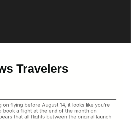
ws Travelers
on flying before August 14, it looks like you’re
o book a flight at the end of the month on
ppears that all flights between the original launch