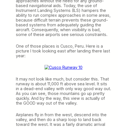
approaches without the need for any ground-
based navigational aids. Today, the use of
Instrument Landing Systems (ILS) hampers the
ability to run complex approaches in some areas,
because difficult terrain prevents these ground-
based systems from adequately guiding the
aircraft. Consequently, when visibility is bad,
some of these airports see serious constraints.
One of those places is Cusco, Peru. Here is a
picture I took looking east after landing there last
year:
It may not look like much, but consider this. That
runway is about 11,000 ft above sea level. It sits
in a dead-end valley with only way good way out.
As you can see, those mountains go up pretty
quickly. And by the way, this view is actually of
the GOOD way out of the valley.
Airplanes fly in from the west, descend into the
valley, and then do a sharp loop to land back
toward the west. It was a fairly dramatic arrival