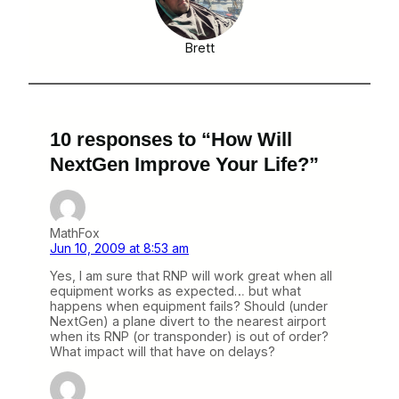
Brett
10 responses to “How Will
NextGen Improve Your Life?”
MathFox
Jun 10, 2009 at 8:53 am
Yes, I am sure that RNP will work great when all
equipment works as expected… but what
happens when equipment fails? Should (under
NextGen) a plane divert to the nearest airport
when its RNP (or transponder) is out of order?
What impact will that have on delays?