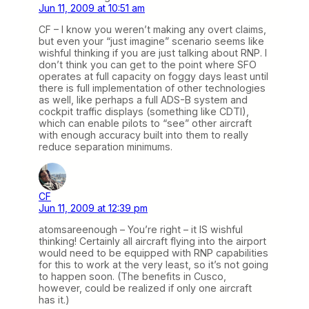
Jun 11, 2009 at 10:51 am
CF – I know you weren’t making any overt claims,
but even your “just imagine” scenario seems like
wishful thinking if you are just talking about RNP. I
don’t think you can get to the point where SFO
operates at full capacity on foggy days least until
there is full implementation of other technologies
as well, like perhaps a full ADS-B system and
cockpit traffic displays (something like CDTI),
which can enable pilots to “see” other aircraft
with enough accuracy built into them to really
reduce separation minimums.
CF
Jun 11, 2009 at 12:39 pm
atomsareenough – You’re right – it IS wishful
thinking! Certainly all aircraft flying into the airport
would need to be equipped with RNP capabilities
for this to work at the very least, so it’s not going
to happen soon. (The benefits in Cusco,
however, could be realized if only one aircraft
has it.)