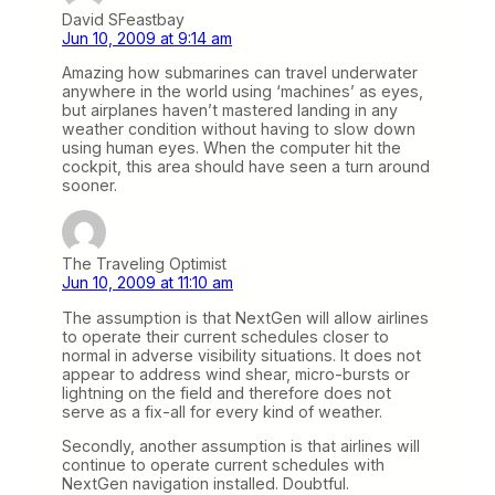
David SFeastbay
Jun 10, 2009 at 9:14 am
Amazing how submarines can travel underwater
anywhere in the world using ‘machines’ as eyes,
but airplanes haven’t mastered landing in any
weather condition without having to slow down
using human eyes. When the computer hit the
cockpit, this area should have seen a turn around
sooner.
The Traveling Optimist
Jun 10, 2009 at 11:10 am
The assumption is that NextGen will allow airlines
to operate their current schedules closer to
normal in adverse visibility situations. It does not
appear to address wind shear, micro-bursts or
lightning on the field and therefore does not
serve as a fix-all for every kind of weather.
Secondly, another assumption is that airlines will
continue to operate current schedules with
NextGen navigation installed. Doubtful.