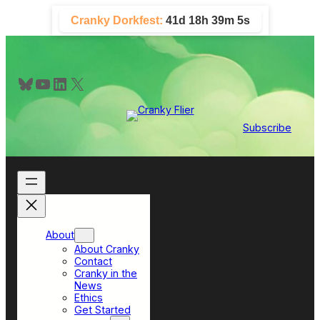
Skip
Cranky Dorkfest:
41d 18h 39m 5s
to
content
Bluesky
YouTube
LinkedIn
X
Subscribe
About
About Cranky
Contact
Cranky in the
News
Ethics
Get Started