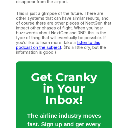
disappear from the airport.
This is just a glimpse of the future. There are
other systems that can have similar results, and
of course there are other pieces of NextGen that
impact other phases of flight. When you hear
buzzwords about NextGen and RNP, this is the
type of thing that will eventually be possible. If
you’d like to learn more, take a
listen to this
podcast on the subject
. (It’s a little dry, but the
information is good.)
Get Cranky
in Your
Inbox!
The
airline industry moves
fast. Sign up and get every