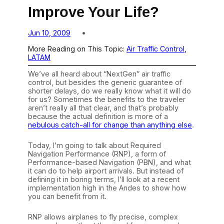
Improve Your Life?
Jun 10, 2009
More Reading on This Topic:
Air Traffic Control
, 
LATAM
We’ve all heard about “NextGen” air traffic
control, but besides the generic guarantee of
shorter delays, do we really know what it will do
for us? Sometimes the benefits to the traveler
aren’t really all that clear, and that’s probably
because the actual definition is more of a
nebulous catch-all for change than anything else
.
Today, I’m going to talk about Required
Navigation Performance (RNP), a form of
Performance-based Navigation (PBN), and what
it can do to help airport arrivals. But instead of
defining it in boring terms, I’ll look at a recent
implementation high in the Andes to show how
you can benefit from it.
RNP allows airplanes to fly precise, complex