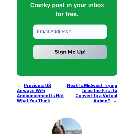
Cranky post in your inbox
for free.
←
Previous:
US
Next:
Is Midwest Trying
Airways WiFi
to be the First to
Announcement Is Not
Convert to a Virtual
What You Think
Airline?
→