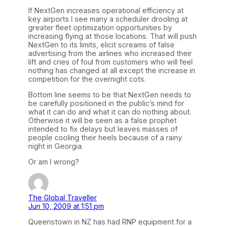
If NextGen increases operational efficiency at
key airports I see many a scheduler drooling at
greater fleet optimization opportunities by
increasing flying at those locations. That will push
NextGen to its limits, elicit screams of false
advertising from the airlines who increased their
lift and cries of foul from customers who will feel
nothing has changed at all except the increase in
competition for the overnight cots.
Bottom line seems to be that NextGen needs to
be carefully positioned in the public’s mind for
what it can do and what it can do nothing about.
Otherwise it will be seen as a false prophet
intended to fix delays but leaves masses of
people cooling their heels because of a rainy
night in Georgia.
Or am I wrong?
The Global Traveller
Jun 10, 2009 at 1:51 pm
Queenstown in NZ has had RNP equipment for a