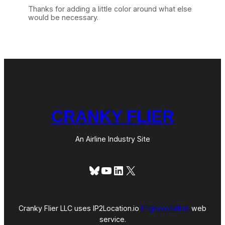
Thanks for adding a little color around what else
would be necessary.
CRANKY FLIER
An Airline Industry Site
Bluesky
YouTube
LinkedIn
X
Cranky Flier LLC uses IP2Location.io
IP geolocation
web
service.