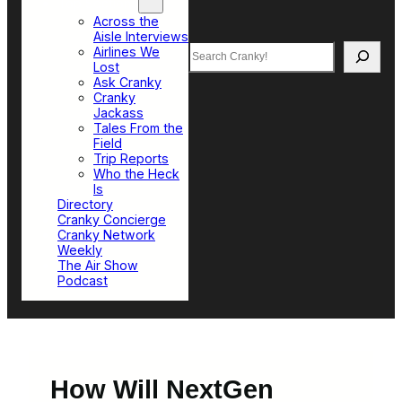
Top Sections
Across the
Aisle Interviews
Search
Airlines We
Lost
Ask Cranky
Cranky
Jackass
Tales From the
Field
Trip Reports
Who the Heck
Is
Directory
Cranky Concierge
Cranky Network
Weekly
The Air Show
Podcast
How Will NextGen