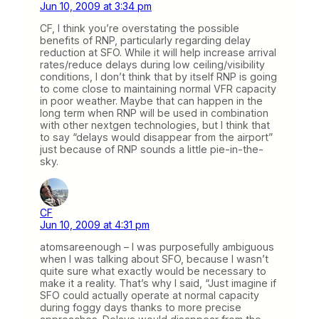
Jun 10, 2009 at 3:34 pm
CF, I think you’re overstating the possible
benefits of RNP, particularly regarding delay
reduction at SFO. While it will help increase arrival
rates/reduce delays during low ceiling/visibility
conditions, I don’t think that by itself RNP is going
to come close to maintaining normal VFR capacity
in poor weather. Maybe that can happen in the
long term when RNP will be used in combination
with other nextgen technologies, but I think that
to say “delays would disappear from the airport”
just because of RNP sounds a little pie-in-the-
sky.
CF
Jun 10, 2009 at 4:31 pm
atomsareenough – I was purposefully ambiguous
when I was talking about SFO, because I wasn’t
quite sure what exactly would be necessary to
make it a reality. That’s why I said, “Just imagine if
SFO could actually operate at normal capacity
during foggy days thanks to more precise