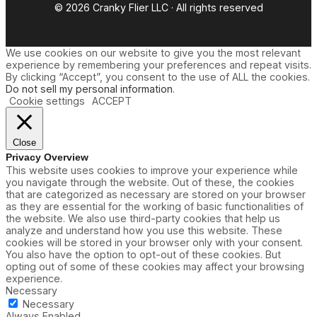
© 2026 Cranky Flier LLC · All rights reserved
We use cookies on our website to give you the most relevant
experience by remembering your preferences and repeat visits.
By clicking “Accept”, you consent to the use of ALL the cookies.
Do not sell my personal information
.
Cookie settings
ACCEPT
Close
Privacy Overview
This website uses cookies to improve your experience while
you navigate through the website. Out of these, the cookies
that are categorized as necessary are stored on your browser
as they are essential for the working of basic functionalities of
the website. We also use third-party cookies that help us
analyze and understand how you use this website. These
cookies will be stored in your browser only with your consent.
You also have the option to opt-out of these cookies. But
opting out of some of these cookies may affect your browsing
experience.
Necessary
Necessary
Always Enabled