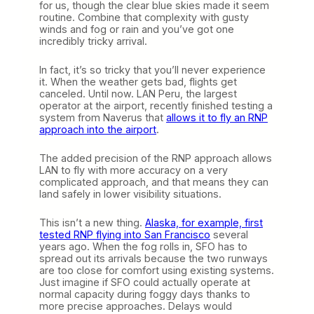
for us, though the clear blue skies made it seem
routine. Combine that complexity with gusty
winds and fog or rain and you’ve got one
incredibly tricky arrival.
In fact, it’s so tricky that you’ll never experience
it. When the weather gets bad, flights get
canceled. Until now. LAN Peru, the largest
operator at the airport, recently finished testing a
system from Naverus that
allows it to fly an RNP
approach into the airport
.
The added precision of the RNP approach allows
LAN to fly with more accuracy on a very
complicated approach, and that means they can
land safely in lower visibility situations.
This isn’t a new thing.
Alaska, for example, first
tested RNP flying into San Francisco
several
years ago. When the fog rolls in, SFO has to
spread out its arrivals because the two runways
are too close for comfort using existing systems.
Just imagine if SFO could actually operate at
normal capacity during foggy days thanks to
more precise approaches. Delays would