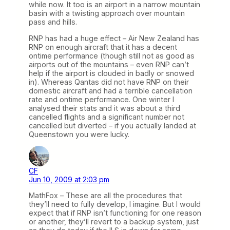
while now. It too is an airport in a narrow mountain
basin with a twisting approach over mountain
pass and hills.
RNP has had a huge effect – Air New Zealand has
RNP on enough aircraft that it has a decent
ontime performance (though still not as good as
airports out of the mountains – even RNP can’t
help if the airport is clouded in badly or snowed
in). Whereas Qantas did not have RNP on their
domestic aircraft and had a terrible cancellation
rate and ontime performance. One winter I
analysed their stats and it was about a third
cancelled flights and a significant number not
cancelled but diverted – if you actually landed at
Queenstown you were lucky.
CF
Jun 10, 2009 at 2:03 pm
MathFox – These are all the procedures that
they’ll need to fully develop, I imagine. But I would
expect that if RNP isn’t functioning for one reason
or another, they’ll revert to a backup system, just