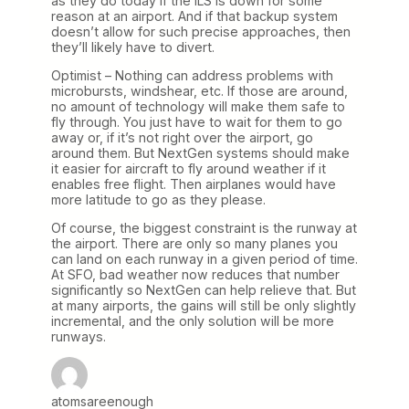
as they do today if the ILS is down for some
reason at an airport. And if that backup system
doesn’t allow for such precise approaches, then
they’ll likely have to divert.
Optimist – Nothing can address problems with
microbursts, windshear, etc. If those are around,
no amount of technology will make them safe to
fly through. You just have to wait for them to go
away or, if it’s not right over the airport, go
around them. But NextGen systems should make
it easier for aircraft to fly around weather if it
enables free flight. Then airplanes would have
more latitude to go as they please.
Of course, the biggest constraint is the runway at
the airport. There are only so many planes you
can land on each runway in a given period of time.
At SFO, bad weather now reduces that number
significantly so NextGen can help relieve that. But
at many airports, the gains will still be only slightly
incremental, and the only solution will be more
runways.
atomsareenough