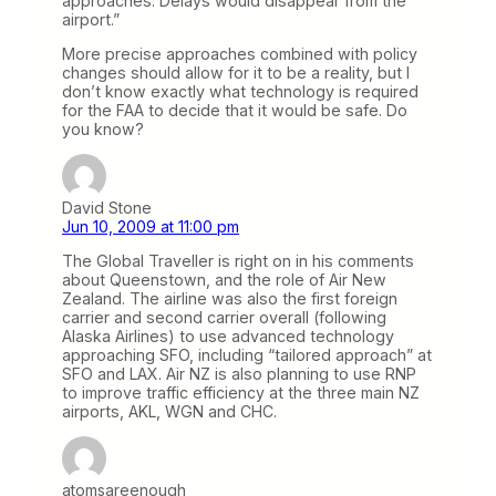
approaches. Delays would disappear from the
airport.”
More precise approaches combined with policy
changes should allow for it to be a reality, but I
don’t know exactly what technology is required
for the FAA to decide that it would be safe. Do
you know?
David Stone
Jun 10, 2009 at 11:00 pm
The Global Traveller is right on in his comments
about Queenstown, and the role of Air New
Zealand. The airline was also the first foreign
carrier and second carrier overall (following
Alaska Airlines) to use advanced technology
approaching SFO, including “tailored approach” at
SFO and LAX. Air NZ is also planning to use RNP
to improve traffic efficiency at the three main NZ
airports, AKL, WGN and CHC.
atomsareenough