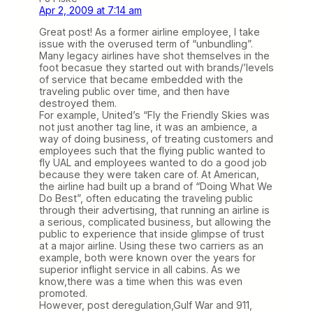
Apr 2, 2009 at 7:14 am
Great post! As a former airline employee, I take
issue with the overused term of “unbundling”.
Many legacy airlines have shot themselves in the
foot becasue they started out with brands/’levels
of service that became embedded with the
traveling public over time, and then have
destroyed them.
For example, United’s “Fly the Friendly Skies was
not just another tag line, it was an ambience, a
way of doing business, of treating customers and
employees such that the flying public wanted to
fly UAL and employees wanted to do a good job
because they were taken care of. At American,
the airline had built up a brand of “Doing What We
Do Best”, often educating the traveling public
through their advertising, that running an airline is
a serious, complicated business, but allowing the
public to experience that inside glimpse of trust
at a major airline. Using these two carriers as an
example, both were known over the years for
superior inflight service in all cabins. As we
know,there was a time when this was even
promoted.
However, post deregulation,Gulf War and 911,