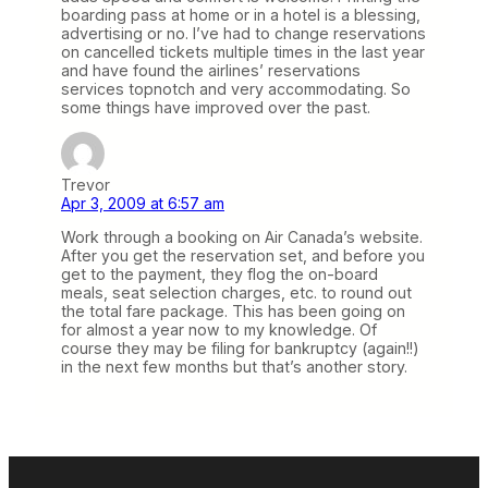
boarding pass at home or in a hotel is a blessing,
advertising or no. I’ve had to change reservations
on cancelled tickets multiple times in the last year
and have found the airlines’ reservations
services topnotch and very accommodating. So
some things have improved over the past.
Trevor
Apr 3, 2009 at 6:57 am
Work through a booking on Air Canada’s website.
After you get the reservation set, and before you
get to the payment, they flog the on-board
meals, seat selection charges, etc. to round out
the total fare package. This has been going on
for almost a year now to my knowledge. Of
course they may be filing for bankruptcy (again!!)
in the next few months but that’s another story.