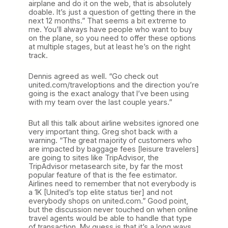
airplane and do it on the web, that is absolutely
doable. It’s just a question of getting there in the
next 12 months.” That seems a bit extreme to
me. You’ll always have people who want to buy
on the plane, so you need to offer these options
at multiple stages, but at least he’s on the right
track.
Dennis agreed as well. “Go check out
united.com/traveloptions and the direction you’re
going is the exact analogy that I’ve been using
with my team over the last couple years.”
But all this talk about airline websites ignored one
very important thing. Greg shot back with a
warning. “The great majority of customers who
are impacted by baggage fees [leisure travelers]
are going to sites like TripAdvisor, the
TripAdvisor metasearch site, by far the most
popular feature of that is the fee estimator.
Airlines need to remember that not everybody is
a 1K [United’s top elite status tier] and not
everybody shops on united.com.” Good point,
but the discussion never touched on when online
travel agents would be able to handle that type
of transaction. My guess is that it’s a long ways