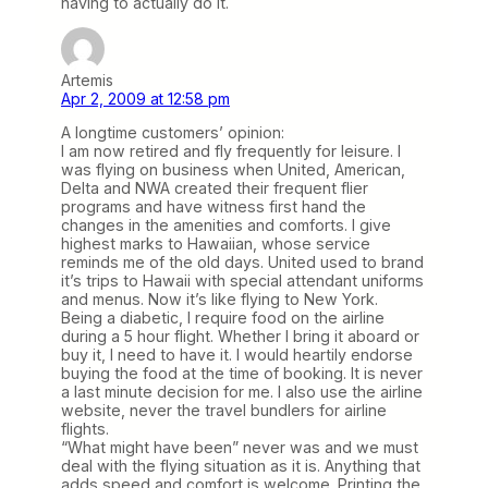
having to actually do it.
Artemis
Apr 2, 2009 at 12:58 pm
A longtime customers’ opinion:
I am now retired and fly frequently for leisure. I
was flying on business when United, American,
Delta and NWA created their frequent flier
programs and have witness first hand the
changes in the amenities and comforts. I give
highest marks to Hawaiian, whose service
reminds me of the old days. United used to brand
it’s trips to Hawaii with special attendant uniforms
and menus. Now it’s like flying to New York.
Being a diabetic, I require food on the airline
during a 5 hour flight. Whether I bring it aboard or
buy it, I need to have it. I would heartily endorse
buying the food at the time of booking. It is never
a last minute decision for me. I also use the airline
website, never the travel bundlers for airline
flights.
“What might have been” never was and we must
deal with the flying situation as it is. Anything that
adds speed and comfort is welcome. Printing the