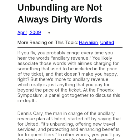
Unbundling are Not
Always Dirty Words
Apr 1, 2009
More Reading on This Topic:
Hawaiian
, 
United
If you fly, you probably cringe every time you
hear the words “ancillary revenue.” You likely
associate those words with airlines charging for
something that used to be included in the price
of the ticket, and that doesn’t make you happy,
right? But there’s more to ancillary revenue,
which really is just anything that you pay for
beyond the price of the ticket. At the Phoenix
Symposium, a panel got together to discuss this
in-depth.
Dennis Cary, the man in charge of the ancillary
revenue plan at United, started off by saying that
for United, “it’s unbundling, offering new travel
services, and protecting and enhancing benefits
for frequent fliers.” In other words, yes you’ll pay
for what you used to get for free (unbundling),