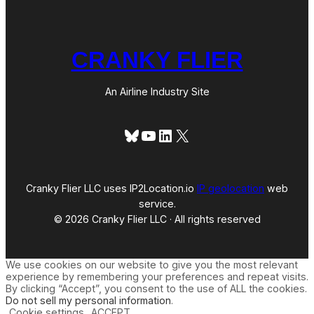
CRANKY FLIER
An Airline Industry Site
Bluesky
YouTube
LinkedIn
X
Cranky Flier LLC uses IP2Location.io
IP geolocation
web
service.
© 2026 Cranky Flier LLC · All rights reserved
We use cookies on our website to give you the most relevant
experience by remembering your preferences and repeat visits.
By clicking “Accept”, you consent to the use of ALL the cookies.
Do not sell my personal information
.
Cookie settings
ACCEPT