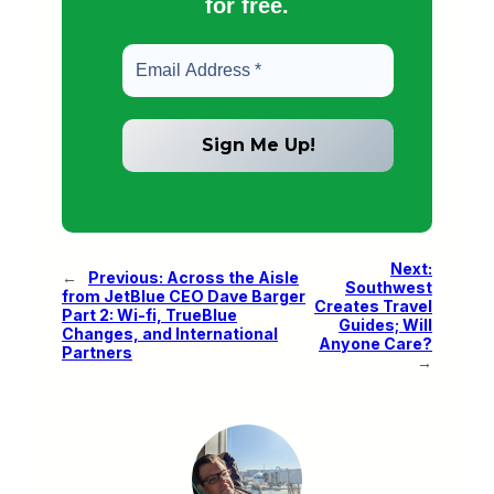
for free.
Next:
←
Previous:
Across the Aisle
Southwest
from JetBlue CEO Dave Barger
Creates Travel
Part 2: Wi-fi, TrueBlue
Guides; Will
Changes, and International
Anyone Care?
Partners
→