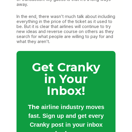
away.
In the end, there wasn’t much talk about including
everything in the price of the ticket as it used to
be. But it is clear that airlines will continue to try
new ideas and reverse course on others as they
search for what people are willing to pay for and
what they aren’t.
Get Cranky
in Your
Inbox!
The
airline industry moves
fast. Sign up and get every
Cranky post in your inbox