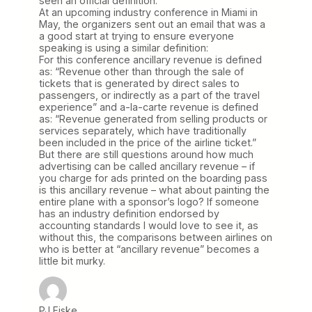
seen an official definition.
At an upcoming industry conference in Miami in
May, the organizers sent out an email that was a
a good start at trying to ensure everyone
speaking is using a similar definition:
For this conference ancillary revenue is defined
as: “Revenue other than through the sale of
tickets that is generated by direct sales to
passengers, or indirectly as a part of the travel
experience” and a-la-carte revenue is defined
as: “Revenue generated from selling products or
services separately, which have traditionally
been included in the price of the airline ticket.”
But there are still questions around how much
advertising can be called ancillary revenue – if
you charge for ads printed on the boarding pass
is this ancillary revenue – what about painting the
entire plane with a sponsor’s logo? If someone
has an industry definition endorsed by
accounting standards I would love to see it, as
without this, the comparisons between airlines on
who is better at “ancillary revenue” becomes a
little bit murky.
PJ Fiske