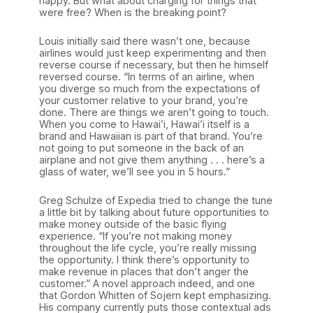
happy. But what about charging for things that
were free? When is the breaking point?
Louis initially said there wasn’t one, because
airlines would just keep experimenting and then
reverse course if necessary, but then he himself
reversed course. “In terms of an airline, when
you diverge so much from the expectations of
your customer relative to your brand, you’re
done. There are things we aren’t going to touch.
When you come to Hawai’i, Hawai’i itself is a
brand and Hawaiian is part of that brand. You’re
not going to put someone in the back of an
airplane and not give them anything . . . here’s a
glass of water, we’ll see you in 5 hours.”
Greg Schulze of Expedia tried to change the tune
a little bit by talking about future opportunities to
make money outside of the basic flying
experience. “If you’re not making money
throughout the life cycle, you’re really missing
the opportunity. I think there’s opportunity to
make revenue in places that don’t anger the
customer.” A novel approach indeed, and one
that Gordon Whitten of Sojern kept emphasizing.
His company currently puts those contextual ads