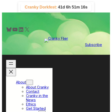
Skip
Cranky Dorkfest:
41d 6h 51m 15s
to
content
Bluesky
YouTube
LinkedIn
X
Subscribe
About
About Cranky
Contact
Cranky in the
News
Ethics
Get Started