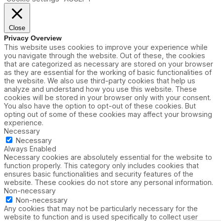
Close
Privacy Overview
This website uses cookies to improve your experience while
you navigate through the website. Out of these, the cookies
that are categorized as necessary are stored on your browser
as they are essential for the working of basic functionalities of
the website. We also use third-party cookies that help us
analyze and understand how you use this website. These
cookies will be stored in your browser only with your consent.
You also have the option to opt-out of these cookies. But
opting out of some of these cookies may affect your browsing
experience.
Necessary
Necessary
Always Enabled
Necessary cookies are absolutely essential for the website to
function properly. This category only includes cookies that
ensures basic functionalities and security features of the
website. These cookies do not store any personal information.
Non-necessary
Non-necessary
Any cookies that may not be particularly necessary for the
website to function and is used specifically to collect user