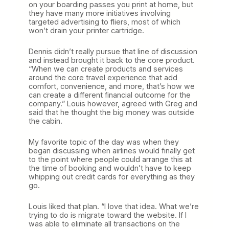
on your boarding passes you print at home, but
they have many more initiatives involving
targeted advertising to fliers, most of which
won’t drain your printer cartridge.
Dennis didn’t really pursue that line of discussion
and instead brought it back to the core product.
“When we can create products and services
around the core travel experience that add
comfort, convenience, and more, that’s how we
can create a different financial outcome for the
company.” Louis however, agreed with Greg and
said that he thought the big money was outside
the cabin.
My favorite topic of the day was when they
began discussing when airlines would finally get
to the point where people could arrange this at
the time of booking and wouldn’t have to keep
whipping out credit cards for everything as they
go.
Louis liked that plan. “I love that idea. What we’re
trying to do is migrate toward the website. If I
was able to eliminate all transactions on the