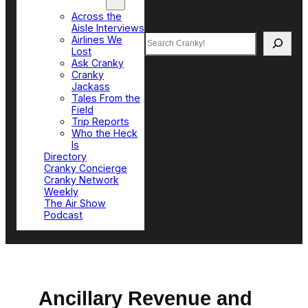
Top Sections
Across the
Aisle Interviews
Search
Airlines We
Lost
Ask Cranky
Cranky
Jackass
Tales From the
Field
Trip Reports
Who the Heck
Is
Directory
Cranky Concierge
Cranky Network
Weekly
The Air Show
Podcast
Ancillary Revenue and