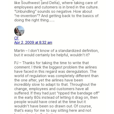
like Southwest (and Delta), where taking care of
employees and cutomers is in bred in the culture.
“Unbundling” sounds so negative. How about
“re-invention”? And getting back to the basics of
doing the right thing……
CF
Apr 2, 2009 at 8:32 am
Martin – I don’t know of a standardized definition,
but it would certainly be helpful, wouldn’t it?
PJ – Thanks for taking the time to write that
comment. I think the biggest problem the airlines
have faced in this regard was deregulation. The
world of regulation was completely different than
the one after, yet the airlines have been
incredibly slow to adapt to that. Throughout the
change, employees and customers have all
suffered. If they had just “ripped the bandage off”
in the early 80s instead of letting it drag on, then
people would have cried at the time but it
wouldn’t have been so drawn out. Of course,
that’s easy for me to say sitting here and not