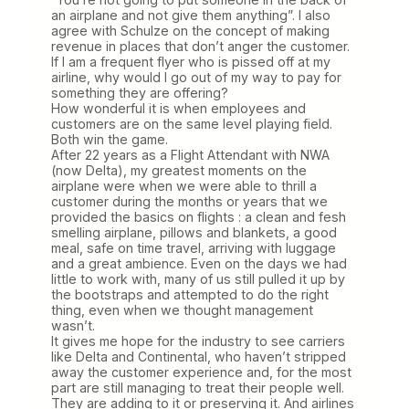
an airplane and not give them anything”. I also
agree with Schulze on the concept of making
revenue in places that don’t anger the customer.
If I am a frequent flyer who is pissed off at my
airline, why would I go out of my way to pay for
something they are offering?
How wonderful it is when employees and
customers are on the same level playing field.
Both win the game.
After 22 years as a Flight Attendant with NWA
(now Delta), my greatest moments on the
airplane were when we were able to thrill a
customer during the months or years that we
provided the basics on flights : a clean and fesh
smelling airplane, pillows and blankets, a good
meal, safe on time travel, arriving with luggage
and a great ambience. Even on the days we had
little to work with, many of us still pulled it up by
the bootstraps and attempted to do the right
thing, even when we thought management
wasn’t.
It gives me hope for the industry to see carriers
like Delta and Continental, who haven’t stripped
away the customer experience and, for the most
part are still managing to treat their people well.
They are adding to it or preserving it. And airlines