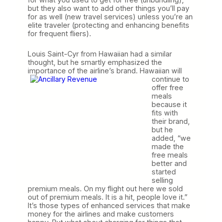
but they also want to add other things you’ll pay
for as well (new travel services) unless you’re an
elite traveler (protecting and enhancing benefits
for frequent fliers).
Louis Saint-Cyr from Hawaiian had a similar
thought, but he smartly emphasized the
importance of
the airline’s brand. Hawaiian will
continue to
offer free
meals
because it
fits with
their brand,
but he
added, “we
made the
free meals
better and
started
selling
premium meals. On my flight out here we sold
out of premium meals. It is a hit, people love it.”
It’s those types of enhanced services that make
money for the airlines and make customers