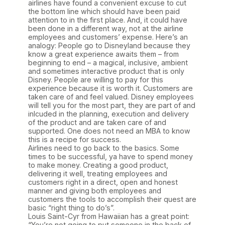
airlines have found a convenient excuse to cut
the bottom line which should have been paid
attention to in the first place. And, it could have
been done in a different way, not at the airline
employees and customers’ expense. Here’s an
analogy: People go to Disneyland because they
know a great experience awaits them – from
beginning to end – a magical, inclusive, ambient
and sometimes interactive product that is only
Disney. People are willing to pay for this
experience because it is worth it. Customers are
taken care of and feel valued. Disney employees
will tell you for the most part, they are part of and
inlcuded in the planning, execution and delivery
of the product and are taken care of and
supported. One does not need an MBA to know
this is a recipe for success.
Airlines need to go back to the basics. Some
times to be successful, ya have to spend money
to make money. Creating a good product,
delivering it well, treating employees and
customers right in a direct, open and honest
manner and giving both employees and
customers the tools to accomplish their quest are
basic “right thing to do’s”.
Louis Saint-Cyr from Hawaiian has a great point:
“You’re not going to put someone in the back of