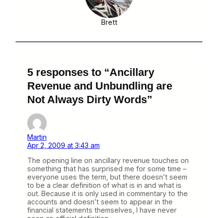
Brett
5 responses to “Ancillary
Revenue and Unbundling are
Not Always Dirty Words”
Martin
Apr 2, 2009 at 3:43 am
The opening line on ancillary revenue touches on
something that has surprised me for some time –
everyone uses the term, but there doesn’t seem
to be a clear definition of what is in and what is
out. Because it is only used in commentary to the
accounts and doesn’t seem to appear in the
financial statements themselves, I have never