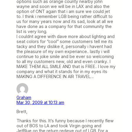
options such as orange county nearby john
wayne and soon we will be in LAX and also the
option of ONT again that i am sure we could jet
to. I think i remember LGB being rather difficult to
us for many years now and its sad, look at all we
have done as a company for that community the
list is very long.
I couldnt agree with dave more about lighting and
seat colors for “cool” some customers tell me its
tacky and they dislike it, personally i havent had
the pleasure of my own experiance.. lastly i will
continue to joke smile and be ever so welcoming
to all my customers new, old and even cranky.. I
MAKE THEM ALL SMILE AND that is FREE.. I love my
company and what it stands for in my eyes its
MAKING A DIFFERENCE IN AIR TRAVEL…
Graham
Mar 30, 2009 at 10:13 am
Brett,
Thanks for this. It’s funny because I recently flew
out of BOS to LA and took Virgin going and
JetBlue on the return redeye out of LGB. For a