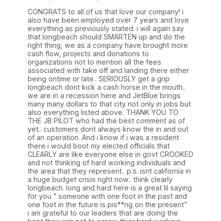
CONGRATS to all of us that love our company! i
also have been employed over 7 years and love
everything as previously stated. i will again say
that longbeach should SMARTEN up and do the
right thing, we as a company have brought more
cash flow, projects and donations to
organizations not to mention all the fees
associated with take off and landing there either
being ontime or late.. SERIOUSLY get a grip
longbeach dont kick a cash horse in the mouth..
we are in a recession here and JetBlue brings
many many dollars to that city not only in jobs but
also everything listed above. THANK YOU TO
THE JB PILOT who had the best comment as of
yet.. customers dont always know the in and out
of an operation. And i know if i was a resident
there i would boot my elected officials that
CLEARLY are like everyone else in govt CROOKED
and not thinking of hard working individuals and
the area that they represent.. p.s. isnt california in
a huge budget crisis right now.. think clearly
longbeach. long and hard here is a great lil saying
for you ” someone with one foot in the past and
one foot in the future is pis**ng on the present”
i am grateful to our leaders that are doing the