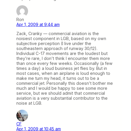
Ron
Apr 1, 2009 at 9:44 am
Zack, Cranky — commercial aviation is the
noisiest component in LGB, based on my own
subjective perception (I live under the
southeastern approach of runway 30/12).
Individual C-17 movements are the loudest but
they’re rare, I don’t think I encounter them more
than once every few weeks. Occasionally (a few
times a day) a loud business jet flies by. But in
most cases, when an airplane is loud enough to
make me turn my head, it turns out to be a
commercial jet. Personally this doesn’t bother me
much and I would be happy to see some more
service, but we should admit that commercial
aviation is a very substantial contributor to the
noise at LGB.
CF
Apr 1, 2009 at 10:45 am