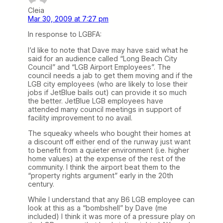
Cleia
Mar 30, 2009 at 7:27 pm
In response to LGBFA:
I’d like to note that Dave may have said what he
said for an audience called “Long Beach City
Council” and “LGB Airport Employees”. The
council needs a jab to get them moving and if the
LGB city employees (who are likely to lose their
jobs if JetBlue bails out) can provide it so much
the better. JetBlue LGB employees have
attended many council meetings in support of
facility improvement to no avail.
The squeaky wheels who bought their homes at
a discount off either end of the runway just want
to benefit from a quieter environment (i.e. higher
home values) at the expense of the rest of the
community. I think the airport beat them to the
“property rights argument” early in the 20th
century.
While I understand that any B6 LGB employee can
look at this as a “bombshell” by Dave (me
included) I think it was more of a pressure play on