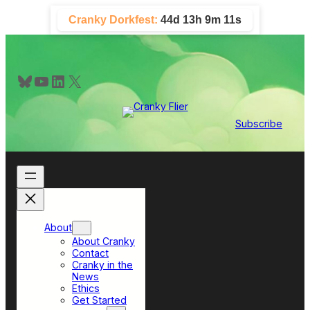
Skip
Cranky Dorkfest:
44d 13h 9m 10s
to
content
Bluesky
YouTube
LinkedIn
X
Subscribe
About
About Cranky
Contact
Cranky in the
News
Ethics
Get Started