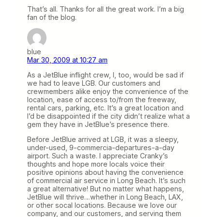
That’s all. Thanks for all the great work. I’m a big
fan of the blog.
blue
Mar 30, 2009 at 10:27 am
As a JetBlue inflight crew, I, too, would be sad if
we had to leave LGB. Our customers and
crewmembers alike enjoy the convenience of the
location, ease of access to/from the freeway,
rental cars, parking, etc. It’s a great location and
I’d be disappointed if the city didn’t realize what a
gem they have in JetBlue’s presence there.
Before JetBlue arrived at LGB, it was a sleepy,
under-used, 9-commercia-departures-a-day
airport. Such a waste. I appreciate Cranky’s
thoughts and hope more locals voice their
positive opinions about having the convenience
of commercial air service in Long Beach. It’s such
a great alternative! But no matter what happens,
JetBlue will thrive…whether in Long Beach, LAX,
or other socal locations. Because we love our
company, and our customers, and serving them