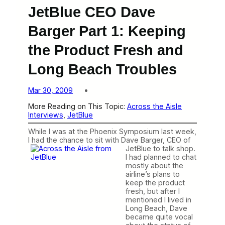
JetBlue CEO Dave
Barger Part 1: Keeping
the Product Fresh and
Long Beach Troubles
Mar 30, 2009
More Reading on This Topic:
Across the Aisle
Interviews
, 
JetBlue
While I was at the Phoenix Symposium last week,
I had the chance to sit
with Dave Barger, CEO of
JetBlue to talk shop.
I had planned to chat
mostly about the
airline’s plans to
keep the product
fresh, but after I
mentioned I lived in
Long Beach, Dave
became quite vocal