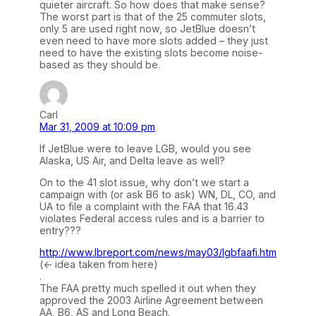
quieter aircraft. So how does that make sense?
The worst part is that of the 25 commuter slots,
only 5 are used right now, so JetBlue doesn’t
even need to have more slots added – they just
need to have the existing slots become noise-
based as they should be.
Carl
Mar 31, 2009 at 10:09 pm
If JetBlue were to leave LGB, would you see
Alaska, US Air, and Delta leave as well?
On to the 41 slot issue, why don’t we start a
campaign with (or ask B6 to ask) WN, DL, CO, and
UA to file a complaint with the FAA that 16.43
violates Federal access rules and is a barrier to
entry???
http://www.lbreport.com/news/may03/lgbfaafi.htm
(<- idea taken from here)
.
The FAA pretty much spelled it out when they
approved the 2003 Airline Agreement between
AA, B6, AS and Long Beach.