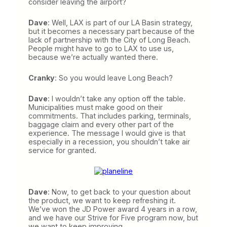
consider leaving the airport?
Dave
: Well, LAX is part of our LA Basin strategy,
but it becomes a necessary part because of the
lack of partnership with the City of Long Beach.
People might have to go to LAX to use us,
because we’re actually wanted there.
Cranky
: So you would leave Long Beach?
Dave
: I wouldn’t take any option off the table.
Municipalities must make good on their
commitments. That includes parking, terminals,
baggage claim and every other part of the
experience. The message I would give is that
especially in a recession, you shouldn’t take air
service for granted.
Dave
: Now, to get back to your question about
the product, we want to keep refreshing it.
We’ve won the JD Power award 4 years in a row,
and we have our Strive for Five program now, but
we want to keep improving.