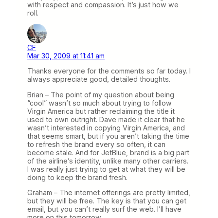
with respect and compassion. It’s just how we
roll.
CF
Mar 30, 2009 at 11:41 am
Thanks everyone for the comments so far today. I
always appreciate good, detailed thoughts.
Brian – The point of my question about being
“cool” wasn’t so much about trying to follow
Virgin America but rather reclaiming the title it
used to own outright. Dave made it clear that he
wasn’t interested in copying Virgin America, and
that seems smart, but if you aren’t taking the time
to refresh the brand every so often, it can
become stale. And for JetBlue, brand is a big part
of the airline’s identity, unlike many other carriers.
I was really just trying to get at what they will be
doing to keep the brand fresh.
Graham – The internet offerings are pretty limited,
but they will be free. The key is that you can get
email, but you can’t really surf the web. I’ll have
more on this tomorrow.