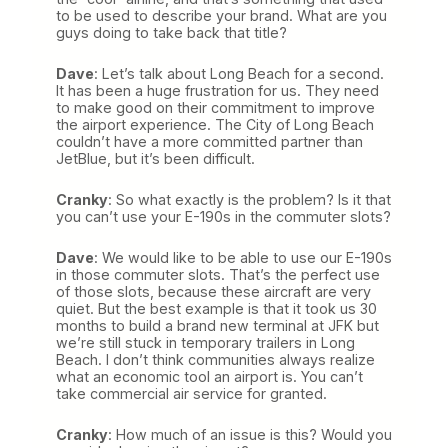
to be used to describe your brand. What are you
guys doing to take back that title?
Dave
: Let’s talk about Long Beach for a second.
It has been a huge frustration for us. They need
to make good on their commitment to improve
the airport experience. The City of Long Beach
couldn’t have a more committed partner than
JetBlue, but it’s been difficult.
Cranky
: So what exactly is the problem? Is it that
you can’t use your E-190s in the commuter slots?
Dave
: We would like to be able to use our E-190s
in those commuter slots. That’s the perfect use
of those slots, because these aircraft are very
quiet. But the best example is that it took us 30
months to build a brand new terminal at JFK but
we’re still stuck in temporary trailers in Long
Beach. I don’t think communities always realize
what an economic tool an airport is. You can’t
take commercial air service for granted.
Cranky
: How much of an issue is this? Would you