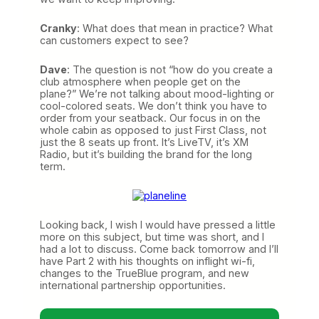
Cranky
: What does that mean in practice? What
can customers expect to see?
Dave
: The question is not “how do you create a
club atmosphere when people get on the
plane?” We’re not talking about mood-lighting or
cool-colored seats. We don’t think you have to
order from your seatback. Our focus in on the
whole cabin as opposed to just First Class, not
just the 8 seats up front. It’s LiveTV, it’s XM
Radio, but it’s building the brand for the long
term.
Looking back, I wish I would have pressed a little
more on this subject, but time was short, and I
had a lot to discuss. Come back tomorrow and I’ll
have Part 2 with his thoughts on inflight wi-fi,
changes to the TrueBlue program, and new
international partnership opportunities.