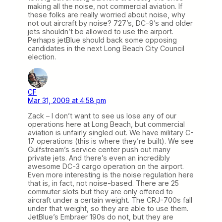
making all the noise, not commercial aviation. If
these folks are really worried about noise, why
not out aircraft by noise? 727’s, DC-9’s and older
jets shouldn’t be allowed to use the airport.
Perhaps jetBlue should back some opposing
candidates in the next Long Beach City Council
election.
CF
Mar 31, 2009 at 4:58 pm
Zack – I don’t want to see us lose any of our
operations here at Long Beach, but commercial
aviation is unfairly singled out. We have military C-
17 operations (this is where they’re built). We see
Gulfstream’s service center push out many
private jets. And there’s even an incredibly
awesome DC-3 cargo operation on the airport.
Even more interesting is the noise regulation here
that is, in fact, not noise-based. There are 25
commuter slots but they are only offered to
aircraft under a certain weight. The CRJ-700s fall
under that weight, so they are able to use them.
JetBlue’s Embraer 190s do not, but they are