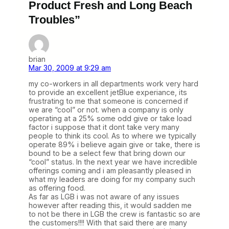
Product Fresh and Long Beach
Troubles”
brian
Mar 30, 2009 at 9:29 am
my co-workers in all departments work very hard
to provide an excellent jetBlue experiance, its
frustrating to me that someone is concerned if
we are “cool” or not. when a company is only
operating at a 25% some odd give or take load
factor i suppose that it dont take very many
people to think its cool. As to where we typically
operate 89% i believe again give or take, there is
bound to be a select few that bring down our
“cool” status. In the next year we have incredible
offerings coming and i am pleasantly pleased in
what my leaders are doing for my company such
as offering food.
As far as LGB i was not aware of any issues
however after reading this, it would sadden me
to not be there in LGB the crew is fantastic so are
the customers!!!! With that said there are many