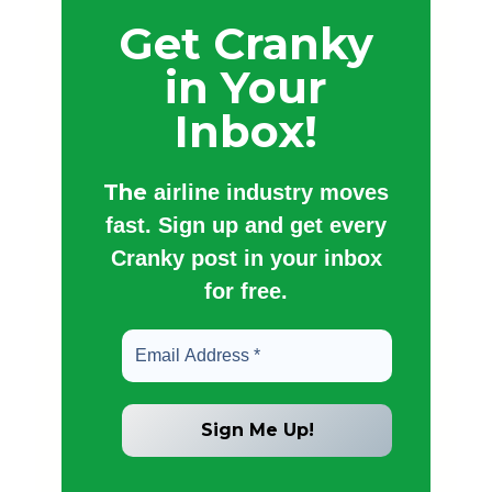
Get Cranky
in Your
Inbox!
The
airline industry moves
fast. Sign up and get every
Cranky post in your inbox
for free.