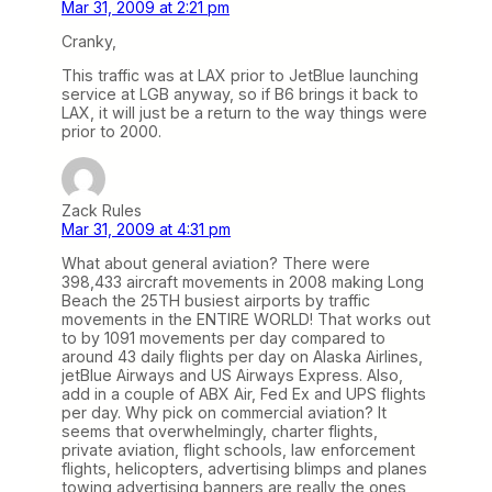
Mar 31, 2009 at 2:21 pm
Cranky,
This traffic was at LAX prior to JetBlue launching
service at LGB anyway, so if B6 brings it back to
LAX, it will just be a return to the way things were
prior to 2000.
Zack Rules
Mar 31, 2009 at 4:31 pm
What about general aviation? There were
398,433 aircraft movements in 2008 making Long
Beach the 25TH busiest airports by traffic
movements in the ENTIRE WORLD! That works out
to by 1091 movements per day compared to
around 43 daily flights per day on Alaska Airlines,
jetBlue Airways and US Airways Express. Also,
add in a couple of ABX Air, Fed Ex and UPS flights
per day. Why pick on commercial aviation? It
seems that overwhelmingly, charter flights,
private aviation, flight schools, law enforcement
flights, helicopters, advertising blimps and planes
towing advertising banners are really the ones