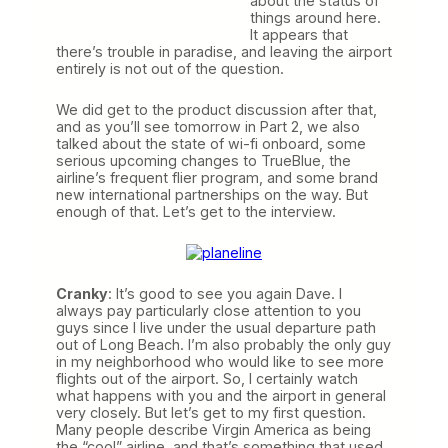
about the status of
things around here.
It appears that
there’s trouble in paradise, and leaving the airport
entirely is not out of the question.
We did get to the product discussion after that,
and as you’ll see tomorrow in Part 2, we also
talked about the state of wi-fi onboard, some
serious upcoming changes to TrueBlue, the
airline’s frequent flier program, and some brand
new international partnerships on the way. But
enough of that. Let’s get to the interview.
Cranky
: It’s good to see you again Dave. I
always pay particularly close attention to you
guys since I live under the usual departure path
out of Long Beach. I’m also probably the only guy
in my neighborhood who would like to see more
flights out of the airport. So, I certainly watch
what happens with you and the airport in general
very closely. But let’s get to my first question.
Many people describe Virgin America as being
the “cool” airline, and that’s something that used