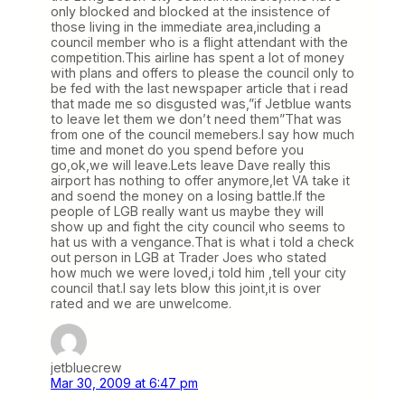
only blocked and blocked at the insistence of
those living in the immediate area,including a
council member who is a flight attendant with the
competition.This airline has spent a lot of money
with plans and offers to please the council only to
be fed with the last newspaper article that i read
that made me so disgusted was,”if Jetblue wants
to leave let them we don’t need them”That was
from one of the council memebers.I say how much
time and monet do you spend before you
go,ok,we will leave.Lets leave Dave really this
airport has nothing to offer anymore,let VA take it
and soend the money on a losing battle.If the
people of LGB really want us maybe they will
show up and fight the city council who seems to
hat us with a vengance.That is what i told a check
out person in LGB at Trader Joes who stated
how much we were loved,i told him ,tell your city
council that.I say lets blow this joint,it is over
rated and we are unwelcome.
jetbluecrew
Mar 30, 2009 at 6:47 pm