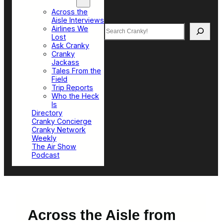
Top Sections
Across the
Aisle Interviews
Search
Airlines We
Lost
Ask Cranky
Cranky
Jackass
Tales From the
Field
Trip Reports
Who the Heck
Is
Directory
Cranky Concierge
Cranky Network
Weekly
The Air Show
Podcast
Across the Aisle from