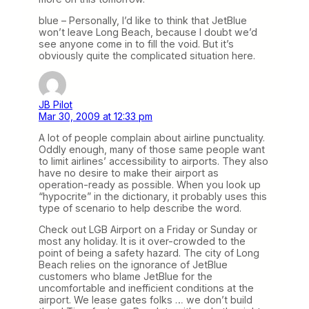
blue – Personally, I’d like to think that JetBlue
won’t leave Long Beach, because I doubt we’d
see anyone come in to fill the void. But it’s
obviously quite the complicated situation here.
JB Pilot
Mar 30, 2009 at 12:33 pm
A lot of people complain about airline punctuality.
Oddly enough, many of those same people want
to limit airlines’ accessibility to airports. They also
have no desire to make their airport as
operation-ready as possible. When you look up
“hypocrite” in the dictionary, it probably uses this
type of scenario to help describe the word.
Check out LGB Airport on a Friday or Sunday or
most any holiday. It is it over-crowded to the
point of being a safety hazard. The city of Long
Beach relies on the ignorance of JetBlue
customers who blame JetBlue for the
uncomfortable and inefficient conditions at the
airport. We lease gates folks … we don’t build