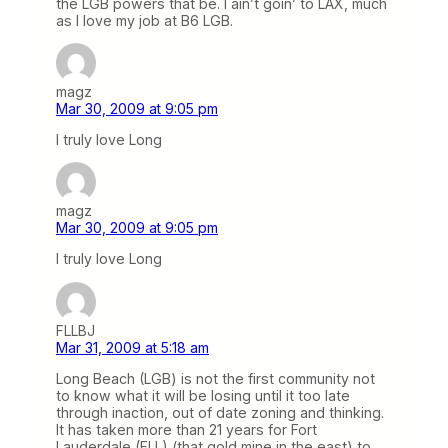
the LGB powers that be. I ain’t goin’ to LAX, much
as I love my job at B6 LGB.
magz
Mar 30, 2009 at 9:05 pm
I truly love Long
magz
Mar 30, 2009 at 9:05 pm
I truly love Long
FLLBJ
Mar 31, 2009 at 5:18 am
Long Beach (LGB) is not the first community not
to know what it will be losing until it too late
through inaction, out of date zoning and thinking.
It has taken more than 21 years for Fort
Lauderdale (FLL) (that gold mine in the east) to