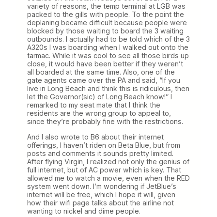
variety of reasons, the temp terminal at LGB was
packed to the gills with people. To the point the
deplaning became difficult because people were
blocked by those waiting to board the 3 waiting
outbounds. I actually had to be told which of the 3
A320s I was boarding when I walked out onto the
tarmac. While it was cool to see all those birds up
close, it would have been better if they weren’t
all boarded at the same time. Also, one of the
gate agents came over the PA and said, “If you
live in Long Beach and think this is ridiculous, then
let the Governor(sic) of Long Beach know!” I
remarked to my seat mate that I think the
residents are the wrong group to appeal to,
since they’re probably fine with the restrictions.
And I also wrote to B6 about their internet
offerings, I haven’t riden on Beta Blue, but from
posts and comments it sounds pretty limited.
After flying Virgin, I realized not only the genius of
full internet, but of AC power which is key. That
allowed me to watch a movie, even when the RED
system went down. I’m wondering if JetBlue’s
internet will be free, which I hope it will, given
how their wifi page talks about the airline not
wanting to nickel and dime people.