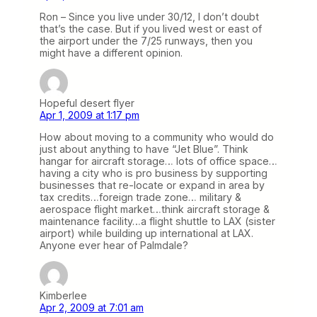
Ron – Since you live under 30/12, I don’t doubt
that’s the case. But if you lived west or east of
the airport under the 7/25 runways, then you
might have a different opinion.
Hopeful desert flyer
Apr 1, 2009 at 1:17 pm
How about moving to a community who would do
just about anything to have “Jet Blue”. Think
hangar for aircraft storage… lots of office space…
having a city who is pro business by supporting
businesses that re-locate or expand in area by
tax credits…foreign trade zone… military &
aerospace flight market…think aircraft storage &
maintenance facility…a flight shuttle to LAX (sister
airport) while building up international at LAX.
Anyone ever hear of Palmdale?
Kimberlee
Apr 2, 2009 at 7:01 am