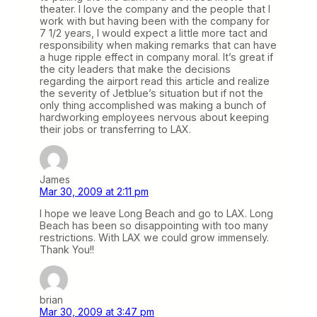
theater. I love the company and the people that I
work with but having been with the company for
7 1/2 years, I would expect a little more tact and
responsibility when making remarks that can have
a huge ripple effect in company moral. It’s great if
the city leaders that make the decisions
regarding the airport read this article and realize
the severity of Jetblue’s situation but if not the
only thing accomplished was making a bunch of
hardworking employees nervous about keeping
their jobs or transferring to LAX.
James
Mar 30, 2009 at 2:11 pm
I hope we leave Long Beach and go to LAX. Long
Beach has been so disappointing with too many
restrictions. With LAX we could grow immensely.
Thank You!!
brian
Mar 30, 2009 at 3:47 pm