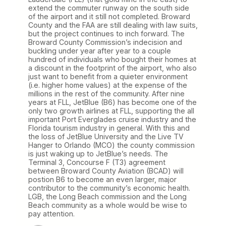
extend the commuter runway on the south side
of the airport and it still not completed. Broward
County and the FAA are still dealing with law suits,
but the project continues to inch forward. The
Broward County Commission’s indecision and
buckling under year after year to a couple
hundred of individuals who bought their homes at
a discount in the footprint of the airport, who also
just want to benefit from a quieter environment
(i.e. higher home values) at the expense of the
millions in the rest of the community. After nine
years at FLL, JetBlue (B6) has become one of the
only two growth airlines at FLL, supporting the all
important Port Everglades cruise industry and the
Florida tourism industry in general. With this and
the loss of JetBlue University and the Live TV
Hanger to Orlando (MCO) the county commission
is just waking up to JetBlue’s needs. The
Terminal 3, Concourse F (T3) agreement
between Broward County Aviation (BCAD) will
postion B6 to become an even larger, major
contributor to the community’s economic health.
LGB, the Long Beach commission and the Long
Beach community as a whole would be wise to
pay attention.