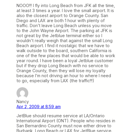
NOOO!!! I fly into Long Beach from JFK all the time,
at least 3 times a year. I love the small airport. It is
also the closest airport to Orange County. San
Diego and LAX are both 1 hour with plenty of
traffic. Don’t leave Long Beach unless you move
to the John Wayne Airport. The parking at JFK is
not great by the Jetblue terminal either so I
wouldn’t really weigh that against the small Long
Beach airport. I find it nostalgic that we have to
walk outside to the board, southern California is
one of the few places that would be able to work
year round. I have been a loyal Jetblue customer
but if they drop Long Beach with no service to
Orange County, then they will lose my loyalty
because I’m not driving an hour to where I need
to go, especially from LAX (the traffic!!!)
Nancy
Apr 2, 2009 at 8:59 am
JetBlue should resume service at LA/Ontario
International Airport (ONT). People who resides in
San Bernardino County must now either drive to
Burbank, Long Beach or LAX for JetBlue service.