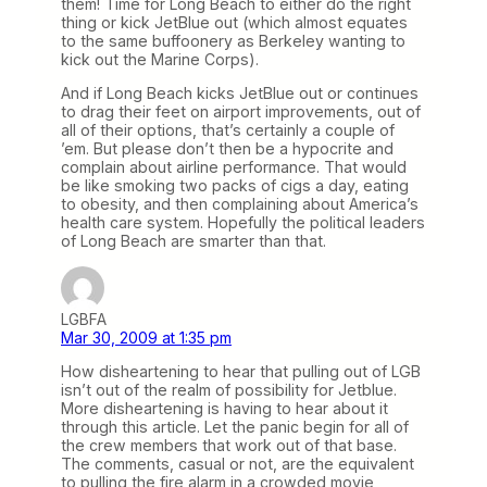
them! Time for Long Beach to either do the right
thing or kick JetBlue out (which almost equates
to the same buffoonery as Berkeley wanting to
kick out the Marine Corps).
And if Long Beach kicks JetBlue out or continues
to drag their feet on airport improvements, out of
all of their options, that’s certainly a couple of
’em. But please don’t then be a hypocrite and
complain about airline performance. That would
be like smoking two packs of cigs a day, eating
to obesity, and then complaining about America’s
health care system. Hopefully the political leaders
of Long Beach are smarter than that.
LGBFA
Mar 30, 2009 at 1:35 pm
How disheartening to hear that pulling out of LGB
isn’t out of the realm of possibility for Jetblue.
More disheartening is having to hear about it
through this article. Let the panic begin for all of
the crew members that work out of that base.
The comments, casual or not, are the equivalent
to pulling the fire alarm in a crowded movie