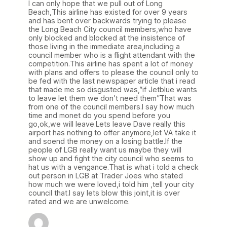
I can only hope that we pull out of Long
Beach,This airline has existed for over 9 years
and has bent over backwards trying to please
the Long Beach City council members,who have
only blocked and blocked at the insistence of
those living in the immediate area,including a
council member who is a flight attendant with the
competition.This airline has spent a lot of money
with plans and offers to please the council only to
be fed with the last newspaper article that i read
that made me so disgusted was,”if Jetblue wants
to leave let them we don’t need them”That was
from one of the council members.I say how much
time and monet do you spend before you
go,ok,we will leave.Lets leave Dave really this
airport has nothing to offer anymore,let VA take it
and soend the money on a losing battle.If the
people of LGB really want us maybe they will
show up and fight the city council who seems to
hat us with a vengance.That is what i told a check
out person in LGB at Trader Joes who stated
how much we were loved,i told him ,tell your city
council that.I say lets blow this joint,it is over
rated and we are unwelcome.