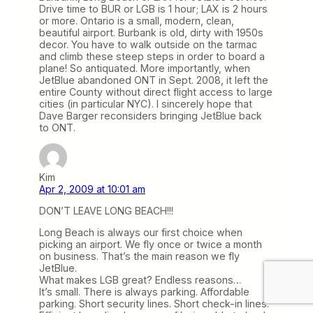
Drive time to BUR or LGB is 1 hour; LAX is 2 hours
or more. Ontario is a small, modern, clean,
beautiful airport. Burbank is old, dirty with 1950s
decor. You have to walk outside on the tarmac
and climb these steep steps in order to board a
plane! So antiquated. More importantly, when
JetBlue abandoned ONT in Sept. 2008, it left the
entire County without direct flight access to large
cities (in particular NYC). I sincerely hope that
Dave Barger reconsiders bringing JetBlue back
to ONT.
Kim
Apr 2, 2009 at 10:01 am
DON’T LEAVE LONG BEACH!!!
Long Beach is always our first choice when
picking an airport. We fly once or twice a month
on business. That’s the main reason we fly
JetBlue.
What makes LGB great? Endless reasons…
It’s small. There is always parking. Affordable
parking. Short security lines. Short check-in lines.