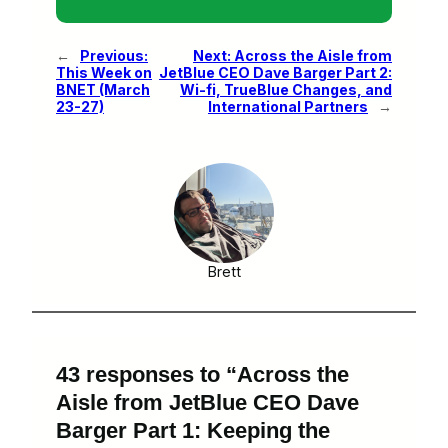
←
Previous:
Next:
Across the Aisle from
This Week on
JetBlue CEO Dave Barger Part 2:
BNET (March
Wi-fi, TrueBlue Changes, and
23-27)
International Partners
→
Brett
43 responses to “Across the
Aisle from JetBlue CEO Dave
Barger Part 1: Keeping the