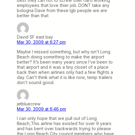
best they can not to screw thier hard working
employees that love thier job. DONT take any
bologna Dave from these lgb people we are
better than that
David SF east bay
Mar 30, 2009 at 6:27 pm
Maybe I missed something, but why isn’t Long
Beach doing something to make the airport
better? It’s been many years since I’ve been to
that airport and it was a tiny closet of a place
back then when airlines only had a few flights a
day. Can’t think what it is like now, temp trailers
don’t sound good.
jetbluecrew
Mar 30, 2009 at 6:46 pm
I can only hope that we pull out of Long
Beach,This airline has existed for over 9 years
and has bent over backwards trying to please
the Long Beach City council members,who have