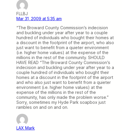
FLLBJ
Mar 31, 2009 at 5:35 am
“The Broward County Commission’s indecision
and buckling under year after year to a couple
hundred of individuals who bought their homes at
a discount in the footprint of the airport, who also
just want to benefit from a quieter environment
(i.e. higher home values) at the expense of the
millions in the rest of the community. SHOULD
HAVE READ “The Broward County Commission’s
indecision and buckling under year after year to a
couple hundred of individuals who bought their
homes at a discount in the footprint of the airport
and who also just want to benefit from a quieter
environment (i.e. higher home values) at the
expense of the millions in the rest of the
community, has only made the problem worse.”
Sorry, sometimes my Hyde Park soapbox just
rambles on and on and on.
LAX Mark