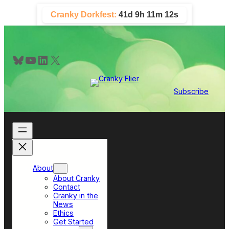
Skip
Cranky Dorkfest:
41d 9h 11m 12s
to
content
Bluesky
YouTube
LinkedIn
X
Subscribe
About
About Cranky
Contact
Cranky in the
News
Ethics
Get Started