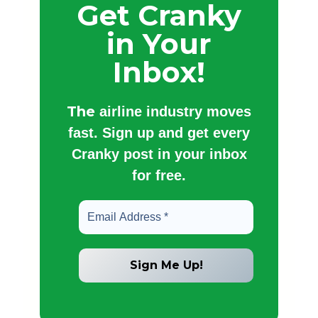
Get Cranky
in Your
Inbox!
The
airline industry moves
fast. Sign up and get every
Cranky post in your inbox
for free.