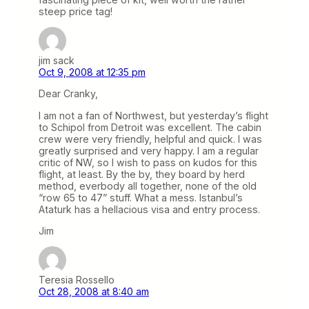
steep price tag!
jim sack
Oct 9, 2008 at 12:35 pm
Dear Cranky,
I am not a fan of Northwest, but yesterday’s flight
to Schipol from Detroit was excellent. The cabin
crew were very friendly, helpful and quick. I was
greatly surprised and very happy. I am a regular
critic of NW, so I wish to pass on kudos for this
flight, at least. By the by, they board by herd
method, everbody all together, none of the old
“row 65 to 47” stuff. What a mess. Istanbul’s
Ataturk has a hellacious visa and entry process.
Jim
Teresia Rossello
Oct 28, 2008 at 8:40 am