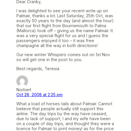
Dear Cranky,
I was delighted to see your recent write up on
Palmair, thanks a lot. Last Saturday, 25th Oct, was
exactly 50 years to the day (and almost the hour)
that our first flight from Bournemouth to Palma
(Mallorca) took off – giving us the name Palmair. It
was a very special flight for us and I guess the
passengers enjoyed it too – it was free
champagne all the way in both directions!
Our new winter Whispers comes out on 1st Nov
so will get one in the post to you.
Best regards, Teresia
Norbert
Oct 28, 2008 at 2:25 pm
What a load of horses tails about Palmair. Cannot
believe that people actually still support this
airline. The day trips by the way have ceased,
due to lack of support, I and my wife have been
on a couple of day trips, and thought they were a
licence for Palmair to print money! as for the price