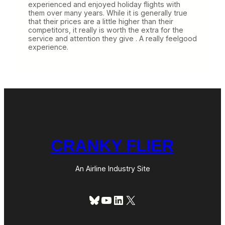
experienced and enjoyed holiday flights with
them over many years. While it is generally true
that their prices are a little higher than their
competitors, it really is worth the extra for the
service and attention they give . A really feelgood
experience.
CRANKY FLIER
An Airline Industry Site
Bluesky
YouTube
LinkedIn
X