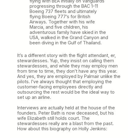
flying with BEA initially on Vanguards
progressing through the BAC 1-11
Boeing 737 fleets and ultimately
flying Boeing 777’s for British
Airways. Together with his wife
Marcia, and five children, his
adventurous family have skied in the
USA, walked in the Grand Canyon and
been diving in the Gulf of Thailand.
It’s a different story with the flight attendant, er,
stewardesses. Yup, they insist on calling them
stewardesses, and while they may employ men
from time to time, they don’t have any this year.
And yes, they are employed by Palmair unlike the
pilots. I’ve always thought that employing the
customer-facing employees directly and
outsourcing the rest would be the ideal way to
set up an airline.
Interviews are actually held at the house of the
founders. Peter Bath is now deceased, but his
wife Elizabeth still holds court. The
stewardesses really are a blast from the past.
How about this biography on Holly Jenkins: