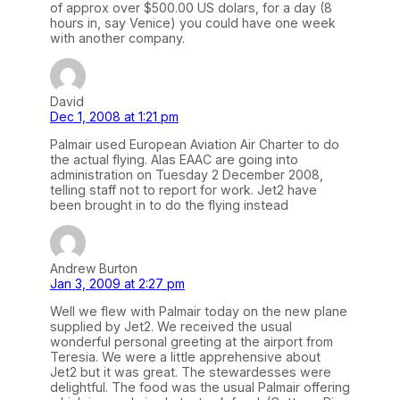
of approx over $500.00 US dolars, for a day (8
hours in, say Venice) you could have one week
with another company.
David
Dec 1, 2008 at 1:21 pm
Palmair used European Aviation Air Charter to do
the actual flying. Alas EAAC are going into
administration on Tuesday 2 December 2008,
telling staff not to report for work. Jet2 have
been brought in to do the flying instead
Andrew Burton
Jan 3, 2009 at 2:27 pm
Well we flew with Palmair today on the new plane
supplied by Jet2. We received the usual
wonderful personal greeting at the airport from
Teresia. We were a little apprehensive about
Jet2 but it was great. The stewardesses were
delightful. The food was the usual Palmair offering