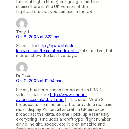
those at high altitude) are going to and from…
shame there isn’t a UK version of the
flightrackers that you can use in the US)
TonyH
Oct 8, 2008 at 2:23 pm
Simon – try
http://lgw.webtrak-
lochard.com/template/index.html
– it’s not live, but
it does show the last five days.
Dr Dave
Oct 9, 2008 at 12:04 am
Simon, buy her a cheap laptop and an SBS-1
virtual radar (see
http://www.kinetic-
avionics.co.uk/sbs-1.php
). This uses Mode S
broadcasts from the aircraft to provide a real time
radar display. Almost all aircraft in UK airspace
broadcast this data, so she’ll pick up essentially
everything. It includes aircraft type, flight number,
airline, height, speed, etc. It is an amazing and
fascinating piece of kit, well worth the rather