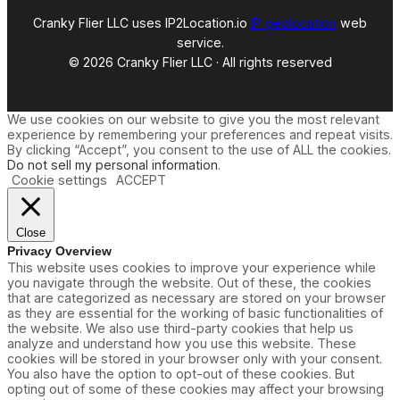
Cranky Flier LLC uses IP2Location.io
IP geolocation
web
service.
© 2026 Cranky Flier LLC · All rights reserved
We use cookies on our website to give you the most relevant
experience by remembering your preferences and repeat visits.
By clicking “Accept”, you consent to the use of ALL the cookies.
Do not sell my personal information
.
Cookie settings
ACCEPT
Close
Privacy Overview
This website uses cookies to improve your experience while
you navigate through the website. Out of these, the cookies
that are categorized as necessary are stored on your browser
as they are essential for the working of basic functionalities of
the website. We also use third-party cookies that help us
analyze and understand how you use this website. These
cookies will be stored in your browser only with your consent.
You also have the option to opt-out of these cookies. But
opting out of some of these cookies may affect your browsing