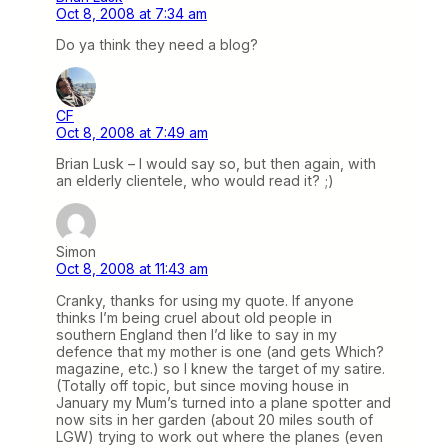
Oct 8, 2008 at 7:34 am
Do ya think they need a blog?
CF
Oct 8, 2008 at 7:49 am
Brian Lusk – I would say so, but then again, with
an elderly clientele, who would read it? ;)
Simon
Oct 8, 2008 at 11:43 am
Cranky, thanks for using my quote. If anyone
thinks I’m being cruel about old people in
southern England then I’d like to say in my
defence that my mother is one (and gets Which?
magazine, etc.) so I knew the target of my satire.
(Totally off topic, but since moving house in
January my Mum’s turned into a plane spotter and
now sits in her garden (about 20 miles south of
LGW) trying to work out where the planes (even