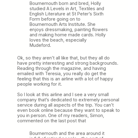
Bournemouth born and bred, Holly
studied A Levels in Art, Textiles and
English Literature at St Peter’s Sixth
Form before going on to
Bournemouth Arts Institute. She
enjoys dressmaking, painting flowers
and making home made cards. Holly
loves the beach, especially
Mudeford.
Ok, so they aren’t all like that, but they all do
have pretty interesting and strong backgrounds.
Reading through the magazine, and having
emailed with Teresia, you really do get the
feeling that this is an airline with a lot of happy
people working for it.
So I look at this airline and I see a very small
company that’s dedicated to extremely personal
service during all aspects of the trip. You can’t
even book online because they want to speak to
you in person. One of my readers, Simon,
commented on the last post that
Bournemouth and the area around it