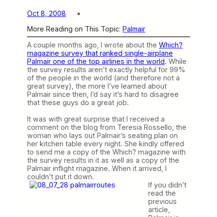
Oct 8, 2008
More Reading on This Topic:
Palmair
A couple months ago, I wrote about the
Which?
magazine survey that ranked single-airplane
Palmair one of the top airlines in the world
. While
the survey results aren’t exactly helpful for 99%
of the people in the world (and therefore not a
great survey), the more I’ve learned about
Palmair since then, I’d say it’s hard to disagree
that these guys do a great job.
It was with great surprise that I received a
comment on the blog from Teresia Rossello, the
woman who lays out Palmair’s seating plan on
her kitchen table every night. She kindly offered
to send me a copy of the Which? magazine with
the survey results in it as well as a copy of the
Palmair inflight magazine. When it arrived, I
couldn’t put it down.
If you didn’t
read the
previous
article,