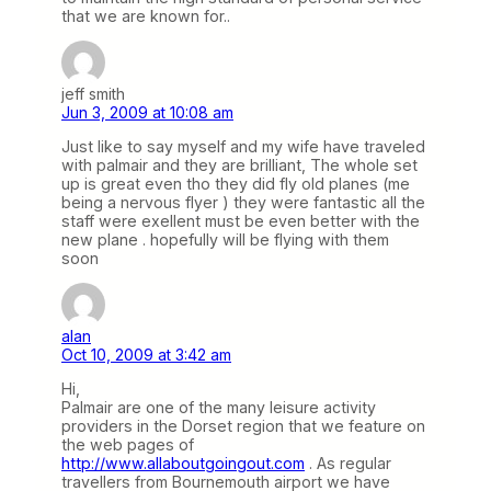
that we are known for..
jeff smith
Jun 3, 2009 at 10:08 am
Just like to say myself and my wife have traveled
with palmair and they are brilliant, The whole set
up is great even tho they did fly old planes (me
being a nervous flyer ) they were fantastic all the
staff were exellent must be even better with the
new plane . hopefully will be flying with them
soon
alan
Oct 10, 2009 at 3:42 am
Hi,
Palmair are one of the many leisure activity
providers in the Dorset region that we feature on
the web pages of
http://www.allaboutgoingout.com
. As regular
travellers from Bournemouth airport we have