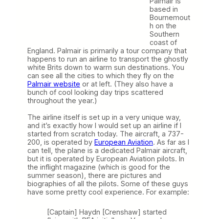
Palmair is
based in
Bournemout
h on the
Southern
coast of
England. Palmair is primarily a tour company that
happens to run an airline to transport the ghostly
white Brits down to warm sun destinations. You
can see all the cities to which they fly on the
Palmair website
or at left. (They also have a
bunch of cool looking day trips scattered
throughout the year.)
The airline itself is set up in a very unique way,
and it’s exactly how I would set up an airline if I
started from scratch today. The aircraft, a 737-
200, is operated by
European Aviation
. As far as I
can tell, the plane is a dedicated Palmair aircraft,
but it is operated by European Aviation pilots. In
the inflight magazine (which is good for the
summer season), there are pictures and
biographies of all the pilots. Some of these guys
have some pretty cool experience. For example:
[Captain] Haydn [Crenshaw] started