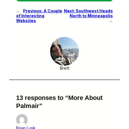
←
Previous:
A Couple
Next:
Southwest Heads
of Interesting
North to Minneapolis
Websites
→
Brett
13 responses to “More About
Palmair”
Brian Lusk