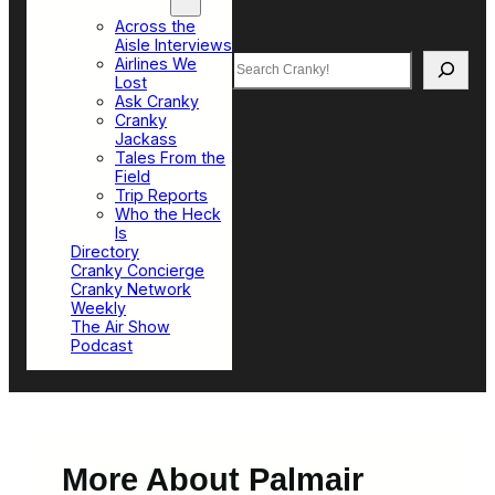
Top Sections
Across the
Aisle Interviews
Search
Airlines We
Lost
Ask Cranky
Cranky
Jackass
Tales From the
Field
Trip Reports
Who the Heck
Is
Directory
Cranky Concierge
Cranky Network
Weekly
The Air Show
Podcast
More About Palmair