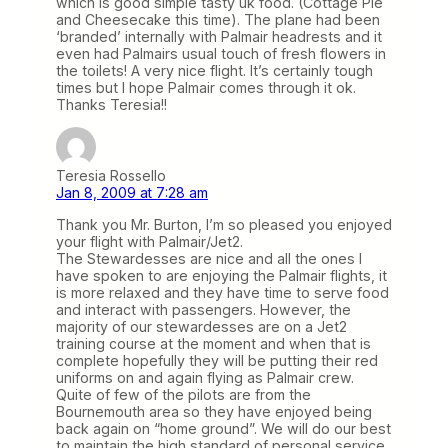
which is good simple tasty uk food. (Cottage Pie
and Cheesecake this time). The plane had been
‘branded’ internally with Palmair headrests and it
even had Palmairs usual touch of fresh flowers in
the toilets! A very nice flight. It’s certainly tough
times but I hope Palmair comes through it ok.
Thanks Teresia!!
Teresia Rossello
Jan 8, 2009 at 7:28 am
Thank you Mr. Burton, I’m so pleased you enjoyed
your flight with Palmair/Jet2.
The Stewardesses are nice and all the ones I
have spoken to are enjoying the Palmair flights, it
is more relaxed and they have time to serve food
and interact with passengers. However, the
majority of our stewardesses are on a Jet2
training course at the moment and when that is
complete hopefully they will be putting their red
uniforms on and again flying as Palmair crew.
Quite of few of the pilots are from the
Bournemouth area so they have enjoyed being
back again on “home ground”. We will do our best
to maintain the high standard of personal service