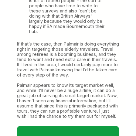
is full of retired people – the sort of
people who have time to write to
these surveys and also “can’t be
doing with that British Airways”
largely because they would only be
happy if BA made Bournemouth their
hub.
If that’s the case, then Palmair is doing everything
right in targeting those elderly travelers. Travel
among retirees is a booming business, and they
tend to want and need extra care in their travels.
If I lived in this area, I would certainly pay more to
travel with Palmair knowing that I’d be taken care
of every step of the way.
Palmair appears to know its target market well,
and while it’ll never be a huge airline, it can do a
great job of serving its small target market. Now,
I haven’t seen any financial information, but I’ll
assume that since this is primarily packaged with
tours, they can run a profitable venture. I just
wish I had the chance to try them out for myself.