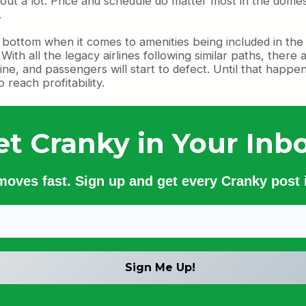
 about a lot. Price and schedule do matter most in the domes
.
the bottom when it comes to amenities being included in the
. With all the legacy airlines following similar paths, the
ine, and passengers will start to defect. Until that happe
 reach profitability.
et Cranky in Your Inbo
 moves fast. Sign up and get every Cranky post i