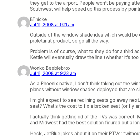
they get to the airport. People won’t be paying atten
Southwest will help speed up this process by pointin
BThicke
Jul 11, 2008 at 9:11 am
Outside of the window shade idea which would be dif
proletariat product, so go all the way.
Problem is of course, what to they do for a third a
Kettle will eventually draw the line (whether it’s too
Wonko Beeblebrox
Jul 11, 2008 at 9:23 am
As a Phoenix native, I don’t think taking out the w
planes without window shades deployed that are si
I might expect to see reclining seats go away next.
seat? What’s the cost to fix a broken seat (or fly ar
I actually think getting rid of the TVs was correc
and Midwest had the best solution figured out a long
Heck, JetBlue jokes about it on their PTVs: “withou