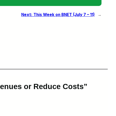
Next:
This Week on BNET (July 7 – 11)
→
venues or Reduce Costs”