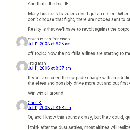
And that’s the big ‘IF’.
Many business travelers don’t get an option. When 
don’t choose that flight, there are notices sent to 
Reality is that we’ll have to revolt against the corp
bryan in san francisco
Jul 11, 2008 at 8:35 am
off topic: Now the no-frills airlines are starting to 
Frog man
Jul 11, 2008 at 8:37 am
If you combined the upgrade charge with an additio
the elites and possibly drive more out and out first 
Win win all around.
Chris K.
Jul 11, 2008 at 8:58 am
Or, and I know this sounds crazy, but they could, qui
I think after the dust settles, most airlines will r