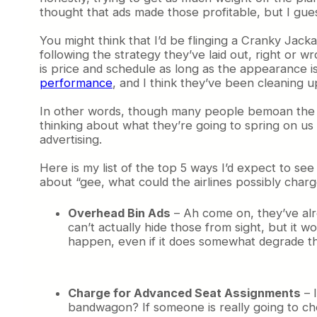
thought that ads made those profitable, but I gue
You might think that I’d be flinging a Cranky Jacka
following the strategy they’ve laid out, right or wr
is price and schedule as long as the appearance is
performance
, and I think they’ve been cleaning u
In other words, though many people bemoan the direc
thinking about what they’re going to spring on us n
advertising.
Here is my list of the top 5 ways I’d expect to se
about “gee, what could the airlines possibly char
Overhead Bin Ads
– Ah come on, they’ve alre
can’t actually hide those from sight, but it 
happen, even if it does somewhat degrade t
Charge for Advanced Seat Assignments
– I
bandwagon? If someone is really going to ch