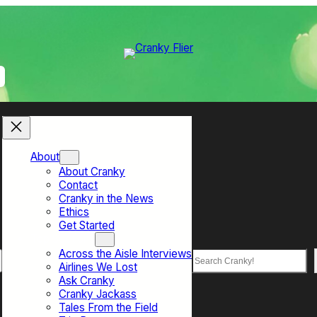
About
About Cranky
Contact
Cranky in the News
Ethics
Get Started
Top Sections
Across the Aisle Interviews
Search
Airlines We Lost
Ask Cranky
Cranky Jackass
Tales From the Field