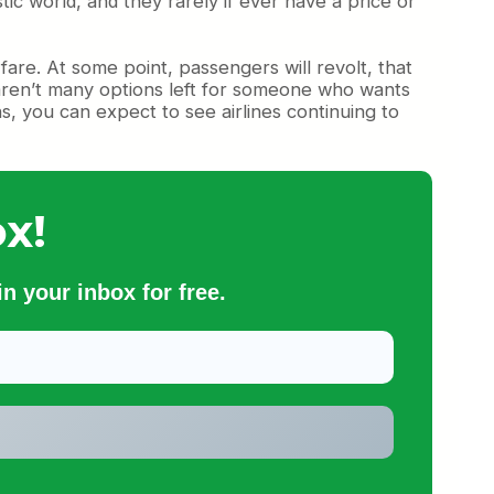
tic world, and they rarely if ever have a price or
 fare. At some point, passengers will revolt, that
re aren’t many options left for someone who wants
ns, you can expect to see airlines continuing to
x!
n your inbox for free.