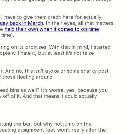
 I have to give them credit here for actually
 day back in March
. In their eyes, all that matters
ve
held their own when it comes to on-time
 time).
ing on its promises. With that in mind, I started
 will hate it, but at least it’s not false
r. And no, this isn’t a joke or some snarky post
 those floating around.
ead bins as well? It’s worse, yes, because you
off of it. And that means it could actually
 setting the bar, but why not jump on the
ating assignment fees won’t really alter the