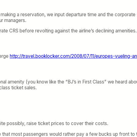
making a reservation, we input departure time and the corporate C
our managers.
orate CRS before revolting against the airline’s declining amenities.
merge
http://travel.booklocker.com/2008/07/11/europes-vueling-an
nal amenity (you know like the “BJ’s in First Class” we heard a
class ticket sales.
te possibly, raise ticket prices to cover their costs.
ealize that most passengers would rather pay a few bucks up front 