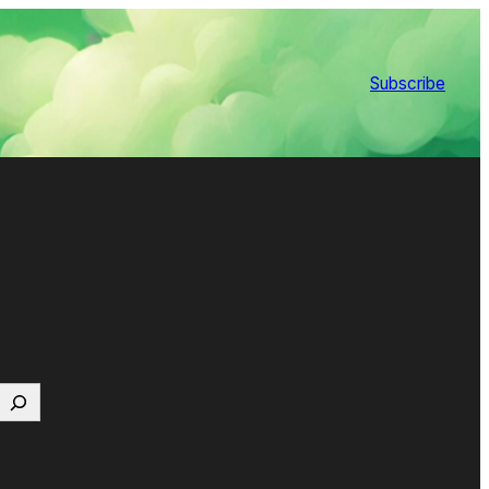
Subscribe