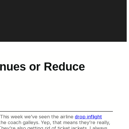
enues or Reduce
? This week we’ve seen the airline
drop inflight
the coach galleys. Yep, that means they’re really,
ey’re also getting rid of ticket jackets. I always