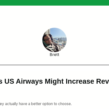
Brett
s US Airways Might Increase Re
they actually have a better option to choose.