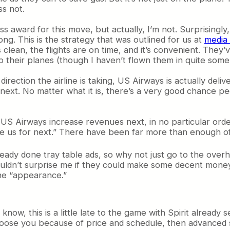
ss not.
ss award for this move, but actually, I’m not. Surprisingly,
ong. This is the strategy that was outlined for us at
media
 clean, the flights are on time, and it’s convenient. They’
p their planes (though I haven’t flown them in quite some
tion the airline is taking, US Airways is actually deliver
ext. No matter what it is, there’s a very good chance people
e US Airways increase revenues next, in no particular orde
ge us for next.” There have been far more than enough of
ady done tray table ads, so why not just go to the overh
wouldn’t surprise me if they could make some decent money 
he “appearance.”
 know, this is a little late to the game with Spirit already
oose you because of price and schedule, then advanced se