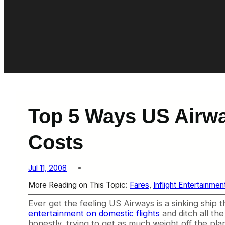
Top 5 Ways US Airw
Costs
Jul 11, 2008
More Reading on This Topic:
Fares
, 
Inflight Entertainmen
Ever get the feeling US Airways is a sinking ship 
entertainment on domestic flights
and ditch all th
honestly, trying to get as much weight off the plane