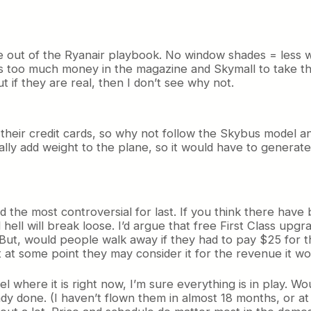
e out of the Ryanair playbook. No window shades = less w
’s too much money in the magazine and Skymall to take th
t if they are real, then I don’t see why not.
heir credit cards, so why not follow the Skybus model and 
cally add weight to the plane, so it would have to gener
d the most controversial for last. If you think there have
ll hell will break loose. I’d argue that free First Class u
 But, would people walk away if they had to pay $25 for th
ut at some point they may consider it for the revenue it wo
l where it is right now, I’m sure everything is in play. 
dy done. (I haven’t flown them in almost 18 months, or at 