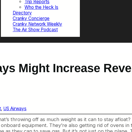
Trip Reports
Who the Heck Is
Directory
Cranky Concierge
Cranky Network Weekly
The Air Show Podcast
ays Might Increase Rev
t
, 
US Airways
that’s throwing off as much weight as it can to stay afloat
e onboard equipment. They’re also getting rid of ovens in 
 as they can to save gas. But it’s not just on the plane. Th