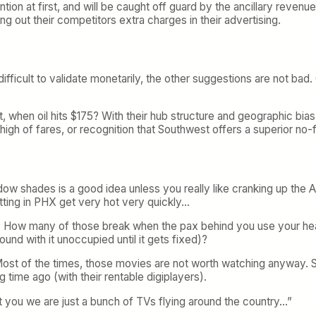
tion at first, and will be caught off guard by the ancillary revenu
g out their competitors extra charges in their advertising.
ficult to validate monetarily, the other suggestions are not bad.
ct, when oil hits $175? With their hub structure and geographic b
 high of fares, or recognition that Southwest offers a superior no-fr
indow shades is a good idea unless you really like cranking up th
tting in PHX get very hot very quickly…
 How many of those break when the pax behind you use your headres
ound with it unoccupied until it gets fixed)?
t. Most of the times, those movies are not worth watching anyway.
 time ago (with their rentable digiplayers).
t you we are just a bunch of TVs flying around the country…”