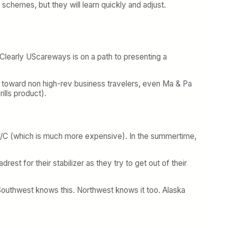
e schemes, but they will learn quickly and adjust.
 Clearly UScareways is on a path to presenting a
ias toward non high-rev business travelers, even Ma & Pa
ills product).
e A/C (which is much more expensive). In the summertime,
t for their stabilizer as they try to get out of their
 Southwest knows this. Northwest knows it too. Alaska