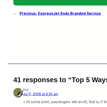
←
Previous:
ExpressJet Ends Branded Service
41 responses to “Top 5 Way
Phil
Jul 11, 2008 at 8:35 am
> At some point, passengers will revolt, that is, if 