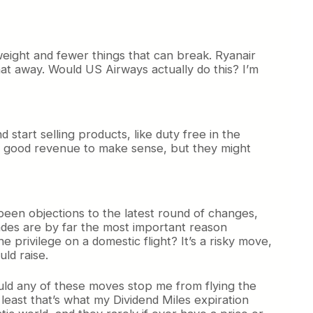
eight and fewer things that can break. Ryanair
at away. Would US Airways actually do this? I’m
start selling products, like duty free in the
ate good revenue to make sense, but they might
 been objections to the latest round of changes,
pgrades are by far the most important reason
e privilege on a domestic flight? It’s a risky move,
uld raise.
Would any of these moves stop me from flying the
least that’s what my Dividend Miles expiration