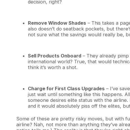
decision, right?
Remove Window Shades
– This takes a pag
also doesn’t do seatback pockets, but there
not sure what the savings would really be, bu
Sell Products Onboard
– They already pimp t
international world? True, that would techni
think it’s worth a shot.
Charge for First Class Upgrades
– I’ve save
just wait until something like this happens. A
someone desires elite status with the airline.
and it would absolutely piss off the elites, b
Some of these are pretty risky moves, but with fue
airline? Nah, not more than anything they’ve alrea