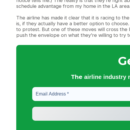
notice tells me.) The reality is that they’re right
schedule advantage from my home in the LA area
The airline has made it clear that it is racing to 
is, if they actually have a better option to choose
to protest. But one of these moves will cross the l
push the envelope on what they’re willing to try to
G
The
airline industry