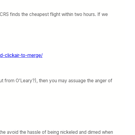
RS finds the cheapest flight within two hours. If we
d-clickair-to-merge/
bout from O’Leary?), then you may assuage the anger of
to the avoid the hassle of being nickeled and dimed when