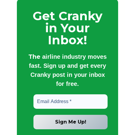
Get Cranky
in Your
Inbox!
The
airline industry moves
fast. Sign up and get every
Cranky post in your inbox
for free.