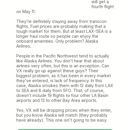
will get a
fourth flight
on May 11.
They’re definitely staying away from transcon
flights. Fuel prices are probably making that a
tough market for them. But at least LAX-SEA is a
longer haul route so people can enjoy the
onboard amenities. Only problem? Alaska
Airlines.
People in the Pacific Northwest tend to actually
like Alaska Airlines. You don’t hear that about
airlines very often, but this is an exception. Can
VX really go up against these guys? Their
biggest problem, as it has been in every market
they’ve entered, is lack of frequency. In this
case, Alaska smokes them with 12 daily from LAX
to SEA and 8 daily from SFO. That, of course,
doesn’t include 19 flights to four other LA Basin
airports and 13 to other Bay Area airports.
Yes, VX will be dropping prices when they enter,
but you know Alaska will match (they probably
have already). This one isn’t going to be easy.