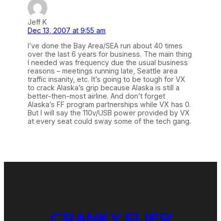
Jeff K
Dec 13, 2007 at 9:55 am
I’ve done the Bay Area/SEA run about 40 times
over the last 6 years for business. The main thing
I needed was frequency due the usual business
reasons – meetings running late, Seattle area
traffic insanity, etc. It’s going to be tough for VX
to crack Alaska’s grip because Alaska is still a
better-then-most airline. And don’t forget
Alaska’s FF program partnerships while VX has 0.
But I will say the 110v/USB power provided by VX
at every seat could sway some of the tech gang.
CRANKY FLIER