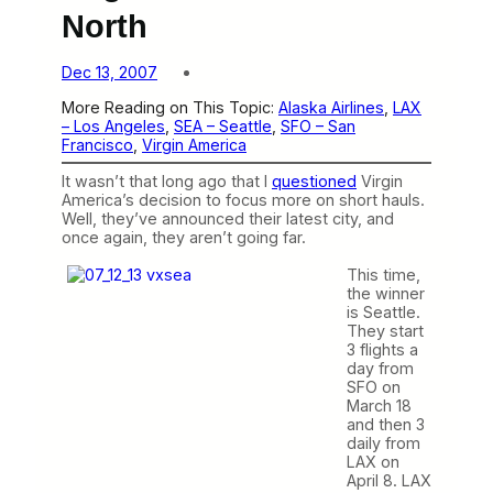
North
Dec 13, 2007
More Reading on This Topic:
Alaska Airlines
, 
LAX
– Los Angeles
, 
SEA – Seattle
, 
SFO – San
Francisco
, 
Virgin America
It wasn’t that long ago that I
questioned
Virgin
America’s decision to focus more on short hauls.
Well, they’ve announced their latest city, and
once again, they aren’t going far.
This time,
the winner
is Seattle.
They start
3 flights a
day from
SFO on
March 18
and then 3
daily from
LAX on
April 8. LAX