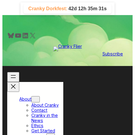
Skip
Cranky Dorkfest:
42d 12h 35m 30s
to
content
Bluesky
YouTube
LinkedIn
X
Subscribe
About
About Cranky
Contact
Cranky in the
News
Ethics
Get Started