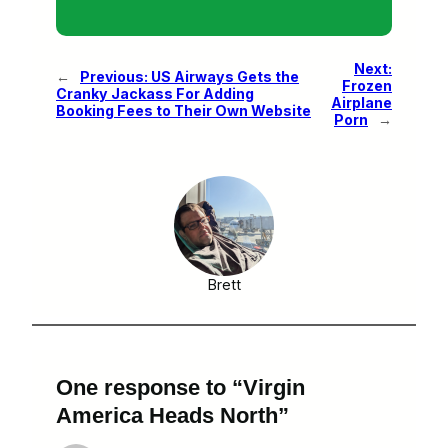
Next:
←
Previous:
US Airways Gets the
Frozen
Cranky Jackass For Adding
Airplane
Booking Fees to Their Own Website
Porn
→
Brett
One response to “Virgin
America Heads North”