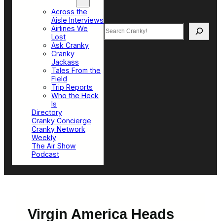
Top Sections
Across the
Aisle Interviews
Search
Airlines We
Lost
Ask Cranky
Cranky
Jackass
Tales From the
Field
Trip Reports
Who the Heck
Is
Directory
Cranky Concierge
Cranky Network
Weekly
The Air Show
Podcast
Virgin America Heads