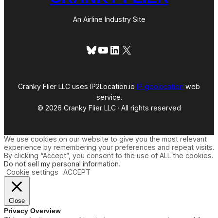
An Airline Industry Site
Bluesky
YouTube
LinkedIn
X
Cranky Flier LLC uses IP2Location.io
IP geolocation
web
service.
© 2026 Cranky Flier LLC · All rights reserved
We use cookies on our website to give you the most relevant
experience by remembering your preferences and repeat visits.
By clicking “Accept”, you consent to the use of ALL the cookies.
Do not sell my personal information
.
Cookie settings
ACCEPT
Close
Privacy Overview