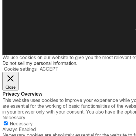
We use cookies on our website to give you the most relevant e
Do not sell my personal information
.
Cookie settings
ACCEPT
Close
Privacy Overview
This website uses cookies to improve your experience while you
are essential for the working of basic functionalities of the we
in your browser only with your consent. You also have the opti
Necessary
Necessary
Always Enabled
Necessary cookies are absolutely essential for the website to fu