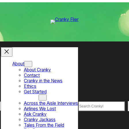
About
About Cranky
Contact
Cranky in the News
Ethics
Get Started
Top Sections
Across the Aisle Interviews
Search
Airlines We Lost
Ask Cranky
Cranky Jackass
Tales From the Field