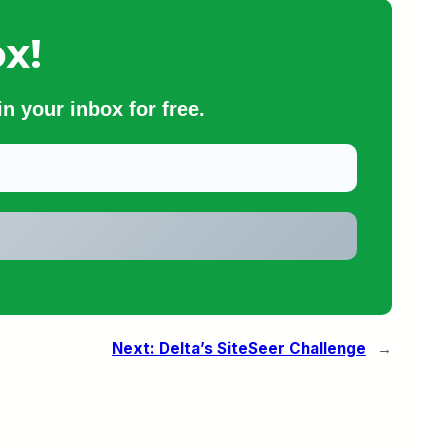
x!
n your inbox for free.
Next:
Delta’s SiteSeer Challenge
→