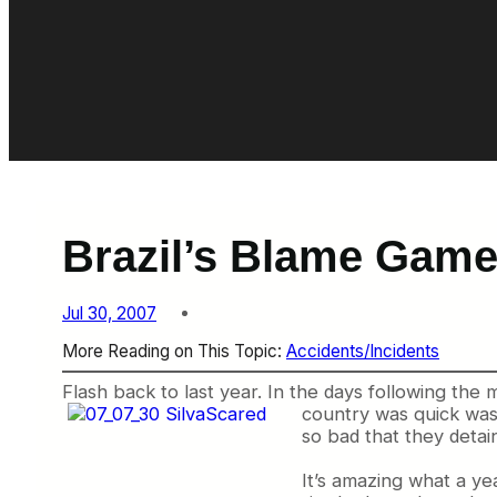
Brazil’s Blame Gam
Jul 30, 2007
More Reading on This Topic:
Accidents/Incidents
Flash back to last year. In the days following the 
country was quick was
so bad that they detai
It’s amazing what a yea