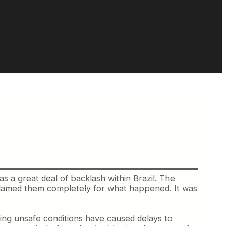
as a great deal of backlash within Brazil.
The
blamed them completely for what happened. It was
sting unsafe conditions have caused delays to