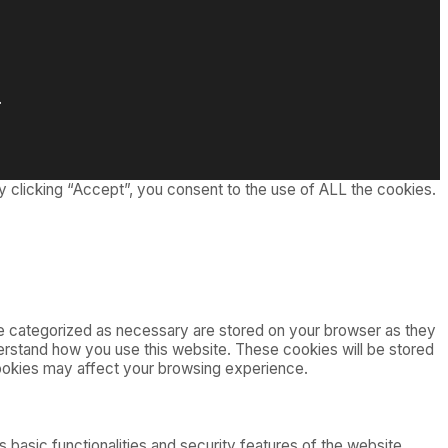
.
 clicking “Accept”, you consent to the use of ALL the cookies.
re categorized as necessary are stored on your browser as they
nderstand how you use this website. These cookies will be stored
cookies may affect your browsing experience.
 basic functionalities and security features of the website.