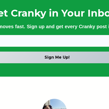
et Cranky in Your Inbo
 moves fast. Sign up and get every Cranky post i