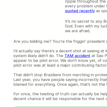
ripple throughout the 
every problem under th
quoted recently
as spo
It’s no secret to any B
God. Even with my luck
we are afraid.
Are you kidding me? You’re the friggin’ president o
I’d actually say there’s a decent shot at seeing a
system likely didn’t do. The
TAM accident
at Sao P
appear to be pilot error. We don’t know yet, of co
pilot error was at least a major contributing facto
That didn’t stop Brazilians from marching in prot
Last year, you have people saying incorrectly that 
blamed for everything. Once again, that’s not the 
For once, the twisting of truth can actually be he
decent chance it will be responsible for the next 