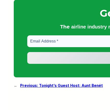
G
The
airline industry
←
Previous:
Tonight’s Guest Host: Aunt Benét