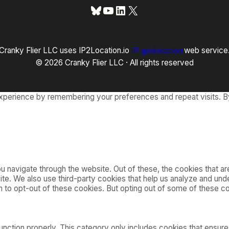
Bluesky
YouTube
LinkedIn
X
Cranky Flier LLC uses IP2Location.io
IP geolocation
web service
© 2026 Cranky Flier LLC · All rights reserved
xperience by remembering your preferences and repeat visits. By
 navigate through the website. Out of these, the cookies that a
bsite. We also use third-party cookies that help us analyze and u
on to opt-out of these cookies. But opting out of some of these 
nction properly. This category only includes cookies that ensures