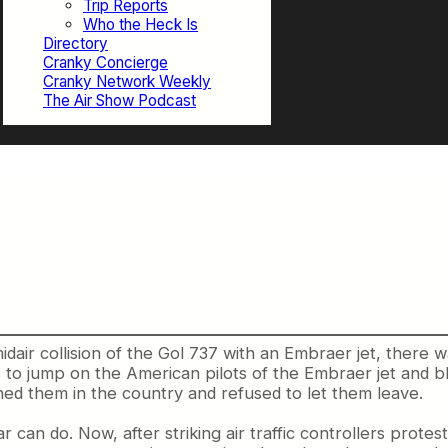
Trip Reports
Who the Heck Is
Directory
Cranky Concierge
Cranky Network Weekly
The Air Show Podcast
e
midair collision of the Gol 737 with an Embraer jet, there w
 to jump on the American pilots of the Embraer jet and 
ned them in the country and refused to let them leave.
r can do. Now, after striking air traffic controllers prote