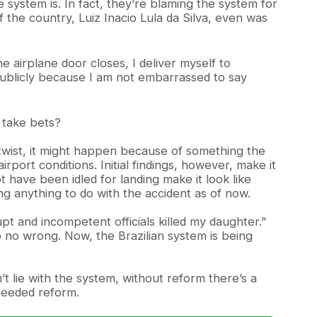
ystem is. In fact, they’re blaming the system for
f the country, Luiz Inacio Lula da Silva, even was
he airplane door closes, I deliver myself to
 publicly because I am not embarrassed to say
o take bets?
e twist, it might happen because of something the
ort conditions. Initial findings, however, make it
t have been idled for landing make it look like
ing anything to do with the accident as of now.
t and incompetent officials killed my daughter.”
 do no wrong. Now, the Brazilian system is being
t lie with the system, without reform there’s a
 needed reform.