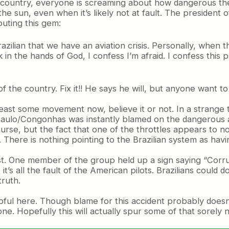
country, everyone is screaming about how dangerous the s
e sun, even when it’s likely not at fault. The president o
uting this gem:
razilian that we have an aviation crisis. Personally, when t
 in the hands of God, I confess I’m afraid. I confess this
f the country. Fix it!! He says he will, but anyone want t
t least some movement now, believe it or not. In a strang
aulo/Congonhas was instantly blamed on the dangerous airp
urse, but the fact that one of the throttles appears to no
r. There is nothing pointing to the Brazilian system as hav
est. One member of the group held up a sign saying “Corrup
it’s all the fault of the American pilots. Brazilians could
truth.
lpful here. Though blame for this accident probably doesn’
one. Hopefully this will actually spur some of that sorely