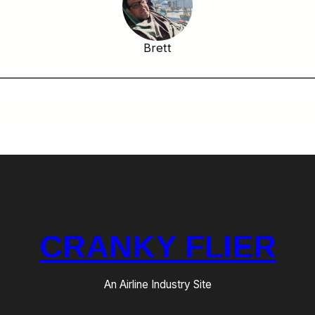
Brett
CRANKY FLIER
An Airline Industry Site