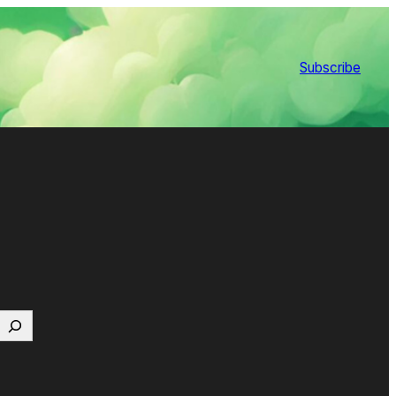
Subscribe