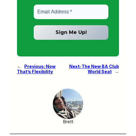
←
Previous:
Now
Next:
The New BA Club
That’s Flexibility
World Seat
→
Brett