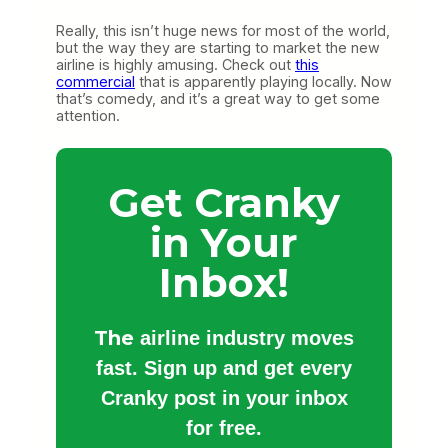
Really, this isn’t huge news for most of the world,
but the way they are starting to market the new
airline is highly amusing. Check out
this
commercial
that is apparently playing locally. Now
that’s comedy, and it’s a great way to get some
attention.
Get Cranky
in Your
Inbox!
The
airline industry moves
fast. Sign up and get every
Cranky post in your inbox
for free.