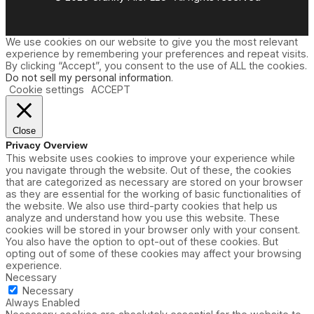
We use cookies on our website to give you the most relevant
experience by remembering your preferences and repeat visits.
By clicking “Accept”, you consent to the use of ALL the cookies.
Do not sell my personal information
.
Cookie settings
ACCEPT
Close
Privacy Overview
This website uses cookies to improve your experience while
you navigate through the website. Out of these, the cookies
that are categorized as necessary are stored on your browser
as they are essential for the working of basic functionalities of
the website. We also use third-party cookies that help us
analyze and understand how you use this website. These
cookies will be stored in your browser only with your consent.
You also have the option to opt-out of these cookies. But
opting out of some of these cookies may affect your browsing
experience.
Necessary
Necessary
Always Enabled