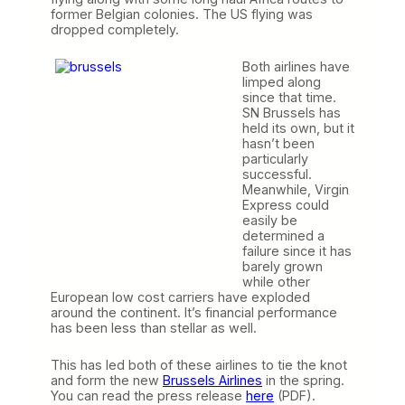
former Belgian colonies. The US flying was
dropped completely.
Both airlines have
limped along
since that time.
SN Brussels has
held its own, but it
hasn’t been
particularly
successful.
Meanwhile, Virgin
Express could
easily be
determined a
failure since it has
barely grown
while other
European low cost carriers have exploded
around the continent. It’s financial performance
has been less than stellar as well.
This has led both of these airlines to tie the knot
and form the new
Brussels Airlines
in the spring.
You can read the press release
here
(PDF).