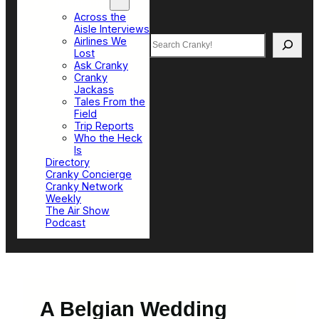
Top Sections
Across the
Aisle Interviews
Search
Airlines We
Lost
Ask Cranky
Cranky
Jackass
Tales From the
Field
Trip Reports
Who the Heck
Is
Directory
Cranky Concierge
Cranky Network
Weekly
The Air Show
Podcast
A Belgian Wedding