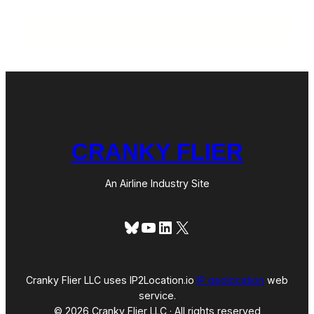
CRANKY FLIER
An Airline Industry Site
Bluesky
YouTube
LinkedIn
X
Cranky Flier LLC uses IP2Location.io
IP geolocation
web
service.
© 2026 Cranky Flier LLC · All rights reserved