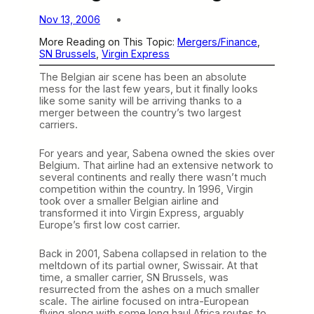
Nov 13, 2006
More Reading on This Topic:
Mergers/Finance
, 
SN Brussels
, 
Virgin Express
The Belgian air scene has been an absolute
mess for the last few years, but it finally looks
like some sanity will be arriving thanks to a
merger between the country’s two largest
carriers.
For years and year, Sabena owned the skies over
Belgium. That airline had an extensive network to
several continents and really there wasn’t much
competition within the country. In 1996, Virgin
took over a smaller Belgian airline and
transformed it into Virgin Express, arguably
Europe’s first low cost carrier.
Back in 2001, Sabena collapsed in relation to the
meltdown of its partial owner, Swissair. At that
time, a smaller carrier, SN Brussels, was
resurrected from the ashes on a much smaller
scale. The airline focused on intra-European
flying along with some long haul Africa routes to