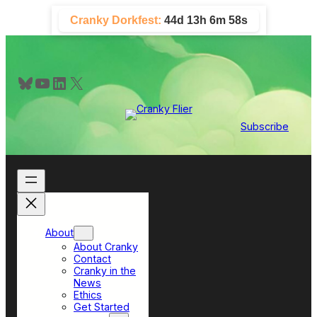
Skip
Cranky Dorkfest:
44d 13h 6m 58s
to
content
Bluesky
YouTube
LinkedIn
X
Subscribe
About
About Cranky
Contact
Cranky in the
News
Ethics
Get Started