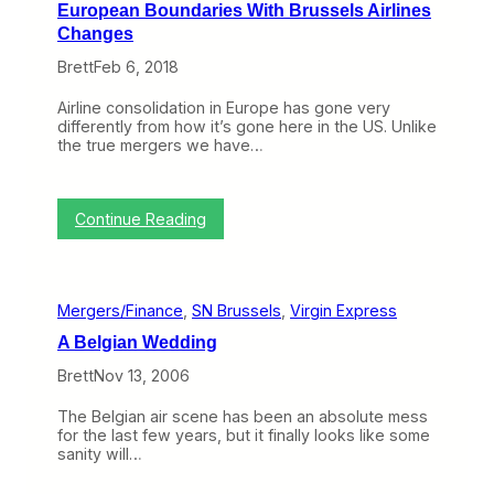
European Boundaries With Brussels Airlines
Changes
Brett
Feb 6, 2018
Airline consolidation in Europe has gone very
differently from how it’s gone here in the US. Unlike
the true mergers we have…
:
Continue Reading
L
u
f
t
Mergers/Finance
, 
SN Brussels
, 
Virgin Express
h
a
A Belgian Wedding
n
s
Brett
Nov 13, 2006
a
G
The Belgian air scene has been an absolute mess
r
for the last few years, but it finally looks like some
o
sanity will…
u
p