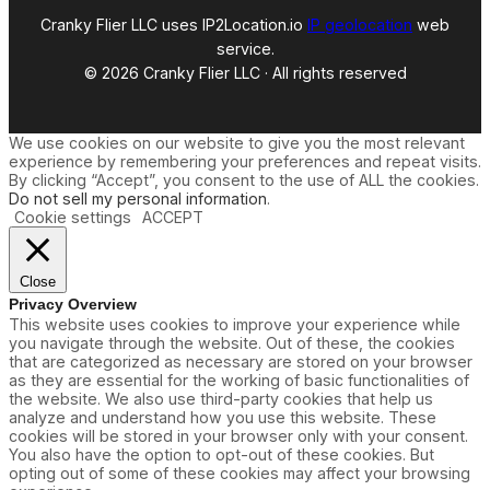
e
Cranky Flier LLC uses IP2Location.io
IP geolocation
web
s
C
service.
h
© 2026 Cranky Flier LLC · All rights reserved
a
n
g
e
We use cookies on our website to give you the most relevant
s
experience by remembering your preferences and repeat visits.
By clicking “Accept”, you consent to the use of ALL the cookies.
Do not sell my personal information
.
Cookie settings
ACCEPT
Close
Privacy Overview
This website uses cookies to improve your experience while
you navigate through the website. Out of these, the cookies
that are categorized as necessary are stored on your browser
as they are essential for the working of basic functionalities of
the website. We also use third-party cookies that help us
analyze and understand how you use this website. These
cookies will be stored in your browser only with your consent.
You also have the option to opt-out of these cookies. But
opting out of some of these cookies may affect your browsing