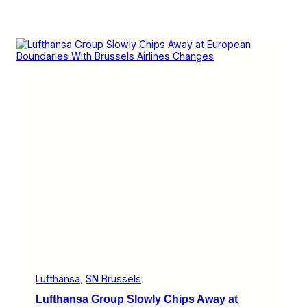
Lufthansa
, 
SN Brussels
Lufthansa Group Slowly Chips Away at