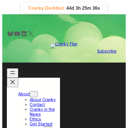
Skip
Cranky Dorkfest:
44d 3h 25m 36s
to
content
Bluesky
YouTube
LinkedIn
X
Subscribe
About
About Cranky
Contact
Cranky in the
News
Ethics
Get Started