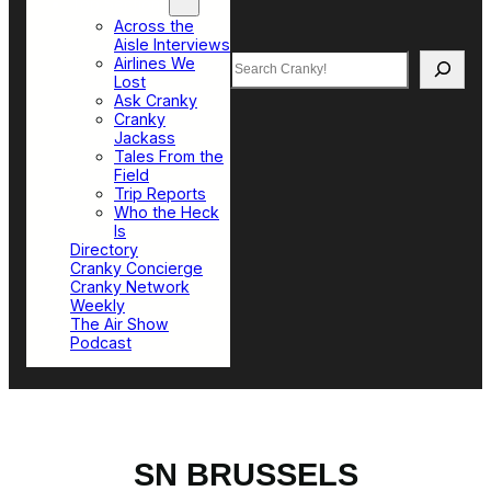
Top Sections
Across the
Aisle Interviews
Search
Airlines We
Lost
Ask Cranky
Cranky
Jackass
Tales From the
Field
Trip Reports
Who the Heck
Is
Directory
Cranky Concierge
Cranky Network
Weekly
The Air Show
Podcast
SN BRUSSELS