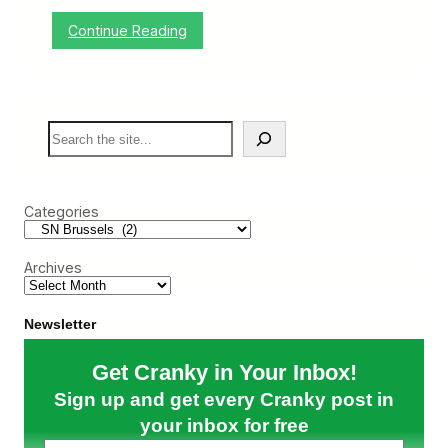
S
l
:
Continue Reading
o
A
w
B
l
e
y
l
C
g
h
S
i
i
e
a
p
a
n
s
r
W
A
c
e
w
Categories
h
d
a
d
y
i
a
Archives
n
t
g
E
u
Newsletter
r
o
p
Get Cranky in Your Inbox!
e
a
Sign up and get every Cranky post in
n
your inbox for free
B
o