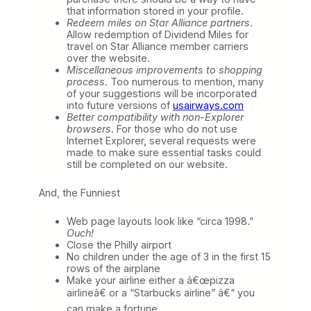
that information stored in your profile.
Redeem miles on Star Alliance partners
.
Allow redemption of Dividend Miles for
travel on Star Alliance member carriers
over the website.
Miscellaneous improvements to shopping
process
. Too numerous to mention, many
of your suggestions will be incorporated
into future versions of
usairways.com
Better compatibility with non-Explorer
browsers
. For those who do not use
Internet Explorer, several requests were
made to make sure essential tasks could
still be completed on our website.
And, the Funniest
Web page layouts look like “circa 1998.”
Ouch!
Close the Philly airport
No children under the age of 3 in the first 15
rows of the airplane
Make your airline either a â€œpizza
airlineâ€ or a “Starbucks airline” â€“ you
can make a fortune