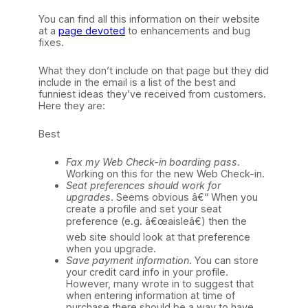
You can find all this information on their website
at a
page devoted
to enhancements and bug
fixes.
What they don’t include on that page but they did
include in the email is a list of the best and
funniest ideas they’ve received from customers.
Here they are:
Best
Fax my Web Check-in boarding pass
.
Working on this for the new Web Check-in.
Seat preferences should work for
upgrades
. Seems obvious â€“ When you
create a profile and set your seat
preference (e.g. â€œaisleâ€) then the
web site should look at that preference
when you upgrade.
Save payment information
. You can store
your credit card info in your profile.
However, many wrote in to suggest that
when entering information at time of
purchase there should be a way to have