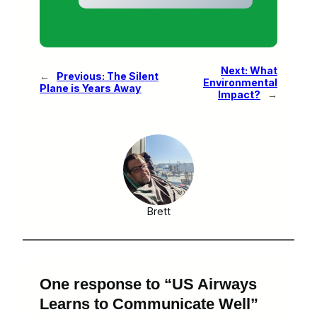
Next:
What
←
Previous:
The Silent
Environmental
Plane is Years Away
Impact?
→
Brett
One response to “US Airways
Learns to Communicate Well”