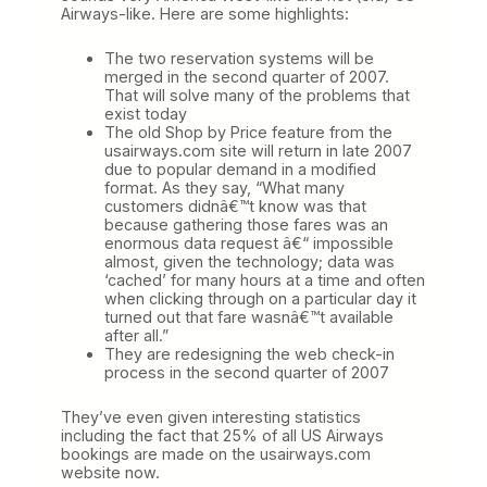
Airways-like. Here are some highlights:
The two reservation systems will be
merged in the second quarter of 2007.
That will solve many of the problems that
exist today
The old Shop by Price feature from the
usairways.com site will return in late 2007
due to popular demand in a modified
format. As they say, “What many
customers didnâ€™t know was that
because gathering those fares was an
enormous data request â€“ impossible
almost, given the technology; data was
‘cached’ for many hours at a time and often
when clicking through on a particular day it
turned out that fare wasnâ€™t available
after all.”
They are redesigning the web check-in
process in the second quarter of 2007
They’ve even given interesting statistics
including the fact that 25% of all US Airways
bookings are made on the usairways.com
website now.