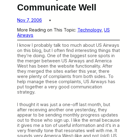
Communicate Well
Nov 7, 2006
More Reading on This Topic:
Technology
, 
US
Airways
I know I probably talk too much about US Airways
on this blog, but I often find interesting things that
they’re doing. One of the biggest sore spots in
the merger between US Airways and America
West has been the website functionality. After
they merged the sites earlier this year, there
were plenty of complaints from both sides. To
help manage these complaints, US Airways has
put together a very good communication
strategy.
I thought it was just a one-off last month, but
after receiving another one yesterday, they
appear to be sending monthly progress updates
out to those who sign up. I like the email because
it gives me a ton of useful information and it’s in a
very friendly tone that resonates well with me. It
sounds very America West-like and not (old) US