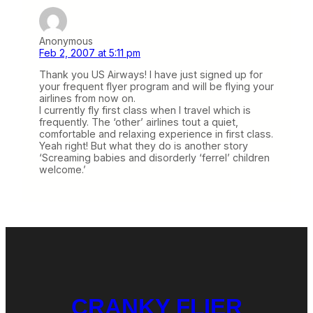
Anonymous
Feb 2, 2007 at 5:11 pm
Thank you US Airways! I have just signed up for
your frequent flyer program and will be flying your
airlines from now on.
I currently fly first class when I travel which is
frequently. The ‘other’ airlines tout a quiet,
comfortable and relaxing experience in first class.
Yeah right! But what they do is another story
‘Screaming babies and disorderly ‘ferrel’ children
welcome.’
CRANKY FLIER