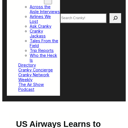
Top Sections
Across the
Aisle Interviews
Search
Airlines We
Lost
Ask Cranky
Cranky
Jackass
Tales From the
Field
Trip Reports
Who the Heck
Is
Directory
Cranky Concierge
Cranky Network
Weekly
The Air Show
Podcast
US Airways Learns to