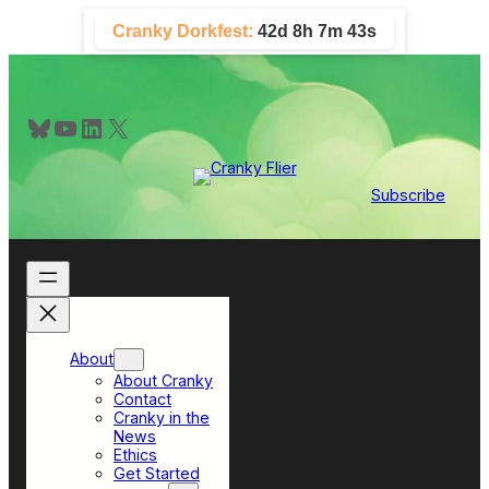
Skip
Cranky Dorkfest:
42d 8h 7m 42s
to
content
Bluesky
YouTube
LinkedIn
X
Subscribe
About
About Cranky
Contact
Cranky in the
News
Ethics
Get Started