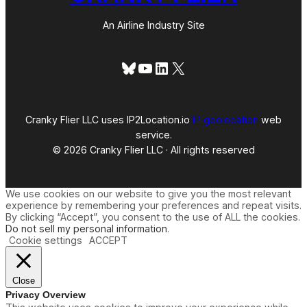
An Airline Industry Site
Bluesky
YouTube
LinkedIn
X
Cranky Flier LLC uses IP2Location.io
IP geolocation
web
service.
© 2026 Cranky Flier LLC · All rights reserved
We use cookies on our website to give you the most relevant
experience by remembering your preferences and repeat visits.
By clicking “Accept”, you consent to the use of ALL the cookies.
Do not sell my personal information
.
Cookie settings
ACCEPT
Close
Privacy Overview