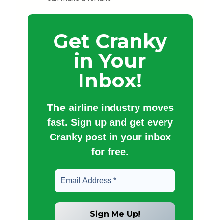
Get Cranky
in Your
Inbox!
The
airline industry moves
fast. Sign up and get every
Cranky post in your inbox
for free.