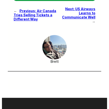
Next:
US Airways
←
Previous:
Air Canada
Learns to
Tries Selling Tickets a
Communicate Well
Different Way
→
Brett