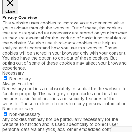
Close
Privacy Overview
This website uses cookies to improve your experience while
you navigate through the website. Out of these, the cookies
that are categorized as necessary are stored on your browser
as they are essential for the working of basic functionalities of
the website. We also use third-party cookies that help us
analyze and understand how you use this website. These
cookies will be stored in your browser only with your consent.
You also have the option to opt-out of these cookies. But
opting out of some of these cookies may affect your browsing
experience.
Necessary
Necessary
Always Enabled
Necessary cookies are absolutely essential for the website to
function properly. This category only includes cookies that
ensures basic functionalities and security features of the
website. These cookies do not store any personal information.
Non-necessary
Non-necessary
Any cookies that may not be particularly necessary for the
website to function and is used specifically to collect user
personal data via analytics, ads, other embedded contents are