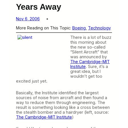
Years Away
Nov 6, 2006
More Reading on This Topic:
Boeing
, 
Technology
There is a lot of buzz
this morning about
the new so-called
“Silent Aircraft” that
was announced by
The Cambridge-MIT
Institute
. Sure, it’s a
great idea, but I
wouldn’t get too
excited just yet.
Basically, the Institute identified the largest
sources of noise from aircraft and then found a
way to reduce them through engineering. The
result is something looking like a cross between
the stealth bomber and a hairdryer (left, source:
The Cambridge-MIT Institute
)