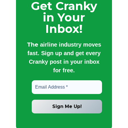
Get Cranky
in Your
Inbox!
The
airline industry moves
fast. Sign up and get every
Cranky post in your inbox
for free.