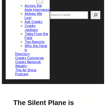
Top Sections
Across the
Aisle Interviews
Search
Airlines We
Lost
Ask Cranky
Cranky
Jackass
Tales From the
Field
Trip Reports
Who the Heck
Is
Directory
Cranky Concierge
Cranky Network
Weekly
The Air Show
Podcast
The Silent Plane is