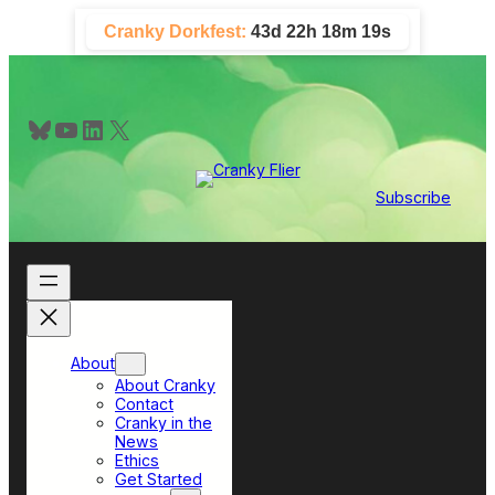
Skip
Cranky Dorkfest:
43d 22h 18m 19s
to
content
Bluesky
YouTube
LinkedIn
X
Subscribe
About
About Cranky
Contact
Cranky in the
News
Ethics
Get Started