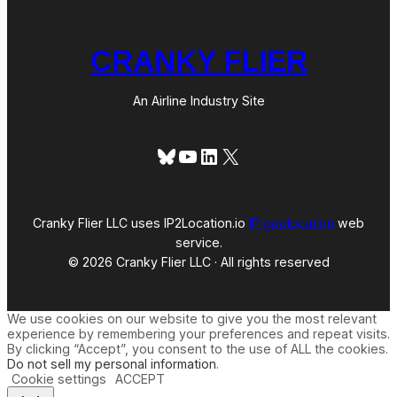
CRANKY FLIER
An Airline Industry Site
Bluesky
YouTube
LinkedIn
X
Cranky Flier LLC uses IP2Location.io
IP geolocation
web
service.
© 2026 Cranky Flier LLC · All rights reserved
We use cookies on our website to give you the most relevant
experience by remembering your preferences and repeat visits.
By clicking “Accept”, you consent to the use of ALL the cookies.
Do not sell my personal information
.
Cookie settings
ACCEPT