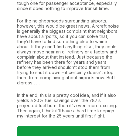
tough one for passenger acceptance, especially
since it does nothing to improve transit time.
For the neighborhoods surrounding airports,
however, this would be great news. Aircraft noise
is generally the biggest complaint that neighbors
have about airports, so if you can solve that,
they’d have to find something else to whine
about. If they can’t find anything else, they could
always move near an oil refinery or a factory and
complain about that instead. Just because the
refinery has been there for years and years
before they arrived shouldn’t stop them from
trying to shut it down – it certainly doesn’t stop
them from complaining about airports now. But I
digress . . .
In the end, this is a pretty cool idea, and if it also
yields a 20% fuel savings over the 787’s
projected fuel burn, then it’s even more exciting.
Then again, I think it’ll have a hard time keepign
my interest for the 25 years until first flight.