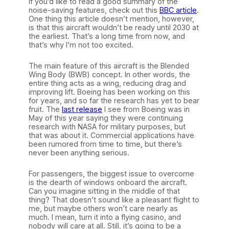
If you’d like to read a good summary of the
noise-saving features, check out this
BBC article
.
One thing this article doesn’t mention, however,
is that this aircraft wouldn’t be ready until 2030 at
the earliest. That’s a long time from now, and
that’s why I’m not too excited.
The main feature of this aircraft is the Blended
Wing Body (BWB) concept. In other words, the
entire thing acts as a wing, reducing drag and
improving lift. Boeing has been working on this
for years, and so far the research has yet to bear
fruit. The
last release
I see from Boeing was in
May of this year saying they were continuing
research with NASA for military purposes, but
that was about it. Commercial applications have
been rumored from time to time, but there’s
never been anything serious.
For passengers, the biggest issue to overcome
is the dearth of windows onboard the aircraft.
Can you imagine sitting in the middle of that
thing? That doesn’t sound like a pleasant flight to
me, but maybe others won’t care nearly as
much. I mean, turn it into a flying casino, and
nobody will care at all. Still, it’s going to be a