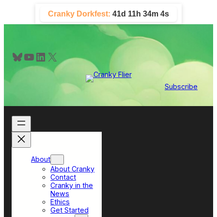
Skip
Cranky Dorkfest:
41d 11h 34m 4s
to
content
Bluesky
YouTube
LinkedIn
X
Subscribe
About
About Cranky
Contact
Cranky in the
News
Ethics
Get Started