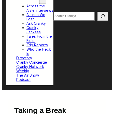
Top Sections
Across the
Aisle Interviews
Search
Airlines We
Lost
Ask Cranky
Cranky
Jackass
Tales From the
Field
Trip Reports
Who the Heck
Is
Directory
Cranky Concierge
Cranky Network
Weekly
The Air Show
Podcast
Taking a Break