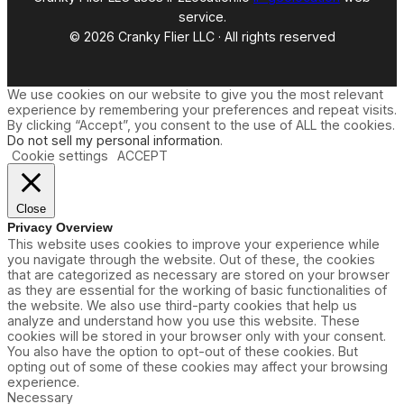
service.
© 2026 Cranky Flier LLC · All rights reserved
We use cookies on our website to give you the most relevant
experience by remembering your preferences and repeat visits.
By clicking “Accept”, you consent to the use of ALL the cookies.
Do not sell my personal information
.
Cookie settings
ACCEPT
Close
Privacy Overview
This website uses cookies to improve your experience while
you navigate through the website. Out of these, the cookies
that are categorized as necessary are stored on your browser
as they are essential for the working of basic functionalities of
the website. We also use third-party cookies that help us
analyze and understand how you use this website. These
cookies will be stored in your browser only with your consent.
You also have the option to opt-out of these cookies. But
opting out of some of these cookies may affect your browsing
experience.
Necessary