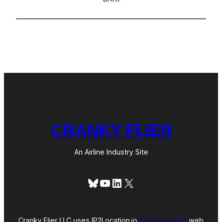
CRANKY FLIER
An Airline Industry Site
Bluesky
YouTube
LinkedIn
X
Cranky Flier LLC uses IP2Location.io
IP geolocation
web