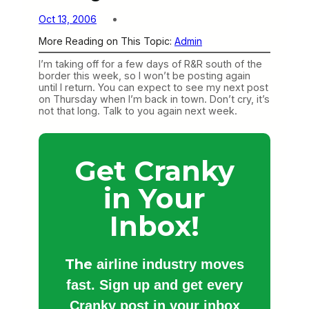
Oct 13, 2006
More Reading on This Topic:
Admin
I’m taking off for a few days of R&R south of the
border this week, so I won’t be posting again
until I return. You can expect to see my next post
on Thursday when I’m back in town. Don’t cry, it’s
not that long. Talk to you again next week.
Get Cranky
in Your
Inbox!
The
airline industry moves
fast. Sign up and get every
Cranky post in your inbox