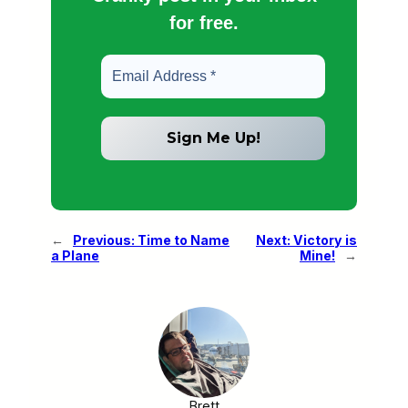
for free.
←
Previous:
Time to Name
Next:
Victory is
a Plane
Mine!
→
Brett