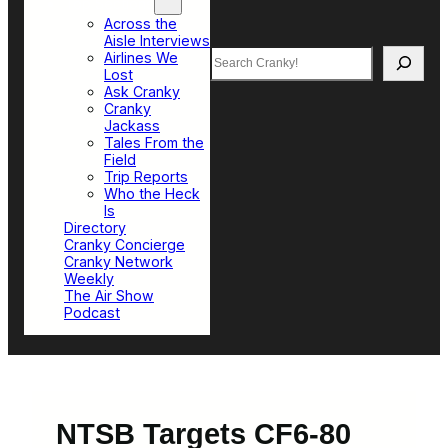
Top Sections
Across the
Aisle Interviews
Search
Airlines We
Lost
Ask Cranky
Cranky
Jackass
Tales From the
Field
Trip Reports
Who the Heck
Is
Directory
Cranky Concierge
Cranky Network
Weekly
The Air Show
Podcast
NTSB Targets CF6-80