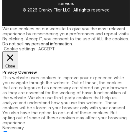
service.
© 2026 Cranky Flier LLC · All rights reserved
We use cookies on our website to give you the most relevant
experience by remembering your preferences and repeat visits.
By clicking “Accept”, you consent to the use of ALL the cookies.
Do not sell my personal information
.
Cookie settings
ACCEPT
Close
Privacy Overview
This website uses cookies to improve your experience while
you navigate through the website. Out of these, the cookies
that are categorized as necessary are stored on your browser
as they are essential for the working of basic functionalities of
the website. We also use third-party cookies that help us
analyze and understand how you use this website. These
cookies will be stored in your browser only with your consent.
You also have the option to opt-out of these cookies. But
opting out of some of these cookies may affect your browsing
experience.
Necessary