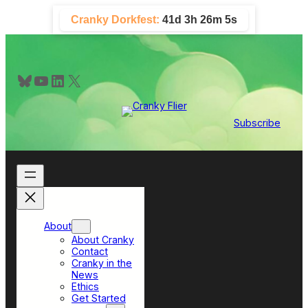
Skip
Cranky Dorkfest:
41d 3h 26m 4s
to
content
Bluesky
YouTube
LinkedIn
X
Subscribe
About
About Cranky
Contact
Cranky in the
News
Ethics
Get Started