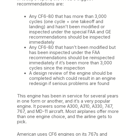
recommendations are:
Any CF6-80 that has more than 3,000
cycles (one cycle = one takeoff and
landing) and hasn’t been modified or
inspected under the special FAA and GE
recommendations should be inspected
immediately
Any CF6-80 that hasn’t been modified but
has been inspected under the FAA
recommendations should be reinspected
immediately if it’s been more than 3,000
cycles since the inspection
A design review of the engine should be
completed which could result in an engine
redesign if serious problems are found
This engine has been in service for several years
in one form or another, and it’s a very popular
engine. It powers some A300, A310, A330, 747,
767, and MD-11 aircraft. Most airplanes offer more
than one engine choice, and the airline gets to
pick.
American uses CF6 engines on its 767s and