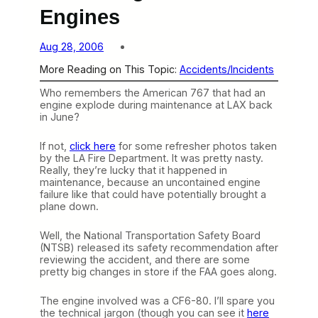
Engines
Aug 28, 2006
More Reading on This Topic:
Accidents/Incidents
Who remembers the American 767 that had an
engine explode during maintenance at LAX back
in June?
If not,
click here
for some refresher photos taken
by the LA Fire Department. It was pretty nasty.
Really, they’re lucky that it happened in
maintenance, because an uncontained engine
failure like that could have potentially brought a
plane down.
Well, the National Transportation Safety Board
(NTSB) released its safety recommendation after
reviewing the accident, and there are some
pretty big changes in store if the FAA goes along.
The engine involved was a CF6-80. I’ll spare you
the technical jargon (though you can see it
here