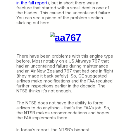
in the full report
), but in short there was a
fracture that started with a small dent in one of
the blades. This caused the uncontained failure.
You can see a piece of the problem section
sticking out here:
There have been problems with this engine type
before. Most notably on a US Airways 767 that
had an uncontained failure during maintenance
and an Air New Zealand 767 that had one in flight
(they made it back safely). So, GE suggested
airlines make modifications and the FAA required
further inspections earlier in the decade. The
NTSB thinks it’s not enough.
The NTSB does not have the ability to force
airlines to do anything – that’s the FAA’s job. So,
the NTSB makes recommendations and hopes
the FAA implements them.
In today’s report, the NTSB’s biggest