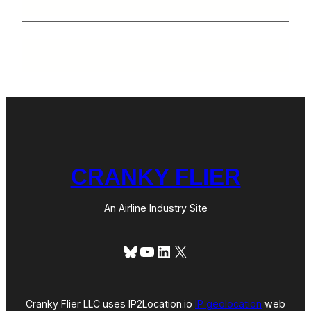
CRANKY FLIER
An Airline Industry Site
Bluesky
YouTube
LinkedIn
X
Cranky Flier LLC uses IP2Location.io
IP geolocation
web