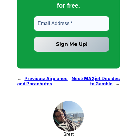
for free.
←
Previous:
Airplanes
Next:
MAXjet Decides
and Parachutes
to Gamble
→
Brett