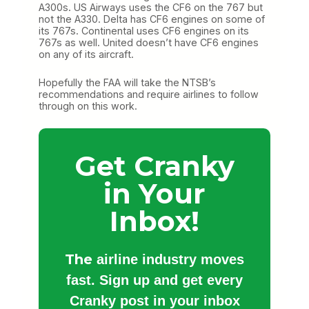
A300s. US Airways uses the CF6 on the 767 but
not the A330. Delta has CF6 engines on some of
its 767s. Continental uses CF6 engines on its
767s as well. United doesn’t have CF6 engines
on any of its aircraft.
Hopefully the FAA will take the NTSB’s
recommendations and require airlines to follow
through on this work.
Get Cranky
in Your
Inbox!
The
airline industry moves
fast. Sign up and get every
Cranky post in your inbox