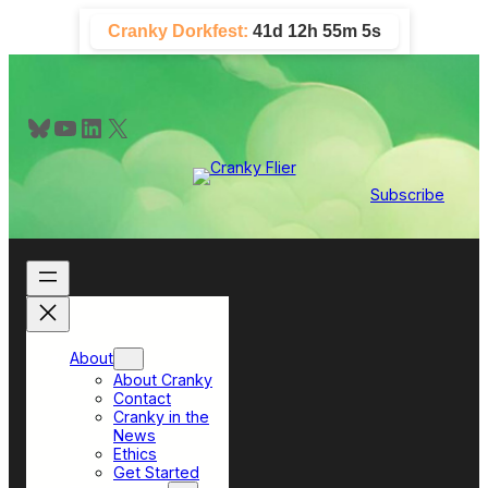
Skip
Cranky Dorkfest:
41d 12h 55m 5s
to
content
Bluesky
YouTube
LinkedIn
X
Subscribe
About
About Cranky
Contact
Cranky in the
News
Ethics
Get Started