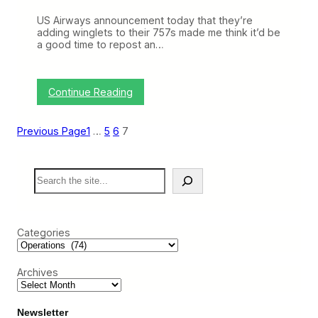
l
US Airways announcement today that they’re
e
adding winglets to their 757s made me think it’d be
x
a good time to repost an…
i
b
i
l
:
Continue Reading
i
T
t
h
y
o
Previous Page
1
…
5
6
7
s
e
F
S
u
e
n
a
n
r
y
c
P
Categories
h
o
i
n
Archives
t
y
T
h
Newsletter