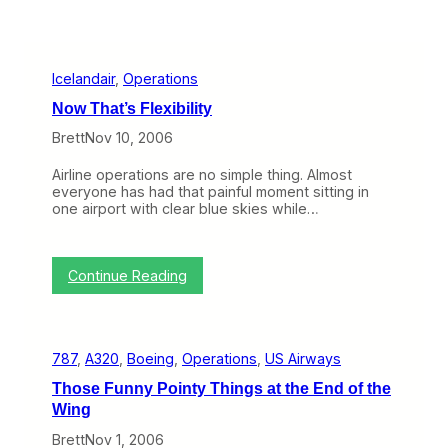
Icelandair
, 
Operations
Now That’s Flexibility
Brett
Nov 10, 2006
Airline operations are no simple thing. Almost
everyone has had that painful moment sitting in
one airport with clear blue skies while…
:
Continue Reading
N
o
w
T
787
, 
A320
, 
Boeing
, 
Operations
, 
US Airways
h
a
Those Funny Pointy Things at the End of the
t
Wing
’
s
Brett
Nov 1, 2006
F