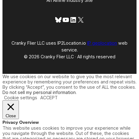
An Airline Industry Site
Bluesky
YouTube
LinkedIn
X
Cranky Flier LLC uses IP2Location.io
IP geolocation
web
service.
© 2026 Cranky Flier LLC · All rights reserved
We use cookies on our website to give you the most relevant
experience by remembering your preferences and repeat visits.
By clicking “Accept”, you consent to the use of ALL the cookies.
Do not sell my personal information
.
Cookie settings
ACCEPT
Close
Privacy Overview
This website uses cookies to improve your experience while
you navigate through the website. Out of these, the cookies
that are categorized as necessary are stored on your browser