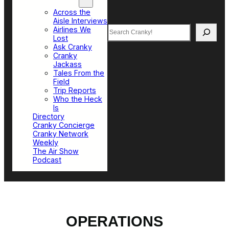
Top Sections
Across the
Aisle Interviews
Search
Airlines We
Lost
Ask Cranky
Cranky
Jackass
Tales From the
Field
Trip Reports
Who the Heck
Is
Directory
Cranky Concierge
Cranky Network
Weekly
The Air Show
Podcast
OPERATIONS