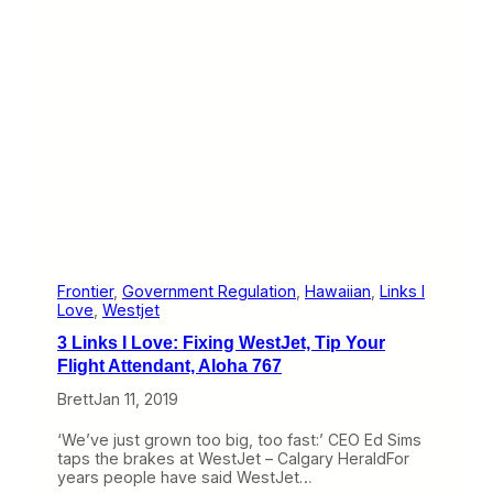
n
o
m
v
e
e
n
:
t
B
r
e
x
i
t
’
s
I
m
p
a
Frontier
, 
Government Regulation
, 
Hawaiian
, 
Links I
c
Love
, 
Westjet
t
3 Links I Love: Fixing WestJet, Tip Your
,
O
Flight Attendant, Aloha 767
’
Brett
Jan 11, 2019
H
a
r
‘We’ve just grown too big, too fast:’ CEO Ed Sims
e
taps the brakes at WestJet – Calgary HeraldFor
T
years people have said WestJet…
e