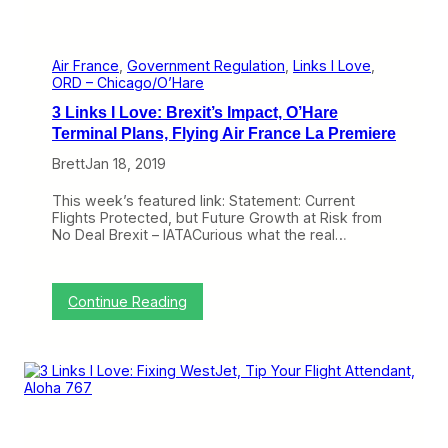
d
t
a
l
R
Air France
, 
Government Regulation
, 
Links I Love
, 
o
ORD – Chicago/O’Hare
l
3 Links I Love: Brexit’s Impact, O’Hare
e
i
Terminal Plans, Flying Air France La Premiere
n
Brett
Jan 18, 2019
R
e
o
This week’s featured link: Statement: Current
p
Flights Protected, but Future Growth at Risk from
e
No Deal Brexit – IATACurious what the real…
n
i
n
g
:
Continue Reading
t
3
h
L
e
i
G
n
o
k
v
s
e
I
r
L