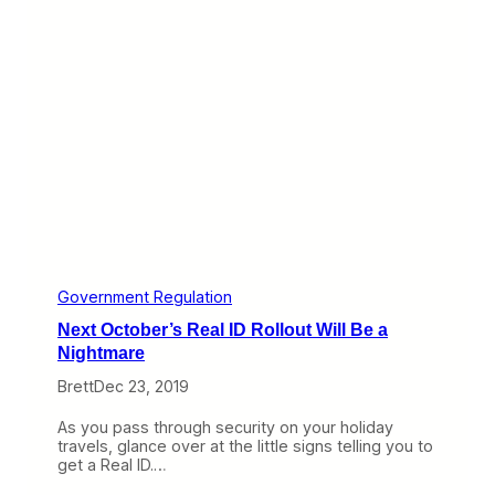
o
*
n
&
a
@
v
i
i
s
r
A
u
D
s
S
F
-
e
B
a
a
r
n
s
d
W
h
y
Government Regulation
I
Next October’s Real ID Rollout Will Be a
s
I
Nightmare
t
Brett
Dec 23, 2019
R
u
i
As you pass through security on your holiday
n
travels, glance over at the little signs telling you to
i
get a Real ID.…
n