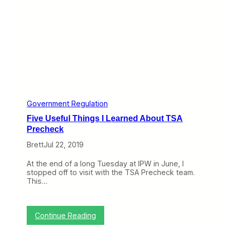
T
a
r
m
a
c
D
e
l
a
y
L
Government Regulation
i
Five Useful Things I Learned About TSA
v
e
Precheck
s
Brett
Jul 22, 2019
,
B
u
At the end of a long Tuesday at IPW in June, I
m
stopped off to visit with the TSA Precheck team.
p
This…
y
L
A
X
:
Continue Reading
-
F