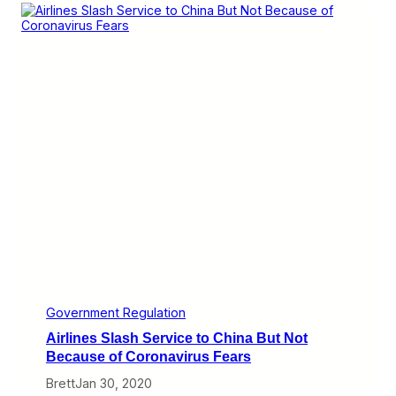
T
a
k
e
s
a
S
t
a
b
a
t
D
e
f
i
n
i
n
g
“
Government Regulation
U
Airlines Slash Service to China But Not
n
f
Because of Coronavirus Fears
a
Brett
Jan 30, 2020
i