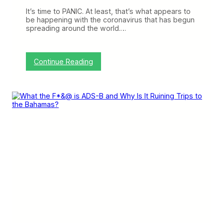
r
”
It’s time to PANIC. At least, that’s what appears to
a
be happening with the coronavirus that has begun
n
spreading around the world.…
d
“
D
e
:
Continue Reading
c
A
e
i
p
r
t
l
i
i
v
n
e
e
”
s
S
l
a
s
h
S
e
r
v
i
c