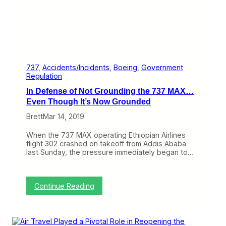
s
G
e
t
T
e
n
t
737
, 
Accidents/Incidents
, 
Boeing
, 
Government
a
Regulation
t
In Defense of Not Grounding the 737 MAX…
i
v
Even Though It’s Now Grounded
e
Brett
Mar 14, 2019
J
o
i
When the 737 MAX operating Ethiopian Airlines
n
flight 302 crashed on takeoff from Addis Ababa
t
last Sunday, the pressure immediately began to…
V
e
n
t
:
Continue Reading
u
I
r
n
e
D
A
e