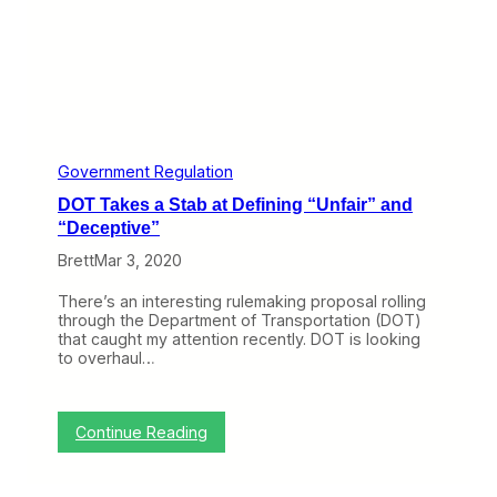
t
t
h
e
A
i
r
l
i
Government Regulation
n
DOT Takes a Stab at Defining “Unfair” and
e
s
“Deceptive”
Brett
Mar 3, 2020
There’s an interesting rulemaking proposal rolling
through the Department of Transportation (DOT)
that caught my attention recently. DOT is looking
to overhaul…
:
Continue Reading
D
O
T