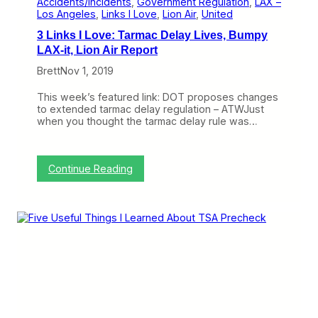
Accidents/Incidents
, 
Government Regulation
, 
LAX –
u
Los Angeles
, 
Links I Love
, 
Lion Air
, 
United
t
3 Links I Love: Tarmac Delay Lives, Bumpy
W
i
LAX-it, Lion Air Report
l
Brett
Nov 1, 2019
l
B
e
This week’s featured link: DOT proposes changes
a
to extended tarmac delay regulation – ATWJust
N
when you thought the tarmac delay rule was…
i
g
h
t
:
Continue Reading
m
3
a
L
r
i
e
n
k
s
I
L
o
v
e
: