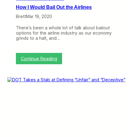
How I Would Bail Out the Airlines
Brett
Mar 19, 2020
There’s been a whole lot of talk about bailout
options for the airline industry as our economy
grinds to a halt, and…
:
Continue Reading
H
o
w
I
W
o
u
l
d
B
a
i
l
O
u