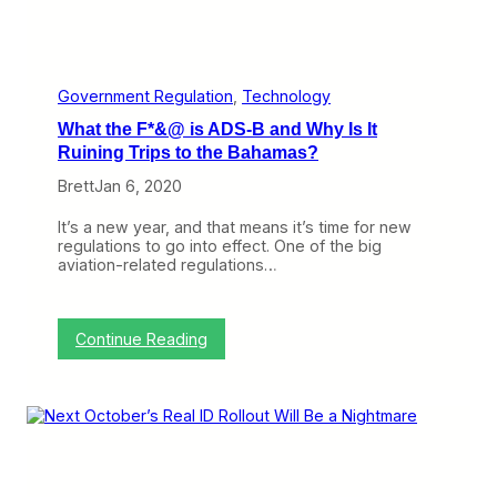
e
t
o
C
h
Government Regulation
, 
Technology
i
What the F*&@ is ADS-B and Why Is It
n
a
Ruining Trips to the Bahamas?
B
Brett
Jan 6, 2020
u
t
N
It’s a new year, and that means it’s time for new
o
regulations to go into effect. One of the big
t
aviation-related regulations…
B
e
c
a
:
Continue Reading
u
W
s
h
e
a
o
t
f
t
C
h
o
e
r
F