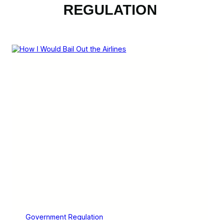
REGULATION
Government Regulation