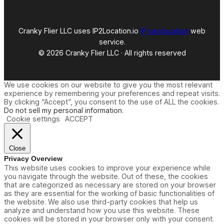
A
l
o
h
Cranky Flier LLC uses IP2Location.io
IP geolocation
web
a
service.
7
© 2026 Cranky Flier LLC · All rights reserved
6
7
We use cookies on our website to give you the most relevant
experience by remembering your preferences and repeat visits.
By clicking “Accept”, you consent to the use of ALL the cookies.
Do not sell my personal information
.
Cookie settings
ACCEPT
Close
Privacy Overview
This website uses cookies to improve your experience while
you navigate through the website. Out of these, the cookies
that are categorized as necessary are stored on your browser
as they are essential for the working of basic functionalities of
the website. We also use third-party cookies that help us
analyze and understand how you use this website. These
cookies will be stored in your browser only with your consent.