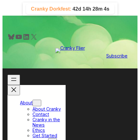
Skip
Cranky Dorkfest:
42d 14h 28m 4s
to
content
Bluesky
YouTube
LinkedIn
X
Subscribe
About
About Cranky
Contact
Cranky in the
News
Ethics
Get Started