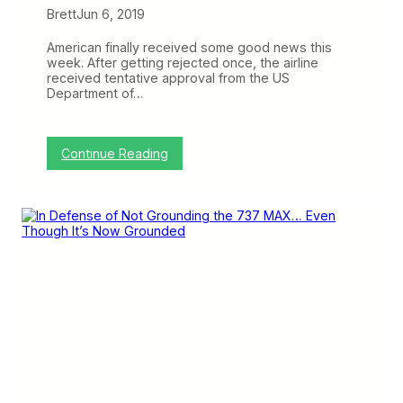
Brett
Jun 6, 2019
t
T
S
American finally received some good news this
A
week. After getting rejected once, the airline
P
received tentative approval from the US
r
Department of…
e
c
h
e
:
Continue Reading
c
A
k
m
e
r
i
c
a
n
a
n
d
Q
a
n
t
a