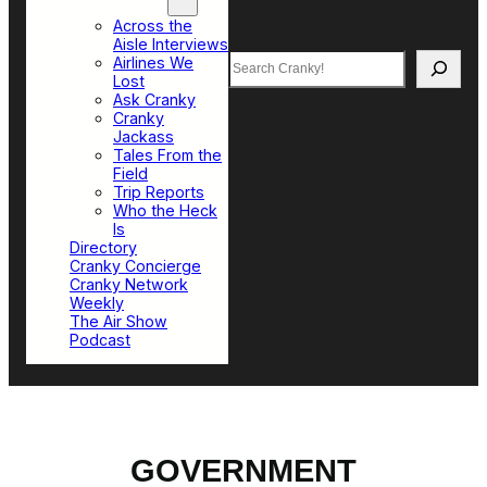
Top Sections
Across the
Aisle Interviews
Search
Airlines We
Lost
Ask Cranky
Cranky
Jackass
Tales From the
Field
Trip Reports
Who the Heck
Is
Directory
Cranky Concierge
Cranky Network
Weekly
The Air Show
Podcast
GOVERNMENT