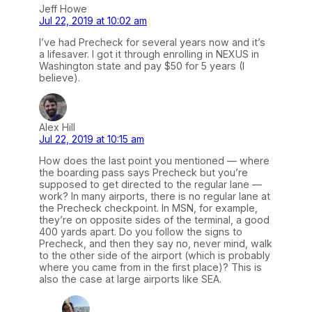
Jeff Howe
Jul 22, 2019 at 10:02 am
I’ve had Precheck for several years now and it’s
a lifesaver. I got it through enrolling in NEXUS in
Washington state and pay $50 for 5 years (I
believe).
Alex Hill
Jul 22, 2019 at 10:15 am
How does the last point you mentioned — where
the boarding pass says Precheck but you’re
supposed to get directed to the regular lane —
work? In many airports, there is no regular lane at
the Precheck checkpoint. In MSN, for example,
they’re on opposite sides of the terminal, a good
400 yards apart. Do you follow the signs to
Precheck, and then they say no, never mind, walk
to the other side of the airport (which is probably
where you came from in the first place)? This is
also the case at large airports like SEA.