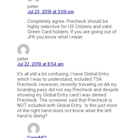
peter
Jul 23, 2019 at 3:09 pm
Completely agree. Precheck should be
highly selective for US Citizens and valid
Green Card holders. If you are going out of
JFK you know what I mean
peter
Jul 22, 2019 at 8:54 am
It’s all still a bit confusing. I have Global Entry
which I was to understand, included TSA
Precheck. However, recently traveling on AA my
boarding pass did not say Precheck and despite
showing my Global Entry card I was denied
Precheck. The screener said that Precheck is
NOT included with Global Entry. Is this just more
of the right hand does not know what the left
hand is doing?
DaninMCI