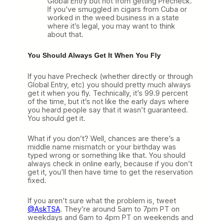
Global Entry but not from getting Precheck.
If you’ve smuggled in cigars from Cuba or
worked in the weed business in a state
where it’s legal, you may want to think
about that.
You Should Always Get It When You Fly
If you have Precheck (whether directly or through
Global Entry, etc) you should pretty much always
get it when you fly. Technically, it’s 99.9 percent
of the time, but it’s not like the early days where
you heard people say that it wasn’t guaranteed.
You should get it.
What if you don’t? Well, chances are there’s a
middle name mismatch or your birthday was
typed wrong or something like that. You should
always check in online early, because if you don’t
get it, you’ll then have time to get the reservation
fixed.
If you aren’t sure what the problem is, tweet
@AskTSA
. They’re around 5am to 7pm PT on
weekdays and 6am to 4pm PT on weekends and