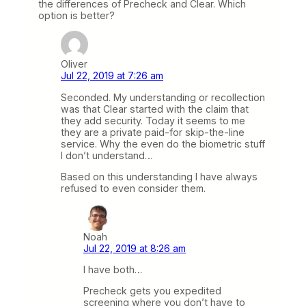
the differences of Precheck and Clear. Which
option is better?
Oliver
Jul 22, 2019 at 7:26 am
Seconded. My understanding or recollection
was that Clear started with the claim that
they add security. Today it seems to me
they are a private paid-for skip-the-line
service. Why the even do the biometric stuff
I don’t understand…
Based on this understanding I have always
refused to even consider them.
Noah
Jul 22, 2019 at 8:26 am
I have both…
Precheck gets you expedited
screening where you don’t have to