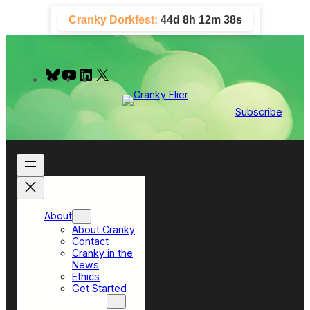
Skip
Cranky Dorkfest:
44d 8h 12m 37s
to
content
B
Y
L
X
l
o
i
u
u
n
e
T
k
Subscribe
s
u
e
k
b
d
y
e
I
n
About
About Cranky
Contact
Cranky in the
News
Ethics
Get Started
Top Sections