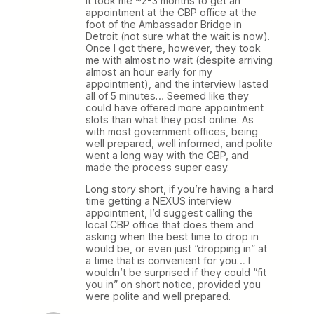
it took me ~2-3 months to get an
appointment at the CBP office at the
foot of the Ambassador Bridge in
Detroit (not sure what the wait is now).
Once I got there, however, they took
me with almost no wait (despite arriving
almost an hour early for my
appointment), and the interview lasted
all of 5 minutes… Seemed like they
could have offered more appointment
slots than what they post online. As
with most government offices, being
well prepared, well informed, and polite
went a long way with the CBP, and
made the process super easy.
Long story short, if you’re having a hard
time getting a NEXUS interview
appointment, I’d suggest calling the
local CBP office that does them and
asking when the best time to drop in
would be, or even just “dropping in” at
a time that is convenient for you… I
wouldn’t be surprised if they could “fit
you in” on short notice, provided you
were polite and well prepared.