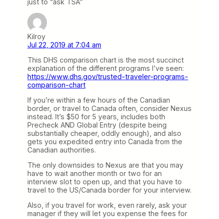
just to “ask TSA”
Kilroy
Jul 22, 2019 at 7:04 am
This DHS comparison chart is the most succinct
explanation of the different programs I’ve seen:
https://www.dhs.gov/trusted-traveler-programs-
comparison-chart
If you’re within a few hours of the Canadian
border, or travel to Canada often, consider Nexus
instead. It’s $50 for 5 years, includes both
Precheck AND Global Entry (despite being
substantially cheaper, oddly enough), and also
gets you expedited entry into Canada from the
Canadian authorities.
The only downsides to Nexus are that you may
have to wait another month or two for an
interview slot to open up, and that you have to
travel to the US/Canada border for your interview.
Also, if you travel for work, even rarely, ask your
manager if they will let you expense the fees for