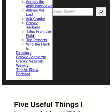
Across the
Aisle Interviews
Search
Airlines We
Lost
Ask Cranky
Cranky
Jackass
Tales From the
Field
Trip Reports
Who the Heck
Is
Directory
Cranky Concierge
Cranky Network
Weekly
The Air Show
Podcast
Five Useful Things I