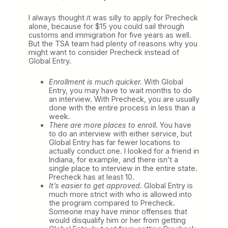
I always thought it was silly to apply for Precheck
alone, because for $15 you could sail through
customs and immigration for five years as well.
But the TSA team had plenty of reasons why you
might want to consider Precheck instead of
Global Entry.
Enrollment is much quicker.
With Global
Entry, you may have to wait months to do
an interview. With Precheck, you are usually
done with the entire process in less than a
week.
There are more places to enroll
. You have
to do an interview with either service, but
Global Entry has far fewer locations to
actually conduct one. I looked for a friend in
Indiana, for example, and there isn’t a
single place to interview in the entire state.
Precheck has at least 10.
It’s easier to get approved.
Global Entry is
much more strict with who is allowed into
the program compared to Precheck.
Someone may have minor offenses that
would disqualify him or her from getting