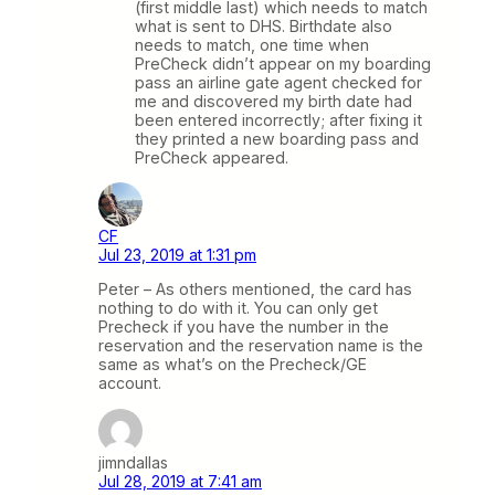
(first middle last) which needs to match
what is sent to DHS. Birthdate also
needs to match, one time when
PreCheck didn’t appear on my boarding
pass an airline gate agent checked for
me and discovered my birth date had
been entered incorrectly; after fixing it
they printed a new boarding pass and
PreCheck appeared.
CF
Jul 23, 2019 at 1:31 pm
Peter – As others mentioned, the card has
nothing to do with it. You can only get
Precheck if you have the number in the
reservation and the reservation name is the
same as what’s on the Precheck/GE
account.
jimndallas
Jul 28, 2019 at 7:41 am