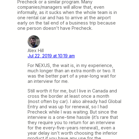
Precheck or a similar program. Many
companies/managers will allow that, even
informally, as it sucks when the whole team is in
one rental car and has to arrive at the airport
early on the tail end of a business trip because
one person doesn’t have Precheck.
Alex Hill
Jul 22, 2019 at 10:19 am
For NEXUS, the wait is, in my experience,
much longer than an extra month or two. It
was the better part of a year-long wait for
an interview for me.
Still worth it for me, but I live in Canada and
cross the border at least once a month
(most often by car). I also already had Global
Entry and was up for renewal, so I had
Precheck while I was waiting. But since the
interview is a one-time hassle (it’s rare that
they require you to return for an interview
for the every-five-years renewal), even a
year delay isn’t worth choosing the inferior
product if you have any use for the