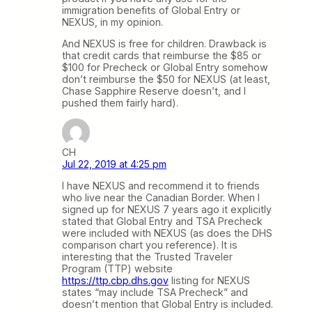
immigration benefits of Global Entry or
NEXUS, in my opinion.
And NEXUS is free for children. Drawback is
that credit cards that reimburse the $85 or
$100 for Precheck or Global Entry somehow
don’t reimburse the $50 for NEXUS (at least,
Chase Sapphire Reserve doesn’t, and I
pushed them fairly hard).
CH
Jul 22, 2019 at 4:25 pm
I have NEXUS and recommend it to friends
who live near the Canadian Border. When I
signed up for NEXUS 7 years ago it explicitly
stated that Global Entry and TSA Precheck
were included with NEXUS (as does the DHS
comparison chart you reference). It is
interesting that the Trusted Traveler
Program (TTP) website
https://ttp.cbp.dhs.gov
listing for NEXUS
states “may include TSA Precheck” and
doesn’t mention that Global Entry is included.