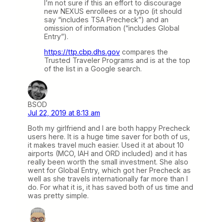
I’m not sure if this an effort to discourage
new NEXUS enrollees or a typo (it should
say “includes TSA Precheck”) and an
omission of information (“includes Global
Entry”).
https://ttp.cbp.dhs.gov
compares the
Trusted Traveler Programs and is at the top
of the list in a Google search.
BSOD
Jul 22, 2019 at 8:13 am
Both my girlfriend and I are both happy Precheck
users here. It is a huge time saver for both of us,
it makes travel much easier. Used it at about 10
airports (MCO, IAH and ORD included) and it has
really been worth the small investment. She also
went for Global Entry, which got her Precheck as
well as she travels internationally far more than I
do. For what it is, it has saved both of us time and
was pretty simple.