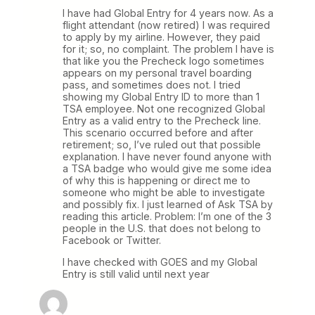
I have had Global Entry for 4 years now. As a
flight attendant (now retired) I was required
to apply by my airline. However, they paid
for it; so, no complaint. The problem I have is
that like you the Precheck logo sometimes
appears on my personal travel boarding
pass, and sometimes does not. I tried
showing my Global Entry ID to more than 1
TSA employee. Not one recognized Global
Entry as a valid entry to the Precheck line.
This scenario occurred before and after
retirement; so, I’ve ruled out that possible
explanation. I have never found anyone with
a TSA badge who would give me some idea
of why this is happening or direct me to
someone who might be able to investigate
and possibly fix. I just learned of Ask TSA by
reading this article. Problem: I’m one of the 3
people in the U.S. that does not belong to
Facebook or Twitter.
I have checked with GOES and my Global
Entry is still valid until next year