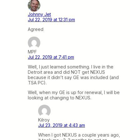
Johnny Jet
Jul 22, 2019 at 12:31 pm
Agreed
MPF
Jul 22, 2019 at 7:41 pm
Well, I just learned something. I live in the
Detroit area and did NOT get NEXUS
because it didn’t say GE was included (and
TSA PC).
Well, when my GE is up for renewal, I will be
looking at changing to NEXUS.
Kilroy
Jul 23, 2019 at 4:43 am
When I got NEXUS a couple years ago,