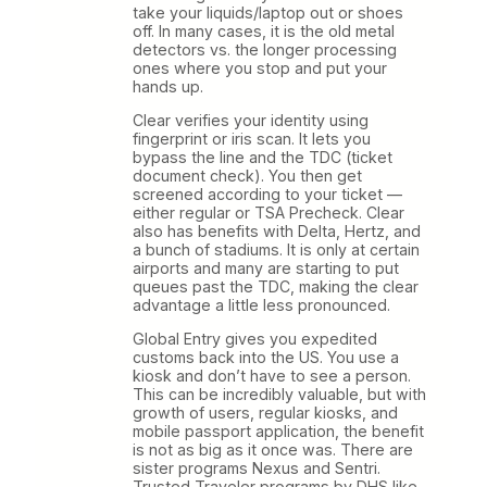
take your liquids/laptop out or shoes
off. In many cases, it is the old metal
detectors vs. the longer processing
ones where you stop and put your
hands up.
Clear verifies your identity using
fingerprint or iris scan. It lets you
bypass the line and the TDC (ticket
document check). You then get
screened according to your ticket —
either regular or TSA Precheck. Clear
also has benefits with Delta, Hertz, and
a bunch of stadiums. It is only at certain
airports and many are starting to put
queues past the TDC, making the clear
advantage a little less pronounced.
Global Entry gives you expedited
customs back into the US. You use a
kiosk and don’t have to see a person.
This can be incredibly valuable, but with
growth of users, regular kiosks, and
mobile passport application, the benefit
is not as big as it once was. There are
sister programs Nexus and Sentri.
Trusted Traveler programs by DHS like