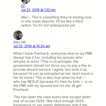
CF
Jul 23, 2019 at 1:32 pm
Alex – This is something they’re testing now
in only some airports. It’ll be like a third
option. So it’s not widespread yet.
Alex Hill
Jul 22, 2019 at 10:24 am
When I have Precheck, everyone else on my PNR
always has it too, including my spouse who
refuses to enrol. (This is on principle: the
government should not force you to pay a fee to
provide decent service. I agree, but suck it up
because I’m not as principled as her. And I travel a
fair bit more.) This is also true when my kid —
who has NEXUS because it’s free for kids — is on
the PNR with my spouse but not me: all get
Precheck.
This has been the case every time except when
one of us has SSSS. (We have enough SSSS
experience to say pretty definitively that if the