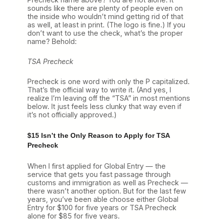
sounds like there are plenty of people even on
the inside who wouldn’t mind getting rid of that
as well, at least in print. (The logo is fine.) If you
don’t want to use the check, what’s the proper
name? Behold:
TSA Precheck
Precheck is one word with only the P capitalized.
That’s the official way to write it. (And yes, I
realize I’m leaving off the “TSA” in most mentions
below. It just feels less clunky that way even if
it’s not officially approved.)
$15 Isn’t the Only Reason to Apply for TSA
Precheck
When I first applied for Global Entry — the
service that gets you fast passage through
customs and immigration as well as Precheck —
there wasn’t another option. But for the last few
years, you’ve been able choose either Global
Entry for $100 for five years or TSA Precheck
alone for $85 for five years.