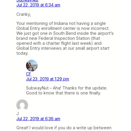
Jul 22, 2019 at 6:34 am
Cranky,
Your mentioning of Indiana not having a single
Global Entry enrollment center is now incorrect.
We just got one in South Bend inside the airport’s
brand new Federal Inspection Station (that
opened with a charter flight last week) and
Global Entry interviews at our small airport start
today.
CF
Jul 23, 2019 at 1:29 pm
SubwayNut – Aha! Thanks for the update.
Good to know that there is one finally.
J
Jul 22, 2019 at 6:36 am
Great! I would love if you do a write up between