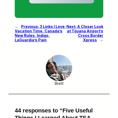
←
Previous:
3 Links I Love:
Next:
A Closer Look
Vacation Time, Canada’s
at Tijuana Airport’s
New Rules, Indigo,
Cross Border
LaGuardia’s Pain
Xpress
→
Brett
44 responses to “Five Useful
Things I Learned About TSA