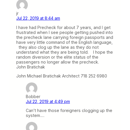
jr
Jul 22, 2019 at 8:44 am
I have had Precheck for about 7 years, and I get
frustrated when I see people getting pushed into
the precheck lane carrying foreign passports and
have very little command of the English language,
they also clog up the lane as they do not
understand what they are being told. I hope the
random diversion or the elite status of the
passengers no longer allow the precheck.
John Bratichak
John Michael Bratichak Architect 718 252 6980
Bobber
Jul 22, 2019 at 4:49 pm
Can’t have those foreigners clogging up the
system….