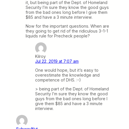
it, but being part of the Dept. of Homeland
Security I’m sure they know the good guys
from the bad ones long before I give them
$85 and have a 3 minute interview.
Now for the important questions. When are
they going to get rid of the ridiculous 3-1-1
liquids rule for Precheck people?
Kilroy
Jul 22, 2019 at 7:07 am
One would hope, but it’s easy to
overestimate the knowledge and
competence of DHS. :-)
> being part of the Dept. of Homeland
Security I’m sure they know the good
guys from the bad ones long before I
give them $85 and have a 3 minute
interview.
SubwayNut