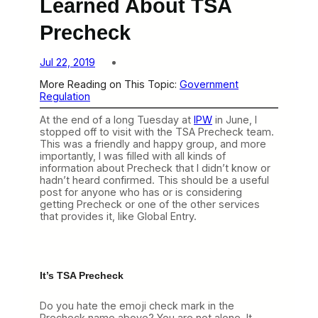
Learned About TSA
Precheck
Jul 22, 2019
More Reading on This Topic:
Government
Regulation
At the end of a long Tuesday at
IPW
in June, I
stopped off to visit with the TSA Precheck team.
This was a friendly and happy group, and more
importantly, I was filled with all kinds of
information about Precheck that I didn’t know or
hadn’t heard confirmed. This should be a useful
post for anyone who has or is considering
getting Precheck or one of the other services
that provides it, like Global Entry.
It’s TSA Precheck
Do you hate the emoji check mark in the
Precheck name above? You are not alone. It