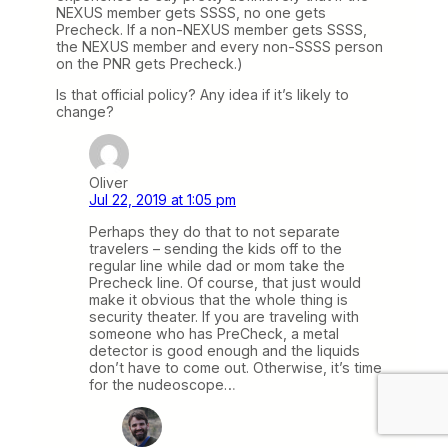
NEXUS member gets SSSS, no one gets
Precheck. If a non-NEXUS member gets SSSS,
the NEXUS member and every non-SSSS person
on the PNR gets Precheck.)
Is that official policy? Any idea if it’s likely to
change?
Oliver
Jul 22, 2019 at 1:05 pm
Perhaps they do that to not separate
travelers – sending the kids off to the
regular line while dad or mom take the
Precheck line. Of course, that just would
make it obvious that the whole thing is
security theater. If you are traveling with
someone who has PreCheck, a metal
detector is good enough and the liquids
don’t have to come out. Otherwise, it’s time
for the nudeoscope…