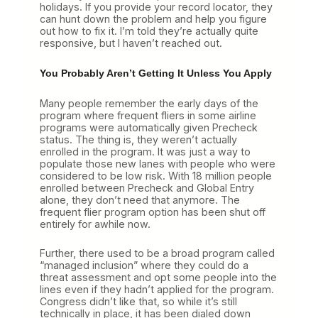
holidays. If you provide your record locator, they
can hunt down the problem and help you figure
out how to fix it. I’m told they’re actually quite
responsive, but I haven’t reached out.
You Probably Aren’t Getting It Unless You Apply
Many people remember the early days of the
program where frequent fliers in some airline
programs were automatically given Precheck
status. The thing is, they weren’t actually
enrolled in the program. It was just a way to
populate those new lanes with people who were
considered to be low risk. With 18 million people
enrolled between Precheck and Global Entry
alone, they don’t need that anymore. The
frequent flier program option has been shut off
entirely for awhile now.
Further, there used to be a broad program called
“managed inclusion” where they could do a
threat assessment and opt some people into the
lines even if they hadn’t applied for the program.
Congress didn’t like that, so while it’s still
technically in place, it has been dialed down