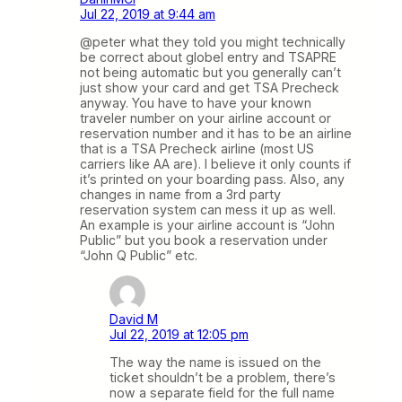
Jul 22, 2019 at 9:44 am
@peter what they told you might technically
be correct about globel entry and TSAPRE
not being automatic but you generally can’t
just show your card and get TSA Precheck
anyway. You have to have your known
traveler number on your airline account or
reservation number and it has to be an airline
that is a TSA Precheck airline (most US
carriers like AA are). I believe it only counts if
it’s printed on your boarding pass. Also, any
changes in name from a 3rd party
reservation system can mess it up as well.
An example is your airline account is “John
Public” but you book a reservation under
“John Q Public” etc.
David M
Jul 22, 2019 at 12:05 pm
The way the name is issued on the
ticket shouldn’t be a problem, there’s
now a separate field for the full name