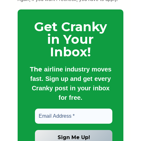
Get Cranky
in Your
Inbox!
The
airline industry moves
fast. Sign up and get every
Cranky post in your inbox
for free.