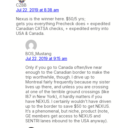
CZBB
Jul 22, 2019 at 8:38 am
Nexus is the winner here. $50/5 yrs;
gets you everything Precheck does + expedited
Canadian CATSA checks, + expedited entry into
USA & Canada.
BOS_Mustang
Jul 22, 2019 at 9:15 am
Only if you go to Canada often/live near
enough to the Canadian border to make the
trip worthwhile, though. I drive up to
Montreal fairly frequently because my sister
lives up there, and unless you are crossing
at one of the terrible ground crossings (like
I87 in New York), it hardly matters if you
have NEXUS. I certainly wouldn’t have driven
up to the border to save $50 to get NEXUS.
It’s a phenomenal, but niche, product (note,
GE members get access to NEXUS and
SENTRI lanes inbound to the USA anyway).