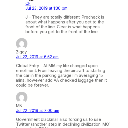
CF
Jul 23, 2019 at 1:30 pm
J – They are totally different. Precheck is
about what happens after you get to the
front of the line. Clear is what happens
before you get to the front of the line.
Ziggy
Jul 22, 2019 at 6:52 am
Global Entry – At MIA my life changed upon
enrollment. From leaving the aircraft to starting
the car in the parking garage I’m averaging 15
mins, however add AA checked luggage then it
could be forever.
MB
Jul 22, 2019 at 7:00 am
Government blackmail also forcing us to use
Twitter (another step in declining civilization IMO)