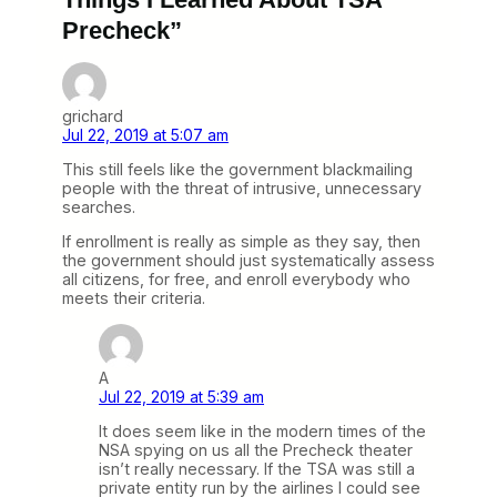
Precheck”
grichard
Jul 22, 2019 at 5:07 am
This still feels like the government blackmailing
people with the threat of intrusive, unnecessary
searches.
If enrollment is really as simple as they say, then
the government should just systematically assess
all citizens, for free, and enroll everybody who
meets their criteria.
A
Jul 22, 2019 at 5:39 am
It does seem like in the modern times of the
NSA spying on us all the Precheck theater
isn’t really necessary. If the TSA was still a
private entity run by the airlines I could see