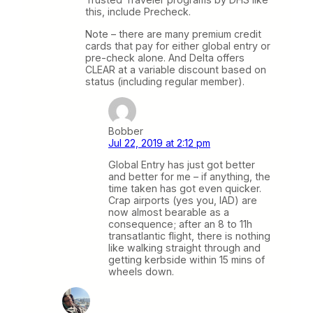
this, include Precheck.
Note – there are many premium credit
cards that pay for either global entry or
pre-check alone. And Delta offers
CLEAR at a variable discount based on
status (including regular member).
Bobber
Jul 22, 2019 at 2:12 pm
Global Entry has just got better
and better for me – if anything, the
time taken has got even quicker.
Crap airports (yes you, IAD) are
now almost bearable as a
consequence; after an 8 to 11h
transatlantic flight, there is nothing
like walking straight through and
getting kerbside within 15 mins of
wheels down.