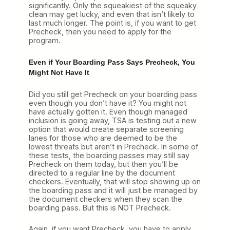
significantly. Only the squeakiest of the squeaky
clean may get lucky, and even that isn’t likely to
last much longer. The point is, if you want to get
Precheck, then you need to apply for the
program.
Even if Your Boarding Pass Says Precheck, You
Might Not Have It
Did you still get Precheck on your boarding pass
even though you don’t have it? You might not
have actually gotten it. Even though managed
inclusion is going away, TSA is testing out a new
option that would create separate screening
lanes for those who are deemed to be the
lowest threats but aren’t in Precheck. In some of
these tests, the boarding passes may still say
Precheck on them today, but then you’ll be
directed to a regular line by the document
checkers. Eventually, that will stop showing up on
the boarding pass and it will just be managed by
the document checkers when they scan the
boarding pass. But this is NOT Precheck.
Again, if you want Precheck, you have to apply.