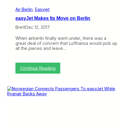
e
l
r
e
Air Berlin
, 
Easyjet
g
easyJet Makes Its Move on Berlin
i
a
Brett
Dec 12, 2017
n
t
When airberlin finally went under, there was a
,
great deal of concern that Lufthansa would pick up
G
all the pieces and leave…
l
i
d
i
:
Continue Reading
n
e
g
a
i
s
n
y
H
J
a
e
w
t
a
M
i
a
’
k
i
e
,
s
t