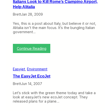
Italians Look to Kill Rome’s Ciampino Airport,
e
G
y
Help Alitalia
D
e
C
r
t
a
Brett
Jan 28, 2009
a
s
r
m
a
r
Yes, this is a post about Italy, but believe it or not,
a
P
i
Alitalia isn’t the main focus. It’s the bungling Italian
O
r
e
government…
v
e
r
e
l
s
r
i
I
e
m
s
:
Continue Reading
a
i
N
I
s
n
o
t
y
a
t
a
J
r
N
l
e
y
e
Easyjet
, 
Environment
i
t
I
w
a
’
n
,
The EasyJet EcoJet
n
s
j
B
s
U
Brett
Jun 14, 2007
u
u
L
n
n
t
o
r
c
I
Let’s stick with the green theme today and take a
o
e
t
t
look at easyJet’s new ecoJet concept. They
k
l
i
I
released plans for a plane…
t
i
o
s
o
a
n
f