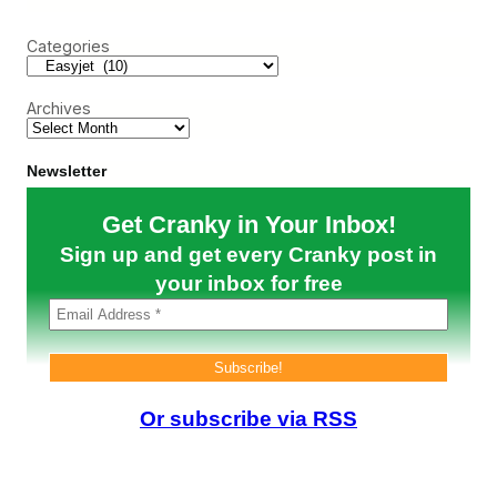
B
r
i
e
o
c
n
l
n
Categories
h
g
p
u
–
A
s
H
l
)
Archives
a
i
v
t
i
a
n
l
Newsletter
g
i
a
a
Get Cranky in Your Inbox!
C
h
Sign up and get every Cranky post in
o
i
your inbox for free
c
e
i
s
N
i
c
Or subscribe via RSS
e