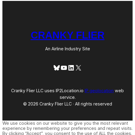
CRANKY FLIER
An Airline Industry Site
Bluesky
YouTube
LinkedIn
X
Cranky Flier LLC uses IP2Location.io
IP geolocation
web
service.
© 2026 Cranky Flier LLC · All rights reserved
We use cookies on our website to give you the most relevant
experience by remembering your preferences and repeat visits.
By clicking “Accept”, you consent to the use of ALL the cookies.