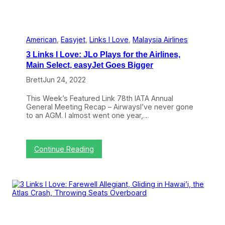
American
, 
Easyjet
, 
Links I Love
, 
Malaysia Airlines
3 Links I Love: JLo Plays for the Airlines,
Main Select, easyJet Goes Bigger
Brett
Jun 24, 2022
This Week’s Featured Link 78th IATA Annual
General Meeting Recap – AirwaysI’ve never gone
to an AGM. I almost went one year,…
:
Continue Reading
3
L
i
n
k
s
I
L