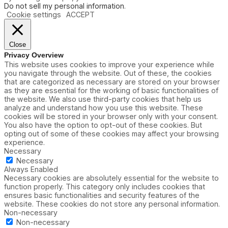
Do not sell my personal information
.
Cookie settings
ACCEPT
Close
Privacy Overview
This website uses cookies to improve your experience while
you navigate through the website. Out of these, the cookies
that are categorized as necessary are stored on your browser
as they are essential for the working of basic functionalities of
the website. We also use third-party cookies that help us
analyze and understand how you use this website. These
cookies will be stored in your browser only with your consent.
You also have the option to opt-out of these cookies. But
opting out of some of these cookies may affect your browsing
experience.
Necessary
Necessary
Always Enabled
Necessary cookies are absolutely essential for the website to
function properly. This category only includes cookies that
ensures basic functionalities and security features of the
website. These cookies do not store any personal information.
Non-necessary
Non-necessary