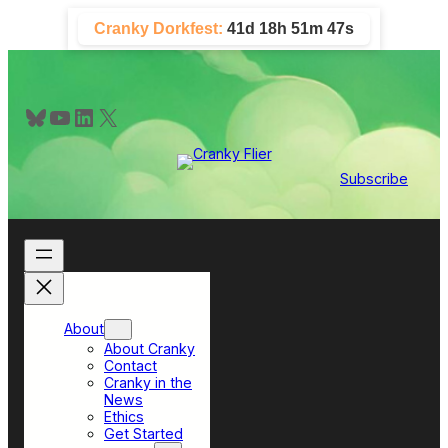
Skip
Cranky Dorkfest:
41d 18h 51m 47s
to
content
Bluesky
YouTube
LinkedIn
X
Subscribe
About
About Cranky
Contact
Cranky in the
News
Ethics
Get Started