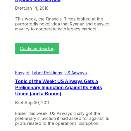
o
e
Brett
Jan 14, 2016
a
s
This week, the Financial Times looked at the
y
purportedly novel idea that Ryanair and easyJet
J
may try to cooperate with legacy carriers…
e
t
W
h
:
Continue Reading
i
T
l
h
e
e
R
I
y
Easyjet
, 
Labor Relations
, 
US Airways
d
a
e
Topic of the Week: US Airways Gets a
n
a
a
Preliminary Injunction Against Its Pilots
o
i
f
Union (and a Bonus)
r
L
B
Brett
Sep 30, 2011
o
a
w
c
C
Earlier this week, US Airways finally got the
k
o
preliminary injunction it had asked for against its
s
s
pilots related to the operational disruption…
A
t