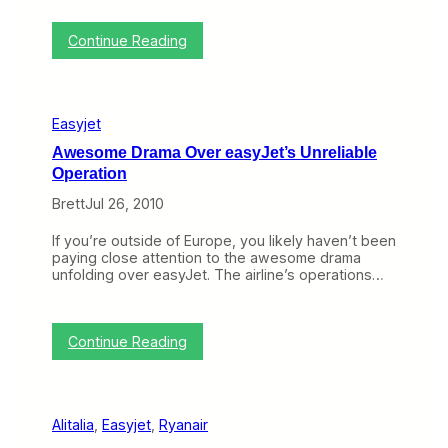
w
C
a
a
y
:
r
Continue Reading
T
r
o
i
p
e
i
r
Easyjet
c
s
o
C
Awesome Drama Over easyJet’s Unreliable
f
o
Operation
t
n
h
n
Brett
Jul 26, 2010
e
e
W
c
If you’re outside of Europe, you likely haven’t been
e
t
paying close attention to the awesome drama
e
i
unfolding over easyJet. The airline’s operations…
k
n
:
g
U
w
S
i
:
Continue Reading
A
t
A
i
h
w
r
L
e
w
e
s
a
g
Alitalia
, 
Easyjet
, 
Ryanair
o
y
a
m
s
c