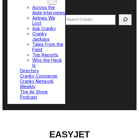
Top Sections
Across the
Aisle Interviews
Search
Airlines We
Lost
Ask Cranky
Cranky
Jackass
Tales From the
Field
Trip Reports
Who the Heck
Is
Directory
Cranky Concierge
Cranky Network
Weekly
The Air Show
Podcast
EASYJET