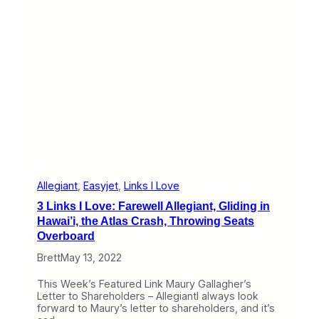
o
v
e
:
J
L
o
P
l
a
y
s
f
o
r
t
Allegiant
, 
Easyjet
, 
Links I Love
h
3 Links I Love: Farewell Allegiant, Gliding in
e
A
Hawai’i, the Atlas Crash, Throwing Seats
i
Overboard
r
l
Brett
May 13, 2022
i
n
This Week’s Featured Link Maury Gallagher’s
e
Letter to Shareholders – AllegiantI always look
s
forward to Maury’s letter to shareholders, and it’s
,