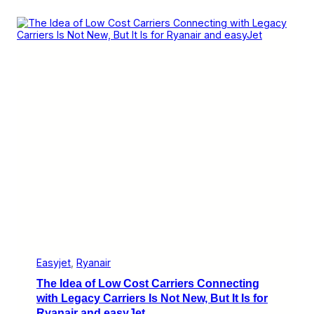
r
v
w
e
e
r
g
b
i
o
a
a
n
r
C
d
o
n
n
e
c
t
s
P
a
s
s
e
n
g
Easyjet
, 
Ryanair
e
The Idea of Low Cost Carriers Connecting
r
s
with Legacy Carriers Is Not New, But It Is for
T
Ryanair and easyJet