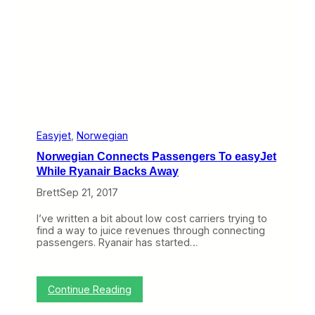
I
h
t
e
s
A
M
t
o
l
v
a
e
s
o
C
n
r
B
a
e
s
r
h
Easyjet
, 
Norwegian
l
,
Norwegian Connects Passengers To easyJet
i
T
n
While Ryanair Backs Away
h
r
Brett
Sep 21, 2017
o
w
I’ve written a bit about low cost carriers trying to
i
find a way to juice revenues through connecting
n
passengers. Ryanair has started…
g
S
e
a
:
Continue Reading
t
N
s
o
O