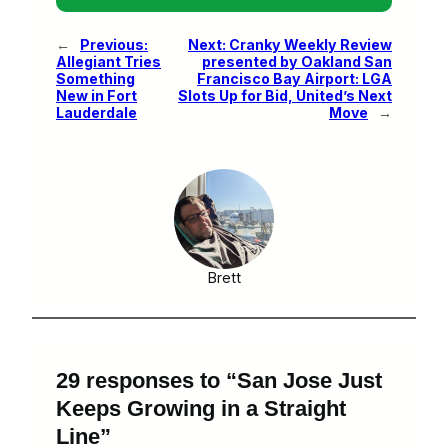
←
Previous:
Next:
Cranky Weekly Review
Allegiant Tries
presented by Oakland San
Something
Francisco Bay Airport: LGA
New in Fort
Slots Up for Bid, United’s Next
Lauderdale
Move
→
Brett
29 responses to “San Jose Just
Keeps Growing in a Straight
Line”