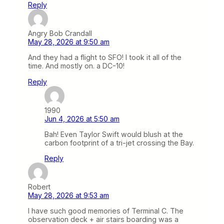
Reply
Angry Bob Crandall
May 28, 2026 at 9:50 am
And they had a flight to SFO! I took it all of the
time. And mostly on. a DC-10!
Reply
1990
Jun 4, 2026 at 5:50 am
Bah! Even Taylor Swift would blush at the
carbon footprint of a tri-jet crossing the Bay.
Reply
Robert
May 28, 2026 at 9:53 am
I have such good memories of Terminal C. The
observation deck + air stairs boarding was a