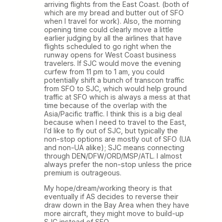
arriving flights from the East Coast. (both of
which are my bread and butter out of SFO
when I travel for work). Also, the morning
opening time could clearly move a little
earlier judging by all the airlines that have
flights scheduled to go right when the
runway opens for West Coast business
travelers. If SJC would move the evening
curfew from 11 pm to 1 am, you could
potentially shift a bunch of transcon traffic
from SFO to SJC, which would help ground
traffic at SFO which is always a mess at that
time because of the overlap with the
Asia/Pacific traffic. I think this is a big deal
because when I need to travel to the East,
I’d like to fly out of SJC, but typically the
non-stop options are mostly out of SFO (UA
and non-UA alike); SJC means connecting
through DEN/DFW/ORD/MSP/ATL. I almost
always prefer the non-stop unless the price
premium is outrageous.
My hope/dream/working theory is that
eventually if AS decides to reverse their
draw down in the Bay Area when they have
more aircraft, they might move to build-up
SJC instead of SFO.