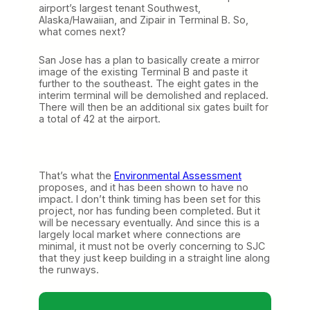
airport’s largest tenant Southwest,
Alaska/Hawaiian, and Zipair in Terminal B. So,
what comes next?
San Jose has a plan to basically create a mirror
image of the existing Terminal B and paste it
further to the southeast. The eight gates in the
interim terminal will be demolished and replaced.
There will then be an additional six gates built for
a total of 42 at the airport.
That’s what the
Environmental Assessment
proposes, and it has been shown to have no
impact. I don’t think timing has been set for this
project, nor has funding been completed. But it
will be necessary eventually. And since this is a
largely local market where connections are
minimal, it must not be overly concerning to SJC
that they just keep building in a straight line along
the runways.