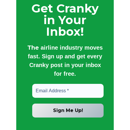
Get Cranky
in Your
Inbox!
The
airline industry moves
fast. Sign up and get every
Cranky post in your inbox
for free.