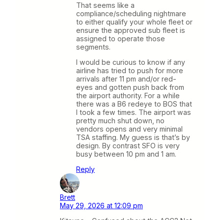
That seems like a
compliance/scheduling nightmare
to either qualify your whole fleet or
ensure the approved sub fleet is
assigned to operate those
segments.
I would be curious to know if any
airline has tried to push for more
arrivals after 11 pm and/or red-
eyes and gotten push back from
the airport authority. For a while
there was a B6 redeye to BOS that
I took a few times. The airport was
pretty much shut down, no
vendors opens and very minimal
TSA staffing. My guess is that’s by
design. By contrast SFO is very
busy between 10 pm and 1 am.
Reply
Brett
May 29, 2026 at 12:09 pm