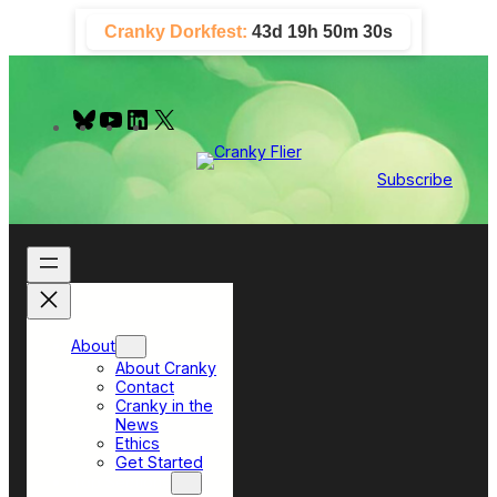
Skip
Cranky Dorkfest:
43d 19h 50m 30s
to
content
B
Y
L
X
l
o
i
u
u
n
e
T
k
Subscribe
s
u
e
k
b
d
y
e
I
n
About
About Cranky
Contact
Cranky in the
News
Ethics
Get Started
Top Sections