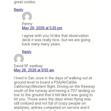
great combo.
Reply
Penny
May 29, 2026 at 5:25 pm
I agree with you I’d like that observation
deck it was really nice.. but we are going
back many many years.
Reply
David SF eastbay
May 28, 2026 at 9:55 am
I lived in San Jose in the days of walking out at
ground level to board a PSA/AirCal(Air
California)/Western flight. Driving on the freeway
south of the runway and having a 707 landing so
low to the ground that it felt like it was going to
hit you. Those were the days when flying was
still civilized and not full of crazy people on
airplanes, airlines competed on service and it