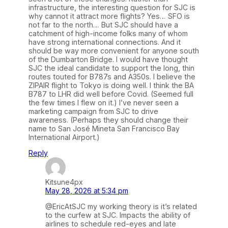
infrastructure, the interesting question for SJC is
why cannot it attract more flights? Yes… SFO is
not far to the north… But SJC should have a
catchment of high-income folks many of whom
have strong international connections. And it
should be way more convenient for anyone south
of the Dumbarton Bridge. I would have thought
SJC the ideal candidate to support the long, thin
routes touted for B787s and A350s. I believe the
ZIPAIR flight to Tokyo is doing well. I think the BA
B787 to LHR did well before Covid. (Seemed full
the few times I flew on it.) I’ve never seen a
marketing campaign from SJC to drive
awareness. (Perhaps they should change their
name to San José Mineta San Francisco Bay
International Airport.)
Reply
Kitsune4px
May 28, 2026 at 5:34 pm
@EricAtSJC my working theory is it’s related
to the curfew at SJC. Impacts the ability of
airlines to schedule red-eyes and late