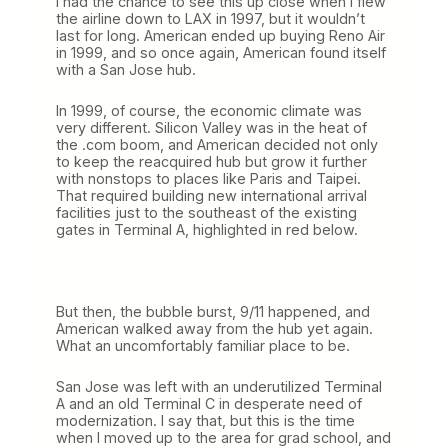
I had the chance to see this up close when I flew
the airline down to LAX in 1997, but it wouldn’t
last for long. American ended up buying Reno Air
in 1999, and so once again, American found itself
with a San Jose hub.
In 1999, of course, the economic climate was
very different. Silicon Valley was in the heat of
the .com boom, and American decided not only
to keep the reacquired hub but grow it further
with nonstops to places like Paris and Taipei.
That required building new international arrival
facilities just to the southeast of the existing
gates in Terminal A, highlighted in red below.
But then, the bubble burst, 9/11 happened, and
American walked away from the hub yet again.
What an uncomfortably familiar place to be.
San Jose was left with an underutilized Terminal
A and an old Terminal C in desperate need of
modernization. I say that, but this is the time
when I moved up to the area for grad school, and