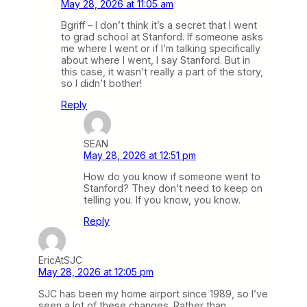
May 28, 2026 at 11:05 am
Bgriff – I don’t think it’s a secret that I went
to grad school at Stanford. If someone asks
me where I went or if I’m talking specifically
about where I went, I say Stanford. But in
this case, it wasn’t really a part of the story,
so I didn’t bother!
Reply
SEAN
May 28, 2026 at 12:51 pm
How do you know if someone went to
Stanford? They don’t need to keep on
telling you. If you know, you know.
Reply
EricAtSJC
May 28, 2026 at 12:05 pm
SJC has been my home airport since 1989, so I’ve
seen a lot of these changes. Rather than