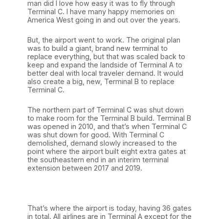
man did I love how easy it was to fly through
Terminal C. I have many happy memories on
America West going in and out over the years.
But, the airport went to work. The original plan
was to build a giant, brand new terminal to
replace everything, but that was scaled back to
keep and expand the landside of Terminal A to
better deal with local traveler demand. It would
also create a big, new, Terminal B to replace
Terminal C.
The northern part of Terminal C was shut down
to make room for the Terminal B build. Terminal B
was opened in 2010, and that’s when Terminal C
was shut down for good. With Terminal C
demolished, demand slowly increased to the
point where the airport built eight extra gates at
the southeastern end in an interim terminal
extension between 2017 and 2019.
That’s where the airport is today, having 36 gates
in total. All airlines are in Terminal A except for the