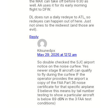
the MAX can take off before 6:30 as
well. AA uses it for its early morning
flight to DFW.
DL does run a daily redeye to ATL, so
redeyes can happen out of here. Just
not ones to the midwest (and those are
evil).
Reply
Kitsune4px
May 29, 2026 at 12:12 am
So double checked the SJC airport
notice on the noise curfew. Yes
newer stage III aircraft can qualify
to fly during the curfew IF the
operator provides the airport a
copy of the FAA Part 36 noise
certificate for that specific airplane
(I believe this means by tail number
testing to show a particular aircraft
is below 89 dBN in the 3 FAA test
conditions)