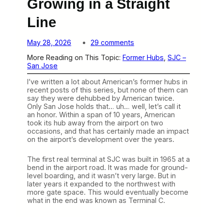
Growing in a Straight
Line
o
May 28, 2026
29 comments
n
More Reading on This Topic:
Former Hubs
, 
SJC –
S
San Jose
a
n
I’ve written a lot about American’s former hubs in
J
recent posts of this series, but none of them can
o
say they were dehubbed by American twice.
s
Only San Jose holds that… uh… well, let’s call it
e
an honor. Within a span of 10 years, American
J
took its hub away from the airport on two
u
occasions, and that has certainly made an impact
s
on the airport’s development over the years.
t
K
e
The first real terminal at SJC was built in 1965 at a
e
bend in the airport road. It was made for ground-
p
level boarding, and it wasn’t very large. But in
s
later years it expanded to the northwest with
G
more gate space. This would eventually become
r
what in the end was known as Terminal C.
o
w