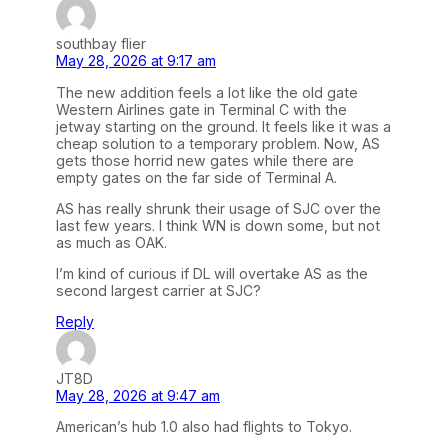
southbay flier
May 28, 2026 at 9:17 am
The new addition feels a lot like the old gate
Western Airlines gate in Terminal C with the
jetway starting on the ground. It feels like it was a
cheap solution to a temporary problem. Now, AS
gets those horrid new gates while there are
empty gates on the far side of Terminal A.
AS has really shrunk their usage of SJC over the
last few years. I think WN is down some, but not
as much as OAK.
I’m kind of curious if DL will overtake AS as the
second largest carrier at SJC?
Reply
JT8D
May 28, 2026 at 9:47 am
American’s hub 1.0 also had flights to Tokyo.