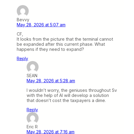
Bevvy
May 28, 2026 at 5:07 am
CF,
It looks from the picture that the terminal cannot
be expanded after this current phase. What
happens if they need to expand?
Reply
SEAN
May 28, 2026 at 5:28 am
I wouldn’t worry, the geniuses throughout Sv
with the help of AI will develop a solution
that doesn’t cost the taxpayers a dime.
Reply
Eric R
May 28, 2026 at 7:16 am