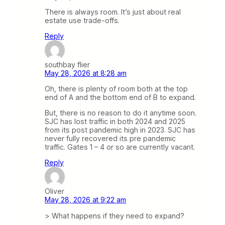
There is always room. It’s just about real
estate use trade-offs.
Reply
southbay flier
May 28, 2026 at 8:28 am
Oh, there is plenty of room both at the top
end of A and the bottom end of B to expand.
But, there is no reason to do it anytime soon.
SJC has lost traffic in both 2024 and 2025
from its post pandemic high in 2023. SJC has
never fully recovered its pre pandemic
traffic. Gates 1 – 4 or so are currently vacant.
Reply
Oliver
May 28, 2026 at 9:22 am
> What happens if they need to expand?