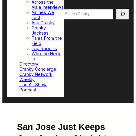
Across the
Aisle Interviews
Search
Airlines We
Lost
Ask Cranky
Cranky
Jackass
Tales From the
Field
Trip Reports
Who the Heck
Is
Directory
Cranky Concierge
Cranky Network
Weekly
The Air Show
Podcast
San Jose Just Keeps