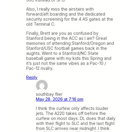
Also, I really miss the airstairs with
forward/aft boarding and the dedicated
security screening for the 4 AS gates at the
old Terminal C.
Finally, Brett are you as confused by
Stanford being in the ACC as I am? Great
memories of attending Stanford/Oregon and
Stanford/USC football games back in the
aughts. Went to a Stanford/NC State
baseball game with my kids this Spring and
it’s just not the same vibes as a Pac-10 /
Pac-12 rivalry.
Reply
southbay flier
May 28, 2026 at 7:16 pm
I think the curfew only affects louder
jets. The A220 takes off before the
curfew on most days. DL does that daily
with their flight to SLC and the last flight
from SLC arrives near midnight. I think