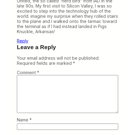
United, the so called “nerd bird” from IAD in the
late 90s. My first visit to Silicon Valley, I was so
excited to step into the technology hub of the
world. imagine my surprise when they rolled stairs
to the plane and I walked onto the tarmac toward
the terminal as if I had instead landed in Pigs
Knuckle, Arkansas!
Reply
Leave a Reply
Your email address will not be published.
Required fields are marked
*
Comment
*
Name
*