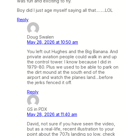
was fun and exciting to fly.
Boy did I just age myself saying all that……..LOL
Reply
Doug Swalen
May 28, 2026 at 10:50 am
You left out Hughes and the Big Banana. And
private aviation people could walk in and up
the control tower. I know because I did in
1979-80. Plus we used to be able to park on
the dirt mound at the south end of the
airport and watch the planes land…before
the jerks fenced it off.
Reply
GS in PDX
May 28, 2026 at 11:40 am
David, not sure if you have seen the video,
but as a real-life, recent illustration to your
point about the 707s landing so low, check