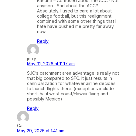
Kitsune – Confused about the ACC? Not
anymore. Sad about the ACC?
Absolutely. I used to care a lot about
college football, but this realignment
combined with some other things that I
hate have pushed me pretty far away
now.
Reply
jerry
May 31, 2026 at 11:17 am
SJC’s catchment area advantage is really not
that big compared to SFO. It just results in
cannibalization for whatever airline decides
to launch flights there. (exceptions include
short-haul west coast/Hawaii flying and
possibly Mexico)
Reply
Cas
May 29, 2026 at 1:41 am