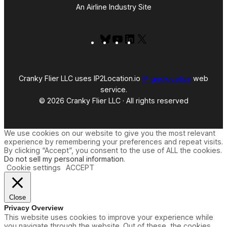
An Airline Industry Site
Bluesky
YouTube
LinkedIn
X
Cranky Flier LLC uses IP2Location.io
IP geolocation
web
service.
© 2026 Cranky Flier LLC · All rights reserved
We use cookies on our website to give you the most relevant
experience by remembering your preferences and repeat visits.
By clicking “Accept”, you consent to the use of ALL the cookies.
Do not sell my personal information
.
Cookie settings
ACCEPT
Close
Privacy Overview
This website uses cookies to improve your experience while
you navigate through the website. Out of these, the cookies