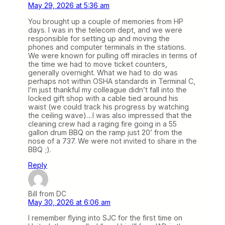
May 29, 2026 at 5:36 am
You brought up a couple of memories from HP
days. I was in the telecom dept, and we were
responsible for setting up and moving the
phones and computer terminals in the stations.
We were known for pulling off miracles in terms of
the time we had to move ticket counters,
generally overnight. What we had to do was
perhaps not within OSHA standards in Terminal C,
I’m just thankful my colleague didn’t fall into the
locked gift shop with a cable tied around his
waist (we could track his progress by watching
the ceiling wave)…I was also impressed that the
cleaning crew had a raging fire going in a 55
gallon drum BBQ on the ramp just 20’ from the
nose of a 737. We were not invited to share in the
BBQ ;).
Reply
Bill from DC
May 30, 2026 at 6:06 am
I remember flying into SJC for the first time on