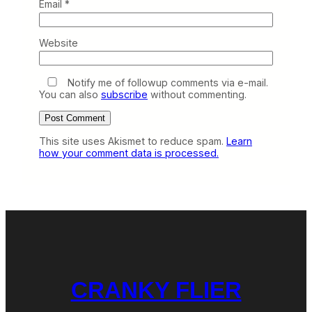
Email
*
Website
Notify me of followup comments via e-mail.
You can also
subscribe
without commenting.
This site uses Akismet to reduce spam.
Learn
how your comment data is processed.
CRANKY FLIER