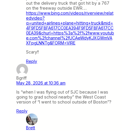
out the delivery truck that got hit by a 767
on the freeway outside EWR….
https://www.bing.com/videos/riverview/relat
edvideo?
q=united+airlines+plane+hitting+truck&mid=
4F9FD5F8FA617CC0EA394F9FD5F8FA617CC
0EA39&churl=https%3a%2f%2fwww.youtub
e.com%2fchannel%2fUCAeWdyKJXGWmVA
XFpgLNNTg&FORM=VIRE
Scary!!
Reply
Bgriff
May 28, 2026 at 10:36 am
Is “when I was flying out of SJC because I was
going to grad school nearby” the West Coast
version of “I went to school outside of Boston”?
Reply
Brett