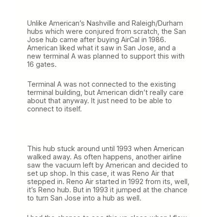
i
n
g
Unlike American’s Nashville and Raleigh/Durham
i
hubs which were conjured from scratch, the San
n
Jose hub came after buying AirCal in 1986.
a
American liked what it saw in San Jose, and a
S
new terminal A was planned to support this with
t
16 gates.
r
a
Terminal A was not connected to the existing
i
terminal building, but American didn’t really care
g
about that anyway. It just need to be able to
h
connect to itself.
t
L
i
n
e
This hub stuck around until 1993 when American
walked away. As often happens, another airline
saw the vacuum left by American and decided to
set up shop. In this case, it was Reno Air that
stepped in. Reno Air started in 1992 from its, well,
it’s Reno hub. But in 1993 it jumped at the chance
to turn San Jose into a hub as well.