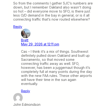
So from the comments I gather SJC’s numbers are
down, but I remember Oakland also wasn’t doing
so hot – did everyone move to SFO, is there just
less O/D demand in the bay in general, or is it all
connecting traffic that’s now routed elsewhere?
Reply
Brett
May 29, 2026 at 12:11 pm
Cas – I think it’s a mix of things. Southwest
definitely pulled down Oakland and built up
Sacramento, so that moved some
connecting traffic away as well. SFO,
however, has been a juggernaut though it’s
completely full at many points during the day
with the new FAA rules. These other airports
will have their time in the sun again
eventually.
Reply
John Edmondson