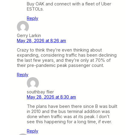
Buy OAK and connect with a fleet of Uber
ESTOLs.
Reply
Gerry Larkin
May 28, 2026 at 8:26 am
Crazy to think they’re even thinking about
expanding, considering traffic has been declining
the last few years, and they’re only at 70% of
their pre-pandemic peak passenger count.
Reply
southbay flier
May 28, 2026 at 8:30 am
The plans have been there since B was built
in 2010 and the bus terminal addition was
done when traffic was at its peak. I don’t
see this happening for a long time, if ever.
Reply