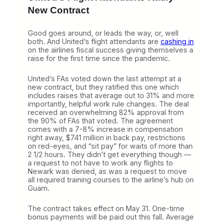
n
New Contract
t
a
n
Good goes around, or leads the way, or, well
d
both. And United’s flight attendants are
cashing in
S
on the airlines fiscal success giving themselves a
u
raise for the first time since the pandemic.
n
C
United’s FAs voted down the last attempt at a
o
new contract, but they ratified this one which
u
includes raises that average out to 31% and more
n
importantly, helpful work rule changes. The deal
t
received an overwhelming 82% approval from
r
the 90% of FAs that voted. The agreement
y
comes with a 7-8% increase in compensation
M
right away, $741 million in back pay, restrictions
a
on red-eyes, and “sit pay” for waits of more than
k
2 1/2 hours. They didn’t get everything though —
e
a request to not have to work any flights to
i
Newark was denied, as was a request to move
t
all required training courses to the airline’s hub on
O
Guam.
f
f
The contract takes effect on May 31. One-time
i
bonus payments will be paid out this fall. Average
c