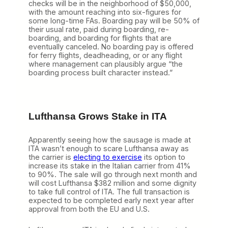
checks will be in the neighborhood of $50,000,
i
with the amount reaching into six-figures for
a
some long-time FAs. Boarding pay will be 50% of
l
their usual rate, paid during boarding, re-
,
boarding, and boarding for flights that are
S
eventually canceled. No boarding pay is offered
o
for ferry flights, deadheading, or or any flight
D
where management can plausibly argue “the
o
boarding process built character instead.”
U
A
’
s
F
Lufthansa
Grows Stake in ITA
A
s
Apparently seeing how the sausage is made at
ITA wasn’t enough to scare Lufthansa away as
the carrier is
electing to exercise
its option to
increase its stake in the Italian carrier from 41%
to 90%. The sale will go through next month and
will cost Lufthansa $382 million and some dignity
to take full control of ITA. The full transaction is
expected to be completed early next year after
approval from both the EU and U.S.