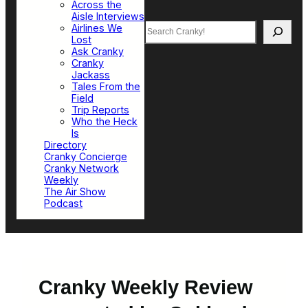
Across the
Aisle Interviews
Search
Airlines We
Lost
Ask Cranky
Cranky
Jackass
Tales From the
Field
Trip Reports
Who the Heck
Is
Directory
Cranky Concierge
Cranky Network
Weekly
The Air Show
Podcast
Cranky Weekly Review