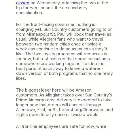
e
closed
on Wednesday, attaching the two at the
v
hip forever…or until the next industry
i
consolidation.
e
w
For the front-facing consumer, nothing is
p
changing yet. Sun Country customers going to or
r
from Minneapolis/St. Paul will book their travel as
e
usual, while Allegiant fans who want to travel
s
between two random cities once or twice a
e
week can continue to do so as much as they’d
n
like. The two loyalty programs will remain as is
t
for now, but rest assured that some consultants
e
somewhere are working together to strip the
d
best parts of each away to leave a watered-
b
down version of both programs that no one really
y
likes.
O
a
The biggest loser here will be Amazon
k
customers. As Allegiant takes over Sun Country’s
l
Prime Air cargo ops, delivery is expected to take
a
longer now that orders will connect through
n
Allentown, Flint, or St. Petersburg/Clearwater, and
d
flights operate only once or twice a week.
S
a
n
All frontline employees are safe for now, while