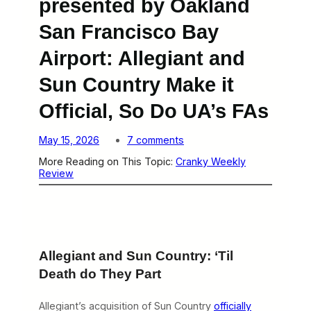
presented by Oakland
San Francisco Bay
Airport: Allegiant and
Sun Country Make it
Official, So Do UA’s FAs
o
May 15, 2026
7 comments
n
More Reading on This Topic:
Cranky Weekly
C
Review
r
a
n
k
y
W
e
Allegiant and Sun Country: ‘Til
e
k
Death do They Part
l
y
R
Allegiant’s acquisition of Sun Country
officially