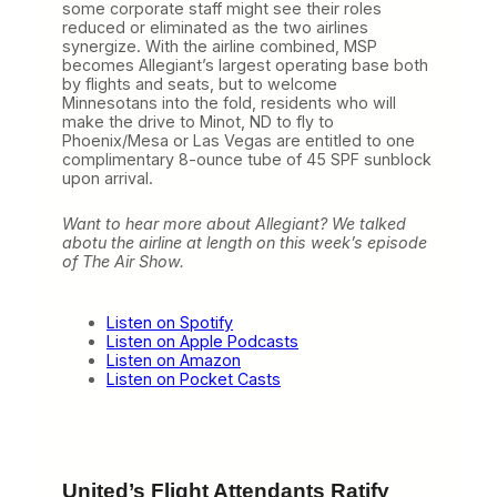
F
some corporate staff might see their roles
r
reduced or eliminated as the two airlines
a
synergize. With the airline combined, MSP
n
becomes Allegiant’s largest operating base both
c
by flights and seats, but to welcome
i
Minnesotans into the fold, residents who will
s
make the drive to Minot, ND to fly to
c
Phoenix/Mesa or Las Vegas are entitled to one
o
complimentary 8-ounce tube of 45 SPF sunblock
B
upon arrival.
a
y
Want to hear more about Allegiant? We talked
A
abotu the airline at length on this week’s episode
i
of The Air Show.
r
p
o
r
Listen on Spotify
t
Listen on Apple Podcasts
:
Listen on Amazon
A
Listen on Pocket Casts
l
l
e
g
i
United’s Flight Attendants Ratify
a