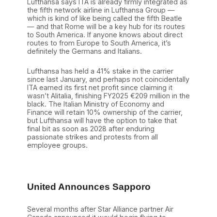
Lufthansa says ITA is already firmly integrated as
the fifth network airline in Lufthansa Group —
which is kind of like being called the fifth Beatle
— and that Rome will be a key hub for its routes
to South America. If anyone knows about direct
routes to from Europe to South America, it’s
definitely the Germans and Italians.
Lufthansa has held a 41% stake in the carrier
since last January, and perhaps not coincidentally
ITA earned its first net profit since claiming it
wasn’t Alitalia, finishing FY2025 €209 million in the
black. The Italian Ministry of Economy and
Finance will retain 10% ownership of the carrier,
but Lufthansa will have the option to take that
final bit as soon as 2028 after enduring
passionate strikes and protests from all
employee groups.
United Announces Sapporo
Several months after Star Alliance partner Air