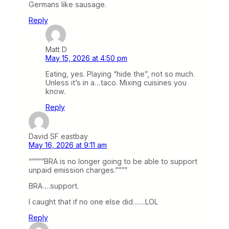
Germans like sausage.
Reply
Matt D
May 15, 2026 at 4:50 pm
Eating, yes. Playing “hide the”, not so much.
Unless it’s in a…taco. Mixing cuisines you
know.
Reply
David SF eastbay
May 16, 2026 at 9:11 am
“””””BRA is no longer going to be able to support
unpaid emission charges.””””
BRA….support.
I caught that if no one else did……LOL
Reply