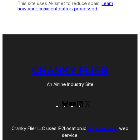
This site uses Akismet to reduce spam.
Learn
how your comment data is processed.
CRANKY FLIER
An Airline Industry Site
Bluesky
YouTube
LinkedIn
X
Cranky Flier LLC uses IP2Location.io
IP geolocation
web
service.