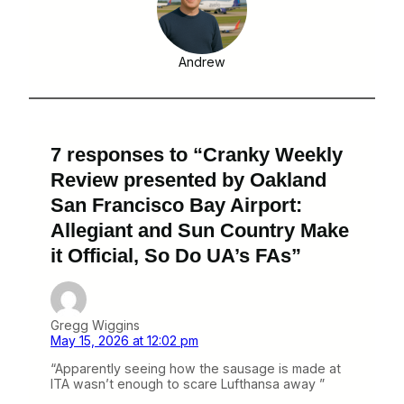
Andrew
7 responses to “Cranky Weekly
Review presented by Oakland
San Francisco Bay Airport:
Allegiant and Sun Country Make
it Official, So Do UA’s FAs”
Gregg Wiggins
May 15, 2026 at 12:02 pm
“Apparently seeing how the sausage is made at
ITA wasn’t enough to scare Lufthansa away ”