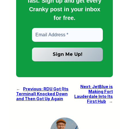
fast. Sign up and get every
Cranky post in your inbox
for free.
Next:
JetBlue is
←
Previous:
RDU Got (Its
Making Fort
Terminal) Knocked Down
Lauderdale Into Its
and Then Got Up Again
First Hub
→