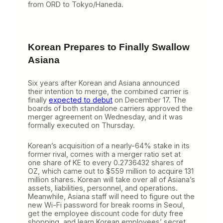
from ORD to Tokyo/Haneda.
Korean Prepares to Finally Swallow
Asiana
Six years after Korean and Asiana announced
their intention to merge, the combined carrier is
finally
expected to debut
on December 17. The
boards of both standalone carriers approved the
merger agreement on Wednesday, and it was
formally executed on Thursday.
Korean’s acquisition of a nearly-64% stake in its
former rival, comes with a merger ratio set at
one share of KE to every 0.2736432 shares of
OZ, which came out to $559 million to acquire 131
million shares. Korean will take over all of Asiana’s
assets, liabilities, personnel, and operations.
Meanwhile, Asiana staff will need to figure out the
new Wi-Fi password for break rooms in Seoul,
get the employee discount code for duty free
shopping, and learn Korean employees’ secret