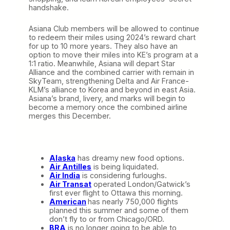
handshake.
Asiana Club members will be allowed to continue
to redeem their miles using 2024’s reward chart
for up to 10 more years. They also have an
option to move their miles into KE’s program at a
1:1 ratio. Meanwhile, Asiana will depart Star
Alliance and the combined carrier with remain in
SkyTeam, strengthening Delta and Air France-
KLM’s alliance to Korea and beyond in east Asia.
Asiana’s brand, livery, and marks will begin to
become a memory once the combined airline
merges this December.
Alaska
has dreamy new food options.
Air Antilles
is being liquidated.
Air India
is considering furloughs.
Air Transat
operated London/Gatwick’s
first ever flight to Ottawa this morning.
American
has nearly 750,000 flights
planned this summer and some of them
don’t fly to or from Chicago/ORD.
BRA
is no longer going to be able to