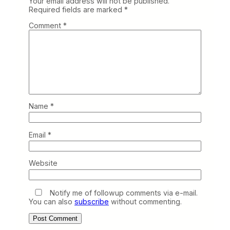
Your email address will not be published.
Required fields are marked
*
Comment
*
Name
*
Email
*
Website
Notify me of followup comments via e-mail.
You can also
subscribe
without commenting.