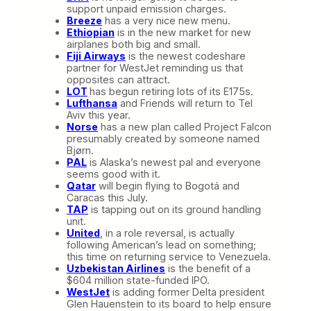
support unpaid emission charges.
Breeze
has a very nice new menu.
Ethiopian
is in the new market for new
airplanes both big and small.
Fiji Airways
is the newest codeshare
partner for WestJet reminding us that
opposites can attract.
LOT
has begun retiring lots of its E175s.
Lufthansa
and Friends will return to Tel
Aviv this year.
Norse
has a new plan called Project Falcon
presumably created by someone named
Bjørn.
PAL
is Alaska’s newest pal and everyone
seems good with it.
Qatar
will begin flying to Bogotá and
Caracas this July.
TAP
is tapping out on its ground handling
unit.
United
, in a role reversal, is actually
following American’s lead on something;
this time on returning service to Venezuela.
Uzbekistan Airlines
is the benefit of a
$604 million state-funded IPO.
WestJet
is adding former Delta president
Glen Hauenstein to its board to help ensure