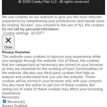
© 2026 Cranky Flier LLC · All rights reserved
We use cookies on our website to give you the most relevant
experience by remembering your preferences and repeat visits.
By clicking “Accept”, you consent to the use of ALL the cookies.
Do not sell my personal information
.
Cookie settings
ACCEPT
Close
Privacy Overview
This website uses cookies to improve your experience while
you navigate through the website. Out of these, the cookies
that are categorized as necessary are stored on your browser
as they are essential for the working of basic functionalities of
the website. We also use third-party cookies that help us
analyze and understand how you use this website. These
cookies will be stored in your browser only with your consent.
You also have the option to opt-out of these cookies. But
opting out of some of these cookies may affect your browsing
experience.
Necessary
Necessary
Always Enabled