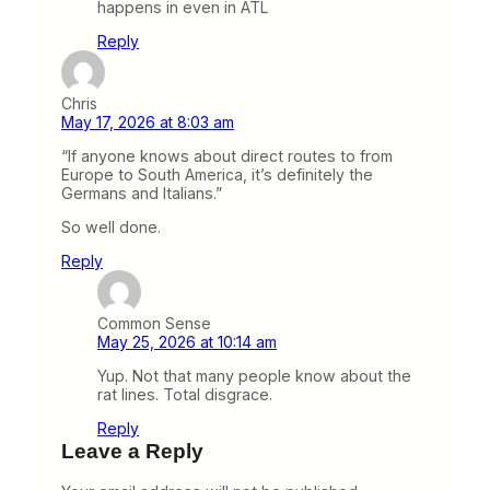
happens in even in ATL
Reply
Chris
May 17, 2026 at 8:03 am
“If anyone knows about direct routes to from
Europe to South America, it’s definitely the
Germans and Italians.”
So well done.
Reply
Common Sense
May 25, 2026 at 10:14 am
Yup. Not that many people know about the
rat lines. Total disgrace.
Reply
Leave a Reply