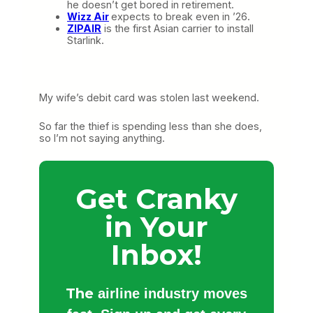
he doesn’t get bored in retirement.
Wizz Air
expects to break even in ’26.
ZIPAIR
is the first Asian carrier to install
Starlink.
My wife’s debit card was stolen last weekend.
So far the thief is spending less than she does,
so I’m not saying anything.
Get Cranky
in Your
Inbox!
The
airline industry moves