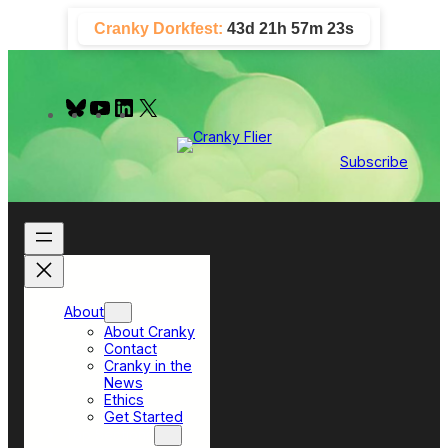
Skip
Cranky Dorkfest:
43d 21h 57m 22s
to
content
B
Y
L
X
l
o
i
u
u
n
e
T
k
Subscribe
s
u
e
k
b
d
y
e
I
n
About
About Cranky
Contact
Cranky in the
News
Ethics
Get Started
Top Sections