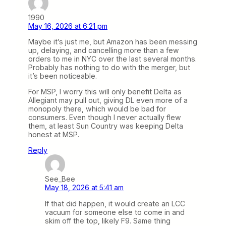
1990
May 16, 2026 at 6:21 pm
Maybe it’s just me, but Amazon has been messing
up, delaying, and cancelling more than a few
orders to me in NYC over the last several months.
Probably has nothing to do with the merger, but
it’s been noticeable.
For MSP, I worry this will only benefit Delta as
Allegiant may pull out, giving DL even more of a
monopoly there, which would be bad for
consumers. Even though I never actually flew
them, at least Sun Country was keeping Delta
honest at MSP.
Reply
See_Bee
May 18, 2026 at 5:41 am
If that did happen, it would create an LCC
vacuum for someone else to come in and
skim off the top, likely F9. Same thing