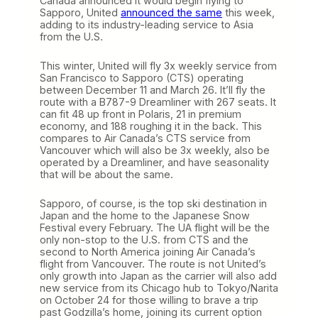
Canada announced it would begin flying to
Sapporo, United
announced the same
this week,
adding to its industry-leading service to Asia
from the U.S.
This winter, United will fly 3x weekly service from
San Francisco to Sapporo (CTS) operating
between December 11 and March 26. It’ll fly the
route with a B787-9 Dreamliner with 267 seats. It
can fit 48 up front in Polaris, 21 in premium
economy, and 188 roughing it in the back. This
compares to Air Canada’s CTS service from
Vancouver which will also be 3x weekly, also be
operated by a Dreamliner, and have seasonality
that will be about the same.
Sapporo, of course, is the top ski destination in
Japan and the home to the Japanese Snow
Festival every February. The UA flight will be the
only non-stop to the U.S. from CTS and the
second to North America joining Air Canada’s
flight from Vancouver. The route is not United’s
only growth into Japan as the carrier will also add
new service from its Chicago hub to Tokyo/Narita
on October 24 for those willing to brave a trip
past Godzilla’s home, joining its current option