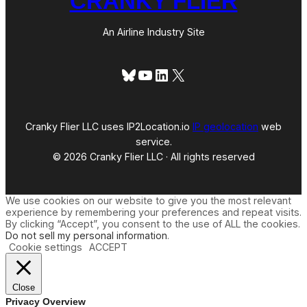
CRANKY FLIER
An Airline Industry Site
Bluesky
YouTube
LinkedIn
X
Cranky Flier LLC uses IP2Location.io
IP geolocation
web
service.
© 2026 Cranky Flier LLC · All rights reserved
We use cookies on our website to give you the most relevant
experience by remembering your preferences and repeat visits.
By clicking “Accept”, you consent to the use of ALL the cookies.
Do not sell my personal information
.
Cookie settings
ACCEPT
Close
Privacy Overview