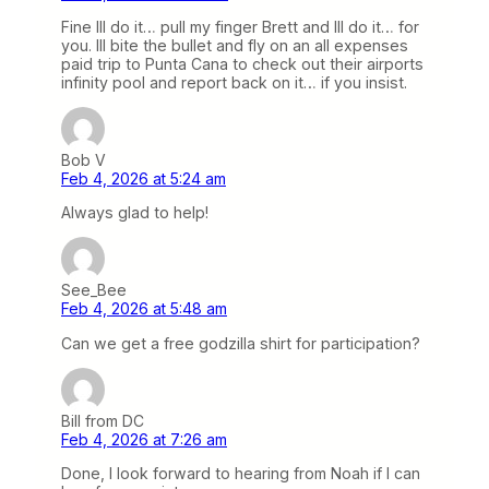
Fine Ill do it… pull my finger Brett and Ill do it… for
you. Ill bite the bullet and fly on an all expenses
paid trip to Punta Cana to check out their airports
infinity pool and report back on it… if you insist.
Bob V
Feb 4, 2026 at 5:24 am
Always glad to help!
See_Bee
Feb 4, 2026 at 5:48 am
Can we get a free godzilla shirt for participation?
Bill from DC
Feb 4, 2026 at 7:26 am
Done, I look forward to hearing from Noah if I can