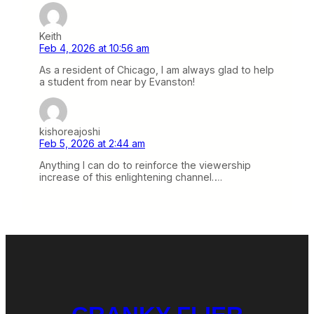
Keith
Feb 4, 2026 at 10:56 am
As a resident of Chicago, I am always glad to help
a student from near by Evanston!
kishoreajoshi
Feb 5, 2026 at 2:44 am
Anything I can do to reinforce the viewership
increase of this enlightening channel….