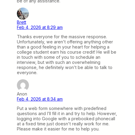
be of any assistance.
Brett
Feb 4, 2026 at 8:29 am
Thanks everyone for the massive response.
Unfortunately, we aren’t offering anything other
than a good feeling in your heart for helping a
college student earn his course credit! He will be
in touch with some of you to schedule an
interview, but with such an overwhelming
response, he definitely won’t be able to talk to
everyone.
Anon
Feb 4, 2026 at 8:34 am
Put a web form somewhere with predefined
questions and I’ll fill it in and try to help. However,
logging into Google with a prebooked phonecall
at a fixed time just doesn’t really work for me.
Please make it easier for me to help you.