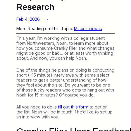
Research
Feb 4, 2026
More Reading on This Topic:
Miscellaneous
This year, I’m working with a college student
from Northwestern, Noah, to learn more about
how you consume Cranky Flier and what changes
might be good or bad… or at least worth thinking
about. And now, you can help Noah.
One of the things he plans on doing is conducting
short (~15 minute) interviews with some select
readers to get a better understanding of how
they feel about the site. Do you want to be one
of those lucky readers who gets to hang out with
Noah for 15 minutes? Of course you do.
All you need to do is
fill out this form
to get on
the list. Noah will be in touch if he’d like to set up
an interview with you.