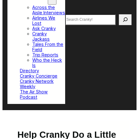
Top Sections
Across the
Aisle Interviews
Search
Airlines We
Lost
Ask Cranky
Cranky
Jackass
Tales From the
Field
Trip Reports
Who the Heck
Is
Directory
Cranky Concierge
Cranky Network
Weekly
The Air Show
Podcast
Help Cranky Do a Little