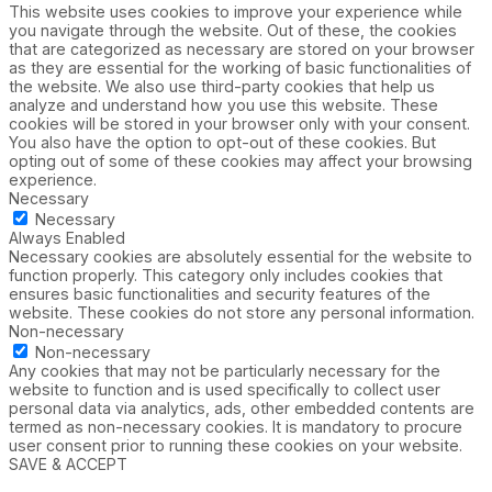
This website uses cookies to improve your experience while
you navigate through the website. Out of these, the cookies
that are categorized as necessary are stored on your browser
as they are essential for the working of basic functionalities of
the website. We also use third-party cookies that help us
analyze and understand how you use this website. These
cookies will be stored in your browser only with your consent.
You also have the option to opt-out of these cookies. But
opting out of some of these cookies may affect your browsing
experience.
Necessary
Necessary
Always Enabled
Necessary cookies are absolutely essential for the website to
function properly. This category only includes cookies that
ensures basic functionalities and security features of the
website. These cookies do not store any personal information.
Non-necessary
Non-necessary
Any cookies that may not be particularly necessary for the
website to function and is used specifically to collect user
personal data via analytics, ads, other embedded contents are
termed as non-necessary cookies. It is mandatory to procure
user consent prior to running these cookies on your website.
SAVE & ACCEPT