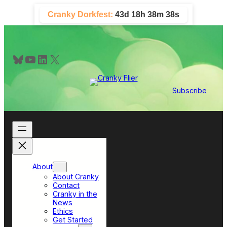
Skip
Cranky Dorkfest:
43d 18h 38m 37s
to
content
Bluesky
YouTube
LinkedIn
X
Subscribe
About
About Cranky
Contact
Cranky in the
News
Ethics
Get Started