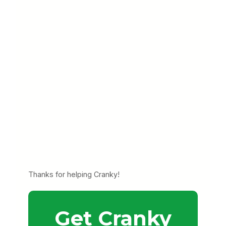
Thanks for helping Cranky!
Get Cranky