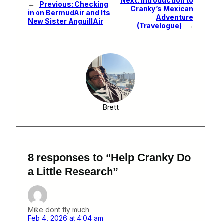
Next:
Introduction to
←
Previous:
Checking
Cranky’s Mexican
in on BermudAir and Its
Adventure
New Sister AnguillAir
(Travelogue)
→
Brett
8 responses to “Help Cranky Do
a Little Research”
Mike dont fly much
Feb 4, 2026 at 4:04 am