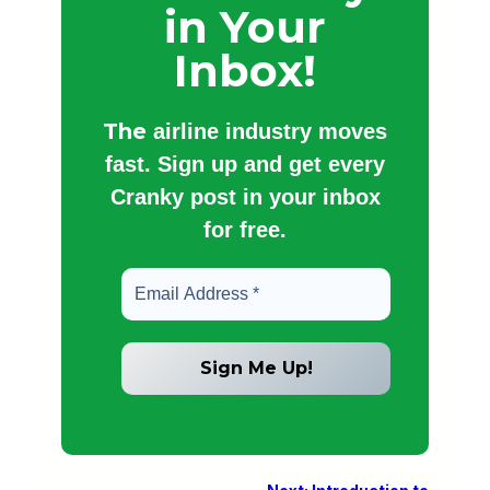
in Your
Inbox!
The
airline industry moves
fast. Sign up and get every
Cranky post in your inbox
for free.