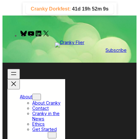
Skip
Cranky Dorkfest:
41d 19h 52m 8s
to
content
B
Y
L
X
l
o
i
u
u
n
e
T
k
Subscribe
s
u
e
k
b
d
y
e
I
n
About
About Cranky
Contact
Cranky in the
News
Ethics
Get Started
Top Sections