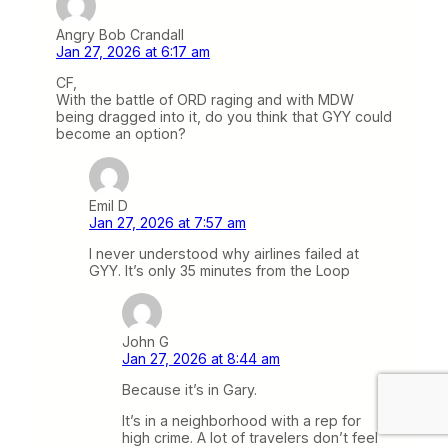
Angry Bob Crandall
Jan 27, 2026 at 6:17 am
CF,
With the battle of ORD raging and with MDW
being dragged into it, do you think that GYY could
become an option?
Emil D
Jan 27, 2026 at 7:57 am
I never understood why airlines failed at
GYY. It’s only 35 minutes from the Loop
John G
Jan 27, 2026 at 8:44 am
Because it’s in Gary.
It’s in a neighborhood with a rep for
high crime. A lot of travelers don’t feel