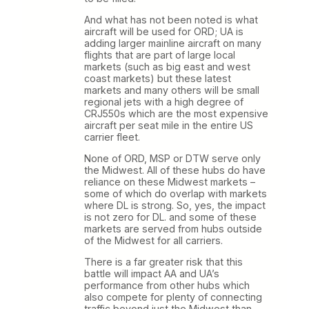
And what has not been noted is what
aircraft will be used for ORD; UA is
adding larger mainline aircraft on many
flights that are part of large local
markets (such as big east and west
coast markets) but these latest
markets and many others will be small
regional jets with a high degree of
CRJ550s which are the most expensive
aircraft per seat mile in the entire US
carrier fleet.
None of ORD, MSP or DTW serve only
the Midwest. All of these hubs do have
reliance on these Midwest markets –
some of which do overlap with markets
where DL is strong. So, yes, the impact
is not zero for DL. and some of these
markets are served from hubs outside
of the Midwest for all carriers.
There is a far greater risk that this
battle will impact AA and UA’s
performance from other hubs which
also compete for plenty of connecting
traffic beyond just the Midwest than