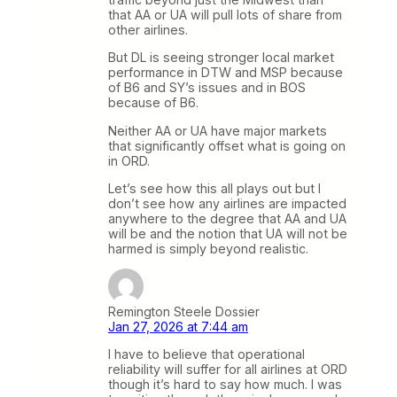
that AA or UA will pull lots of share from
other airlines.
But DL is seeing stronger local market
performance in DTW and MSP because
of B6 and SY’s issues and in BOS
because of B6.
Neither AA or UA have major markets
that significantly offset what is going on
in ORD.
Let’s see how this all plays out but I
don’t see how any airlines are impacted
anywhere to the degree that AA and UA
will be and the notion that UA will not be
harmed is simply beyond realistic.
Remington Steele Dossier
Jan 27, 2026 at 7:44 am
I have to believe that operational
reliability will suffer for all airlines at ORD
though it’s hard to say how much. I was