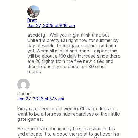
Brett
Jan 27, 2026 at 8:16 am
abcdefg – Well you might think that, but
United is pretty flat right now for summer by
day of week. Then again, summer isn’t final
yet. When all is said and done, I expect this
will be about a 100 daily increase since there
are 20 flights from the five new cities and
then frequency increases on 80 other
routes.
Connor
Jan 27, 2026 at 5:15 am
Kirby is a creep and a weirdo. Chicago does not
want to be a fortress hub regardless of their little
gate games.
He should take the money he’s investing in this
and allocate it to a good therapist to get over his