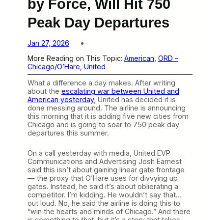
by Force, Will Hit 750
Peak Day Departures
Jan 27, 2026
More Reading on This Topic:
American
, 
ORD –
Chicago/O’Hare
, 
United
What a difference a day makes. After writing
about the
escalating war between United and
American yesterday
, United has decided it is
done messing around. The airline is announcing
this morning that it is adding five new cities from
Chicago and is going to soar to 750 peak day
departures this summer.
On a call yesterday with media, United EVP
Communications and Advertising Josh Earnest
said this isn’t about gaining linear gate frontage
— the proxy that O’Hare uses for divvying up
gates. Instead, he said it’s about oblierating a
competitor. I’m kidding. He wouldn’t say that…
out loud. No, he said the airline is doing this to
“win the hearts and minds of Chicago.” And there
is something to that, but it’s a story that takes