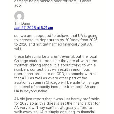
damage being passed over for Isom 10 years
ago.
Tim Dunn
Jan 27, 2026 at 5:21 am
so, we are supposed to believe that UA is going
to increase its departures by 200/day from 2025
to 2026 and not get harmed financially but AA
will?
these latest markets aren’t even about the local
Chicago market – because they are all within the
“normal” driving range. it is about trying to win a
numbers contest that will result in enormous
operational pressure on ORD; to somehow think
that ATC as well as every other part of the
aviation system in Chicago will be able to manage
that level of capacity increase from both AA and
UA is beyond naive.
AA did just report that it was just barely profitable
for 2025 so all this does is set the financial bar for
AA very low. They can’t strategically afford to
walk away so UA is simply ensuring its financial