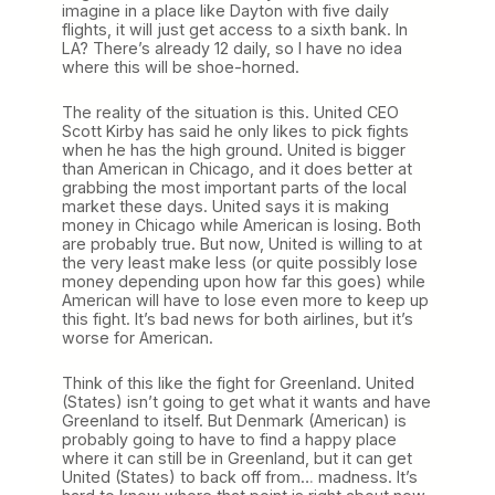
imagine in a place like Dayton with five daily
flights, it will just get access to a sixth bank. In
LA? There’s already 12 daily, so I have no idea
where this will be shoe-horned.
The reality of the situation is this. United CEO
Scott Kirby has said he only likes to pick fights
when he has the high ground. United is bigger
than American in Chicago, and it does better at
grabbing the most important parts of the local
market these days. United says it is making
money in Chicago while American is losing. Both
are probably true. But now, United is willing to at
the very least make less (or quite possibly lose
money depending upon how far this goes) while
American will have to lose even more to keep up
this fight. It’s bad news for both airlines, but it’s
worse for American.
Think of this like the fight for Greenland. United
(States) isn’t going to get what it wants and have
Greenland to itself. But Denmark (American) is
probably going to have to find a happy place
where it can still be in Greenland, but it can get
United (States) to back off from… madness. It’s