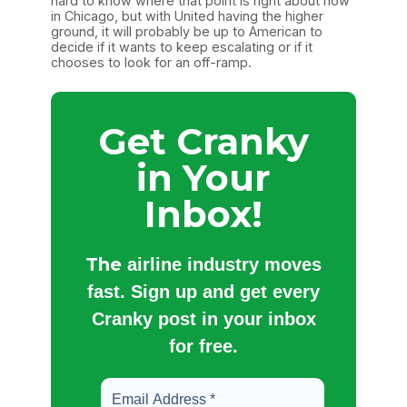
hard to know where that point is right about now
in Chicago, but with United having the higher
ground, it will probably be up to American to
decide if it wants to keep escalating or if it
chooses to look for an off-ramp.
Get Cranky
in Your
Inbox!
The
airline industry moves
fast. Sign up and get every
Cranky post in your inbox
for free.