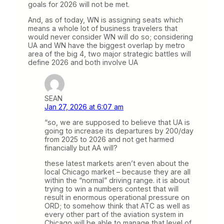
goals for 2026 will not be met.
And, as of today, WN is assigning seats which
means a whole lot of business travelers that
would never consider WN will do so; considering
UA and WN have the biggest overlap by metro
area of the big 4, two major strategic battles will
define 2026 and both involve UA
SEAN
Jan 27, 2026 at 6:07 am
“so, we are supposed to believe that UA is
going to increase its departures by 200/day
from 2025 to 2026 and not get harmed
financially but AA will?
these latest markets aren’t even about the
local Chicago market – because they are all
within the “normal” driving range. it is about
trying to win a numbers contest that will
result in enormous operational pressure on
ORD; to somehow think that ATC as well as
every other part of the aviation system in
Chicago will be able to manage that level of