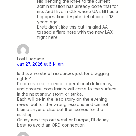
His bending the knee to the current
administration has already done that for
me. And I live in CLE where UA still has a
big operation despite dehubbing it 12
years ago.
Brett didn’t like this but I’m glad AA
tossed a flare here with the new LAX
flight here.
Lost Luggage
Jan 27, 2026 at 6:14 am
Is this a waste of resources just for bragging
rights?
Poor customer service, operational deficiency,
and physical constraints will come to the surface
in the next snow storm or strike.
Each will be in the lead story on the evening
news, but for the wrong reasons and cannot
blame anyone else but themselves for the
mashup.
On my next trip out west or Europe, I’ll do my
best to avoid an ORD connection.