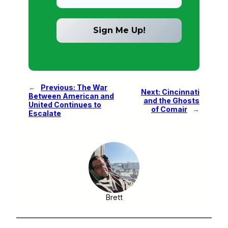
←
Previous:
The War
Next:
Cincinnati
Between American and
and the Ghosts
United Continues to
of Comair
→
Escalate
Brett