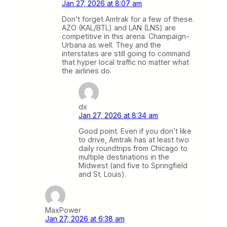
Jan 27, 2026 at 8:07 am
Don’t forget Amtrak for a few of these.
AZO (KAL/BTL) and LAN (LNS) are
competitive in this arena. Champaign-
Urbana as well. They and the
interstates are still going to command
that hyper local traffic no matter what
the airlines do.
dx
Jan 27, 2026 at 8:34 am
Good point. Even if you don’t like
to drive, Amtrak has at least two
daily roundtrips from Chicago to
multiple destinations in the
Midwest (and five to Springfield
and St. Louis).
MaxPower
Jan 27, 2026 at 6:38 am