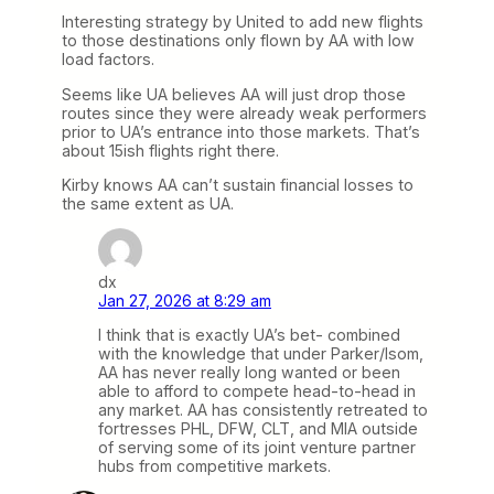
Interesting strategy by United to add new flights
to those destinations only flown by AA with low
load factors.
Seems like UA believes AA will just drop those
routes since they were already weak performers
prior to UA’s entrance into those markets. That’s
about 15ish flights right there.
Kirby knows AA can’t sustain financial losses to
the same extent as UA.
dx
Jan 27, 2026 at 8:29 am
I think that is exactly UA’s bet- combined
with the knowledge that under Parker/Isom,
AA has never really long wanted or been
able to afford to compete head-to-head in
any market. AA has consistently retreated to
fortresses PHL, DFW, CLT, and MIA outside
of serving some of its joint venture partner
hubs from competitive markets.