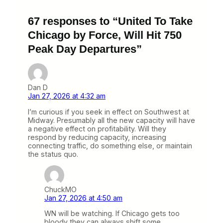
67 responses to “United To Take
Chicago by Force, Will Hit 750
Peak Day Departures”
Dan D
Jan 27, 2026 at 4:32 am
I’m curious if you seek in effect on Southwest at
Midway. Presumably all the new capacity will have
a negative effect on profitability. Will they
respond by reducing capacity, increasing
connecting traffic, do something else, or maintain
the status quo.
ChuckMO
Jan 27, 2026 at 4:50 am
WN will be watching. If Chicago gets too
bloody they can always shift some