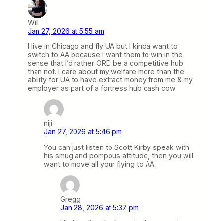
Will
Jan 27, 2026 at 5:55 am
I live in Chicago and fly UA but I kinda want to
switch to AA because I want them to win in the
sense that I’d rather ORD be a competitive hub
than not. I care about my welfare more than the
ability for UA to have extract money from me & my
employer as part of a fortress hub cash cow
niji
Jan 27, 2026 at 5:46 pm
You can just listen to Scott Kirby speak with
his smug and pompous attitude, then you will
want to move all your flying to AA.
Gregg
Jan 28, 2026 at 5:37 pm