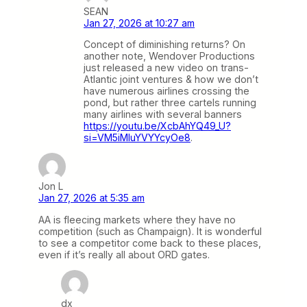
SEAN
Jan 27, 2026 at 10:27 am
Concept of diminishing returns? On
another note, Wendover Productions
just released a new video on trans-
Atlantic joint ventures & how we don’t
have numerous airlines crossing the
pond, but rather three cartels running
many airlines with several banners
https://youtu.be/XcbAhYQ49_U?
si=VM5iMluYVYYcyOe8
.
Jon L
Jan 27, 2026 at 5:35 am
AA is fleecing markets where they have no
competition (such as Champaign). It is wonderful
to see a competitor come back to these places,
even if it’s really all about ORD gates.
dx