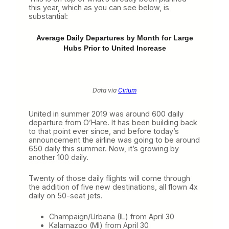
this year, which as you can see below, is
substantial:
Average Daily Departures by Month for Large
Hubs Prior to United Increase
Data via
Cirium
United in summer 2019 was around 600 daily
departure from O’Hare. It has been building back
to that point ever since, and before today’s
announcement the airline was going to be around
650 daily this summer. Now, it’s growing by
another 100 daily.
Twenty of those daily flights will come through
the addition of five new destinations, all flown 4x
daily on 50-seat jets.
Champaign/Urbana (IL) from April 30
Kalamazoo (MI) from April 30