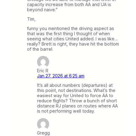
capacity increase from both AA and UA is
beyond naive.”
Tim,
funny you mentioned the driving aspect as
that was the first thing I thought of when
seeing what cities United added. I was like…
really? Brett is right, they have hit the bottom
of the barrel.
Eric R
Jan 27, 2026 at 6:25 am
It’s all about numbers (departures) at
this point, not destinations. What’s the
easiest way for United to force AA to
reduce flights? Throw a bunch of short
distance RJ planes on routes where AA
is not performing well today.
Gregg