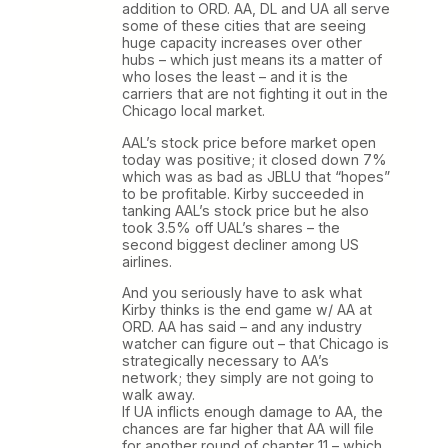
addition to ORD. AA, DL and UA all serve
some of these cities that are seeing
huge capacity increases over other
hubs – which just means its a matter of
who loses the least – and it is the
carriers that are not fighting it out in the
Chicago local market.
AAL’s stock price before market open
today was positive; it closed down 7%
which was as bad as JBLU that “hopes”
to be profitable. Kirby succeeded in
tanking AAL’s stock price but he also
took 3.5% off UAL’s shares – the
second biggest decliner among US
airlines.
And you seriously have to ask what
Kirby thinks is the end game w/ AA at
ORD. AA has said – and any industry
watcher can figure out – that Chicago is
strategically necessary to AA’s
network; they simply are not going to
walk away.
If UA inflicts enough damage to AA, the
chances are far higher that AA will file
for another round of chapter 11 – which