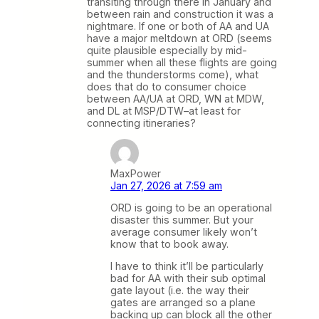
transiting through there in January and
between rain and construction it was a
nightmare. If one or both of AA and UA
have a major meltdown at ORD (seems
quite plausible especially by mid-
summer when all these flights are going
and the thunderstorms come), what
does that do to consumer choice
between AA/UA at ORD, WN at MDW,
and DL at MSP/DTW–at least for
connecting itineraries?
MaxPower
Jan 27, 2026 at 7:59 am
ORD is going to be an operational
disaster this summer. But your
average consumer likely won’t
know that to book away.
I have to think it’ll be particularly
bad for AA with their sub optimal
gate layout (i.e. the way their
gates are arranged so a plane
backing up can block all the other