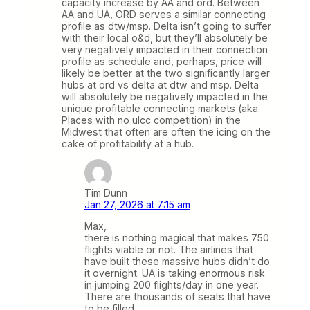
capacity increase by AA and ord. Between
AA and UA, ORD serves a similar connecting
profile as dtw/msp. Delta isn’t going to suffer
with their local o&d, but they’ll absolutely be
very negatively impacted in their connection
profile as schedule and, perhaps, price will
likely be better at the two significantly larger
hubs at ord vs delta at dtw and msp. Delta
will absolutely be negatively impacted in the
unique profitable connecting markets (aka.
Places with no ulcc competition) in the
Midwest that often are often the icing on the
cake of profitability at a hub.
Tim Dunn
Jan 27, 2026 at 7:15 am
Max,
there is nothing magical that makes 750
flights viable or not. The airlines that
have built these massive hubs didn’t do
it overnight. UA is taking enormous risk
in jumping 200 flights/day in one year.
There are thousands of seats that have
to be filled.