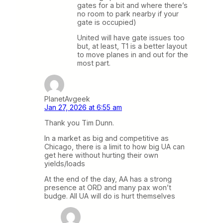
gates for a bit and where there’s
no room to park nearby if your
gate is occupied)
United will have gate issues too
but, at least, T1 is a better layout
to move planes in and out for the
most part.
PlanetAvgeek
Jan 27, 2026 at 6:55 am
Thank you Tim Dunn.
In a market as big and competitive as
Chicago, there is a limit to how big UA can
get here without hurting their own
yields/loads
At the end of the day, AA has a strong
presence at ORD and many pax won’t
budge. All UA will do is hurt themselves