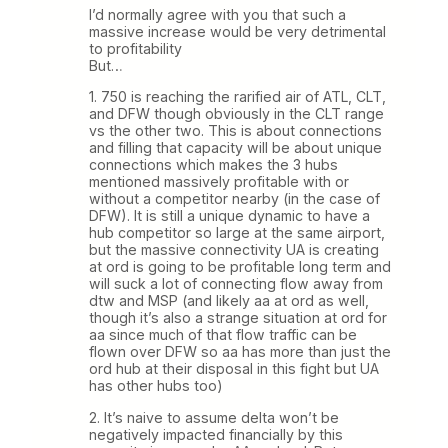
I’d normally agree with you that such a
massive increase would be very detrimental
to profitability
But…
1. 750 is reaching the rarified air of ATL, CLT,
and DFW though obviously in the CLT range
vs the other two. This is about connections
and filling that capacity will be about unique
connections which makes the 3 hubs
mentioned massively profitable with or
without a competitor nearby (in the case of
DFW). It is still a unique dynamic to have a
hub competitor so large at the same airport,
but the massive connectivity UA is creating
at ord is going to be profitable long term and
will suck a lot of connecting flow away from
dtw and MSP (and likely aa at ord as well,
though it’s also a strange situation at ord for
aa since much of that flow traffic can be
flown over DFW so aa has more than just the
ord hub at their disposal in this fight but UA
has other hubs too)
2. It’s naive to assume delta won’t be
negatively impacted financially by this