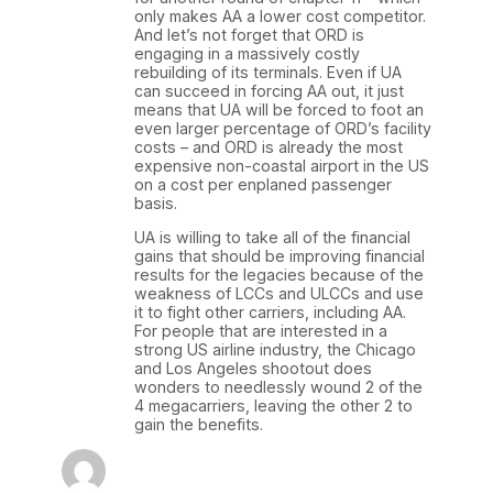
only makes AA a lower cost competitor.
And let’s not forget that ORD is
engaging in a massively costly
rebuilding of its terminals. Even if UA
can succeed in forcing AA out, it just
means that UA will be forced to foot an
even larger percentage of ORD’s facility
costs – and ORD is already the most
expensive non-coastal airport in the US
on a cost per enplaned passenger
basis.
UA is willing to take all of the financial
gains that should be improving financial
results for the legacies because of the
weakness of LCCs and ULCCs and use
it to fight other carriers, including AA.
For people that are interested in a
strong US airline industry, the Chicago
and Los Angeles shootout does
wonders to needlessly wound 2 of the
4 megacarriers, leaving the other 2 to
gain the benefits.