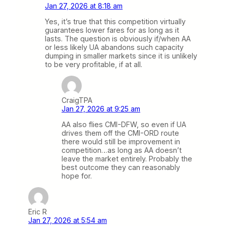
Jan 27, 2026 at 8:18 am
Yes, it’s true that this competition virtually
guarantees lower fares for as long as it
lasts. The question is obviously if/when AA
or less likely UA abandons such capacity
dumping in smaller markets since it is unlikely
to be very profitable, if at all.
CraigTPA
Jan 27, 2026 at 9:25 am
AA also flies CMI-DFW, so even if UA
drives them off the CMI-ORD route
there would still be improvement in
competition…as long as AA doesn’t
leave the market entirely. Probably the
best outcome they can reasonably
hope for.
Eric R
Jan 27, 2026 at 5:54 am