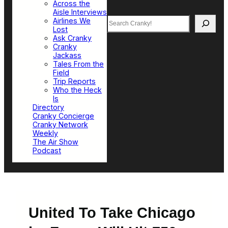
Across the
Aisle Interviews
Search
Airlines We
Lost
Ask Cranky
Cranky
Jackass
Tales From the
Field
Trip Reports
Who the Heck
Is
Directory
Cranky Concierge
Cranky Network
Weekly
The Air Show
Podcast
United To Take Chicago