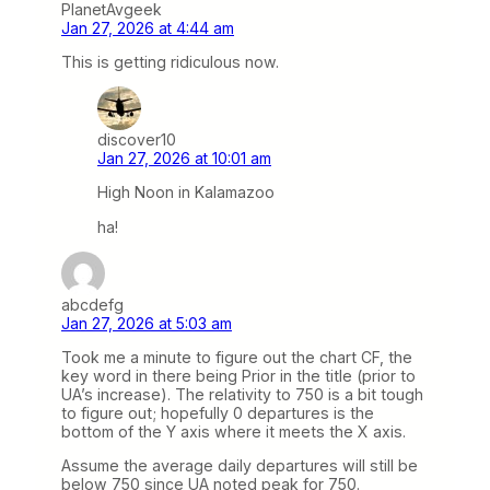
PlanetAvgeek
Jan 27, 2026 at 4:44 am
This is getting ridiculous now.
discover10
Jan 27, 2026 at 10:01 am
High Noon in Kalamazoo
ha!
abcdefg
Jan 27, 2026 at 5:03 am
Took me a minute to figure out the chart CF, the
key word in there being Prior in the title (prior to
UA’s increase). The relativity to 750 is a bit tough
to figure out; hopefully 0 departures is the
bottom of the Y axis where it meets the X axis.
Assume the average daily departures will still be
below 750 since UA noted peak for 750.