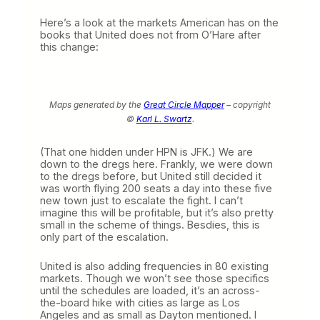
Here’s a look at the markets American has on the
books that United does not from O’Hare after
this change:
Maps generated by the
Great Circle Mapper
– copyright
©
Karl L. Swartz
.
(That one hidden under HPN is JFK.) We are
down to the dregs here. Frankly, we were down
to the dregs before, but United still decided it
was worth flying 200 seats a day into these five
new town just to escalate the fight. I can’t
imagine this will be profitable, but it’s also pretty
small in the scheme of things. Besdies, this is
only part of the escalation.
United is also adding frequencies in 80 existing
markets. Though we won’t see those specifics
until the schedules are loaded, it’s an across-
the-board hike with cities as large as Los
Angeles and as small as Dayton mentioned. I