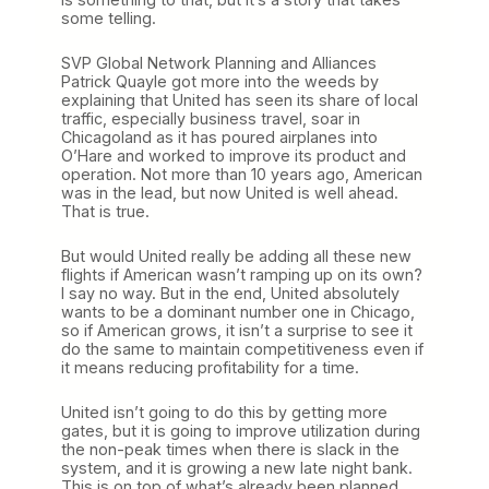
some telling.
SVP Global Network Planning and Alliances
Patrick Quayle got more into the weeds by
explaining that United has seen its share of local
traffic, especially business travel, soar in
Chicagoland as it has poured airplanes into
O’Hare and worked to improve its product and
operation. Not more than 10 years ago, American
was in the lead, but now United is well ahead.
That is true.
But would United really be adding all these new
flights if American wasn’t ramping up on its own?
I say no way. But in the end, United absolutely
wants to be a dominant number one in Chicago,
so if American grows, it isn’t a surprise to see it
do the same to maintain competitiveness even if
it means reducing profitability for a time.
United isn’t going to do this by getting more
gates, but it is going to improve utilization during
the non-peak times when there is slack in the
system, and it is growing a new late night bank.
This is on top of what’s already been planned