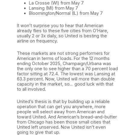
La Crosse (WI) from May 7
Lansing (MI) from May 7
Bloomington/Normal (IL) from May 7
It won’t surprise you to hear that American
already flies to these five cities from O’Hare,
usually 2 or 3x daily, so United is besting the
airline on frequency.
These markets are not strong performers for
American in terms of loads. For the 12 months
ending October 2025, Champaign/Urbana was
the only one to see higher than a 70 percent load
factor sitting at 72.4. The lowest was Lansing at
63.3 percent. Now, United will more than double
capacity in the market, so… good luck with that
to all involved.
United’s thesis is that by building up a reliable
operation that can get you anywhere, more
people will select away from American and
toward United. And American’s bread-and-butter
from Chicago has been those small cities that
United left unserved. Now United isn’t even
going to give that up.