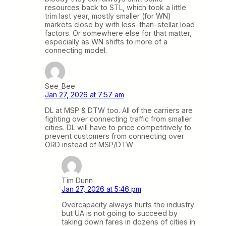
resources back to STL, which took a little
trim last year, mostly smaller (for WN)
markets close by with less-than-stellar load
factors. Or somewhere else for that matter,
especially as WN shifts to more of a
connecting model.
See_Bee
Jan 27, 2026 at 7:57 am
DL at MSP & DTW too. All of the carriers are
fighting over connecting traffic from smaller
cities. DL will have to price competitively to
prevent customers from connecting over
ORD instead of MSP/DTW
Tim Dunn
Jan 27, 2026 at 5:46 pm
Overcapacity always hurts the industry
but UA is not going to succeed by
taking down fares in dozens of cities in