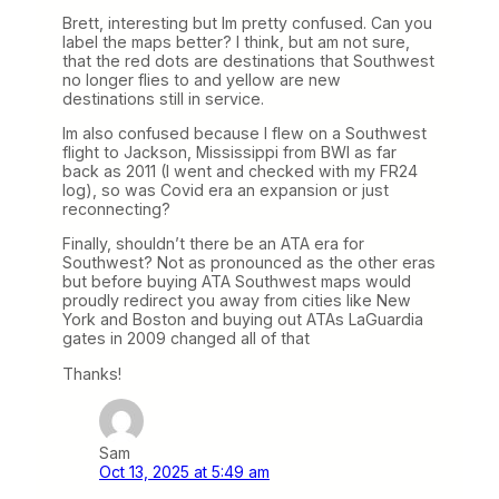
Brett, interesting but Im pretty confused. Can you
label the maps better? I think, but am not sure,
that the red dots are destinations that Southwest
no longer flies to and yellow are new
destinations still in service.
Im also confused because I flew on a Southwest
flight to Jackson, Mississippi from BWI as far
back as 2011 (I went and checked with my FR24
log), so was Covid era an expansion or just
reconnecting?
Finally, shouldn’t there be an ATA era for
Southwest? Not as pronounced as the other eras
but before buying ATA Southwest maps would
proudly redirect you away from cities like New
York and Boston and buying out ATAs LaGuardia
gates in 2009 changed all of that
Thanks!
Sam
Oct 13, 2025 at 5:49 am