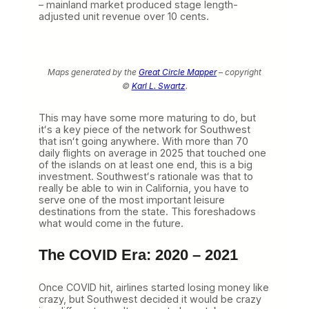
– mainland market produced stage length-
adjusted unit revenue over 10 cents.
Maps generated by the
Great Circle Mapper
– copyright
©
Karl L. Swartz
.
This may have some more maturing to do, but
itʻs a key piece of the network for Southwest
that isnʻt going anywhere. With more than 70
daily flights on average in 2025 that touched one
of the islands on at least one end, this is a big
investment. Southwestʻs rationale was that to
really be able to win in California, you have to
serve one of the most important leisure
destinations from the state. This foreshadows
what would come in the future.
The COVID Era: 2020 – 2021
Once COVID hit, airlines started losing money like
crazy, but Southwest decided it would be crazy