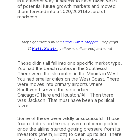
in a different way. It seems to have taken years
of potential future growth markets and moved
them forward into a 2020/2021 blizzard of
madness.
Maps generated by the
Great Circle Mapper
– copyright
©
Karl L. Swartz
.,
yellow is still served, red is not
These didnʻt all fall into one specific market type.
You had the beach routes in the Southeast.
There were the ski routes in the Mountain West.
You had smaller cities on the West Coast. There
were moves into primary airports where
Southwest served the secondary:
Chicago/OʻHare and Houston/IAH. Then there
was Jackson. That must have been a political
favor.
Some of these were wildly unsuccessful. Those
four red dots on the map were cut very quickly
once the airline started getting pressure from its
investors (ahem, Elliott) to clean up its act. There
was no time to wait for them to mature.