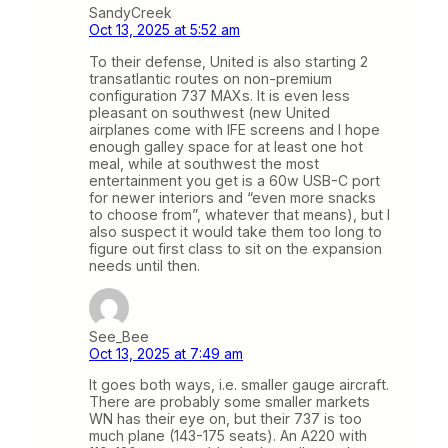
SandyCreek
Oct 13, 2025 at 5:52 am
To their defense, United is also starting 2
transatlantic routes on non-premium
configuration 737 MAXs. It is even less
pleasant on southwest (new United
airplanes come with IFE screens and I hope
enough galley space for at least one hot
meal, while at southwest the most
entertainment you get is a 60w USB-C port
for newer interiors and “even more snacks
to choose from”, whatever that means), but I
also suspect it would take them too long to
figure out first class to sit on the expansion
needs until then.
See_Bee
Oct 13, 2025 at 7:49 am
It goes both ways, i.e. smaller gauge aircraft.
There are probably some smaller markets
WN has their eye on, but their 737 is too
much plane (143-175 seats). An A220 with