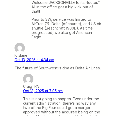
Welcome JACKSONVILLE to its Routes”.
All in the office got a big kick out of
that!!
Prior to SW, service was limited to
AirTran (?), Delta (of course), and US Air
shuttle (Beachcraft 1900D). As time
progressed, we also got American
Eagle.
loislane
Oct 13, 2025 at 4:34 am
The future of Southwest is dba as Delta Air Lines.
CraigTPA
Oct 13, 2025 at 7:05 am
This is not going to happen. Even under the
current administration, there’s no way any
two of the Big Four could get a merger
approved without the acquiree being on the