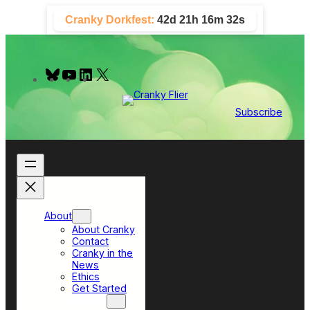
Skip
Cranky Dorkfest:
42d 21h 16m 31s
to
content
B
Y
L
X
l
o
i
u
u
n
e
T
k
Subscribe
s
u
e
k
b
d
y
e
I
n
About
About Cranky
Contact
Cranky in the
News
Ethics
Get Started
Top Sections