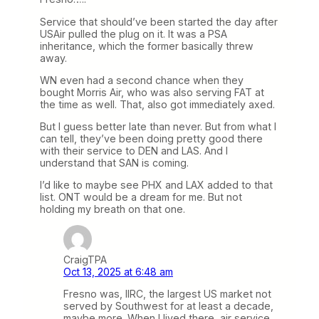
Service that should’ve been started the day after
USAir pulled the plug on it. It was a PSA
inheritance, which the former basically threw
away.
WN even had a second chance when they
bought Morris Air, who was also serving FAT at
the time as well. That, also got immediately axed.
But I guess better late than never. But from what I
can tell, they’ve been doing pretty good there
with their service to DEN and LAS. And I
understand that SAN is coming.
I’d like to maybe see PHX and LAX added to that
list. ONT would be a dream for me. But not
holding my breath on that one.
CraigTPA
Oct 13, 2025 at 6:48 am
Fresno was, IIRC, the largest US market not
served by Southwest for at least a decade,
maybe more. When I lived there, air service