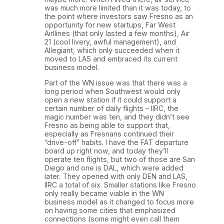
was much more limited than it was today, to
the point where investors saw Fresno as an
opportunity for new startups, Far West
Airllines (that only lasted a few months), Air
21 (cool livery, awful management), and
Allegiant, which only succeeded when it
moved to LAS and embraced its current
business model.
Part of the WN issue was that there was a
long period when Southwest would only
open a new station if it could support a
certain number of daily flights – IIRC, the
magic number was ten, and they didn’t see
Fresno as being able to support that,
especially as Fresnans continued their
“drive-off” habits. I have the FAT departure
board up right now, and today they’ll
operate ten flights, but two of those are San
Diego and one is DAL, which were added
later. They opened with only DEN and LAS,
IIRC a total of six. Smaller stations like Fresno
only really became viable in the WN
business model as it changed to focus more
on having some cities that emphasized
connections (some might even call them