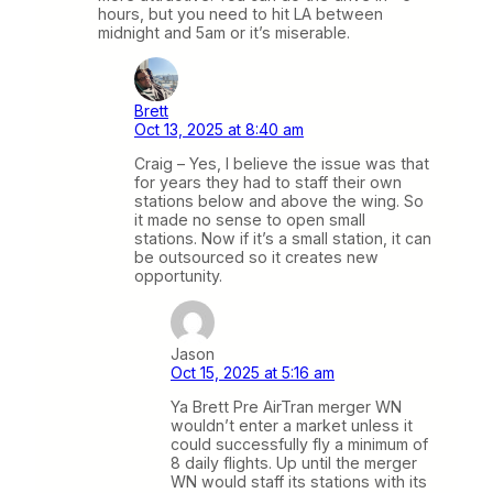
hours, but you need to hit LA between
midnight and 5am or it’s miserable.
Brett
Oct 13, 2025 at 8:40 am
Craig – Yes, I believe the issue was that
for years they had to staff their own
stations below and above the wing. So
it made no sense to open small
stations. Now if it’s a small station, it can
be outsourced so it creates new
opportunity.
Jason
Oct 15, 2025 at 5:16 am
Ya Brett Pre AirTran merger WN
wouldn’t enter a market unless it
could successfully fly a minimum of
8 daily flights. Up until the merger
WN would staff its stations with its