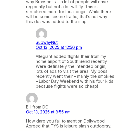
way Branson is… a lot of people will drive
regionally but not a lot will fly. This is
structured more for local origin. While there
will be some leisure traffic, that’s not why
this dot was added to the map.
SubwayNut
Oct 13, 2025 at 12:56 pm
Allegiant added flights their from my
home airport of South Bend recently.
Were definately the intended origin,
lots of ads to visit the area. My boss
recently went their – mainly the smokies
– Labor Day Weekend with his four kids
because flights were so cheap!
Bill from DC
Oct 13, 2025 at 8:55 am
How dare you fail to mention Dollywood!
Agreed that TYS is leisure slash outdoorsy.