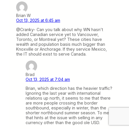
Brian W
Oct 13, 2025 at 6:45 am
@Cranky- Can you talk about why WN hasn’t
added Canadian service yet to Vancouver,
Toronto, or Montreal yet? These cities have
wealth and population basis much bigger than
Knoxville or Anchorage. If they service Mexico,
the IT should exist to serve Canada.
Brad
Oct 13, 2025 at 7:04 am
Brian, which direction has the heavier traffic?
Ignoring the last year with international
relations up north, it seems to me that there
are more people crossing the border
southbound, especially in winter, than the
shorter northbound summer season. To me
that hints at the issue with selling in any
currency other than the good ole USD.