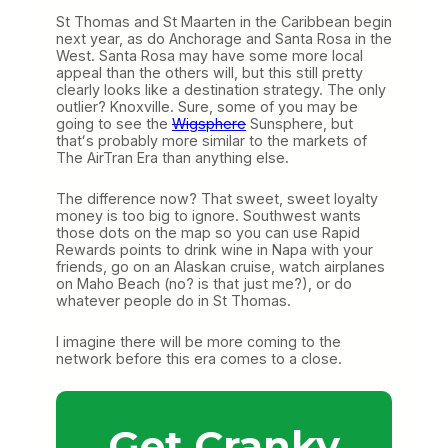
St Thomas and St Maarten in the Caribbean begin
next year, as do Anchorage and Santa Rosa in the
West. Santa Rosa may have some more local
appeal than the others will, but this still pretty
clearly looks like a destination strategy. The only
outlier? Knoxville. Sure, some of you may be
going to see the
Wigsphere
Sunsphere, but
thatʻs probably more similar to the markets of
The AirTran Era than anything else.
The difference now? That sweet, sweet loyalty
money is too big to ignore. Southwest wants
those dots on the map so you can use Rapid
Rewards points to drink wine in Napa with your
friends, go on an Alaskan cruise, watch airplanes
on Maho Beach (no? is that just me?), or do
whatever people do in St Thomas.
I imagine there will be more coming to the
network before this era comes to a close.
Get Cranky