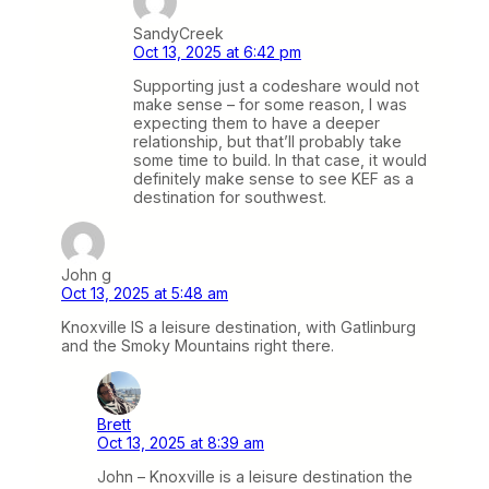
SandyCreek
Oct 13, 2025 at 6:42 pm
Supporting just a codeshare would not
make sense – for some reason, I was
expecting them to have a deeper
relationship, but that’ll probably take
some time to build. In that case, it would
definitely make sense to see KEF as a
destination for southwest.
John g
Oct 13, 2025 at 5:48 am
Knoxville IS a leisure destination, with Gatlinburg
and the Smoky Mountains right there.
Brett
Oct 13, 2025 at 8:39 am
John – Knoxville is a leisure destination the