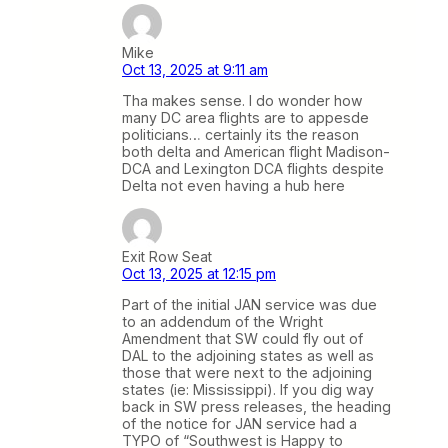
Mike
Oct 13, 2025 at 9:11 am
Tha makes sense. I do wonder how
many DC area flights are to appesde
politicians… certainly its the reason
both delta and American flight Madison-
DCA and Lexington DCA flights despite
Delta not even having a hub here
Exit Row Seat
Oct 13, 2025 at 12:15 pm
Part of the initial JAN service was due
to an addendum of the Wright
Amendment that SW could fly out of
DAL to the adjoining states as well as
those that were next to the adjoining
states (ie: Mississippi). If you dig way
back in SW press releases, the heading
of the notice for JAN service had a
TYPO of “Southwest is Happy to