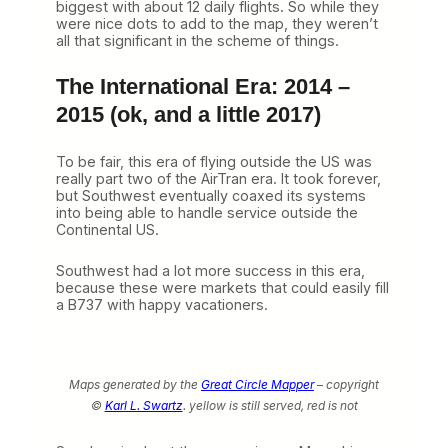
biggest with about 12 daily flights. So while they
were nice dots to add to the map, they weren’t
all that significant in the scheme of things.
The International Era: 2014 –
2015 (ok, and a little 2017)
To be fair, this era of flying outside the US was
really part two of the AirTran era. It took forever,
but Southwest eventually coaxed its systems
into being able to handle service outside the
Continental US.
Southwest had a lot more success in this era,
because these were markets that could easily fill
a B737 with happy vacationers.
Maps generated by the
Great Circle Mapper
– copyright
©
Karl L. Swartz
.
yellow is still served, red is not