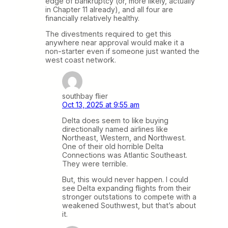
edge of bankruptcy (or, more likely, actually
in Chapter 11 already), and all four are
financially relatively healthy.
The divestments required to get this
anywhere near approval would make it a
non-starter even if someone just wanted the
west coast network.
southbay flier
Oct 13, 2025 at 9:55 am
Delta does seem to like buying
directionally named airlines like
Northeast, Western, and Northwest.
One of their old horrible Delta
Connections was Atlantic Southeast.
They were terrible.
But, this would never happen. I could
see Delta expanding flights from their
stronger outstations to compete with a
weakened Southwest, but that’s about
it.