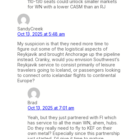
110-130 seats could unlock smaller markets
for WN with a lower CASM than an RJ
SandyCreek
Oct 13, 2025 at 5:48 am
My suspicion is that they need more time to
figure out some of the logistical aspects of
Reykjavik and brought Anchorage up the pipeline
instead. Cranky, would you envision Southwest’s
Reykjavik service to consist primarily of leisure
travelers going to Iceland, or passengers looking
to connect onto icelandair flights to continental
Europe?
Brad
Oct 13, 2025 at 7:01 am
Yeah, but they just partnered with FI which
has service to all the main WN, ahem, hubs.
Do they really need to fly to KEF on their
own metal? Especially since this partnership
just started, I’d give it time to mature.