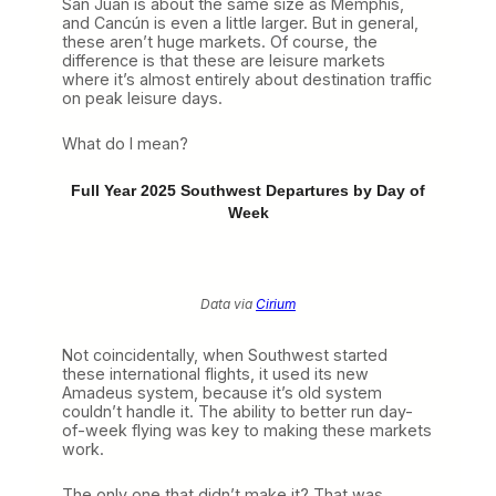
San Juan is about the same size as Memphis,
and Cancún is even a little larger. But in general,
these aren’t huge markets. Of course, the
difference is that these are leisure markets
where it’s almost entirely about destination traffic
on peak leisure days.
What do I mean?
Full Year 2025 Southwest Departures by Day of
Week
Data via
Cirium
Not coincidentally, when Southwest started
these international flights, it used its new
Amadeus system, because it’s old system
couldn’t handle it. The ability to better run day-
of-week flying was key to making these markets
work.
The only one that didn’t make it? That was