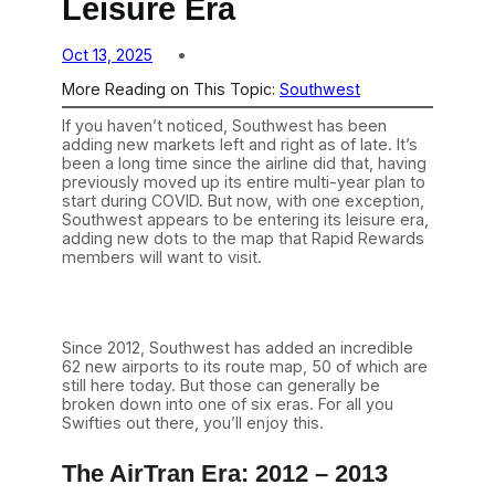
Leisure Era
Oct 13, 2025
More Reading on This Topic:
Southwest
If you haven’t noticed, Southwest has been
adding new markets left and right as of late. It’s
been a long time since the airline did that, having
previously moved up its entire multi-year plan to
start during COVID. But now, with one exception,
Southwest appears to be entering its leisure era,
adding new dots to the map that Rapid Rewards
members will want to visit.
Since 2012, Southwest has added an incredible
62 new airports to its route map, 50 of which are
still here today. But those can generally be
broken down into one of six eras. For all you
Swifties out there, you’ll enjoy this.
The AirTran Era: 2012 – 2013