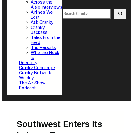
Across the
Aisle Interviews
Search
Airlines We
Lost
Ask Cranky
Cranky
Jackass
Tales From the
Field
Trip Reports
Who the Heck
Is
Directory
Cranky Concierge
Cranky Network
Weekly
The Air Show
Podcast
Southwest Enters Its