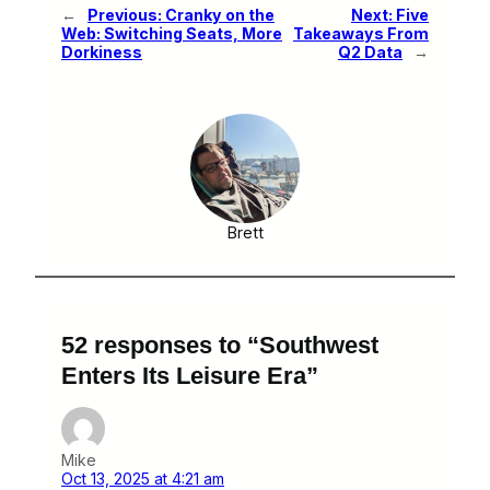
←
Previous:
Cranky on the
Next:
Five
Web: Switching Seats, More
Takeaways From
Dorkiness
Q2 Data
→
Brett
52 responses to “Southwest
Enters Its Leisure Era”
Mike
Oct 13, 2025 at 4:21 am