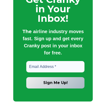
in Your
Inbox!
The
airline industry moves
fast. Sign up and get every
Cranky post in your inbox
for free.