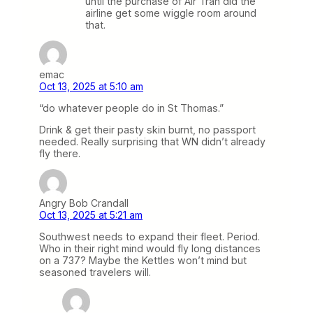
until the purchase of Air Tran did the
airline get some wiggle room around
that.
emac
Oct 13, 2025 at 5:10 am
“do whatever people do in St Thomas.”
Drink & get their pasty skin burnt, no passport
needed. Really surprising that WN didn’t already
fly there.
Angry Bob Crandall
Oct 13, 2025 at 5:21 am
Southwest needs to expand their fleet. Period.
Who in their right mind would fly long distances
on a 737? Maybe the Kettles won’t mind but
seasoned travelers will.