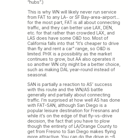
“hubs”.)
This is why WN will likely never run service
from FAT to any LA- or SF Bay-area-airport…
for the most part, FAT is all about connecting
traffic, and they can better use LAX, DEN,
etc. for that rather than crowded LAX, and
LAS does have some O&D too. Most of
California falls into that “it’s cheaper to drive
than fly and rent a car” range, so O&D is
limited. PHX is a possibility as the market
continues to grow, but AA also operates it
so another WN city might be a better choice,
such as making DAL year-round instead of
seasonal.
SAN is partially a reaction to AS’ success
with this route and the WN/AS battle
generally and partially about connecting
traffic. I’m surprised at how well AS has done
with FAT-SAN, although San Diego is a
popular leisure destination for Fresnans and
while it’s on the edge of that fly-vs-drive
decision, the fact that you have to plow
though the entirety of LA/Orange County to
get from Fresno to San Diego makes flying
more attractive. You can do the drive in ~6