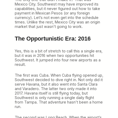
Mexico City. Southwest may have improved its
capabilities, but it never figured out how to take
payment in Mexican Pesos (or any foreign
currency). Let’s not even get into the schedule
times. Unlike the rest, Mexico City was an origin
market that just wasn’t going to work.
The Opportunistic Era: 2016
Yes, this is a bit of stretch to call this a single era,
but it was in 2016 when two opportunities hit
Southwest. It jumped into four new airports as a
result.
The first was Cuba. When Cuba flying opened up,
Southwest decided to dive right in. Not only did it
serve Havana, but it also went into Santa Clara
and Varadero. The latter two only made it into
2017. Havana itself is still flying today, but
Southwest is only running a single daily flight
from Tampa. That adventure hasn’t been a home
run.
The second was Long Beach. When the airport’s