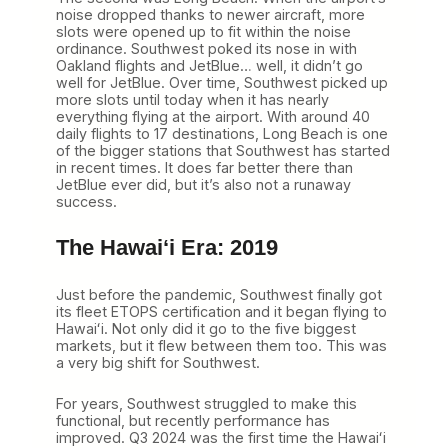
noise dropped thanks to newer aircraft, more
slots were opened up to fit within the noise
ordinance. Southwest poked its nose in with
Oakland flights and JetBlue… well, it didn’t go
well for JetBlue. Over time, Southwest picked up
more slots until today when it has nearly
everything flying at the airport. With around 40
daily flights to 17 destinations, Long Beach is one
of the bigger stations that Southwest has started
in recent times. It does far better there than
JetBlue ever did, but it’s also not a runaway
success.
The Hawaiʻi Era: 2019
Just before the pandemic, Southwest finally got
its fleet ETOPS certification and it began flying to
Hawaiʻi. Not only did it go to the five biggest
markets, but it flew between them too. This was
a very big shift for Southwest.
For years, Southwest struggled to make this
functional, but recently performance has
improved. Q3 2024 was the first time the Hawaiʻi