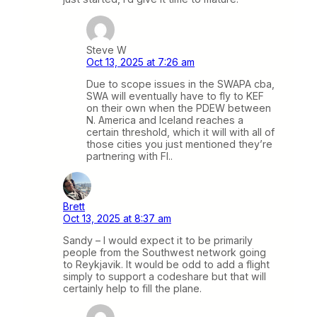
Steve W
Oct 13, 2025 at 7:26 am
Due to scope issues in the SWAPA cba,
SWA will eventually have to fly to KEF
on their own when the PDEW between
N. America and Iceland reaches a
certain threshold, which it will with all of
those cities you just mentioned they’re
partnering with FI..
Brett
Oct 13, 2025 at 8:37 am
Sandy – I would expect it to be primarily
people from the Southwest network going
to Reykjavik. It would be odd to add a flight
simply to support a codeshare but that will
certainly help to fill the plane.