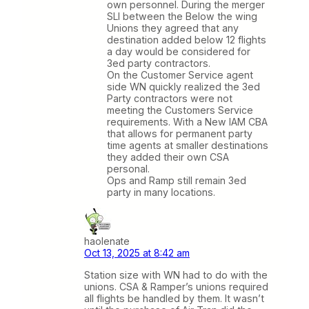
own personnel. During the merger
SLI between the Below the wing
Unions they agreed that any
destination added below 12 flights
a day would be considered for
3ed party contractors.
On the Customer Service agent
side WN quickly realized the 3ed
Party contractors were not
meeting the Customers Service
requirements. With a New IAM CBA
that allows for permanent party
time agents at smaller destinations
they added their own CSA
personal.
Ops and Ramp still remain 3ed
party in many locations.
haolenate
Oct 13, 2025 at 8:42 am
Station size with WN had to do with the
unions. CSA & Ramper’s unions required
all flights be handled by them. It wasn’t