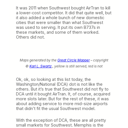
It was 2011 when Southwest bought AirTran to kill
a lower-cost competitor. It did that quite well, but
it also added a whole bunch of new domestic
cities that were smaller than what Southwest
was used to serving. It put its own B737s in
these markets, and some of them worked.
Others did not.
Maps generated by the
Great Circle Mapper
– copyright
©
Karl L. Swartz
., yellow is still served, red is not
Ok, ok, so looking at this list today, the
Washington/National (DCA) dot is not like the
others. But it’s true that Southwest did not fly to
DCA until it bought AirTran. It, of course, acquired
more slots later. But for the rest of these, it was
about adding service to more mid-size airports
that didn’t fit the usual Southwest model.
With the exception of DCA, these are all pretty
small markets for Southwest. Memphis is the