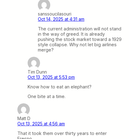
sanssoucilasouri
Oct 14, 2025 at 4:31 am
The current administration will not stand
in the way of greed. It is already
pushing the stock market toward a 1929
style collapse. Why not let big airlines
merge?
Tim Dunn
Oct 13, 2025 at 5:53 pm
Know how to eat an elephant?
One bite at a time.
Matt D
Oct 13, 2025 at 4:56 am
That it took them over thirty years to enter
Fresno…..