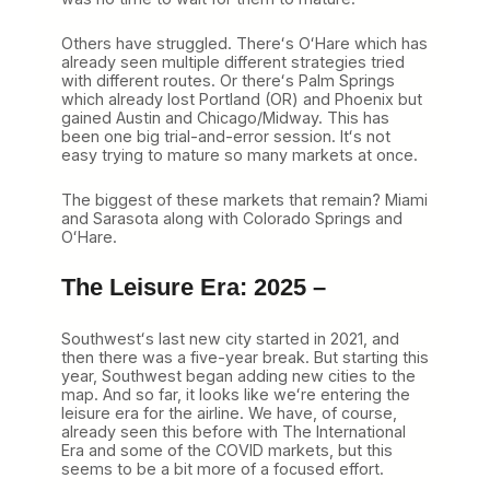
Others have struggled. Thereʻs OʻHare which has
already seen multiple different strategies tried
with different routes. Or thereʻs Palm Springs
which already lost Portland (OR) and Phoenix but
gained Austin and Chicago/Midway. This has
been one big trial-and-error session. Itʻs not
easy trying to mature so many markets at once.
The biggest of these markets that remain? Miami
and Sarasota along with Colorado Springs and
OʻHare.
The Leisure Era: 2025 –
Southwestʻs last new city started in 2021, and
then there was a five-year break. But starting this
year, Southwest began adding new cities to the
map. And so far, it looks like weʻre entering the
leisure era for the airline. We have, of course,
already seen this before with The International
Era and some of the COVID markets, but this
seems to be a bit more of a focused effort.