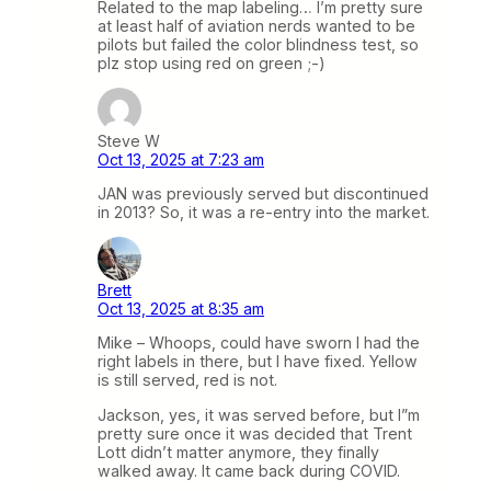
Related to the map labeling… I’m pretty sure
at least half of aviation nerds wanted to be
pilots but failed the color blindness test, so
plz stop using red on green ;-)
Steve W
Oct 13, 2025 at 7:23 am
JAN was previously served but discontinued
in 2013? So, it was a re-entry into the market.
Brett
Oct 13, 2025 at 8:35 am
Mike – Whoops, could have sworn I had the
right labels in there, but I have fixed. Yellow
is still served, red is not.
Jackson, yes, it was served before, but I”m
pretty sure once it was decided that Trent
Lott didn’t matter anymore, they finally
walked away. It came back during COVID.