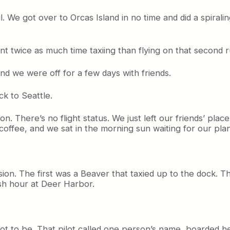
l. We got over to Orcas Island in no time and did a spiral
 twice as much time taxiing than flying on that second r
nd we were off for a few days with friends.
ck to Seattle.
on. There’s no flight status. We just left our friends’ pl
ffee, and we sat in the morning sun waiting for our pla
on. The first was a Beaver that taxied up to the dock. Th
ush hour at Deer Harbor.
not to be. That pilot called one person’s name, boarded h