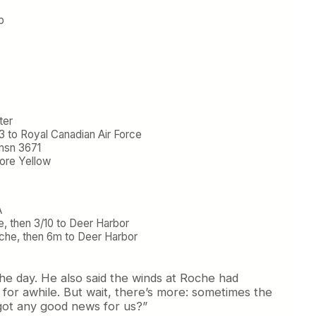
p
ter
3 to Royal Canadian Air Force
msn 3671
ore Yellow
A
e, then 3/10 to Deer Harbor
che, then 6m to Deer Harbor
he day. He also said the winds at Roche had
 for awhile. But wait, there’s more: sometimes the
“got any good news for us?”