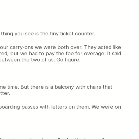
thing you see is the tiny ticket counter.
h our carry-ons we were both over. They acted like
ed, but we had to pay the fee for overage. It said
etween the two of us. Go figure.
e time. But there is a balcony with chairs that
tter.
 boarding passes with letters on them. We were on