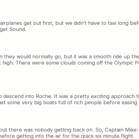
irplanes get out first, but we didn’t have to taxi long be
uget Sound.
n they would normally go, but it was a smooth ride up the
ent high. There were some clouds coming off the Olympic
descend into Roche. It was a pretty exciting approach t
ast some very big boats full of rich people before easing 
, but there was nobody getting back on. So, Captain Mike
fore getting into the air for the quick six minute flight.