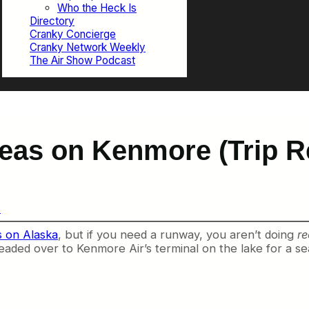
Who the Heck Is
Directory
Cranky Concierge
Cranky Network Weekly
The Air Show Podcast
Seas on Kenmore (Trip R
s
ts on Alaska
, but if you need a runway, you aren’t doing
re
aded over to Kenmore Air’s terminal on the lake for a se