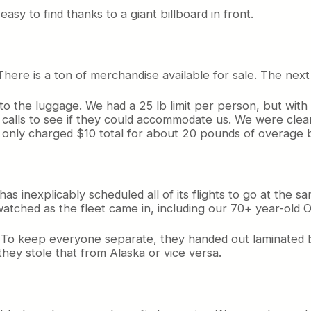
easy to find thanks to a giant billboard in front.
here is a ton of merchandise available for sale. The next 
 to the luggage. We had a 25 lb limit per person, but wit
calls to see if they could accommodate us. We were clear
nly charged $10 total for about 20 pounds of overage b
nexplicably scheduled all of its flights to go at the sam
atched as the fleet came in, including our 70+ year-old O
ng. To keep everyone separate, they handed out laminated
f they stole that from Alaska or vice versa.