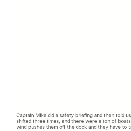
Captain Mike did a safety briefing and then told 
shifted three times, and there were a ton of boats
wind pushes them off the dock and they have to tr