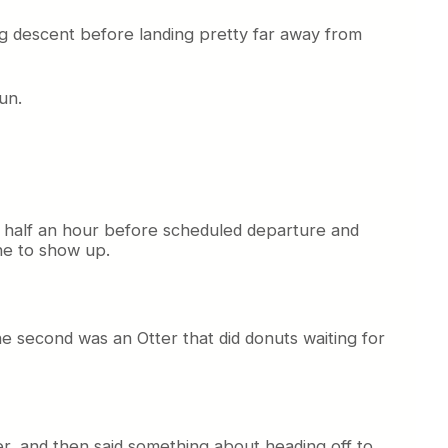
ing descent before landing pretty far away from
un.
ace half an hour before scheduled departure and
ne to show up.
e second was an Otter that did donuts waiting for
er, and then said something about heading off to