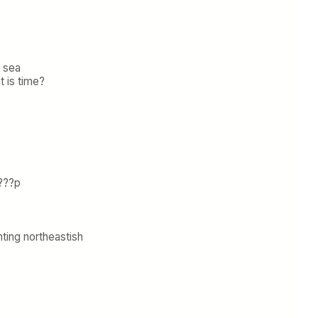
e sea
t is time?
???p
p
ting northeastish