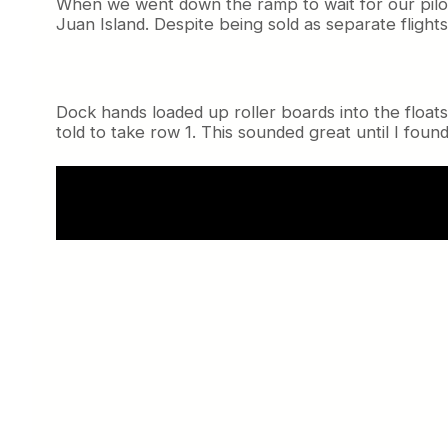
When we went down the ramp to wait for our pilot
Juan Island. Despite being sold as separate flig
Dock hands loaded up roller boards into the floa
told to take row 1. This sounded great until I found