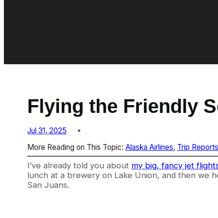
Flying the Friendly 
Jul 31, 2025
More Reading on This Topic:
Alaska Airlines
, 
Trip Report
I’ve already told you about
my big, fancy jet fligh
lunch at a brewery on Lake Union, and then we he
San Juans.