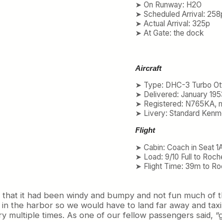
➤ On Runway: H2O
➤ Scheduled Arrival: 258
➤ Actual Arrival: 325p
➤ At Gate: the dock
Aircraft
➤ Type: DHC-3 Turbo Ot
➤ Delivered: January 195
➤ Registered: N765KA, 
➤ Livery: Standard Kenm
Flight
➤ Cabin: Coach in Seat 1
➤ Load: 9/10 Full to Roch
➤ Flight Time: 39m to Ro
us that it had been windy and bumpy and not fun much of t
 in the harbor so we would have to land far away and taxi
y multiple times. As one of our fellow passengers said, 