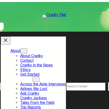
About
About Cranky
Contact
Cranky in the News
Ethics
Get Started
Top Sections
Across the Aisle Interviews
Search
Airlines We Lost
Ask Cranky
Cranky Jackass
Tales From the Field
Trip Reports