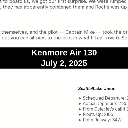
 to board us, we got our first surprise. We were lumped
hts, they had apparently combined them and Roche was up 
ts themselves, and the pilot — Captain Mike — took the o
 out you can sit next to the pilot in what I’ll call row 0. 
Kenmore Air 130
July 2, 2025
Seattle
/Lake Union
➤ Scheduled Departure: 
➤ Actual Departure: 213p
➤ From Gate: let’s call it 
➤ Floats Up: 210p
➤ From Runway: 34W