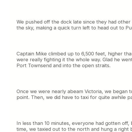
We pushed off the dock late since they had other a
the sky, making a quick turn left to head out to P
Captain Mike climbed up to 6,500 feet, higher tha
were really fighting it the whole way. Glad he w
Port Townsend and into the open straits.
Once we were nearly abeam Victoria, we began to 
point. Then, we did have to taxi for quite awhile p
In less than 10 minutes, everyone had gotten off
time, we taxied out to the north and hung a right be