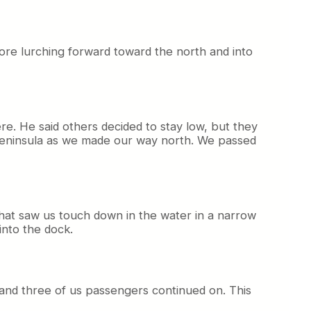
fore lurching forward toward the north and into
re. He said others decided to stay low, but they
 Peninsula as we made our way north. We passed
hat saw us touch down in the water in a narrow
into the dock.
 and three of us passengers continued on. This