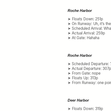
Roche Harbor
➤ Floats Down: 251p
➤ On Runway: Uh, it’s th
➤ Scheduled Arrival: Wha
➤ Actual Arrival: 259p
➤ At Gate: Hahaha
Roche Harbor
➤ Scheduled Departure: 
➤ Actual Departure: 307
➤ From Gate: nope
➤ Floats Up: 313p
➤ From Runway: one poin
Deer Harbor
➤ Floats Down: 319p