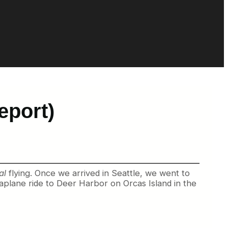
eport)
al
flying. Once we arrived in Seattle, we went to
aplane ride to Deer Harbor on Orcas Island in the