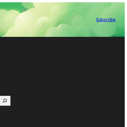
Subscribe