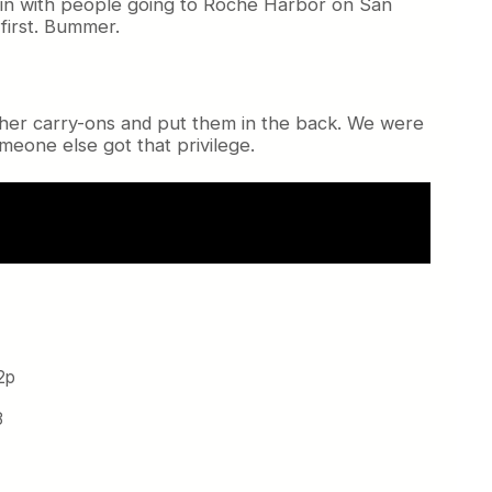
 in with people going to Roche Harbor on San
first. Bummer.
ther carry-ons and put them in the back. We were
Someone else got that privilege.
2p
3