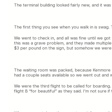
The terminal building looked fairly new, and it was 
The first thing you see when you walk in is swag. T
We went to check in, and all was fine until we got
this was a grave problem, and they made multiple 
$3 per pound on the sign, but somehow we were o
The waiting room was packed, because Kenmore has i
had a couple seats available so we went out and w
We were the third flight to be called for boardi
flight B “for beautiful” as they said. I’m not sure i