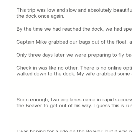
This trip was low and slow and absolutely beautifu
the dock once again.
By the time we had reached the dock, we had spent
Captain Mike grabbed our bags out of the float, a
Only three days later we were preparing to fly ba
Check-in was like no other. There is no online opti
walked down to the dock. My wife grabbed some co
Soon enough, two airplanes came in rapid successi
the Beaver to get out of his way. I guess this is r
I was hoping for a ride on the Beaver, but it was 