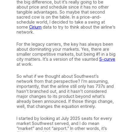
the big difference, but it’s really going to be
about price and schedule since it has no other
tangible advantages. So maybe that second
sacred cow is on the table. In a price-and-
schedule world, I decided to take a swing at
some
Cirium
data to try to think about the airline’s
network.
For the legacy carriers, the key has always been
about dominating your markets. Yes, there are
smaller competitive markets, but being #1 in a big
city matters. It’s a version of the vaunted
S-curve
at work.
So what if we thought about Southwest’s
network from that perspective? I’m assuming,
importantly, that the airline still only has 737s and
hasn’t branched out, and it hasn’t considered
major changes to its product beyond what’s
already been announced. If those things change,
well, that changes the equation entirely.
I started by looking at July 2025 seats for every
market Southwest served, and I do mean
“market” and not “airport.” In other words, it’s