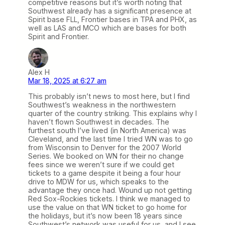
competitive reasons but it’s worth noting that
Southwest already has a significant presence at
Spirit base FLL, Frontier bases in TPA and PHX, as
well as LAS and MCO which are bases for both
Spirit and Frontier.
Alex H
Mar 18, 2025 at 6:27 am
This probably isn’t news to most here, but I find
Southwest’s weakness in the northwestern
quarter of the country striking. This explains why I
haven’t flown Southwest in decades. The
furthest south I’ve lived (in North America) was
Cleveland, and the last time I tried WN was to go
from Wisconsin to Denver for the 2007 World
Series. We booked on WN for their no change
fees since we weren’t sure if we could get
tickets to a game despite it being a four hour
drive to MDW for us, which speaks to the
advantage they once had. Wound up not getting
Red Sox-Rockies tickets. I think we managed to
use the value on that WN ticket to go home for
the holidays, but it’s now been 18 years since
Southwest’s network was useful for us, and I see