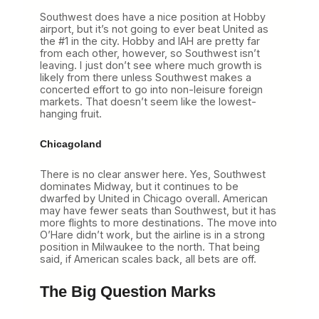
Southwest does have a nice position at Hobby
airport, but it’s not going to ever beat United as
the #1 in the city. Hobby and IAH are pretty far
from each other, however, so Southwest isn’t
leaving. I just don’t see where much growth is
likely from there unless Southwest makes a
concerted effort to go into non-leisure foreign
markets. That doesn’t seem like the lowest-
hanging fruit.
Chicagoland
There is no clear answer here. Yes, Southwest
dominates Midway, but it continues to be
dwarfed by United in Chicago overall. American
may have fewer seats than Southwest, but it has
more flights to more destinations. The move into
O’Hare didn’t work, but the airline is in a strong
position in Milwaukee to the north. That being
said, if American scales back, all bets are off.
The Big Question Marks