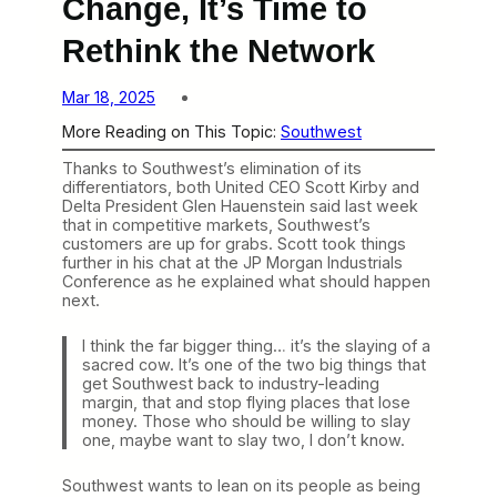
Change, It’s Time to
Rethink the Network
Mar 18, 2025
More Reading on This Topic:
Southwest
Thanks to Southwest’s elimination of its
differentiators, both United CEO Scott Kirby and
Delta President Glen Hauenstein said last week
that in competitive markets, Southwest’s
customers are up for grabs. Scott took things
further in his chat at the JP Morgan Industrials
Conference as he explained what should happen
next.
I think the far bigger thing… it’s the slaying of a
sacred cow. It’s one of the two big things that
get Southwest back to industry-leading
margin, that and stop flying places that lose
money. Those who should be willing to slay
one, maybe want to slay two, I don’t know.
Southwest wants to lean on its people as being