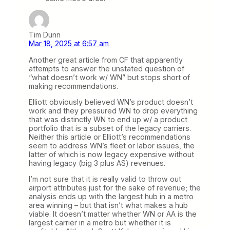
Tim Dunn
Mar 18, 2025 at 6:57 am
Another great article from CF that apparently
attempts to answer the unstated question of
“what doesn’t work w/ WN” but stops short of
making recommendations.
Elliott obviously believed WN’s product doesn’t
work and they pressured WN to drop everything
that was distinctly WN to end up w/ a product
portfolio that is a subset of the legacy carriers.
Neither this article or Elliott’s recommendations
seem to address WN’s fleet or labor issues, the
latter of which is now legacy expensive without
having legacy (big 3 plus AS) revenues.
I’m not sure that it is really valid to throw out
airport attributes just for the sake of revenue; the
analysis ends up with the largest hub in a metro
area winning – but that isn’t what makes a hub
viable. It doesn’t matter whether WN or AA is the
largest carrier in a metro but whether it is