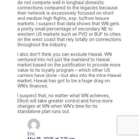
do not compete well in longhaul domestic
connections compared to the legacies because
their network is excessively focused on short
and medium high flights, esp. to/from leisure
markets. I suspect that data shows that WN gets
a pretty small percentage of secondary NE to
western US markets such as PVD or BUF to cities
on the west coast that rely totally on connections
throughout the industry.
I also don’t think you can exclude Hawaii. WN
ventured into not just the mainland to Hawaii
market based on the justification to provide more
value to its loyalty program – which other US
carriers have done – but also into the intra-Hawaii
market. Hawaii has got to be a huge drag on
WN’s finances.
I suspect that, no matter what WN achieves,
Elliott will take greater control and force more
changes at WN when WN’s time for its
standalone plan runs out.
Eric
Mar 18, 2025 at 7:31 am