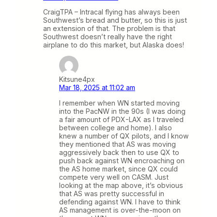
CraigTPA – Intracal flying has always been
Southwest’s bread and butter, so this is just
an extension of that. The problem is that
Southwest doesn’t really have the right
airplane to do this market, but Alaska does!
Kitsune4px
Mar 18, 2025 at 11:02 am
I remember when WN started moving
into the PacNW in the 90s (I was doing
a fair amount of PDX-LAX as I traveled
between college and home). I also
knew a number of QX pilots, and I know
they mentioned that AS was moving
aggressively back then to use QX to
push back against WN encroaching on
the AS home market, since QX could
compete very well on CASM. Just
looking at the map above, it’s obvious
that AS was pretty successful in
defending against WN. I have to think
AS management is over-the-moon on