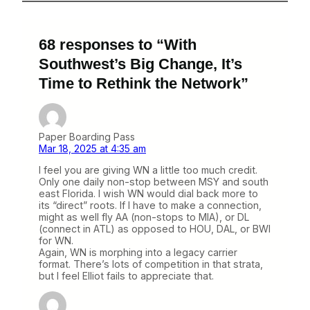
68 responses to “With
Southwest’s Big Change, It’s
Time to Rethink the Network”
Paper Boarding Pass
Mar 18, 2025 at 4:35 am
I feel you are giving WN a little too much credit.
Only one daily non-stop between MSY and south
east Florida. I wish WN would dial back more to
its “direct” roots. If I have to make a connection,
might as well fly AA (non-stops to MIA), or DL
(connect in ATL) as opposed to HOU, DAL, or BWI
for WN.
Again, WN is morphing into a legacy carrier
format. There’s lots of competition in that strata,
but I feel Elliot fails to appreciate that.