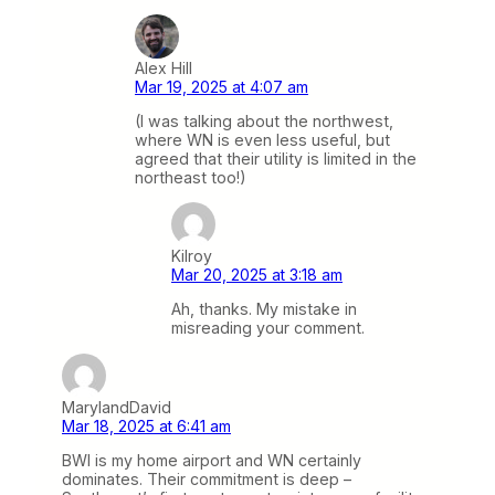
Alex Hill
Mar 19, 2025 at 4:07 am
(I was talking about the northwest,
where WN is even less useful, but
agreed that their utility is limited in the
northeast too!)
Kilroy
Mar 20, 2025 at 3:18 am
Ah, thanks. My mistake in
misreading your comment.
MarylandDavid
Mar 18, 2025 at 6:41 am
BWI is my home airport and WN certainly
dominates. Their commitment is deep –