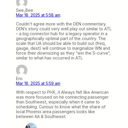
See_Bee
Mar 18, 2025 at 5:58 am
Couldn’t agree more with the DEN commentary.
DEN’s story could very well play out similar to ATL
– a big connector hub for a legacy operator in a
geographically optimal part of the country. The
scale that UA should be able to build out (freq,
gauge, dest) will continue to marginalize WN and
force their downsizing as they “win the S-curve”,
similar to what has occurred in ATL
Eric
Mar 18, 2025 at 5:59 am
With respect to PHX, it Always felt like American
was more focused on he connecting passenger
than Southwest, especially when it came to
scheduling. Curious to know what the share of
local Phoenix area passengers looks like
between AA & Southwest.