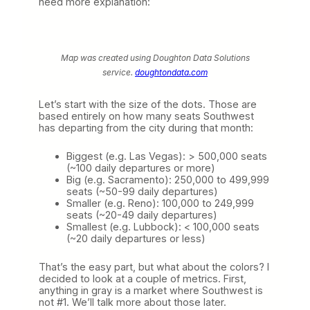
need more explanation:
Map was created using Doughton Data Solutions
service.
doughtondata.com
Let’s start with the size of the dots. Those are
based entirely on how many seats Southwest
has departing from the city during that month:
Biggest (e.g. Las Vegas): > 500,000 seats
(~100 daily departures or more)
Big (e.g. Sacramento): 250,000 to 499,999
seats (~50-99 daily departures)
Smaller (e.g. Reno): 100,000 to 249,999
seats (~20-49 daily departures)
Smallest (e.g. Lubbock): < 100,000 seats
(~20 daily departures or less)
That’s the easy part, but what about the colors? I
decided to look at a couple of metrics. First,
anything in gray is a market where Southwest is
not #1. We’ll talk more about those later.