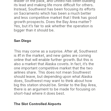
leader of the pack, and United has been building
its lead and making life more difficult for others.
Instead, Southwest has been focusing its efforts
on Sacramento which has been a much better
and less competitive market that I think has good
growth prospects. Does the Bay Area matter?
Yes, but it’s fair to ask whether the operation is
bigger than it should be.
San Diego
This may come as a surprise. After all, Southwest
is #1 in the market, and new gates are coming
online that will enable further growth. But this is
also a market that Alaska covets. In fact, it’s the
one important competitive market that the two
airlines share. This does not mean Southwest
should leave, but depending upon what Alaska
does, Southwest may want to think about how
big this station should be. Similar to the Bay Area,
there is an argument to be made for focusing on
short-haul where it does best.
The Slot Controlled Airports