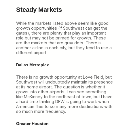
Steady Markets
While the markets listed above seem like good
growth opportunities (if Southwest can get the
gates), there are plenty that play an important
role but may not be primed for growth. These
are the markets that are gray dots. There is
another airline in each city, but they tend to use a
different airport.
Dallas Metroplex
There is no growth opportunity at Love Field, but
Southwest will undoubtedly maintain its presence
at its home airport. The question is whether it
grows into other airports. I can see something
like McKinney to the northeast of town, but I have
a hard time thinking DFW is going to work when
American flies to so many more destinations with
so much more frequency.
Greater Houston