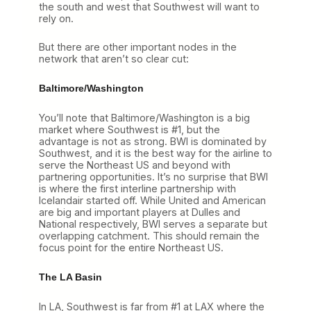
the south and west that Southwest will want to
rely on.
But there are other important nodes in the
network that aren’t so clear cut:
Baltimore/Washington
You’ll note that Baltimore/Washington is a big
market where Southwest is #1, but the
advantage is not as strong. BWI is dominated by
Southwest, and it is the best way for the airline to
serve the Northeast US and beyond with
partnering opportunities. It’s no surprise that BWI
is where the first interline partnership with
Icelandair started off. While United and American
are big and important players at Dulles and
National respectively, BWI serves a separate but
overlapping catchment. This should remain the
focus point for the entire Northeast US.
The LA Basin
In LA, Southwest is far from #1 at LAX where the