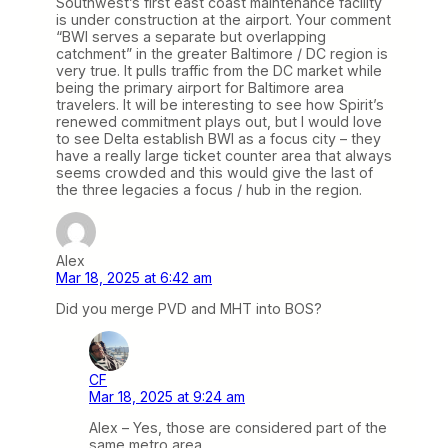
Southwest’s first east coast maintenance facility
is under construction at the airport. Your comment
“BWI serves a separate but overlapping
catchment” in the greater Baltimore / DC region is
very true. It pulls traffic from the DC market while
being the primary airport for Baltimore area
travelers. It will be interesting to see how Spirit’s
renewed commitment plays out, but I would love
to see Delta establish BWI as a focus city – they
have a really large ticket counter area that always
seems crowded and this would give the last of
the three legacies a focus / hub in the region.
Alex
Mar 18, 2025 at 6:42 am
Did you merge PVD and MHT into BOS?
CF
Mar 18, 2025 at 9:24 am
Alex – Yes, those are considered part of the
same metro area.