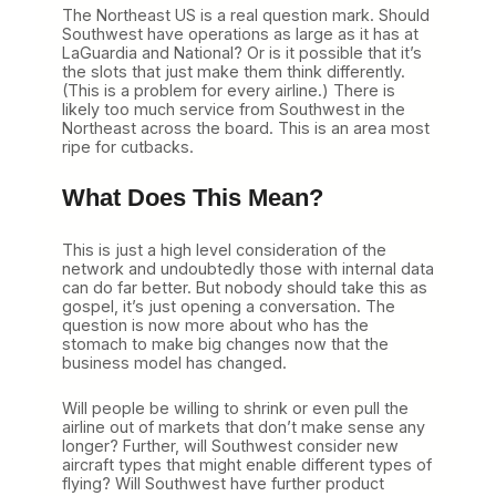
The Northeast US is a real question mark. Should
Southwest have operations as large as it has at
LaGuardia and National? Or is it possible that it’s
the slots that just make them think differently.
(This is a problem for every airline.) There is
likely too much service from Southwest in the
Northeast across the board. This is an area most
ripe for cutbacks.
What Does This Mean?
This is just a high level consideration of the
network and undoubtedly those with internal data
can do far better. But nobody should take this as
gospel, it’s just opening a conversation. The
question is now more about who has the
stomach to make big changes now that the
business model has changed.
Will people be willing to shrink or even pull the
airline out of markets that don’t make sense any
longer? Further, will Southwest consider new
aircraft types that might enable different types of
flying? Will Southwest have further product