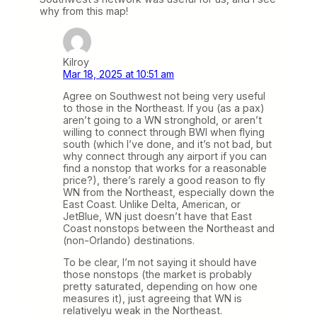
why from this map!
Kilroy
Mar 18, 2025 at 10:51 am
Agree on Southwest not being very useful
to those in the Northeast. If you (as a pax)
aren’t going to a WN stronghold, or aren’t
willing to connect through BWI when flying
south (which I’ve done, and it’s not bad, but
why connect through any airport if you can
find a nonstop that works for a reasonable
price?), there’s rarely a good reason to fly
WN from the Northeast, especially down the
East Coast. Unlike Delta, American, or
JetBlue, WN just doesn’t have that East
Coast nonstops between the Northeast and
(non-Orlando) destinations.
To be clear, I’m not saying it should have
those nonstops (the market is probably
pretty saturated, depending on how one
measures it), just agreeing that WN is
relativelyu weak in the Northeast.