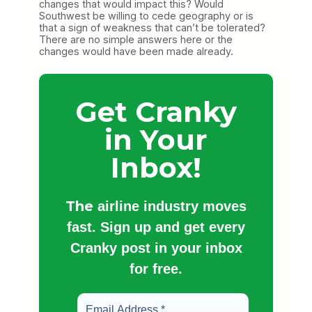
changes that would impact this? Would
Southwest be willing to cede geography or is
that a sign of weakness that can’t be tolerated?
There are no simple answers here or the
changes would have been made already.
Get Cranky
in Your
Inbox!
The
airline industry moves
fast. Sign up and get every
Cranky post in your inbox
for free.