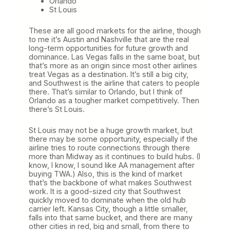
Orlando
St Louis
These are all good markets for the airline, though
to me it’s Austin and Nashville that are the real
long-term opportunities for future growth and
dominance. Las Vegas falls in the same boat, but
that’s more as an origin since most other airlines
treat Vegas as a destination. It’s still a big city,
and Southwest is the airline that caters to people
there. That’s similar to Orlando, but I think of
Orlando as a tougher market competitively. Then
there’s St Louis.
St Louis may not be a huge growth market, but
there may be some opportunity, especially if the
airline tries to route connections through there
more than Midway as it continues to build hubs. (I
know, I know, I sound like AA management after
buying TWA.) Also, this is the kind of market
that’s the backbone of what makes Southwest
work. It is a good-sized city that Southwest
quickly moved to dominate when the old hub
carrier left. Kansas City, though a little smaller,
falls into that same bucket, and there are many
other cities in red, big and small, from there to