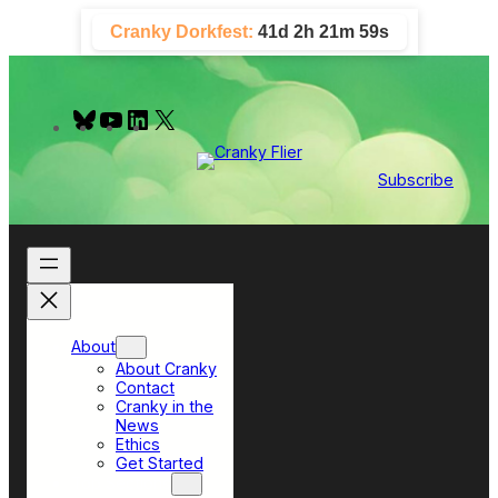
Skip
Cranky Dorkfest:
41d 2h 21m 58s
to
content
B
Y
L
X
l
o
i
u
u
n
e
T
k
Subscribe
s
u
e
k
b
d
y
e
I
n
About
About Cranky
Contact
Cranky in the
News
Ethics
Get Started
Top Sections