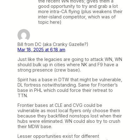
the recent WN moves; gives them a
good opportunity to try and grab a lot
more intra-CA flying (plus weakens their
inter-island competitor, which was of
topic here)
Bill from DC (aka Cranky Gazelle?)
Mar 18, 2025 at 6:18 am
Just like the legacies are going to attack WN, WN
should bulk up in cities where NK and F9 have a
strong presence (crew base).
Spirit has a base in DTW that might be vulnerable,
DL fortress notwithstanding. Same for Frontier’s
base in PHL which could force their retreat to
TTN.
Frontier bases at CLE and CVG could be
vulnerable as most local flyers only choose them
because they backfilled nonstops lost when their
hubs were eliminated. WN could also try to crush
their MDW base.
Lesser opportunities exist for different