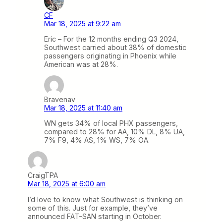
CF
Mar 18, 2025 at 9:22 am
Eric – For the 12 months ending Q3 2024,
Southwest carried about 38% of domestic
passengers originating in Phoenix while
American was at 28%.
Bravenav
Mar 18, 2025 at 11:40 am
WN gets 34% of local PHX passengers,
compared to 28% for AA, 10% DL, 8% UA,
7% F9, 4% AS, 1% WS, 7% OA.
CraigTPA
Mar 18, 2025 at 6:00 am
I’d love to know what Southwest is thinking on
some of this. Just for example, they’ve
announced FAT-SAN starting in October.