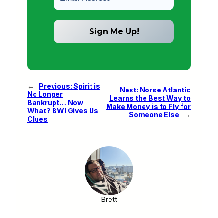
←
Previous:
Spirit is
Next:
Norse Atlantic
No Longer
Learns the Best Way to
Bankrupt… Now
Make Money is to Fly for
What? BWI Gives Us
Someone Else
→
Clues
Brett