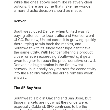
While the ones above seem like relatively clear
options, there are some that make me wonder if
a more drastic decision should be made.
Denver
Southwest loved Denver when United wasn’t
paying attention to local traffic and Frontier went
ULCC. But now, United cares. It is growing quickly
there, trying to win back the market, and
Southwest with its single fleet type can’t have
the same utility. With Frontier offering a product
closer or even exceeding Southwest’s, it gets
even tougher to reach the price-sensitive crowd.
Denver is a huge station in the Southwest
network, but it really only matters for connectivity
into the Pac NW where the airline remains weak
anyway.
The SF Bay Area
Southwest is big in Oakland and San Jose, but
those markets are not what they once were,
especially Oakland. SFO continues to be the