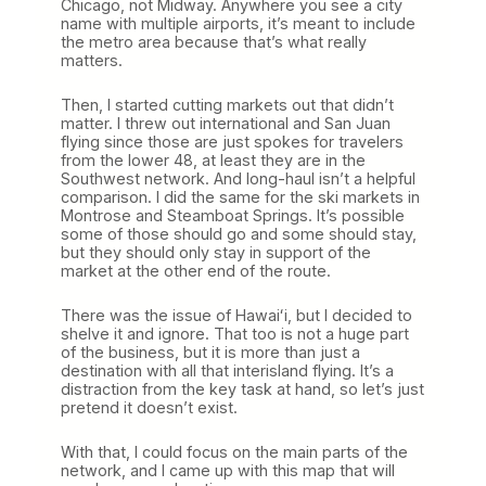
Chicago, not Midway. Anywhere you see a city
name with multiple airports, it’s meant to include
the metro area because that’s what really
matters.
Then, I started cutting markets out that didn’t
matter. I threw out international and San Juan
flying since those are just spokes for travelers
from the lower 48, at least they are in the
Southwest network. And long-haul isn’t a helpful
comparison. I did the same for the ski markets in
Montrose and Steamboat Springs. It’s possible
some of those should go and some should stay,
but they should only stay in support of the
market at the other end of the route.
There was the issue of Hawaiʻi, but I decided to
shelve it and ignore. That too is not a huge part
of the business, but it is more than just a
destination with all that interisland flying. It’s a
distraction from the key task at hand, so let’s just
pretend it doesn’t exist.
With that, I could focus on the main parts of the
network, and I came up with this map that will