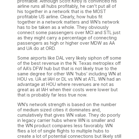
profitable. Although Scott Kirby is convinced his
airline runs all hubs profitably, he can’t put all of
his together in a network that is the MOST
profitable US airline. Clearly, how hubs fit
together in a network matters and WN’s network
has to be taken as a whole. They obviously
connect some passengers over MCI and STL just
as they might carry a percentage of connecting
passengers as high or higher over MDW as AA
and UA do at ORD.
Some airports like DAL very likely siphon off some
of the best revenue in the N. Texas metroplex off
of AA’s DFW hub but that is not likely true to the
same degree for other WN ‘hubs’ including WN at
HOU vs. UA at IAH or DL vs WN at ATL. WN had an
advantage at HOU where revenues are not as
great as at IAH when their costs were lower but
that is probably far less true now.
WN’s network strength is based on the number
of medium sized cities it dominates and,
cumulatively that gives WN value. They do poorly
in legacy carrier hubs where WN is smaller and
the WN product compares less favorably. WN
flies a lot of single flights to multiple hubs to
create a lot of potential connections but likely still