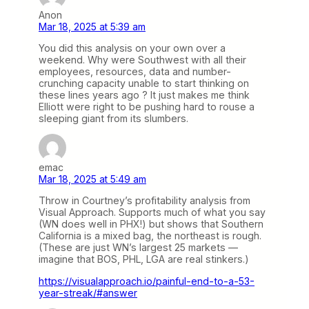
Anon
Mar 18, 2025 at 5:39 am
You did this analysis on your own over a
weekend. Why were Southwest with all their
employees, resources, data and number-
crunching capacity unable to start thinking on
these lines years ago ? It just makes me think
Elliott were right to be pushing hard to rouse a
sleeping giant from its slumbers.
emac
Mar 18, 2025 at 5:49 am
Throw in Courtney’s profitability analysis from
Visual Approach. Supports much of what you say
(WN does well in PHX!) but shows that Southern
California is a mixed bag, the northeast is rough.
(These are just WN’s largest 25 markets —
imagine that BOS, PHL, LGA are real stinkers.)
https://visualapproach.io/painful-end-to-a-53-
year-streak/#answer