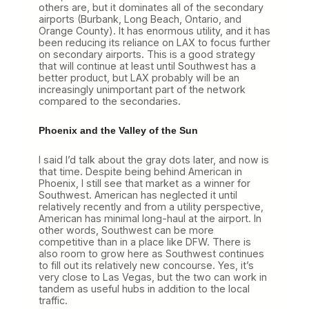
others are, but it dominates all of the secondary
airports (Burbank, Long Beach, Ontario, and
Orange County). It has enormous utility, and it has
been reducing its reliance on LAX to focus further
on secondary airports. This is a good strategy
that will continue at least until Southwest has a
better product, but LAX probably will be an
increasingly unimportant part of the network
compared to the secondaries.
Phoenix and the Valley of the Sun
I said I’d talk about the gray dots later, and now is
that time. Despite being behind American in
Phoenix, I still see that market as a winner for
Southwest. American has neglected it until
relatively recently and from a utility perspective,
American has minimal long-haul at the airport. In
other words, Southwest can be more
competitive than in a place like DFW. There is
also room to grow here as Southwest continues
to fill out its relatively new concourse. Yes, it’s
very close to Las Vegas, but the two can work in
tandem as useful hubs in addition to the local
traffic.