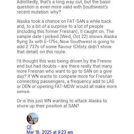
Admittedly, that’s a long way out, but the basic
question is even more valid with Southwest’s
recent mutation: why?
Alaska took a chance on FAT-SAN a while back
and, to a bit of a surprise to a lot of people
(including this former Fresnan), it caught on. The
sample date I picked (Wed, Oct 22) shows Alaska
flying 3x with E-175s. Now Southwest is going to
add 2 737s of some flavour (Orbitz didn’t show
that detail) on this route.
I’d thought this was being driven by the Fresno
end but had doubts – are there really that many
more Fresnan who want to go to SAN on a give
day? If WN wants to compete more for Fresnan
connecting passengers, a frequency add to LAS
or DEN or opening FAT-MDW would all make more
sense.
Or is this just WN wanting to attack Alaska to
shore up their position at SAN?
CF
Mar 18, 2025 at 9:23 am