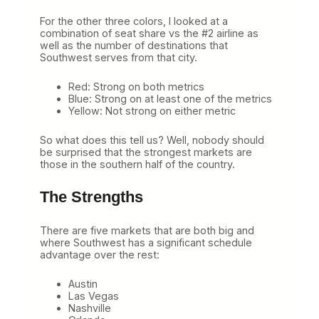
For the other three colors, I looked at a
combination of seat share vs the #2 airline as
well as the number of destinations that
Southwest serves from that city.
Red: Strong on both metrics
Blue: Strong on at least one of the metrics
Yellow: Not strong on either metric
So what does this tell us? Well, nobody should
be surprised that the strongest markets are
those in the southern half of the country.
The Strengths
There are five markets that are both big and
where Southwest has a significant schedule
advantage over the rest:
Austin
Las Vegas
Nashville