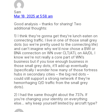
Sam
Mar 18, 2025 at 5:58 am
Good analysis – thanks for sharing! Two
additional thoughts:
1) I think they’re gonna get they’re lunch eaten on
connecting traffic. I live in one of those small grey
dots (so we’re pretty used to the connecting life)
and can’t imagine why we’d now chose a BWI or
BNA connection on WN over CLT/ATL on AA/DL. I
know we’re not really a core part of WN’s
business but if you lose enough business in
those small grey dots, it’ll add up eventually
(specifically I wonder how many of those fortress
hubs in secondary cities – the big red dots –
could still support a strong network if they’re
hemorrhaging O/D traffic from the small grey
dots).
2) I had the same thought about the 737s. If
you’re changing your identity on everything
else… why keep yourself limited by aircraft type?