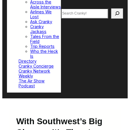
Across the
Aisle Interviews
Search
Airlines We
Lost
Ask Cranky
Cranky
Jackass
Tales From the
Field
Trip Reports
Who the Heck
Is
Directory
Cranky Concierge
Cranky Network
Weekly
The Air Show
Podcast
With Southwest’s Big