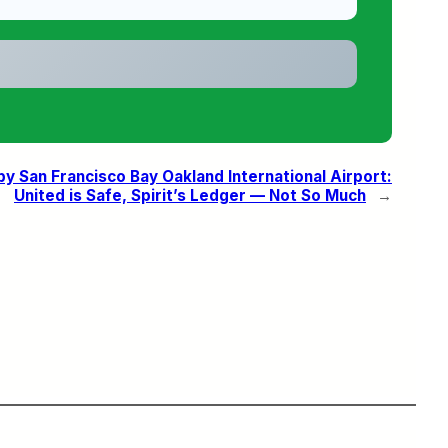
 San Francisco Bay Oakland International Airport:
United is Safe, Spirit’s Ledger — Not So Much
→