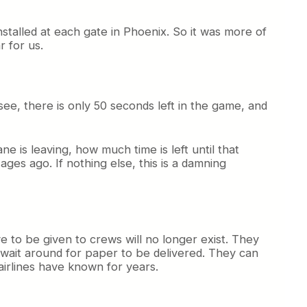
alled at each gate in Phoenix. So it was more of
r for us.
see, there is only 50 seconds left in the game, and
e is leaving, how much time is left until that
ges ago. If nothing else, this is a damning
to be given to crews will no longer exist. They
o wait around for paper to be delivered. They can
airlines have known for years.