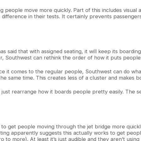
ng people move more quickly. Part of this includes visu
 difference in their tests. It certainly prevents passenge
s said that with assigned seating, it will keep its boarding 
r, Southwest can rethink the order of how it puts peopl
t once it comes to the regular people, Southwest can do wh
 the same time. This creates less of a cluster and makes b
 can just rearrange how it boards people pretty easily. T
o get people moving through the jet bridge more quickly. Ho
sting apparently suggests this actually works to get peop
ro to more). At least it’s just audible and they aren’t usi