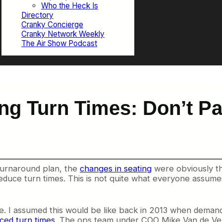
Who the Heck Is
Directory
Cranky Concierge
Cranky Network Weekly
The Air Show Podcast
g Turn Times: Don’t Pan
 turnaround plan, the
changes in seating
were obviously th
duce turn times. This is not quite what everyone assumes,
ine. I assumed this would be like back in 2013 when dem
ced turn times
. The ops team under COO Mike Van de Ven 