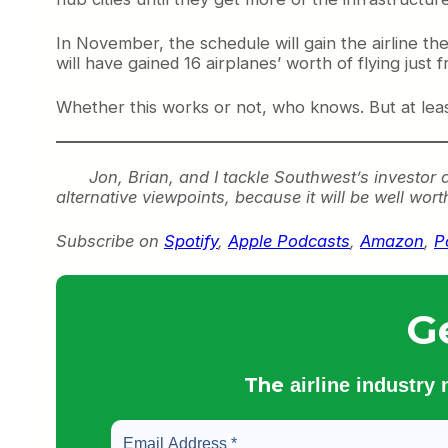
In November, the schedule will gain the airline t
will have gained 16 airplanes’ worth of flying just 
Whether this works or not, who knows. But at least 
Jon, Brian, and I tackle Southwest’s investor 
alternative viewpoints, because it will be well wort
Subscribe on
Spotify
,
Apple Podcasts
,
Amazon
,
P
G
The
airline industry