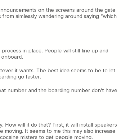
al announcements on the screens around the gate
rs from aimlessly wandering around saying “which
process in place. People will still line up and
e onboard.
atever it wants. The best idea seems to be to let
oarding go faster.
he seat number and the boarding number don’t have
w will it do that? First, it will install speakers
le moving. It seems to me this may also increase
ng cocaine misters to get people moving.