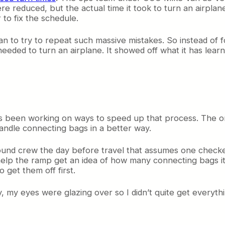
ere reduced, but the actual time it took to turn an airpla
 to fix the schedule.
an to try to repeat such massive mistakes. So instead of 
eeded to turn an airplane. It showed off what it has learn
as been working on ways to speed up that process. The on
andle connecting bags in a better way.
 ground crew the day before travel that assumes one che
 help the ramp get an idea of how many connecting bags i
 get them off first.
day, my eyes were glazing over so I didn’t quite get everyth