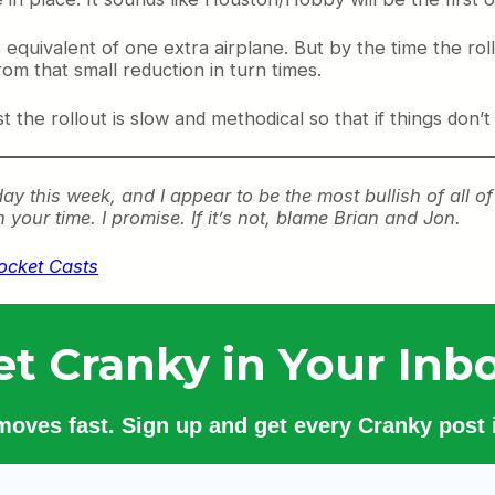
he equivalent of one extra airplane. But by the time the 
from that small reduction in turn times.
the rollout is slow and methodical so that if things don’t
day this week, and I appear to be the most bullish of all o
h your time. I promise. If it’s not, blame Brian and Jon.
ocket Casts
et Cranky in Your Inbo
 moves fast. Sign up and get every Cranky post i