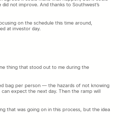
ne did not improve. And thanks to Southwest’s
focusing on the schedule this time around,
ed at investor day.
e thing that stood out to me during the
cked bag per person — the hazards of not knowing
t can expect the next day. Then the ramp will
ing that was going on in this process, but the idea