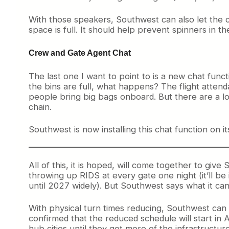
With those speakers, Southwest can also let the c
space is full. It should help prevent spinners in th
Crew and Gate Agent Chat
The last one I want to point to is a new chat funct
the bins are full, what happens? The flight attend
people bring big bags onboard. But there are a l
chain.
Southwest is now installing this chat function on it
All of this, it is hoped, will come together to give
throwing up RIDS at every gate one night (it’ll be i
until 2027 widely). But Southwest says what it can
With physical turn times reducing, Southwest can t
confirmed that the reduced schedule will start in 
hub cities until they get more of the infrastructur