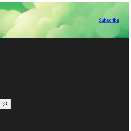
Subscribe