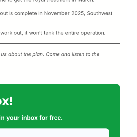
rollout is complete in November 2025, Southwest
 work out, it won’t tank the entire operation.
f us about the plan. Come and listen to the
x!
n your inbox for free.