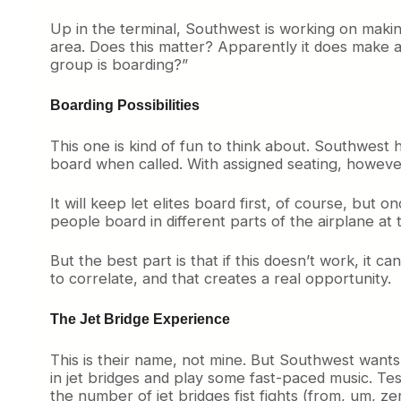
Up in the terminal, Southwest is working on maki
area. Does this matter? Apparently it does make a
group is boarding?”
Boarding Possibilities
This one is kind of fun to think about. Southwest ha
board when called. With assigned seating, howeve
It will keep let elites board first, of course, bu
people board in different parts of the airplane at
But the best part is that if this doesn’t work, it
to correlate, and that creates a real opportunity.
The Jet Bridge Experience
This is their name, not mine. But Southwest wants t
in jet bridges and play some fast-paced music. Te
the number of jet bridges fist fights (from, um, ze