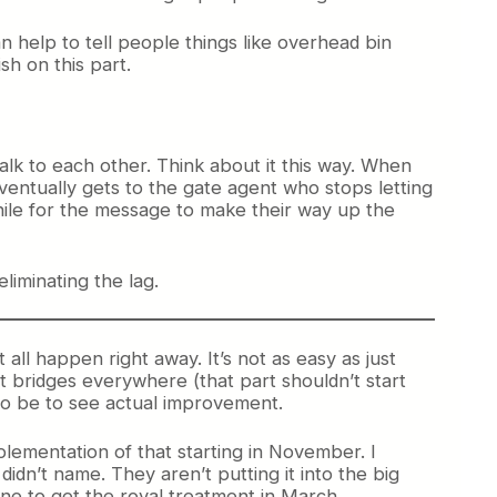
 help to tell people things like overhead bin
sh on this part.
 talk to each other. Think about it this way. When
eventually gets to the gate agent who stops letting
hile for the message to make their way up the
eliminating the lag.
t all happen right away. It’s not as easy as just
jet bridges everywhere (that part shouldn’t start
 to be to see actual improvement.
plementation of that starting in November. I
idn’t name. They aren’t putting it into the big
 one to get the royal treatment in March.