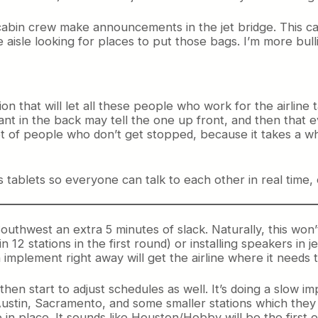
abin crew make announcements in the jet bridge. This can
e aisle looking for places to put those bags. I’m more bulli
ion that will let all these people who work for the airline
ant in the back may tell the one up front, and then that 
ot of people who don’t get stopped, because it takes a w
s tablets so everyone can talk to each other in real time, 
 Southwest an extra 5 minutes of slack. Naturally, this won’
n 12 stations in the first round) or installing speakers in 
 implement right away will get the airline where it needs
hen start to adjust schedules as well. It’s doing a slow im
Austin, Sacramento, and some smaller stations which they d
e in place. It sounds like Houston/Hobby will be the first