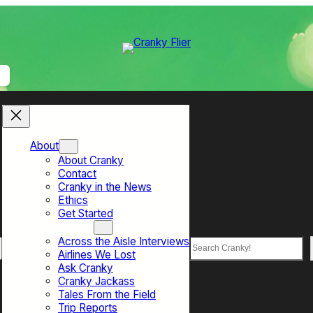
About
About Cranky
Contact
Cranky in the News
Ethics
Get Started
Top Sections
Across the Aisle Interviews
Search
Airlines We Lost
Ask Cranky
Cranky Jackass
Tales From the Field
Trip Reports