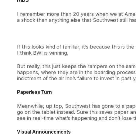
I remember more than 20 years when we at Americ
a shock than anything else that Southwest still h
If this looks kind of familiar, it’s because this 
I think BWI is winning.
But really, this just keeps the rampers on the same
happens, where they are in the boarding process, a
indictment of the airline’s failure to invest in past 
Paperless Turn
Meanwhile, up top, Southwest has gone to a paper
go on the tablet instead. Sure this saves paper an
see in real-time what’s happening and don’t lose t
Visual Announcements