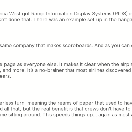
a West got Ramp Information Display Systems (RIDS) inst
asn’t done that. There was an example set up in the hanga
is the same company that makes scoreboards. And as you can 
 page as everyone else. It makes it clear when the airplan
nd more. It’s a no-brainer that most airlines discovered a
years.
less turn, meaning the reams of paper that used to have 
d all that, but the real benefit is that crews don’t have t
ime sitting around. This speeds things up… again as most 