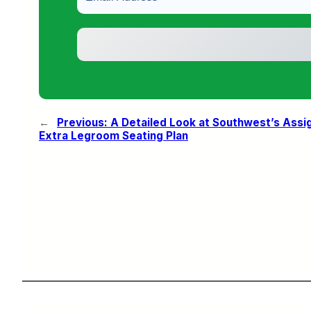
←
Previous:
A Detailed Look at Southwest’s Assi
Extra Legroom Seating Plan