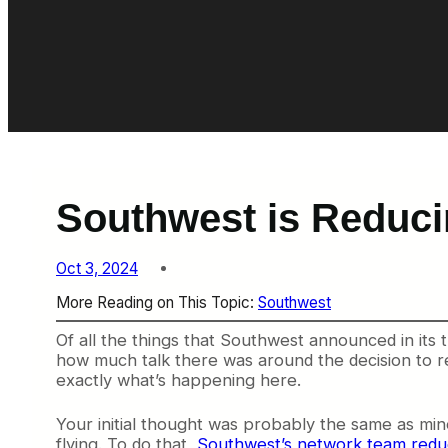
Southwest is Reducin
Oct 3, 2024
More Reading on This Topic:
Southwest
Of all the things that Southwest announced in its
how much talk there was around the decision to re
exactly what’s happening here.
Your initial thought was probably the same as m
flying. To do that,
Southwest’s network team redu