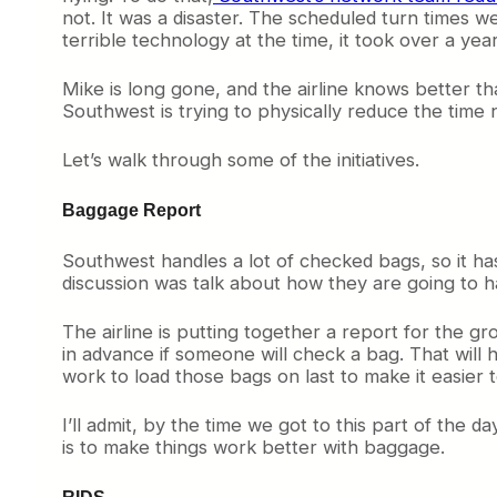
not. It was a disaster. The scheduled turn times w
terrible technology at the time, it took over a year
Mike is long gone, and the airline knows better th
Southwest is trying to physically reduce the time n
Let’s walk through some of the initiatives.
Baggage Report
Southwest handles a lot of checked bags, so it h
discussion was talk about how they are going to h
The airline is putting together a report for the
in advance if someone will check a bag. That will
work to load those bags on last to make it easier to
I’ll admit, by the time we got to this part of the 
is to make things work better with baggage.
RIDS