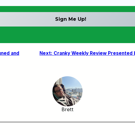
gned and
Next:
Cranky Weekly Review Presented by
Brett