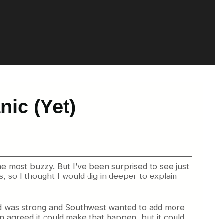
ic (Yet)
e most buzzy. But I’ve been surprised to see just
 so I thought I would dig in deeper to explain
and was strong and Southwest wanted to add more
agreed it could make that happen, but it could