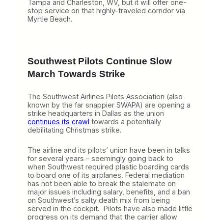
Tampa and Charleston, WV, but it will offer one-
stop service on that highly-traveled corridor via
Myrtle Beach.
Southwest Pilots Continue Slow
March Towards Strike
The Southwest Airlines Pilots Association (also
known by the far snappier SWAPA) are opening a
strike headquarters in Dallas as the union
continues its crawl
towards a potentially
debilitating Christmas strike.
The airline and its pilots’ union have been in talks
for several years – seemingly going back to
when Southwest required plastic boarding cards
to board one of its airplanes. Federal mediation
has not been able to break the stalemate on
major issues including salary, benefits, and a ban
on Southwest’s salty death mix from being
served in the cockpit. Pilots have also made little
progress on its demand that the carrier allow