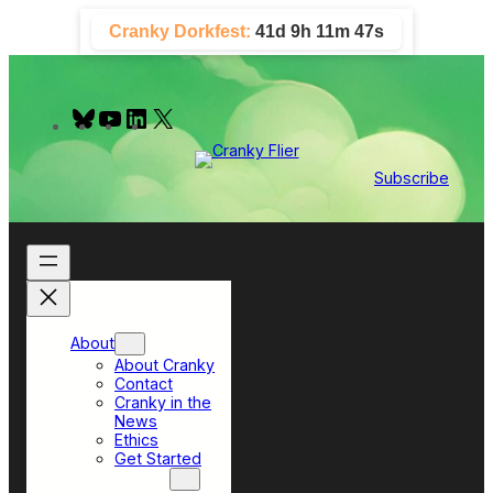
Skip
Cranky Dorkfest:
41d 9h 11m 47s
to
content
B
Y
L
X
l
o
i
u
u
n
e
T
k
Subscribe
s
u
e
k
b
d
y
e
I
n
About
About Cranky
Contact
Cranky in the
News
Ethics
Get Started
Top Sections