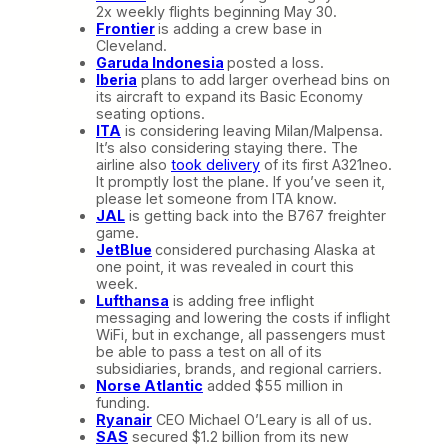
2x weekly flights beginning May 30.
Frontier
is adding a crew base in
Cleveland.
Garuda Indonesia
posted a loss.
Iberia
plans to add larger overhead bins on
its aircraft to expand its Basic Economy
seating options.
ITA
is considering leaving Milan/Malpensa.
It’s also considering staying there. The
airline also
took delivery
of its first A321neo.
It promptly lost the plane. If you’ve seen it,
please let someone from ITA know.
JAL
is getting back into the B767 freighter
game.
JetBlue
considered purchasing Alaska at
one point, it was revealed in court this
week.
Lufthansa
is adding free inflight
messaging and lowering the costs if inflight
WiFi, but in exchange, all passengers must
be able to pass a test on all of its
subsidiaries, brands, and regional carriers.
Norse Atlantic
added $55 million in
funding.
Ryanair
CEO Michael O’Leary is all of us.
SAS
secured $1.2 billion from its new