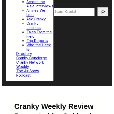
Across the
Aisle Interviews
Search
Airlines We
Lost
Ask Cranky
Cranky
Jackass
Tales From the
Field
Trip Reports
Who the Heck
Is
Directory
Cranky Concierge
Cranky Network
Weekly
The Air Show
Podcast
Cranky Weekly Review