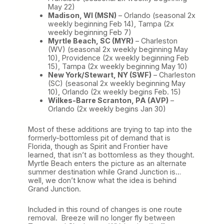
May 22)
Madison, WI (MSN)
– Orlando (seasonal 2x
weekly beginning Feb 14), Tampa (2x
weekly beginning Feb 7)
Myrtle Beach, SC (MYR)
– Charleston
(WV) (seasonal 2x weekly beginning May
10), Providence (2x weekly beginning Feb
15), Tampa (2x weekly beginning May 10)
New York/Stewart, NY (SWF)
– Charleston
(SC) (seasonal 2x weekly beginning May
10), Orlando (2x weekly begins Feb. 15)
Wilkes-Barre Scranton, PA (AVP)
–
Orlando (2x weekly begins Jan 30)
Most of these additions are trying to tap into the
formerly-bottomless pit of demand that is
Florida, though as Spirit and Frontier have
learned, that isn’t as bottomless as they thought.
Myrtle Beach enters the picture as an alternate
summer destination while Grand Junction is…
well, we don’t know what the idea is behind
Grand Junction.
Included in this round of changes is one route
removal. Breeze will no longer fly between