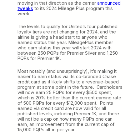
moving in that direction as the carrier
announced
tweaks
to its 2024 Mileage Plus program this
week.
The levels to qualify for United’s four published
loyalty tiers are not changing for 2024, and the
airline is giving a head start to anyone who
earned status this year. MileagePlus member
who earn status this year will start 2024 with
between 250 PQPs for Premier Silver and 1,250
PQPs for Premier 1K.
Most notably (and unsurprisingly), it’s making it
easier to earn status via its co-branded Chase
credit card as it likely shifts to a revenue-based
program at some point in the future. Cardholders
will now earn 25 PQPs for every $500 spent,
which is 20% better than the current earning rate
of 500 PQPs for every $12,000 spent. Points
earned via credit card are now valid for all
published levels, including Premier 1K, and there
will not be a cap on how many PQPs one can
earn, an improvement from the current cap of
15,000 PQPs all-in per year.