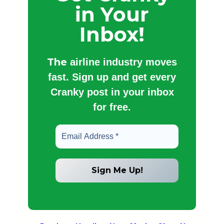
in Your
Inbox!
The
airline industry moves
fast. Sign up and get every
Cranky post in your inbox
for free.