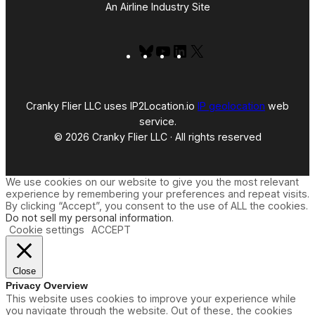
An Airline Industry Site
Bluesky
YouTube
LinkedIn
X
Cranky Flier LLC uses IP2Location.io
IP geolocation
web
service.
© 2026 Cranky Flier LLC · All rights reserved
We use cookies on our website to give you the most relevant
experience by remembering your preferences and repeat visits.
By clicking “Accept”, you consent to the use of ALL the cookies.
Do not sell my personal information
.
Cookie settings
ACCEPT
Close
Privacy Overview
This website uses cookies to improve your experience while
you navigate through the website. Out of these, the cookies