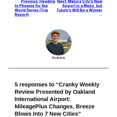
←
Previous:
Heading
Next:
Mexico City’s New
to Phoenix for the
Airport is a Mess, but
World Series (Trip
Tulum’s Will Be a Winner
Report)
→
Andrew
5 responses to “Cranky Weekly
Review Presented by Oakland
International Airport:
MileagePlus Changes, Breeze
Blows Into 7 New Cities”