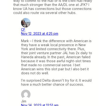
way to commit to the hub or is the EWR hub really
that much stronger than the AA/DL one at JFK? I
know UA has connections but those connections
could also route via several other hubs.
CF
Nov 12, 2023 at 4:25 pm
Mark – I think the difference with American is
they have a weak local presence in New
York and limited connectivity there. Plus,
their joint venture partner JAL has 2x daily to
Haneda already. In the past, American failed
because it was those awful night-slot times
that made no commercial sense. I bet
American wins this slot pair but I also bet it
does not do well.
I’m surprised Delta doesn’t try for it. It would
have a much better chance of success.
Jim
Nov 14, 2023 at 12:51 am