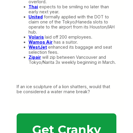
overlord.
Thai
expects to be smiling no later than
early next year.
United
formally applied with the DOT to
claim one of the Tokyo/Haneda slots to
operate to the airport from its Houston/IAH
hub.
Volaris
laid off 200 employees.
Wamos Air
has a suitor.
WestJet
enhanced its baggage and seat
selection fees.
Zipair
will zip between Vancouver and
Tokyo/Narita 3x weekly beginning in March.
If an ice sculpture of a lion shatters, would that
be considered a water mane break?
Get Cranky