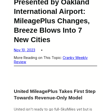
Presented by Oakland
International Airport:
MileagePlus Changes,
Breeze Blows Into 7
New Cities
Nov 10, 2023
More Reading on This Topic:
Cranky Weekly
Review
United MileagePlus Takes First Step
Towards Revenue-Only Model
United isn’t ready to go full-SkyMiles yet but is