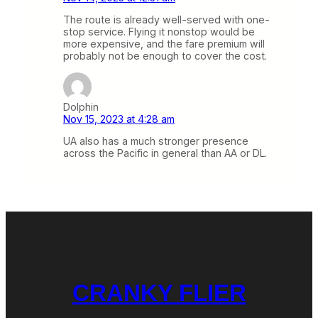
The route is already well-served with one-
stop service. Flying it nonstop would be
more expensive, and the fare premium will
probably not be enough to cover the cost.
Dolphin
Nov 15, 2023 at 4:28 am
UA also has a much stronger presence
across the Pacific in general than AA or DL.
CRANKY FLIER