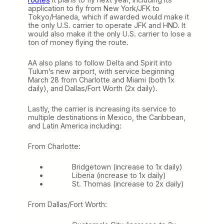
application to fly from New York/JFK to
Tokyo/Haneda, which if awarded would make it
the only U.S. carrier to operate JFK and HND. It
would also make it the only U.S. carrier to lose a
ton of money flying the route.
AA also plans to follow Delta and Spirit into
Tulum’s new airport, with service beginning
March 28 from Charlotte and Miami (both 1x
daily), and Dallas/Fort Worth (2x daily).
Lastly, the carrier is increasing its service to
multiple destinations in Mexico, the Caribbean,
and Latin America including:
From Charlotte:
Bridgetown (increase to 1x daily)
Liberia (increase to 1x daily)
St. Thomas (increase to 2x daily)
From Dallas/Fort Worth: