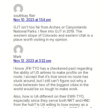
southbay flier
Nov 10, 2023 at 1:54 pm
GJT isn’t too far from Arches or Canyonlands
National Parks. I flew into GJT in 2019. The
western slope of Colorado and eastern Utah is a
place worth visiting in my opinion.
Mark
Nov 12, 2023 at 3:32 pm
I know JFK-TYO has a checkered past regarding
the ability of US airlines to make profits on the
route. I accept that it’s true since no route has
stuck around, but I still can’t figure out why a
route between two of the biggest cities in the
world would be so tough to make work.
Also, how is UA different on their EWR-TYO,
especially since they serve both NRT and HND
from the hub? Is UA willing to lose money as a