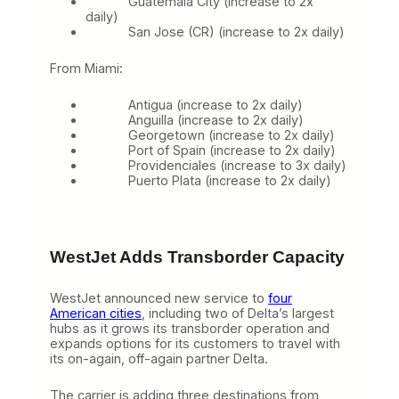
Guatemala City (increase to 2x
daily)
San Jose (CR) (increase to 2x daily)
From Miami:
Antigua (increase to 2x daily)
Anguilla (increase to 2x daily)
Georgetown (increase to 2x daily)
Port of Spain (increase to 2x daily)
Providenciales (increase to 3x daily)
Puerto Plata (increase to 2x daily)
WestJet Adds Transborder Capacity
WestJet announced new service to
four
American cities
, including two of Delta’s largest
hubs as it grows its transborder operation and
expands options for its customers to travel with
its on-again, off-again partner Delta.
The carrier is adding three destinations from