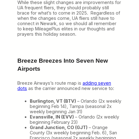
While these slight changes are improvements for
UA frequent fliers, they should probably still
brace for what’s to come in 2025. Regardless of
when the changes come, UA fliers still have to
connect in Newark, so we should all remember
to keep MileagePlus elites in our thoughts and
prayers this holiday season.
Breeze Breezes Into Seven New
Airports
Breeze Airways’s route map is
adding seven
dots
as the carrier announced new service to:
Burlington, VT (BTV)
– Orlando (2x weekly
beginning Feb 14), Tampa (seasonal 2x
weekly beginning Jan 31)
Evansville, IN (EVV)
– Orlando (2x weekly
beginning February 23)
Grand Junction, CO (GJT)
– Orange
County (3x weekly beginning Feb. 6), San
Francisco (seasonal 2x weekly beginning