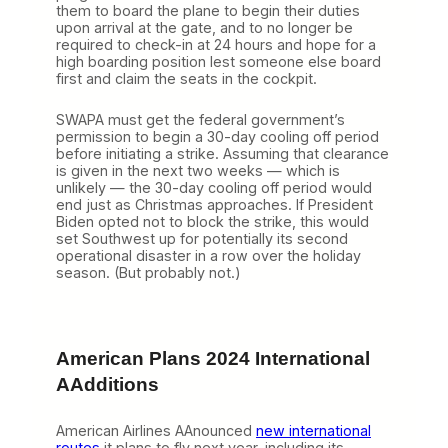
them to board the plane to begin their duties
upon arrival at the gate, and to no longer be
required to check-in at 24 hours and hope for a
high boarding position lest someone else board
first and claim the seats in the cockpit.
SWAPA must get the federal government’s
permission to begin a 30-day cooling off period
before initiating a strike. Assuming that clearance
is given in the next two weeks — which is
unlikely — the 30-day cooling off period would
end just as Christmas approaches. If President
Biden opted not to block the strike, this would
set Southwest up for potentially its second
operational disaster in a row over the holiday
season. (But probably not.)
American Plans 2024 International
AAdditions
American Airlines AAnounced
new international
routes
it plans to fly next year, including its