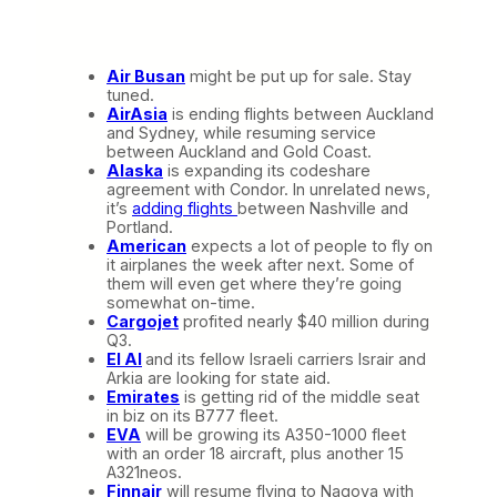
Air Busan
might be put up for sale. Stay
tuned.
AirAsia
is ending flights between Auckland
and Sydney, while resuming service
between Auckland and Gold Coast.
Alaska
is expanding its codeshare
agreement with Condor. In unrelated news,
it’s
adding flights
between Nashville and
Portland.
American
expects a lot of people to fly on
it airplanes the week after next. Some of
them will even get where they’re going
somewhat on-time.
Cargojet
profited nearly $40 million during
Q3.
El Al
and its fellow Israeli carriers Israir and
Arkia are looking for state aid.
Emirates
is getting rid of the middle seat
in biz on its B777 fleet.
EVA
will be growing its A350-1000 fleet
with an order 18 aircraft, plus another 15
A321neos.
Finnair
will resume flying to Nagoya with