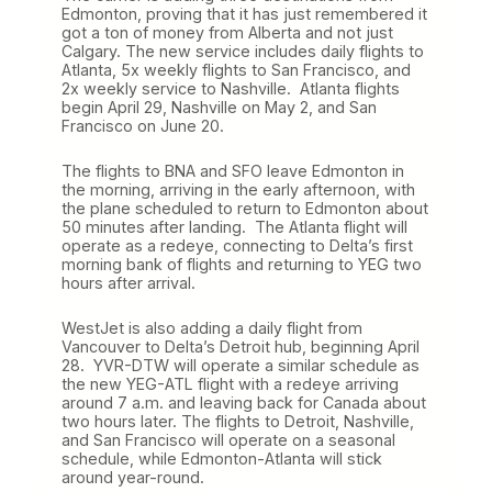
Edmonton, proving that it has just remembered it
got a ton of money from Alberta and not just
Calgary. The new service includes daily flights to
Atlanta, 5x weekly flights to San Francisco, and
2x weekly service to Nashville. Atlanta flights
begin April 29, Nashville on May 2, and San
Francisco on June 20.
The flights to BNA and SFO leave Edmonton in
the morning, arriving in the early afternoon, with
the plane scheduled to return to Edmonton about
50 minutes after landing. The Atlanta flight will
operate as a redeye, connecting to Delta’s first
morning bank of flights and returning to YEG two
hours after arrival.
WestJet is also adding a daily flight from
Vancouver to Delta’s Detroit hub, beginning April
28. YVR-DTW will operate a similar schedule as
the new YEG-ATL flight with a redeye arriving
around 7 a.m. and leaving back for Canada about
two hours later. The flights to Detroit, Nashville,
and San Francisco will operate on a seasonal
schedule, while Edmonton-Atlanta will stick
around year-round.