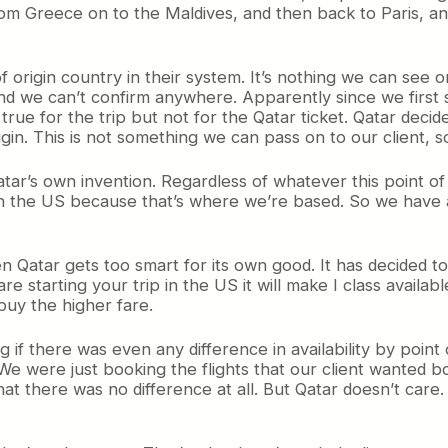
rom Greece on to the Maldives, and then back to Paris, an
 origin country in their system. It’s nothing we can see o
 we can’t confirm anywhere. Apparently since we first sol
true for the trip but not for the Qatar ticket. Qatar deci
gin. This is not something we can pass on to our client, so
Qatar’s own invention. Regardless of whatever this point o
is in the US because that’s where we’re based. So we have
n Qatar gets too smart for its own good. It has decided to 
are starting your trip in the US it will make I class availab
buy the higher fare.
 if there was even any difference in availability by point
We were just booking the flights that our client wanted book
hat there was no difference at all. But Qatar doesn’t care. I