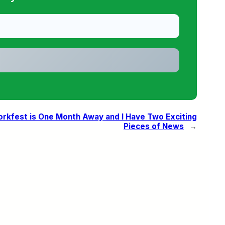
rkfest is One Month Away and I Have Two Exciting
Pieces of News
→