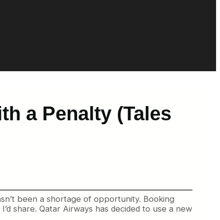
h a Penalty (Tales
sn’t been a shortage of opportunity. Booking
t I’d share. Qatar Airways has decided to use a new