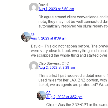
David
Aug 1, 2023 at 5:59 am
Oh agree around client convenience and if
note, they may not be well connected dur
automatically resolved via plural reservati
CF
Aug 1, 2023 at 8:39 am
David – This did not happen before. The previou
were very clear to book everything in chronolo
we scrapped the whole thing and started over t
Chip Stevens, CTC
Aug 2, 2023 at 9:28 am
This stinks! I just received a debit memo 
used miles for her LAX-ZNZ portion, with 
ticket, we as agents are protected? We ar
CF
Aug 2, 2023 at 3:52 pm
Chip – Was the ZNZ-CPT in the same P