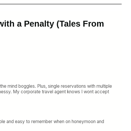
ith a Penalty (Tales From
he mind boggles. Plus, single reservations with multiple
 messy. My corporate travel agent knows I wont accept
e simple and easy to remember when on honeymoon and