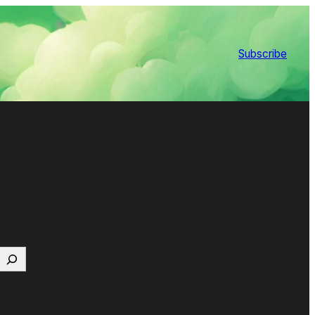
Subscribe