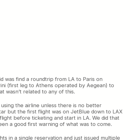
did was find a roundtrip from LA to Paris on
ini (first leg to Athens operated by Aegean) to
t wasn’t related to any of this.
sing the airline unless there is no better
r but the first flight was on JetBlue down to LAX
light before ticketing and start in LA. We did that
 been a good first warning of what was to come.
ghts in a single reservation and just issued multiple