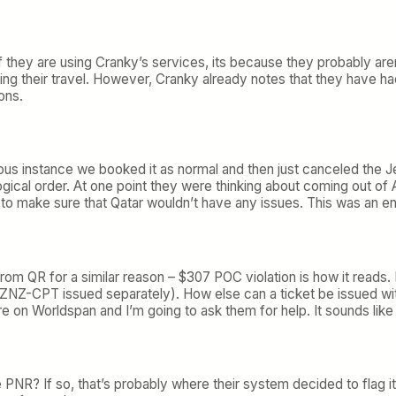
 they are using Cranky’s services, its because they probably arent
ing their travel. However, Cranky already notes that they have h
ons.
s instance we booked it as normal and then just canceled the JetBl
gical order. At one point they were thinking about coming out of
o make sure that Qatar wouldn’t have any issues. This was an ent
from QR for a similar reason – $307 POC violation is how it reads. 
ZNZ-CPT issued separately). How else can a ticket be issued with 
e on Worldspan and I’m going to ask them for help. It sounds lik
NR? If so, that’s probably where their system decided to flag i