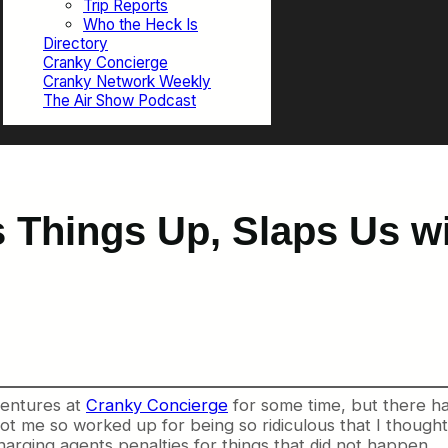
Trip Reports
Who the Heck Is
Directory
Cranky Concierge
Cranky Network Weekly
The Air Show Podcast
Things Up, Slaps Us wit
dventures at
Cranky Concierge
for some time, but there ha
 got me so worked up for being so ridiculous that I though
arging agents penalties for things that did not happen.