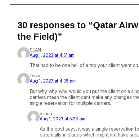
30 responses to “Qatar Airw
the Field)”
SEAN
Aug 1, 2023 at 4:31 am
That had to be one hell of a trip your client went o
David
Aug 1, 2023 at 4:38 am
But why why why would you put the client on a sing
carriers mean the client cant make any changes th
single reservation for multiple carriers.
Simon
Aug 1, 2023 at 5:28 am
As the post says, it was a single reservatio
potentially in places which might not have supe