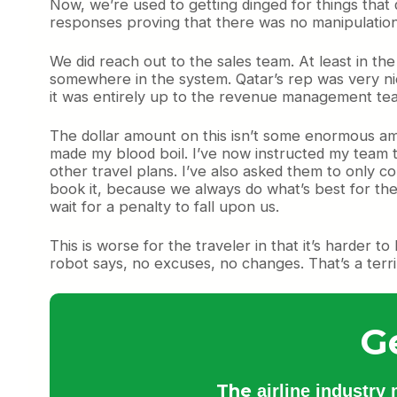
Now, we’re used to getting dinged for things that
responses proving that there was no manipulation,
We did reach out to the sales team. At least in t
somewhere in the system. Qatar’s rep was very nic
it was entirely up to the revenue management tea
The dollar amount on this isn’t some enormous amou
made my blood boil. I’ve now instructed my team t
other travel plans. I’ve also asked them to only cons
book it, because we always do what’s best for the
wait for a penalty to fall upon us.
This is worse for the traveler in that it’s harder 
robot says, no excuses, no changes. That’s a terr
G
The
airline industry