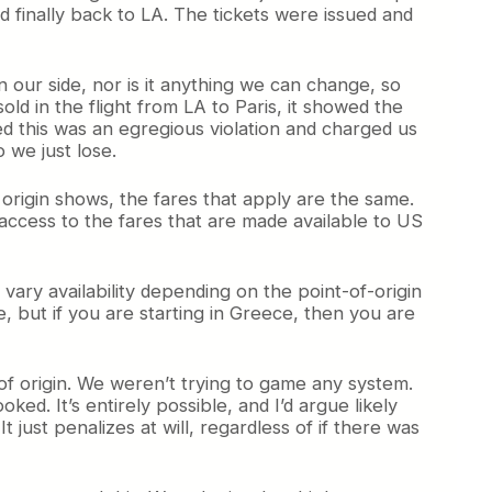
d finally back to LA. The tickets were issued and
n our side, nor is it anything we can change, so
d in the flight from LA to Paris, it showed the
ded this was an egregious violation and charged us
 we just lose.
f origin shows, the fares that apply are the same.
 access to the fares that are made available to US
vary availability depending on the point-of-origin
le, but if you are starting in Greece, then you are
 of origin. We weren’t trying to game any system.
ed. It’s entirely possible, and I’d argue likely
t just penalizes at will, regardless of if there was