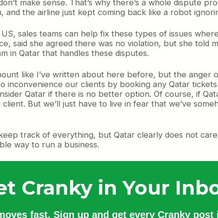
 don’t make sense. That’s why there’s a whole dispute pro
 and the airline just kept coming back like a robot ignor
he US, sales teams can help fix these types of issues wher
e, said she agreed there was no violation, but she told 
m in Qatar that handles these disputes.
nt like I’ve written about here before, but the anger of 
o inconvenience our clients by booking any Qatar tickets
ider Qatar if there is no better option. Of course, if Qatar 
 client. But we’ll just have to live in fear that we’ve s
to keep track of everything, but Qatar clearly does not care
ible way to run a business.
et Cranky in Your Inbo
 moves fast. Sign up and get every Cranky post i