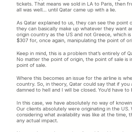
tickets. That means we sold in LA to Paris, then f
all was well… until Qatar came up with a lie.
As Qatar explained to us, they can see the point of
they can basically make up whatever they want and
origin country as the US and not Greece, which is 
$307 for, once again, manipulating the point of ori
Keep in mind, this is a problem that’s entirely of 
No matter the point of origin, the point of sale 
point of sale.
Where this becomes an issue for the airline is whe
country. So, in theory, Qatar could say that if you 
damned to hell and I will be closed. You’d have to 
In this case, we have absolutely no way of knowing
Our clients absolutely were originating in the US. 
considering what availability was like at the time, t
any actual impact.