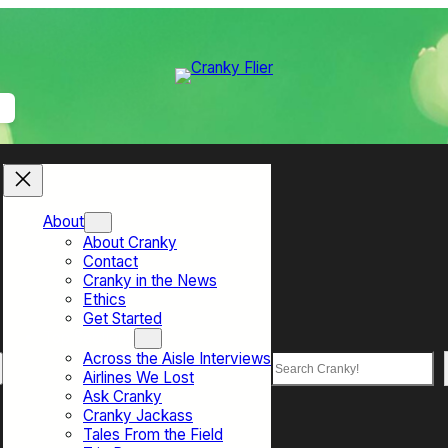
About
About Cranky
Contact
Cranky in the News
Ethics
Get Started
Top Sections
Across the Aisle Interviews
Search
Airlines We Lost
Ask Cranky
Cranky Jackass
Tales From the Field