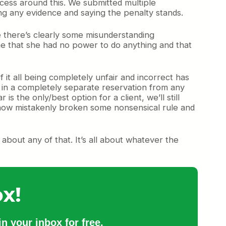
cess around this. We submitted multiple
ing any evidence and saying the penalty stands.
e there’s clearly some misunderstanding
me that she had no power to do anything and that
it all being completely unfair and incorrect has
 in a completely separate reservation from any
is the only/best option for a client, we’ll still
omehow mistakenly broken some nonsensical rule and
 about any of that. It’s all about whatever the
x!
n your inbox for free.