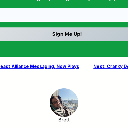
east Alliance Messaging, Now Plays
Next:
Cranky Do
Brett