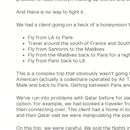
And there is no way to fight it.
We had a client going on a heck of a honeymoon t
Fly from LA to Paris
Travel around the south of France and Sout
Fly from Santorini to the Maldives
Fly from the Maldives back to Paris for a nig
Fly from Paris back to LA
This is a complex trip that obviously wasn’t going 
American (actually a codeshare operated by Air Ta
Male and back to Paris. Getting between Paris and S
We’ve run into problems with Qatar before for slap
option. For example, we had booked a traveler fr
then connecting over. This client had a home in bot
and then Qatar said we were manipulating the point
On this trip, we were careful. We sold the flights in