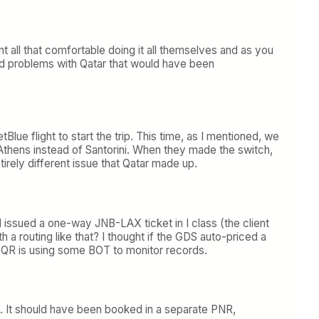
 all that comfortable doing it all themselves and as you
ad problems with Qatar that would have been
ue flight to start the trip. This time, as I mentioned, we
 Athens instead of Santorini. When they made the switch,
irely different issue that Qatar made up.
I issued a one-way JNB-LAX ticket in I class (the client
a routing like that? I thought if the GDS auto-priced a
e QR is using some BOT to monitor records.
t. It should have been booked in a separate PNR,