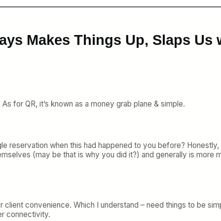
ays Makes Things Up, Slaps Us w
n. As for QR, it’s known as a money grab plane & simple.
le reservation when this had happened to you before? Honestly, t
emselves (may be that is why you did it?) and generally is more
n for client convenience. Which I understand – need things to b
r connectivity.