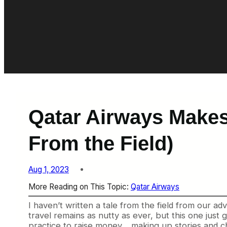
Qatar Airways Makes 
From the Field)
Aug 1, 2023
More Reading on This Topic:
Qatar Airways
I haven’t written a tale from the field from our a
travel remains as nutty as ever, but this one just
practice to raise money… making up stories and ch