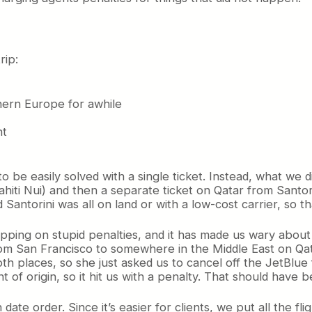
rip:
hern Europe for awhile
ht
to be easily solved with a single ticket. Instead, what we 
hiti Nui) and then a separate ticket on Qatar from Santor
antorini was all on land or with a low-cost carrier, so tha
ping on stupid penalties, and it has made us wary about u
om San Francisco to somewhere in the Middle East on Qata
h places, so she just asked us to cancel off the JetBlue f
 of origin, so it hit us with a penalty. That should have
 date order. Since it’s easier for clients, we put all the fli