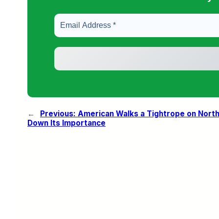
←
Previous:
American Walks a Tightrope on North
Down Its Importance