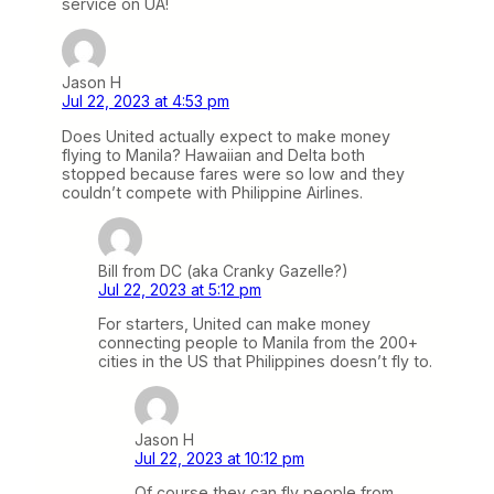
service on UA!
Jason H
Jul 22, 2023 at 4:53 pm
Does United actually expect to make money
flying to Manila? Hawaiian and Delta both
stopped because fares were so low and they
couldn’t compete with Philippine Airlines.
Bill from DC (aka Cranky Gazelle?)
Jul 22, 2023 at 5:12 pm
For starters, United can make money
connecting people to Manila from the 200+
cities in the US that Philippines doesn’t fly to.
Jason H
Jul 22, 2023 at 10:12 pm
Of course they can fly people from