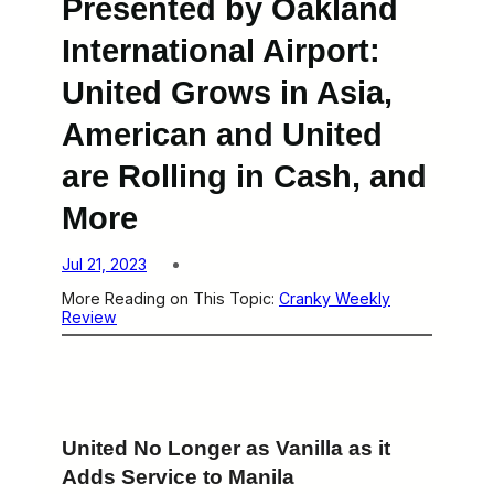
Presented by Oakland
International Airport:
United Grows in Asia,
American and United
are Rolling in Cash, and
More
Jul 21, 2023
More Reading on This Topic:
Cranky Weekly
Review
United No Longer as Vanilla as it
Adds Service to Manila