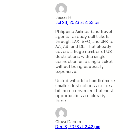
Jason H
Jul 24, 2023 at 4:53 pm
Philippine Airlines (and travel
agents) already sell tickets
through LAX, SFO, and JFK to
AA, AS, and DL. That already
covers a huge number of US
destinations with a single
connection on a single ticket,
without being especially
expensive.
United will add a handful more
smaller destinations and be a
bit more convenient but most
opportunities are already
there.
ClownDancer
Dec 3, 2023 at 2:42 pm