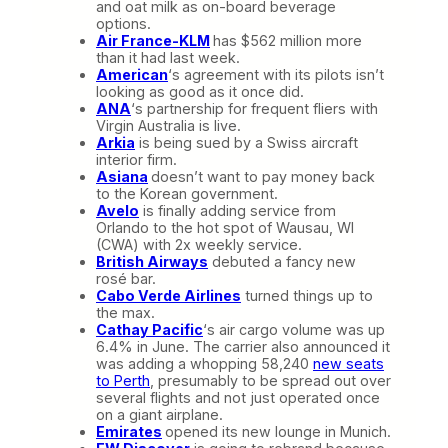
and oat milk as on-board beverage
options.
Air France-KLM
has $562 million more
than it had last week.
American
‘s agreement with its pilots isn’t
looking as good as it once did.
ANA
‘s partnership for frequent fliers with
Virgin Australia is live.
Arkia
is being sued by a Swiss aircraft
interior firm.
Asiana
doesn’t want to pay money back
to the Korean government.
Avelo
is finally adding service from
Orlando to the hot spot of Wausau, WI
(CWA) with 2x weekly service.
British Airways
debuted a fancy new
rosé bar.
Cabo Verde Airlines
turned things up to
the max.
Cathay Pacific
‘s air cargo volume was up
6.4% in June. The carrier also announced it
was adding a whopping 58,240
new seats
to Perth
, presumably to be spread out over
several flights and not just operated once
on a giant airplane.
Emirates
opened its new lounge in Munich.