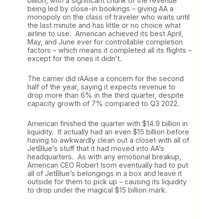
billion, with a significant chunk of the revenue
being led by close-in bookings – giving AA a
monopoly on the class of traveler who waits until
the last minute and has little or no choice what
airline to use. American achieved its best April,
May, and June ever for controllable completion
factors – which means it completed all its flights –
except for the ones it didn’t.
The carrier did rAAise a concern for the second
half of the year, saying it expects revenue to
drop more than 6% in the third quarter, despite
capacity growth of 7% compared to Q3 2022.
American finished the quarter with $14.9 billion in
liquidity. It actually had an even $15 billion before
having to awkwardly clean out a closet with all of
JetBlue’s stuff that it had moved into AA’s
headquarters. As with any emotional breakup,
American CEO Robert Isom eventually had to put
all of JetBlue’s belongings in a box and leave it
outside for them to pick up – causing its liquidity
to drop under the magical $15 billion mark.