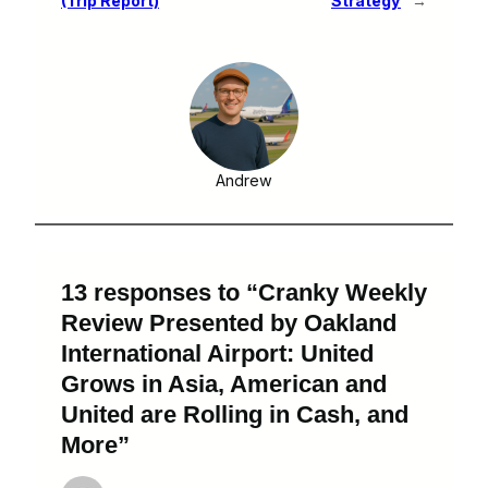
(Trip Report)
Strategy
→
Andrew
13 responses to “Cranky Weekly
Review Presented by Oakland
International Airport: United
Grows in Asia, American and
United are Rolling in Cash, and
More”