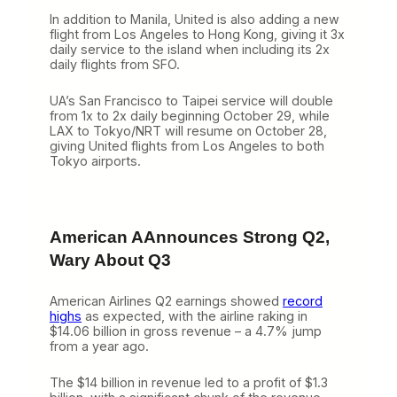
In addition to Manila, United is also adding a new
flight from Los Angeles to Hong Kong, giving it 3x
daily service to the island when including its 2x
daily flights from SFO.
UA’s San Francisco to Taipei service will double
from 1x to 2x daily beginning October 29, while
LAX to Tokyo/NRT will resume on October 28,
giving United flights from Los Angeles to both
Tokyo airports.
American AAnnounces Strong Q2,
Wary About Q3
American Airlines Q2 earnings showed
record
highs
as expected, with the airline raking in
$14.06 billion in gross revenue – a 4.7% jump
from a year ago.
The $14 billion in revenue led to a profit of $1.3