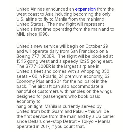
United Airlines announced an
expansion
from the
west coast to Asia including becoming the only
U.S. airline to fly to Manila from the mainland
United States. The new flight will represent
United’s first time operating from the mainland to
MNL since 1998.
United’s new service will begin on October 29
and will operate daily from San Francisco on a
Boeing 777-300ER. The flight will be blocked at
15:15 going west and a speedy 12:25 going east.
The B777-300ER is the largest airplane in
United’s fleet and comes with a whopping 350
seats – 60 in Polaris, 24 premium economy, 62
Economy Plus and 204 for the hoi palloi in the
back. The aircraft can also accommodate a
handful of customers with handles on the wings
designed for passengers who book basic
economy to
hang on tight. Manila is currently served by
United from both Guam and Palau – this will be
the first service from the mainland by a US carrier
since Delta’s one-stop Detroit – Tokyo – Manila
operated in 2017, if you count that.