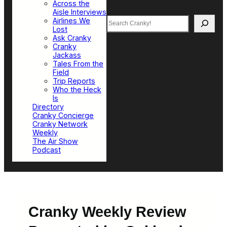
Across the
Aisle Interviews
Search
Airlines We
Lost
Ask Cranky
Cranky
Jackass
Tales From the
Field
Trip Reports
Who the Heck
Is
Directory
Cranky Concierge
Cranky Network
Weekly
The Air Show
Podcast
Cranky Weekly Review