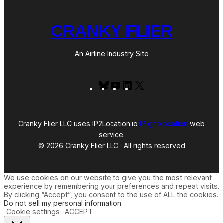
CRANKY FLIER
An Airline Industry Site
Bluesky
YouTube
LinkedIn
X
Cranky Flier LLC uses IP2Location.io
IP geolocation
web
service.
© 2026 Cranky Flier LLC · All rights reserved
We use cookies on our website to give you the most relevant
experience by remembering your preferences and repeat visits.
By clicking “Accept”, you consent to the use of ALL the cookies.
Do not sell my personal information
.
Cookie settings
ACCEPT