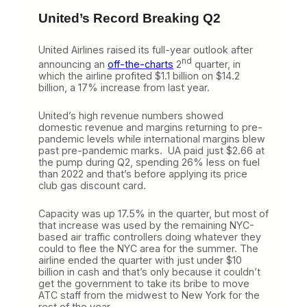
United’s Record Breaking Q2
United Airlines raised its full-year outlook after
nd
announcing an
off-the-charts
2
quarter, in
which the airline profited $1.1 billion on $14.2
billion, a 17% increase from last year.
United’s high revenue numbers showed
domestic revenue and margins returning to pre-
pandemic levels while international margins blew
past pre-pandemic marks. UA paid just $2.66 at
the pump during Q2, spending 26% less on fuel
than 2022 and that’s before applying its price
club gas discount card.
Capacity was up 17.5% in the quarter, but most of
that increase was used by the remaining NYC-
based air traffic controllers doing whatever they
could to flee the NYC area for the summer. The
airline ended the quarter with just under $10
billion in cash and that’s only because it couldn’t
get the government to take its bribe to move
ATC staff from the midwest to New York for the
rest of the year.