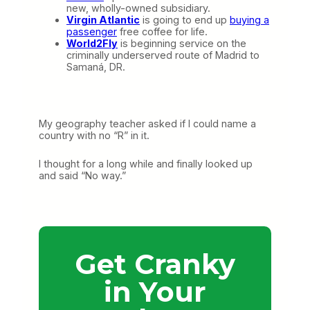
new, wholly-owned subsidiary.
Virgin Atlantic
is going to end up
buying a
passenger
free coffee for life.
World2Fly
is beginning service on the
criminally underserved route of Madrid to
Samaná, DR.
My geography teacher asked if I could name a
country with no “R” in it.
I thought for a long while and finally looked up
and said “No way.”
Get Cranky
in Your