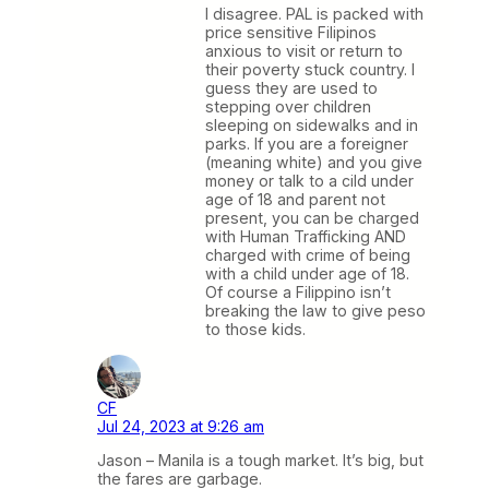
I disagree. PAL is packed with
price sensitive Filipinos
anxious to visit or return to
their poverty stuck country. I
guess they are used to
stepping over children
sleeping on sidewalks and in
parks. If you are a foreigner
(meaning white) and you give
money or talk to a cild under
age of 18 and parent not
present, you can be charged
with Human Trafficking AND
charged with crime of being
with a child under age of 18.
Of course a Filippino isn’t
breaking the law to give peso
to those kids.
CF
Jul 24, 2023 at 9:26 am
Jason – Manila is a tough market. It’s big, but
the fares are garbage.