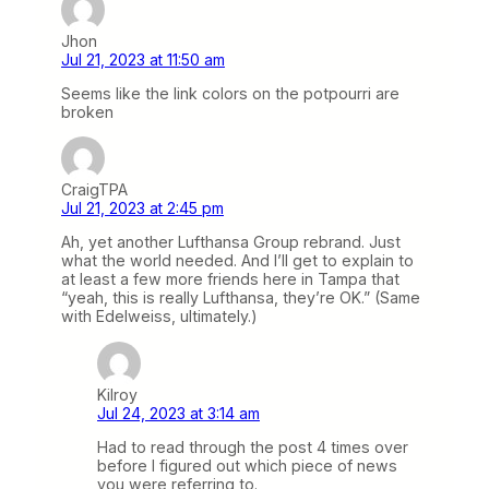
Jhon
Jul 21, 2023 at 11:50 am
Seems like the link colors on the potpourri are
broken
CraigTPA
Jul 21, 2023 at 2:45 pm
Ah, yet another Lufthansa Group rebrand. Just
what the world needed. And I’ll get to explain to
at least a few more friends here in Tampa that
“yeah, this is really Lufthansa, they’re OK.” (Same
with Edelweiss, ultimately.)
Kilroy
Jul 24, 2023 at 3:14 am
Had to read through the post 4 times over
before I figured out which piece of news
you were referring to.