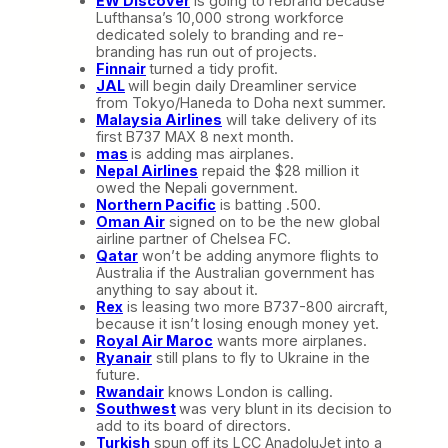
EW Discover
is going to rebrand because
Lufthansa’s 10,000 strong workforce
dedicated solely to branding and re-
branding has run out of projects.
Finnair
turned a tidy profit.
JAL
will begin daily Dreamliner service
from Tokyo/Haneda to Doha next summer.
Malaysia Airlines
will take delivery of its
first B737 MAX 8 next month.
mas
is adding mas airplanes.
Nepal Airlines
repaid the $28 million it
owed the Nepali government.
Northern Pacific
is batting .500.
Oman Air
signed on to be the new global
airline partner of Chelsea FC.
Qatar
won’t be adding anymore flights to
Australia if the Australian government has
anything to say about it.
Rex
is leasing two more B737-800 aircraft,
because it isn’t losing enough money yet.
Royal Air Maroc
wants more airplanes.
Ryanair
still plans to fly to Ukraine in the
future.
Rwandair
knows London is calling.
Southwest
was very blunt in its decision to
add to its board of directors.
Turkish
spun off its LCC AnadoluJet into a