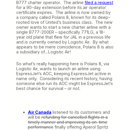
B777 charter operator. The airline
filed a request
for a 90-day extension before its air operator
certificate expires. The airline is now owned by
a company called Polaris 8, known for its deep-
rooted love of United’s business class. The new
owner wants to start a new charter airline with a
single B777-200ER – specifically 771LG, a 18-
year old plane that flew for JAL in a previous life
and is currently owned by Logistic Air. By what
appears to be mere coincidence, Polaris 8 is also
a subsidiary of…Logistic Air!
So what’s really happening here is Polaris 8, via
Logistic Air, wants to launch an airline using
ExpressJet’s AOC, keeping ExpressJet active in
name only. Considering its recent history, having
someone else run its AOC might be ExpressJet’s
best chance for survival – or not.
Air Canada
listened to its customers and
will be
refunding for cancelled flights in a
timely manner and improving its on-time
performance
finally offering Aperol Spritz