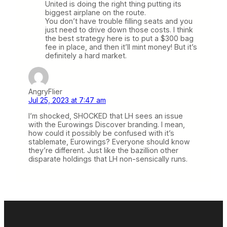
United is doing the right thing putting its
biggest airplane on the route.
You don’t have trouble filling seats and you
just need to drive down those costs. I think
the best strategy here is to put a $300 bag
fee in place, and then it’ll mint money! But it’s
definitely a hard market.
AngryFlier
Jul 25, 2023 at 7:47 am
I’m shocked, SHOCKED that LH sees an issue
with the Eurowings Discover branding. I mean,
how could it possibly be confused with it’s
stablemate, Eurowings? Everyone should know
they’re different. Just like the bazillion other
disparate holdings that LH non-sensically runs.