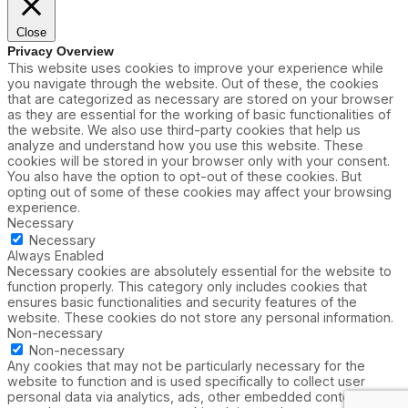
Close
Privacy Overview
This website uses cookies to improve your experience while
you navigate through the website. Out of these, the cookies
that are categorized as necessary are stored on your browser
as they are essential for the working of basic functionalities of
the website. We also use third-party cookies that help us
analyze and understand how you use this website. These
cookies will be stored in your browser only with your consent.
You also have the option to opt-out of these cookies. But
opting out of some of these cookies may affect your browsing
experience.
Necessary
Necessary
Always Enabled
Necessary cookies are absolutely essential for the website to
function properly. This category only includes cookies that
ensures basic functionalities and security features of the
website. These cookies do not store any personal information.
Non-necessary
Non-necessary
Any cookies that may not be particularly necessary for the
website to function and is used specifically to collect user
personal data via analytics, ads, other embedded contents are