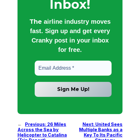
Inbox!
The
airline industry moves
fast. Sign up and get every
Cranky post in your inbox
for free.
←
Previous:
26 Miles
Next:
United Sees
Across the Sea by
Multiple Banks as a
Helicopter to Catalina
Key To Its Pacific