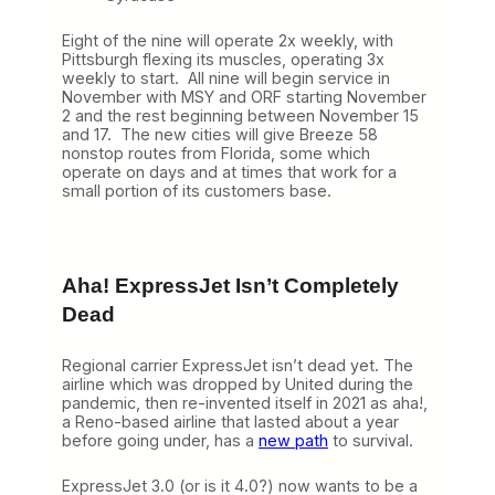
Eight of the nine will operate 2x weekly, with
Pittsburgh flexing its muscles, operating 3x
weekly to start. All nine will begin service in
November with MSY and ORF starting November
2 and the rest beginning between November 15
and 17. The new cities will give Breeze 58
nonstop routes from Florida, some which
operate on days and at times that work for a
small portion of its customers base.
Aha! ExpressJet Isn’t Completely
Dead
Regional carrier ExpressJet isn’t dead yet. The
airline which was dropped by United during the
pandemic, then re-invented itself in 2021 as aha!,
a Reno-based airline that lasted about a year
before going under, has a
new path
to survival.
ExpressJet 3.0 (or is it 4.0?) now wants to be a