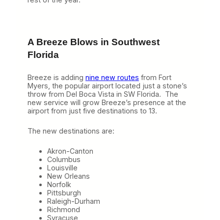
A Breeze Blows in Southwest
Florida
Breeze is adding
nine new routes
from Fort
Myers, the popular airport located just a stone’s
throw from Del Boca Vista in SW Florida. The
new service will grow Breeze’s presence at the
airport from just five destinations to 13.
The new destinations are:
Akron-Canton
Columbus
Louisville
New Orleans
Norfolk
Pittsburgh
Raleigh-Durham
Richmond
Syracuse