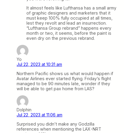
It almost feels like Lufthansa has a small army
of graphic designers and marketers that it
must keep 100% fully occupied at all times,
lest they revolt and lead an insurrection.
“Lufthansa Group rebrand” happens every
month or two, it seems, before the paint is
even dry on the previous rebrand.
Yo
Jul 22, 2023 at 10:31 am
Northern Pacific shows us what would happen if
Avatar Airlines ever started flying. Friday’s flight
managed to be 90 minutes late, wonder if they
will be able to get pax home from LAS?
Dolphin
Jul 22, 2023 at 11:06 am
Surprised you didn’t make any Godzilla
references when mentioning the LAX-NRT