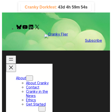
Skip
Cranky Dorkfest:
43d 4h 59m 53s
to
content
B
Y
L
X
l
o
i
u
u
n
e
T
k
Subscribe
s
u
e
k
b
d
y
e
I
n
About
About Cranky
Contact
Cranky in the
News
Ethics
Get Started
Top Sections