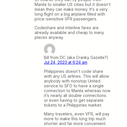
Manila to smaller US cities but it doesn’t
mean they can make money. It’s a very
long flight on a big airplane filled with
price-sensitive VFR passengers.
Codeshare and interline fares are
already available and cheap to many
places anyway.
Bill from DC (aka Cranky Gazelle?)
Jul 24, 2023 at 6:24 am
Philippines doesn’t code share
with any US airlines. This will allow
anybody with nonstop United
service to SFO to have a single
connection to Manila whereas now
it’s nearly all double connections
or even having to get separate
tickets to a Philippines market.
Many travelers, even VFR, will pay
more to make this long trip much
shorter and far more convenient.