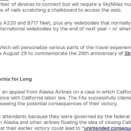
number of devices to connect but will require a SkyMiles 
of nails scratching a chalkboard to access the web.
’s A220 and B717 fleet, plus any widebodies that normally
 international widebodies by the end of next year – or wh
hich will personalize various parts of the travel experien
 be August 29 to commemorate the 26th anniversary of
Sk
ornia for Long
n appeal from Alaska Airlines on a case in which Californ
iance with California labor law. The FAs successfully clai
seeing the potential consequences of their victory.
ight attendants because they were governed by the federal
Alaska and other airlines floating the idea of closing Ca
t their earlier victory could lead to “
unintended conseq