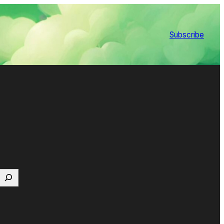
Subscribe