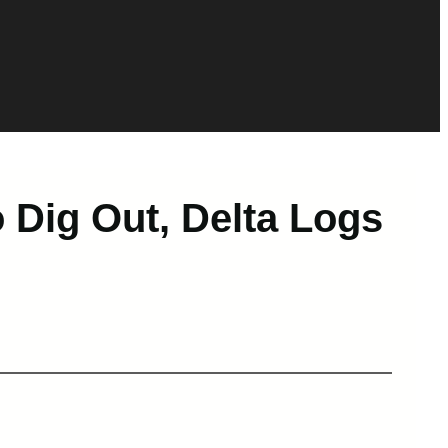
 Dig Out, Delta Logs