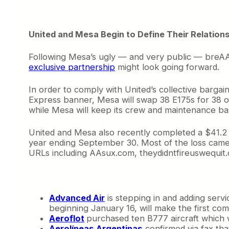
United and Mesa Begin to Define Their Relation
Following Mesa’s ugly — and very public — breAAk
exclusive partnership
might look going forward.
In order to comply with United’s collective bargain
Express banner, Mesa will swap 38 E175s for 38 o
while Mesa will keep its crew and maintenance base
United and Mesa also recently completed a $41.2 mill
year ending September 30. Most of the loss came
URLs including AAsux.com, theydidntfireuswequit
Advanced Air
is stepping in and adding ser
beginning January 16, will make the first com
Aeroflot
purchased ten B777 aircraft which 
Aerolíneas Argentinas
confirmed via fax that