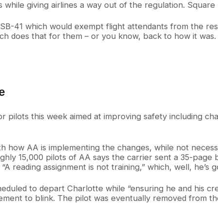
while giving airlines a way out of the regulation. Square
SB-41 which would exempt flight attendants from the res
ich does that for them – or you know, back to how it wa
e
r pilots this week aimed at improving safety including c
ith how AA is implementing the changes, while not necessar
ghly 15,000 pilots of AA says the carrier sent a 35-page bu
A reading assignment is not training,” which, well, he’s go
scheduled to depart Charlotte while “ensuring he and his c
ment to blink. The pilot was eventually removed from t