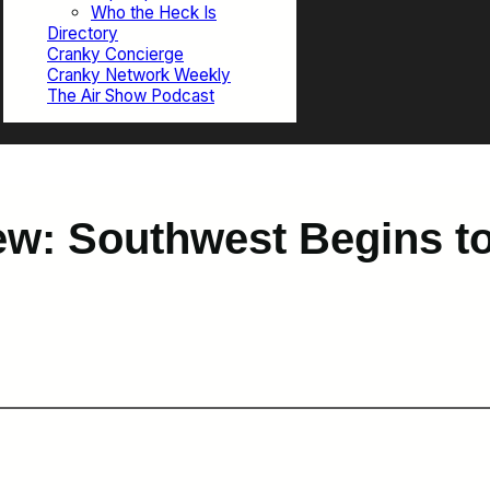
Who the Heck Is
Directory
Cranky Concierge
Cranky Network Weekly
The Air Show Podcast
w: Southwest Begins to