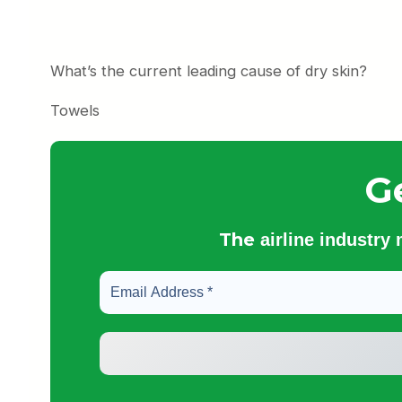
What’s the current leading cause of dry skin?
Towels
G
The
airline industry