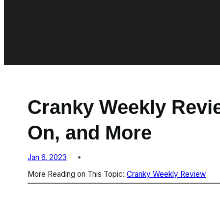
Cranky Weekly Revie
On, and More
Jan 6, 2023
More Reading on This Topic:
Cranky Weekly Review