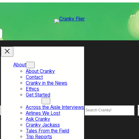
About
About Cranky
Contact
Cranky in the News
Ethics
Get Started
Top Sections
Across the Aisle Interviews
Search
Airlines We Lost
Ask Cranky
Cranky Jackass
Tales From the Field
Trip Reports