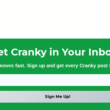
et Cranky in Your Inbo
 moves fast. Sign up and get every Cranky post i