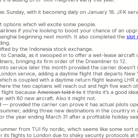
his Sunday, with it becoming daily on January 18. JFK se
t options which will excite some people.
airlines if you’re looking to boost your chance of an upgr
Shanghai beginning next month. It also completed the
slot
ding.
lifted by the Indonesia stock exchange.
to Canada, as it swooped in to offer a wet-lease aircraf
ers, bringing its firm order of the Dreamliner to 12.
nto service later this month provided the carrier doesn’t l
-London service, adding a daytime flight that departs New 
ich is coupled with a daytime return flight leaving LHR 
here the two captains will reach out and high five each 
ly flight because
American told it to
it thinks it’s a good idea
 with 80 new aircraft. Also it might not.
d — provided the carrier can prove it has actual pilots ope
summer, adding three new destinations in the country in a
or the year ending March 31 after a profitable holiday sea
summer from TUI fly nordic, which seems like some sort o
r its flights to London due to shaky security protocols at