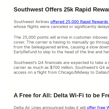
Southwest Offers 25k Rapid Re
Southwest Airlines
offered 25,000 Rapid Rewards 
whose flights were canceled or significantly del
The 25,000 points will arrive in customer inboxes
cover. The carrier is having to manually go throu
from the beleaguered airline, causing a slow dow
EarlyRefund to skip to the head of the line and ha
Southwest’s Q4 financials are expected to take a si
carrier as much as $700 million. Southwest’s Q4 a
access on a flight from Chicago/Midway to Dallas
A Free for All: Delta Wi-Fi to be Fre
Delta Air Lines announced today it will
offer free W