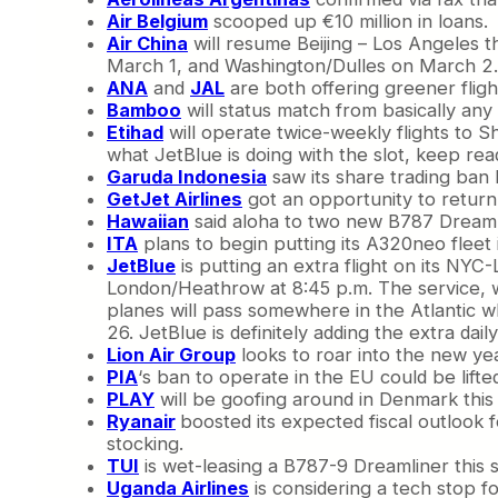
Air Belgium
scooped up €10 million in loans.
Air China
will resume Beijing – Los Angeles t
March 1, and Washington/Dulles on March 2.
ANA
and
JAL
are both offering greener fligh
Bamboo
will status match from basically any 
Etihad
will operate twice-weekly flights to 
what JetBlue is doing with the slot, keep rea
Garuda Indonesia
saw its share trading ban 
GetJet Airlines
got an opportunity to return 
Hawaiian
said aloha to two new B787 Dreamlin
ITA
plans to begin putting its A320neo fleet i
JetBlue
is putting an extra flight on its NYC
London/Heathrow at 8:45 p.m. The service, wh
planes will pass somewhere in the Atlantic w
26. JetBlue is definitely adding the extra dai
Lion Air Group
looks to roar into the new year
PIA
‘s ban to operate in the EU could be lifte
PLAY
will be goofing around in Denmark this 
Ryanair
boosted its expected fiscal outlook f
stocking.
TUI
is wet-leasing a B787-9 Dreamliner this 
Uganda Airlines
is considering a tech stop fo