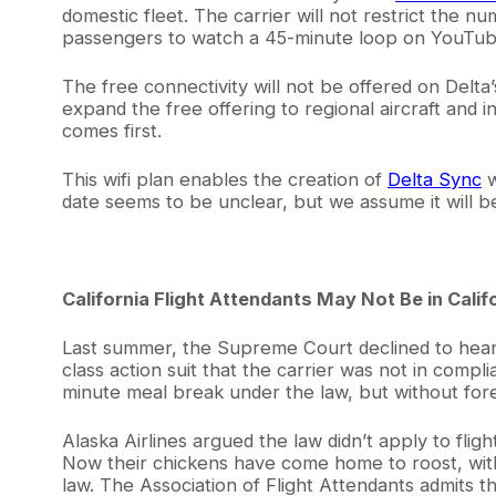
domestic fleet. The carrier will not restrict the 
passengers to watch a 45-minute loop on YouTube 
The free connectivity will not be offered on Delta
expand the free offering to regional aircraft and
comes first.
This wifi plan enables the creation of
Delta Sync
w
date seems to be unclear, but we assume it will
California Flight Attendants May Not Be in Calif
Last summer, the Supreme Court declined to hear a
class action suit that the carrier was not in compl
minute meal break under the law, but without fore
Alaska Airlines argued the law didn’t apply to fl
Now their chickens have come home to roost, with 
law. The Association of Flight Attendants admits tha