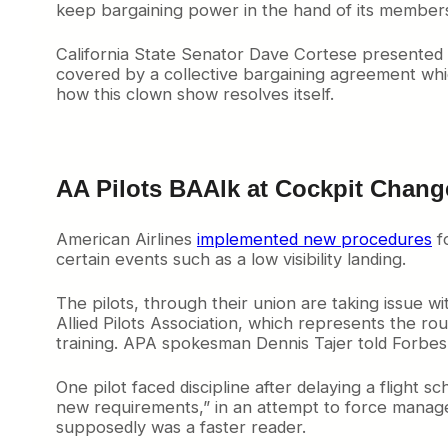
keep bargaining power in the hand of its members 
California State Senator Dave Cortese presented 
covered by a collective bargaining agreement wh
how this clown show resolves itself.
AA Pilots BAAlk at Cockpit Chang
American Airlines
implemented new procedures
fo
certain events such as a low visibility landing.
The pilots, through their union are taking issue w
Allied Pilots Association, which represents the rou
training. APA spokesman Dennis Tajer told Forbes “
One pilot faced discipline after delaying a flight 
new requirements,” in an attempt to force manage
supposedly was a faster reader.