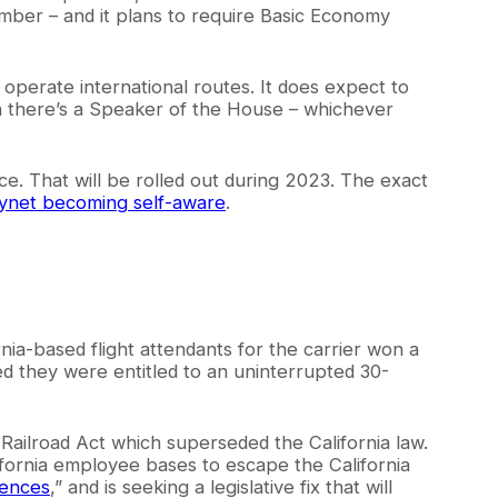
number – and it plans to require Basic Economy
 operate international routes. It does expect to
en there’s a Speaker of the House – whichever
ce. That will be rolled out during 2023. The exact
ynet becoming self-aware
.
ia-based flight attendants for the carrier won a
med they were entitled to an uninterrupted 30-
 Railroad Act which superseded the California law.
lifornia employee bases to escape the California
uences
,” and is seeking a legislative fix that will