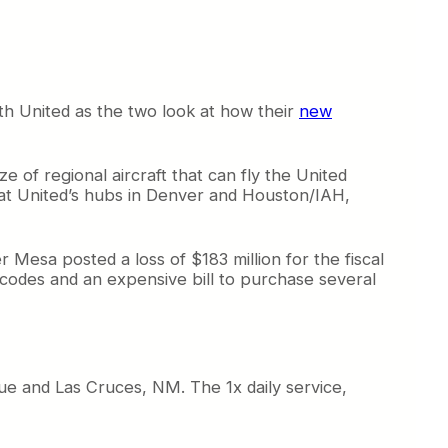
th United as the two look at how their
new
e of regional aircraft that can fly the United
 at United’s hubs in Denver and Houston/IAH,
er Mesa posted a loss of $183 million for the fiscal
odes and an expensive bill to purchase several
e and Las Cruces, NM. The 1x daily service,