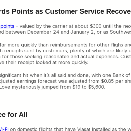
wards Points as Customer Service R
points
– valued by the carrier at about $300 until the ne
ayed between December 24 and January 2, or as Southwest 
 far more quickly than reimbursements for other flighs an
gh receipts sent by customers, plenty of which are likel
n for those seeking reasonable and actual expenses. Cust
ve their receipt looked at more quickly.
gnificant hit when it’s all said and done, with one Bank o
djusted earnings forecast was adjusted from $0.85 per shar
/Love mysteriously jumped from $19 to $5,600.
e for All
i-Fi
on domestic flights that have Viasat installed as the 