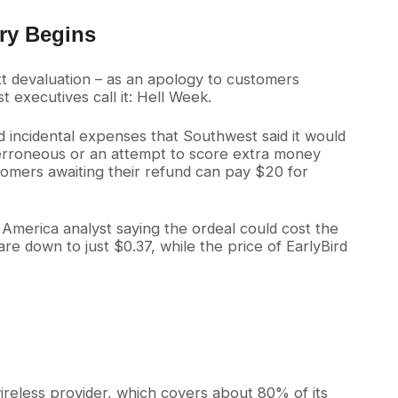
ecovery Begins
xt devaluation – as an apology to customers
executives call it: Hell Week.
d incidental expenses that Southwest said it would
y erroneous or an attempt to score extra money
omers awaiting their refund can pay $20 for
f America analyst saying the ordeal could cost the
e down to just $0.37, while the price of EarlyBird
wireless provider, which covers about 80% of its