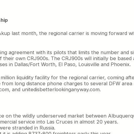
ship
up last month, the regional carrier is moving forward wi
ing agreement with its pilots that limits the number and siz
f their own CRJ900s. The CRJ900s will initially be based
s in Dallas/Fort Worth, El Paso, Louisville and Phoenix.
ion liquidity facility for the regional carrier, coming aft
 from long distance phone charges to several DFW area c
.com, and unitedisbetterlookinganyway.com.
vice on the wildly underserved market between Albuquerqu
mercial service into Las Cruces in almost 20 years.
were stranded in Russia.
 it is adding B737-800 freighters early this year.