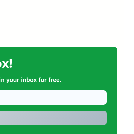
x!
n your inbox for free.