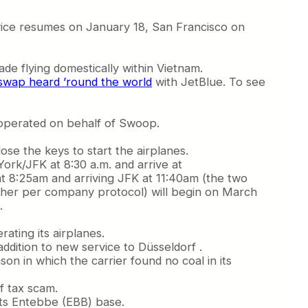
rvice resumes on January 18, San Francisco on
ade flying domestically within Vietnam.
 swap heard ’round the world
with JetBlue. To see
t operated on behalf of Swoop.
ose the keys to start the airplanes.
York/JFK at 8:30 a.m. and arrive at
at 8:25am and arriving JFK at 11:40am (the two
other per company protocol) will begin on March
.
rating its airplanes.
ddition to new service to Düsseldorf .
son in which the carrier found no coal in its
f tax scam.
 its Entebbe (EBB) base.