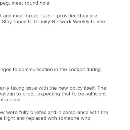
 peg, meet round hole.
t and meal-break rules – provided they are
s. Stay tuned to Cranky Network Weekly to see
hanges to communication in the cockpit during
ily taking issue with the new policy itself. The
lletin to pilots, expecting that to be sufficient
t a point.
rew were fully briefed and in compliance with the
he flight and replaced with someone who