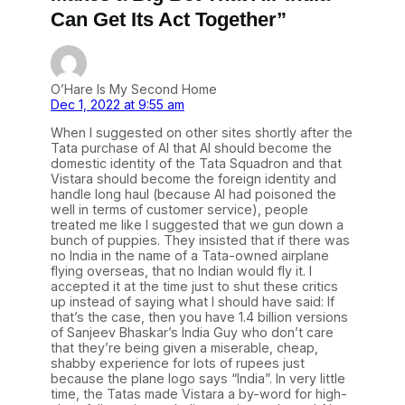
Can Get Its Act Together”
O’Hare Is My Second Home
Dec 1, 2022 at 9:55 am
When I suggested on other sites shortly after the
Tata purchase of AI that AI should become the
domestic identity of the Tata Squadron and that
Vistara should become the foreign identity and
handle long haul (because AI had poisoned the
well in terms of customer service), people
treated me like I suggested that we gun down a
bunch of puppies. They insisted that if there was
no India in the name of a Tata-owned airplane
flying overseas, that no Indian would fly it. I
accepted it at the time just to shut these critics
up instead of saying what I should have said: If
that’s the case, then you have 1.4 billion versions
of Sanjeev Bhaskar’s India Guy who don’t care
that they’re being given a miserable, cheap,
shabby experience for lots of rupees just
because the plane logo says “India”. In very little
time, the Tatas made Vistara a by-word for high-