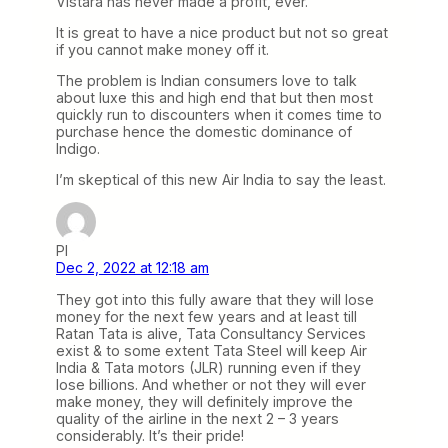
Vistara has never made a profit, ever.
It is great to have a nice product but not so great
if you cannot make money off it.
The problem is Indian consumers love to talk
about luxe this and high end that but then most
quickly run to discounters when it comes time to
purchase hence the domestic dominance of
Indigo.
I’m skeptical of this new Air India to say the least.
PI
Dec 2, 2022 at 12:18 am
They got into this fully aware that they will lose
money for the next few years and at least till
Ratan Tata is alive, Tata Consultancy Services
exist & to some extent Tata Steel will keep Air
India & Tata motors (JLR) running even if they
lose billions. And whether or not they will ever
make money, they will definitely improve the
quality of the airline in the next 2 – 3 years
considerably. It’s their pride!