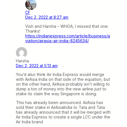
CF
Dec 2, 2022 at 8:27 am
Vish and Harsha – WHOA, I missed that one.
Thanks!
https://indianexpress.com/article/business/a
viation/airasia-air-india-8245634/
Harsha
Dec 2, 2022 at 5:13 am
You’d also think Air India Express would merge
with AirAsia India on that side of the equation, but
on the other hand, AirAsia probably isn’t willing to
dump a ton of money into the new airline just to
stake its claim the way Singapore is doing.
This has already been announced. AirAsia has
sold their stake in AirAsiaIndia to Tata and Tata
has already announced that it will be merged with
Air India Express to create a single LCC under the
Air India brand.