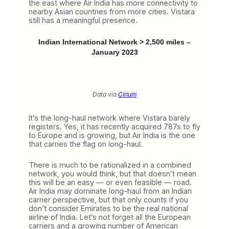
the east where Air India has more connectivity to
nearby Asian countries from more cities. Vistara
still has a meaningful presence.
Indian International Network > 2,500 miles –
January 2023
Data via
Cirium
It’s the long-haul network where Vistara barely
registers. Yes, it has recently acquired 787s to fly
to Europe and is growing, but Air India is the one
that carries the flag on long-haul.
There is much to be rationalized in a combined
network, you would think, but that doesn’t mean
this will be an easy — or even feasible — road.
Air India may dominate long-haul from an Indian
carrier perspective, but that only counts if you
don’t consider Emirates to be the real national
airline of India. Let’s not forget all the European
carriers and a growing number of American