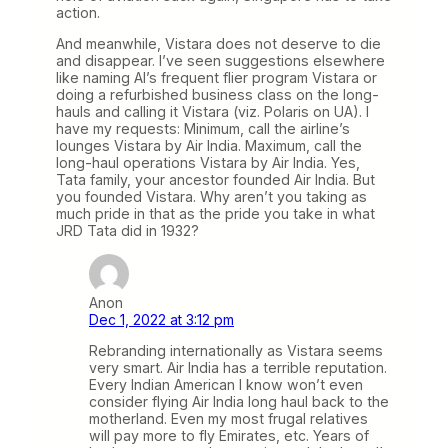
action.
And meanwhile, Vistara does not deserve to die
and disappear. I’ve seen suggestions elsewhere
like naming AI’s frequent flier program Vistara or
doing a refurbished business class on the long-
hauls and calling it Vistara (viz. Polaris on UA). I
have my requests: Minimum, call the airline’s
lounges Vistara by Air India. Maximum, call the
long-haul operations Vistara by Air India. Yes,
Tata family, your ancestor founded Air India. But
you founded Vistara. Why aren’t you taking as
much pride in that as the pride you take in what
JRD Tata did in 1932?
Anon
Dec 1, 2022 at 3:12 pm
Rebranding internationally as Vistara seems
very smart. Air India has a terrible reputation.
Every Indian American I know won’t even
consider flying Air India long haul back to the
motherland. Even my most frugal relatives
will pay more to fly Emirates, etc. Years of