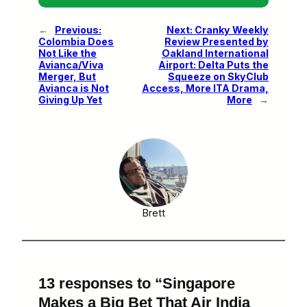
←
Previous:
Next:
Cranky Weekly
Colombia Does
Review Presented by
Not Like the
Oakland International
Avianca/Viva
Airport: Delta Puts the
Merger, But
Squeeze on SkyClub
Avianca is Not
Access, More ITA Drama,
Giving Up Yet
More
→
Brett
13 responses to “Singapore
Makes a Big Bet That Air India