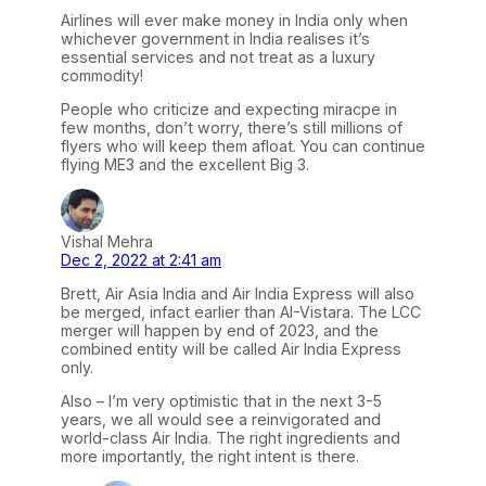
Airlines will ever make money in India only when
whichever government in India realises it’s
essential services and not treat as a luxury
commodity!
People who criticize and expecting miracpe in
few months, don’t worry, there’s still millions of
flyers who will keep them afloat. You can continue
flying ME3 and the excellent Big 3.
Vishal Mehra
Dec 2, 2022 at 2:41 am
Brett, Air Asia India and Air India Express will also
be merged, infact earlier than AI-Vistara. The LCC
merger will happen by end of 2023, and the
combined entity will be called Air India Express
only.
Also – I’m very optimistic that in the next 3-5
years, we all would see a reinvigorated and
world-class Air India. The right ingredients and
more importantly, the right intent is there.