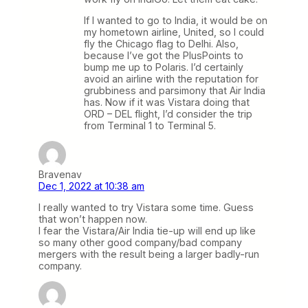
If I wanted to go to India, it would be on
my hometown airline, United, so I could
fly the Chicago flag to Delhi. Also,
because I’ve got the PlusPoints to
bump me up to Polaris. I’d certainly
avoid an airline with the reputation for
grubbiness and parsimony that Air India
has. Now if it was Vistara doing that
ORD – DEL flight, I’d consider the trip
from Terminal 1 to Terminal 5.
Bravenav
Dec 1, 2022 at 10:38 am
I really wanted to try Vistara some time. Guess
that won’t happen now.
I fear the Vistara/Air India tie-up will end up like
so many other good company/bad company
mergers with the result being a larger badly-run
company.