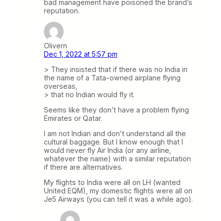
bad management have poisoned the brand’s
reputation.
Olivern
Dec 1, 2022 at 5:57 pm
> They insisted that if there was no India in
the name of a Tata-owned airplane flying
overseas,
> that no Indian would fly it.
Seems like they don’t have a problem flying
Emirates or Qatar.
I am not Indian and don’t understand all the
cultural baggage. But I know enough that I
would never fly Air India (or any airline,
whatever the name) with a similar reputation
if there are alternatives.
My flights to India were all on LH (wanted
United EQM), my domestic flights were all on
Je5 Airways (you can tell it was a while ago).