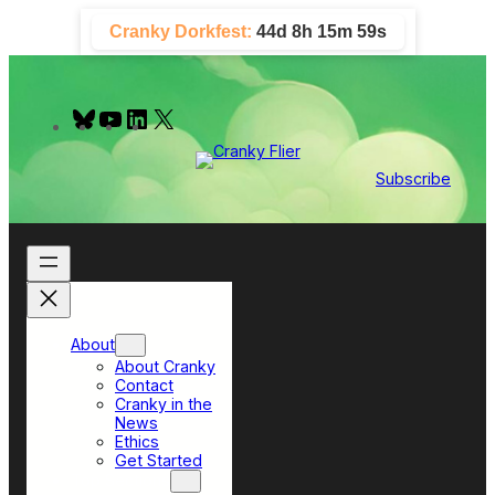
Skip
Cranky Dorkfest:
44d 8h 15m 59s
to
content
B
Y
L
X
l
o
i
u
u
n
e
T
k
Subscribe
s
u
e
k
b
d
y
e
I
n
About
About Cranky
Contact
Cranky in the
News
Ethics
Get Started
Top Sections