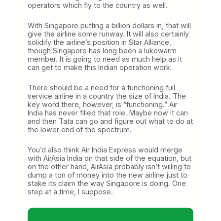
operators which fly to the country as well.
With Singapore putting a billion dollars in, that will
give the airline some runway. It will also certainly
solidify the airline’s position in Star Alliance,
though Singapore has long been a lukewarm
member. It is going to need as much help as it
can get to make this Indian operation work.
There should be a need for a functioning full
service airline in a country the size of India. The
key word there, however, is “functioning.” Air
India has never filled that role. Maybe now it can
and then Tata can go and figure out what to do at
the lower end of the spectrum.
You’d also think Air India Express would merge
with AirAsia India on that side of the equation, but
on the other hand, AirAsia probably isn’t willing to
dump a ton of money into the new airline just to
stake its claim the way Singapore is doing. One
step at a time, I suppose.