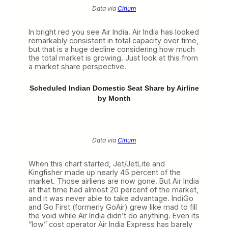
Data via
Cirium
In bright red you see Air India. Air India has looked
remarkably consistent in total capacity over time,
but that is a huge decline considering how much
the total market is growing. Just look at this from
a market share perspective.
Scheduled Indian Domestic Seat Share by Airline
by Month
Data via
Cirium
When this chart started, Jet/JetLite and
Kingfisher made up nearly 45 percent of the
market. Those airliens are now gone. But Air India
at that time had almost 20 percent of the market,
and it was never able to take advantage. IndiGo
and Go First (formerly GoAir) grew like mad to fill
the void while Air India didn’t do anything. Even its
“low” cost operator Air India Express has barely