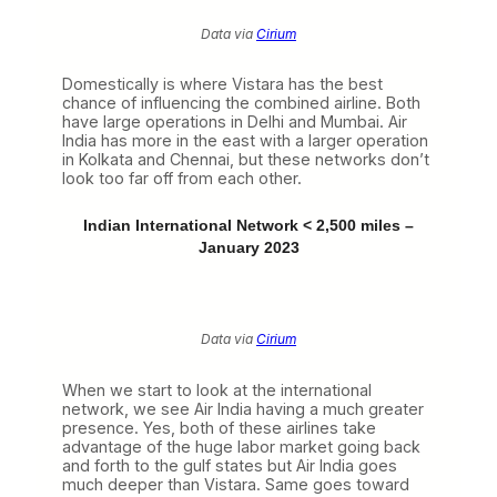
Data via
Cirium
Domestically is where Vistara has the best
chance of influencing the combined airline. Both
have large operations in Delhi and Mumbai. Air
India has more in the east with a larger operation
in Kolkata and Chennai, but these networks don’t
look too far off from each other.
Indian International Network < 2,500 miles –
January 2023
Data via
Cirium
When we start to look at the international
network, we see Air India having a much greater
presence. Yes, both of these airlines take
advantage of the huge labor market going back
and forth to the gulf states but Air India goes
much deeper than Vistara. Same goes toward