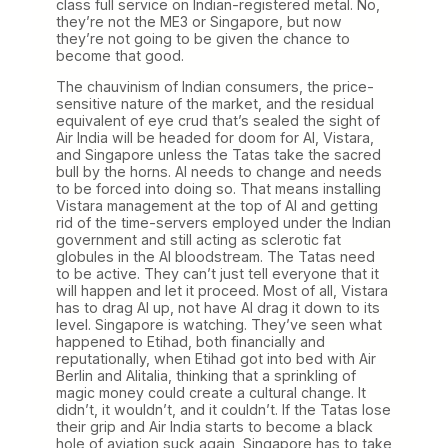
class full service on Indian-registered metal. No,
they’re not the ME3 or Singapore, but now
they’re not going to be given the chance to
become that good.
The chauvinism of Indian consumers, the price-
sensitive nature of the market, and the residual
equivalent of eye crud that’s sealed the sight of
Air India will be headed for doom for AI, Vistara,
and Singapore unless the Tatas take the sacred
bull by the horns. AI needs to change and needs
to be forced into doing so. That means installing
Vistara management at the top of AI and getting
rid of the time-servers employed under the Indian
government and still acting as sclerotic fat
globules in the AI bloodstream. The Tatas need
to be active. They can’t just tell everyone that it
will happen and let it proceed. Most of all, Vistara
has to drag AI up, not have AI drag it down to its
level. Singapore is watching. They’ve seen what
happened to Etihad, both financially and
reputationally, when Etihad got into bed with Air
Berlin and Alitalia, thinking that a sprinkling of
magic money could create a cultural change. It
didn’t, it wouldn’t, and it couldn’t. If the Tatas lose
their grip and Air India starts to become a black
hole of aviation suck again, Singapore has to take