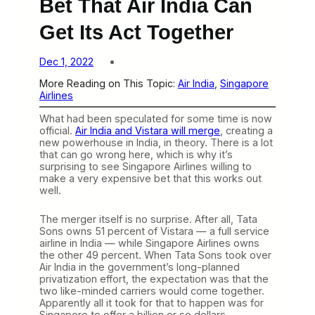
Bet That Air India Can
Get Its Act Together
Dec 1, 2022
More Reading on This Topic:
Air India
, 
Singapore
Airlines
What had been speculated for some time is now
official.
Air India and Vistara will merge
, creating a
new powerhouse in India, in theory. There is a lot
that can go wrong here, which is why it’s
surprising to see Singapore Airlines willing to
make a very expensive bet that this works out
well.
The merger itself is no surprise. After all, Tata
Sons owns 51 percent of Vistara — a full service
airline in India — while Singapore Airlines owns
the other 49 percent. When Tata Sons took over
Air India in the government’s long-planned
privatization effort, the expectation was that the
two like-minded carriers would come together.
Apparently all it took for that to happen was for
Singapore to offer a billion or so dollars.