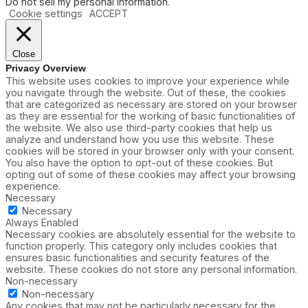
Do not sell my personal information
.
Cookie settings
ACCEPT
Close
Privacy Overview
This website uses cookies to improve your experience while
you navigate through the website. Out of these, the cookies
that are categorized as necessary are stored on your browser
as they are essential for the working of basic functionalities of
the website. We also use third-party cookies that help us
analyze and understand how you use this website. These
cookies will be stored in your browser only with your consent.
You also have the option to opt-out of these cookies. But
opting out of some of these cookies may affect your browsing
experience.
Necessary
Necessary
Always Enabled
Necessary cookies are absolutely essential for the website to
function properly. This category only includes cookies that
ensures basic functionalities and security features of the
website. These cookies do not store any personal information.
Non-necessary
Non-necessary
Any cookies that may not be particularly necessary for the