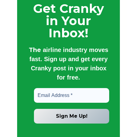
Get Cranky
in Your
Inbox!
The
airline industry moves
fast. Sign up and get every
Cranky post in your inbox
for free.