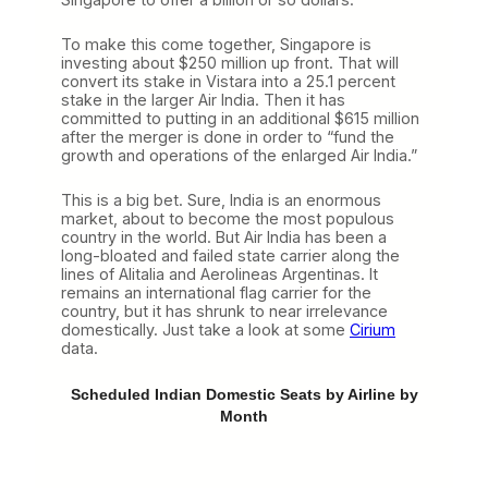
To make this come together, Singapore is
investing about $250 million up front. That will
convert its stake in Vistara into a 25.1 percent
stake in the larger Air India. Then it has
committed to putting in an additional $615 million
after the merger is done in order to “fund the
growth and operations of the enlarged Air India.”
This is a big bet. Sure, India is an enormous
market, about to become the most populous
country in the world. But Air India has been a
long-bloated and failed state carrier along the
lines of Alitalia and Aerolineas Argentinas. It
remains an international flag carrier for the
country, but it has shrunk to near irrelevance
domestically. Just take a look at some
Cirium
data.
Scheduled Indian Domestic Seats by Airline by
Month