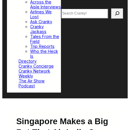
Across the
Aisle Interviews
Search
Airlines We
Lost
Ask Cranky
Cranky
Jackass
Tales From the
Field
Trip Reports
Who the Heck
Is
Directory
Cranky Concierge
Cranky Network
Weekly
The Air Show
Podcast
Singapore Makes a Big