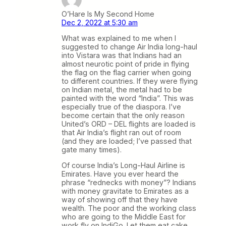
O’Hare Is My Second Home
Dec 2, 2022 at 5:30 am
What was explained to me when I
suggested to change Air India long-haul
into Vistara was that Indians had an
almost neurotic point of pride in flying
the flag on the flag carrier when going
to different countries. If they were flying
on Indian metal, the metal had to be
painted with the word “India”. This was
especially true of the diaspora. I’ve
become certain that the only reason
United’s ORD – DEL flights are loaded is
that Air India’s flight ran out of room
(and they are loaded; I’ve passed that
gate many times).
Of course India’s Long-Haul Airline is
Emirates. Have you ever heard the
phrase “rednecks with money”? Indians
with money gravitate to Emirates as a
way of showing off that they have
wealth. The poor and the working class
who are going to the Middle East for
work fly on IndiGo. Let them eat cake.