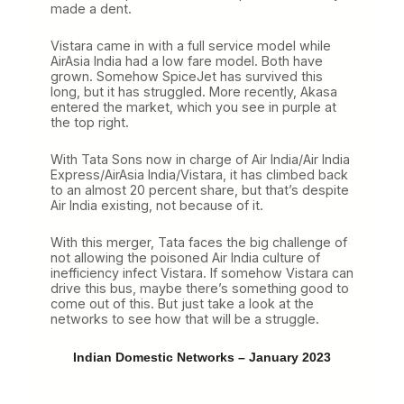
made a dent.
Vistara came in with a full service model while
AirAsia India had a low fare model. Both have
grown. Somehow SpiceJet has survived this
long, but it has struggled. More recently, Akasa
entered the market, which you see in purple at
the top right.
With Tata Sons now in charge of Air India/Air India
Express/AirAsia India/Vistara, it has climbed back
to an almost 20 percent share, but that’s despite
Air India existing, not because of it.
With this merger, Tata faces the big challenge of
not allowing the poisoned Air India culture of
inefficiency infect Vistara. If somehow Vistara can
drive this bus, maybe there’s something good to
come out of this. But just take a look at the
networks to see how that will be a struggle.
Indian Domestic Networks – January 2023