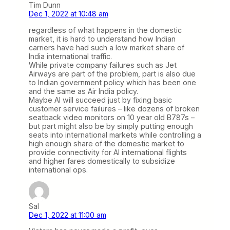
Tim Dunn
Dec 1, 2022 at 10:48 am
regardless of what happens in the domestic
market, it is hard to understand how Indian
carriers have had such a low market share of
India international traffic.
While private company failures such as Jet
Airways are part of the problem, part is also due
to Indian government policy which has been one
and the same as Air India policy.
Maybe AI will succeed just by fixing basic
customer service failures – like dozens of broken
seatback video monitors on 10 year old B787s –
but part might also be by simply putting enough
seats into international markets while controlling a
high enough share of the domestic market to
provide connectivity for AI international flights
and higher fares domestically to subsidize
international ops.
Sal
Dec 1, 2022 at 11:00 am