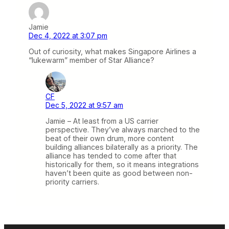
Jamie
Dec 4, 2022 at 3:07 pm
Out of curiosity, what makes Singapore Airlines a
“lukewarm” member of Star Alliance?
CF
Dec 5, 2022 at 9:57 am
Jamie – At least from a US carrier
perspective. They’ve always marched to the
beat of their own drum, more content
building alliances bilaterally as a priority. The
alliance has tended to come after that
historically for them, so it means integrations
haven’t been quite as good between non-
priority carriers.