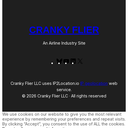
CRANKY FLIER
An Airline Industry Site
Bluesky
YouTube
LinkedIn
X
Cranky Flier LLC uses IP2Location.io
IP geolocation
web
service.
© 2026 Cranky Flier LLC · All rights reserved
We use cookies on our website to give you the most relevant
experience by remembering your preferences and repeat visits.
By clicking “Accept”, you consent to the use of ALL the cookies.