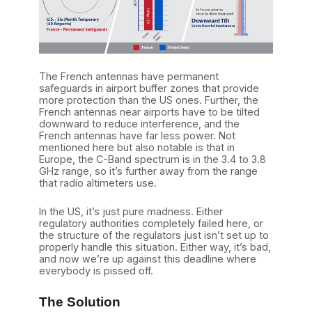
The French antennas have permanent
safeguards in airport buffer zones that provide
more protection than the US ones. Further, the
French antennas near airports have to be tilted
downward to reduce interference, and the
French antennas have far less power. Not
mentioned here but also notable is that in
Europe, the C-Band spectrum is in the 3.4 to 3.8
GHz range, so it’s further away from the range
that radio altimeters use.
In the US, it’s just pure madness. Either
regulatory authorities completely failed here, or
the structure of the regulators just isn’t set up to
properly handle this situation. Either way, it’s bad,
and now we’re up against this deadline where
everybody is pissed off.
The Solution