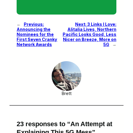
←
Previous:
Next:
3 Links I Love:
Announcing the
Alitalia Lives, Northern
Nominees for the
Pacific Looks Good, Less
First Seven Cranky
Nicer on Breeze, More on
Network Awards
5G
→
Brett
23 responses to “An Attempt at
Explaining This 5G Mess”