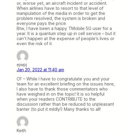
or, worse yet, an aircraft incident or accident.
When airlines have to resort to that level of
manipulation of the media in order to get the
problem resolved, the system is broken and
everyone pays the price.
Btw, I have been a happy TMobile 5G user for a
year. It is a quantum step up in cell service – but it
can’t happen at the expense of people’s lives or
even the risk of it.
ejwpj
Jan 20, 2022 at 11:40 am
CF – While I have to congratulate you and your
team for an excellent briefing on the issues here,
I also have to thank those commentators who
have weighed in on the topic! It is so helpful
when your readers CONTRIBUTE to the
discussion rather than be reduced to unpleasant
banter (to put it mildly!) Many thanks to all!
Keith