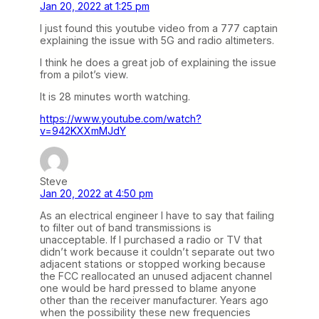
Jan 20, 2022 at 1:25 pm
I just found this youtube video from a 777 captain
explaining the issue with 5G and radio altimeters.
I think he does a great job of explaining the issue
from a pilot’s view.
It is 28 minutes worth watching.
https://www.youtube.com/watch?
v=942KXXmMJdY
Steve
Jan 20, 2022 at 4:50 pm
As an electrical engineer I have to say that failing
to filter out of band transmissions is
unacceptable. If I purchased a radio or TV that
didn’t work because it couldn’t separate out two
adjacent stations or stopped working because
the FCC reallocated an unused adjacent channel
one would be hard pressed to blame anyone
other than the receiver manufacturer. Years ago
when the possibility these new frequencies