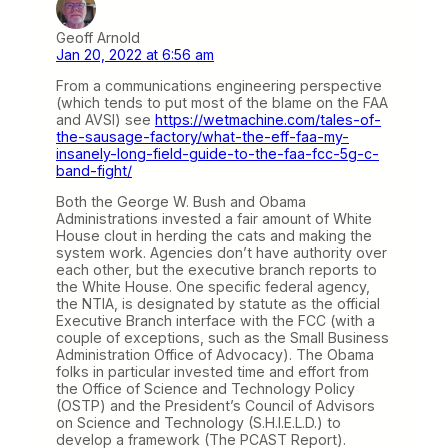
Geoff Arnold
Jan 20, 2022 at 6:56 am
From a communications engineering perspective
(which tends to put most of the blame on the FAA
and AVSI) see
https://wetmachine.com/tales-of-
the-sausage-factory/what-the-eff-faa-my-
insanely-long-field-guide-to-the-faa-fcc-5g-c-
band-fight/
Both the George W. Bush and Obama
Administrations invested a fair amount of White
House clout in herding the cats and making the
system work. Agencies don’t have authority over
each other, but the executive branch reports to
the White House. One specific federal agency,
the NTIA, is designated by statute as the official
Executive Branch interface with the FCC (with a
couple of exceptions, such as the Small Business
Administration Office of Advocacy). The Obama
folks in particular invested time and effort from
the Office of Science and Technology Policy
(OSTP) and the President’s Council of Advisors
on Science and Technology (S.H.I.E.L.D.) to
develop a framework (The PCAST Report).