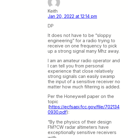
Keith
Jan 20, 2022 at 12:14 pm
DP
It does not have to be “sloppy
engineering” for a radio trying to
receive on one frequency to pick
up a strong signal many Mhz away.
I am an amateur radio operator and
I can tell you from personal
experience that close relatively
strong signals can easily swamp
the input of a sensitive receiver no
matter how much filtering is added.
Per the Honeywell paper on the
topic
(
https://ecfsapi.fcc.gov/file/702134
0930.pdf
):
“By the physics of their design
FM?CW radar altimeters have
exceptionally sensitive receivers
with