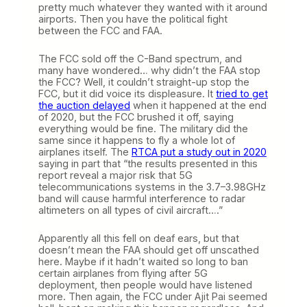
pretty much whatever they wanted with it around
airports. Then you have the political fight
between the FCC and FAA.
The FCC sold off the C-Band spectrum, and
many have wondered… why didn’t the FAA stop
the FCC? Well, it couldn’t straight-up stop the
FCC, but it did voice its displeasure. It
tried to get
the auction delayed
when it happened at the end
of 2020, but the FCC brushed it off, saying
everything would be fine. The military did the
same since it happens to fly a whole lot of
airplanes itself. The
RTCA put a study out in 2020
saying in part that “the results presented in this
report reveal a major risk that 5G
telecommunications systems in the 3.7–3.98GHz
band will cause harmful interference to radar
altimeters on all types of civil aircraft….”
Apparently all this fell on deaf ears, but that
doesn’t mean the FAA should get off unscathed
here. Maybe if it hadn’t waited so long to ban
certain airplanes from flying after 5G
deployment, then people would have listened
more. Then again, the FCC under Ajit Pai seemed