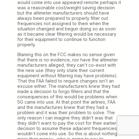
would come into use appeared remote perhaps it
was a reasonable cost/weight saving decision
but the altimeter manufacturers should have
always been prepared to properly filter out
frequencies not assigned to them when the
situation changed and begun doing so as soon
as it became clear filtering would be necessary
for their equipment to continue to function
properly.
Blaming this on the FCC makes no sense given
that there is no evidence, nor have the altimeter
manufacturers alleged, they can’t co-exist with
the new use (they only state their current
equipment without filtering may have problems).
That the FAA failed to require changes isn’t an
excuse either. The manufacturers knew they had
made a decision to forgo filters and that the
consequences of this would be problems when
5G came into use. At that point the airlines, FAA
and the manufactures knew that they had a
problem and it was their problem to solve. The
only reason I can imagine they didn’t was that
they didn’t want to pay the cost for their earlier
decision to assume these adjacent frequencies
wouldn’t come into use. So this is about nothing
more than money…who is going to pay to