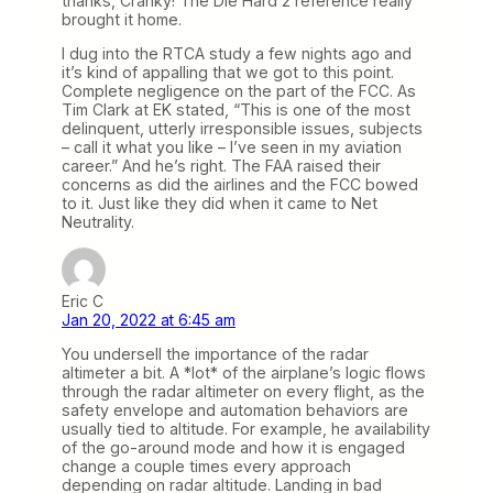
thanks, Cranky! The Die Hard 2 reference really
brought it home.
I dug into the RTCA study a few nights ago and
it’s kind of appalling that we got to this point.
Complete negligence on the part of the FCC. As
Tim Clark at EK stated, “This is one of the most
delinquent, utterly irresponsible issues, subjects
– call it what you like – I’ve seen in my aviation
career.” And he’s right. The FAA raised their
concerns as did the airlines and the FCC bowed
to it. Just like they did when it came to Net
Neutrality.
Eric C
Jan 20, 2022 at 6:45 am
You undersell the importance of the radar
altimeter a bit. A *lot* of the airplane’s logic flows
through the radar altimeter on every flight, as the
safety envelope and automation behaviors are
usually tied to altitude. For example, he availability
of the go-around mode and how it is engaged
change a couple times every approach
depending on radar altitude. Landing in bad