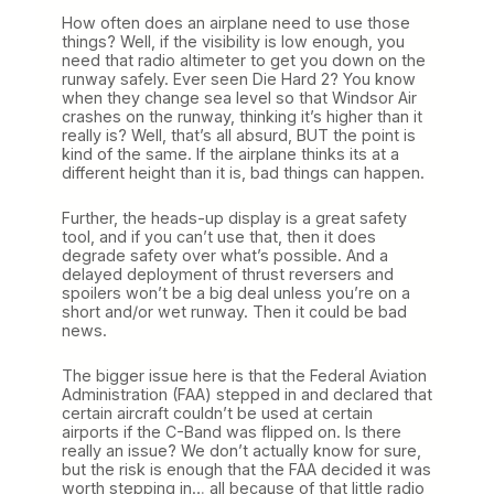
How often does an airplane need to use those
things? Well, if the visibility is low enough, you
need that radio altimeter to get you down on the
runway safely. Ever seen Die Hard 2? You know
when they change sea level so that Windsor Air
crashes on the runway, thinking it’s higher than it
really is? Well, that’s all absurd, BUT the point is
kind of the same. If the airplane thinks its at a
different height than it is, bad things can happen.
Further, the heads-up display is a great safety
tool, and if you can’t use that, then it does
degrade safety over what’s possible. And a
delayed deployment of thrust reversers and
spoilers won’t be a big deal unless you’re on a
short and/or wet runway. Then it could be bad
news.
The bigger issue here is that the Federal Aviation
Administration (FAA) stepped in and declared that
certain aircraft couldn’t be used at certain
airports if the C-Band was flipped on. Is there
really an issue? We don’t actually know for sure,
but the risk is enough that the FAA decided it was
worth stepping in… all because of that little radio