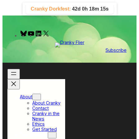
Skip
Cranky Dorkfest:
42d 0h 18m 14s
to
content
B
Y
L
X
l
o
i
u
u
n
e
T
k
Subscribe
s
u
e
k
b
d
y
e
I
n
About
About Cranky
Contact
Cranky in the
News
Ethics
Get Started
Top Sections