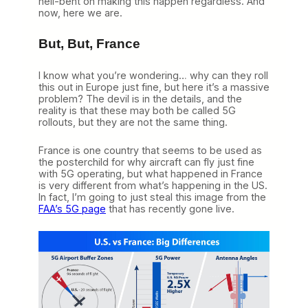
hell-bent on making this happen regardless. And
now, here we are.
But, But, France
I know what you’re wondering… why can they roll
this out in Europe just fine, but here it’s a massive
problem? The devil is in the details, and the
reality is that these may both be called 5G
rollouts, but they are not the same thing.
France is one country that seems to be used as
the posterchild for why aircraft can fly just fine
with 5G operating, but what happened in France
is very different from what’s happening in the US.
In fact, I’m going to just steal this image from the
FAA’s 5G page
that has recently gone live.