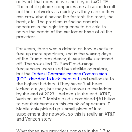
network that goes above and beyond 4G LTE.
The mobile phone companies are all racing to roll
out their networks as quickly as they can so they
can crow about having the fastest, the most, the
best, etc. The problem is finding enough
spectrum in the right frequency to be able to
serve the needs of the customer base of all the
providers.
For years, there was a debate on how exactly to
free up more spectrum, and in the waning days
of the Trump presidency, it was finally auctioned
off. The so-called “C-Band” mid-range
frequencies were used by satellite operators,
but the
Federal Communications Commission
(FCC) decided to kick them out
and reallocate to
the highest bidders. (They haven’t all been
kicked out yet, but they will move up the ladder
by the end of 2023, I believe.) In the end, AT&T,
Verizon, and T-Mobile paid a combined $81 billion
to get their hands on this chunk of spectrum. T-
Mobile only picked up a small piece of it to
supplement the network, so this is really an AT&T
and Verizon story.
What those two providers got was in the 3.7 to