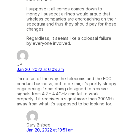
I suppose it all comes comes down to
money. I suspect airlines would argue that
wireless companies are encroaching on their
spectrum and thus they should pay for these
changes.
Regardless, it seems like a colossal failure
by everyone involved.
DP
Jan 20, 2022 at 6:08 am
I’m no fan of the way the telecoms and the FCC
conduct business, but to be fair, it’s pretty sloppy
engineering if something designed to receive
signals from 4.2 – 4.4GHz can fail to work
properly if it receives a signal more than 200MHz
away from what it’s supposed to be looking for.
Gary Bisbee
Jan 20, 2022 at 10:51 am