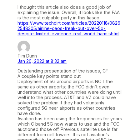
I thought this article also does a good job of
explaining the issue. Overall, it looks like the FAA
is the most culpable party in this fiasco.
https://www.techdirt.com/articles/20220118/0826
2548305/airline-ceos-freak-out-over-5g-
despite-limited-evidence-real-world-harm.shtml
Tim Dunn
Jan 20, 2022 at 8:32 am
Outstanding presentation of the issues, CF
A couple key points stand out.
Deployment of 5G around airports is NOT the
same as other airports; the FCC didn’t even
understand what other countries were doing until
well into the process. AT&T and VZ could have
solved the problem if they had voluntarily
configured 5G near airports as other countries
have done.
Aviation has been using the frequencies for years
which C band 5G now wants to use and the FCC
auctioned those off. Previous satellite use is far
different from cell towers. It is not aviation’s
responsibility to demonstrate safety of 5G to