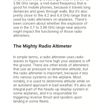
3.98 GHz range, a mid-band frequency that is
good for mobile phones, because it travels long
distances and goes through walls. But it’s also
pretty close to the 4.2 and 4.4 GHz range that is
used by radio altimeters on airplanes. There’s
been concern about whether this explosion of
use in the 3.7 to 3.98 GHz range near airports
might impact the functioning of those radio
altimeters.
The Mighty Radio Altimeter
In simple terms, a radio altimeter uses radio
waves to figure out how high your airplane is off
the ground. There are other kinds of altimeters
that use air pressure to determine altitude, but
the radio altimeter is important, because it ties
into various systems on the airplane. Most
notably, it is used to determine altitude while on
an autoland approach in bad weather. It’s also an
integral part of the heads-up display system in
some airplanes, and it is responsible for
triggering reverse thrust and spoilers upon
landing in some fleets.