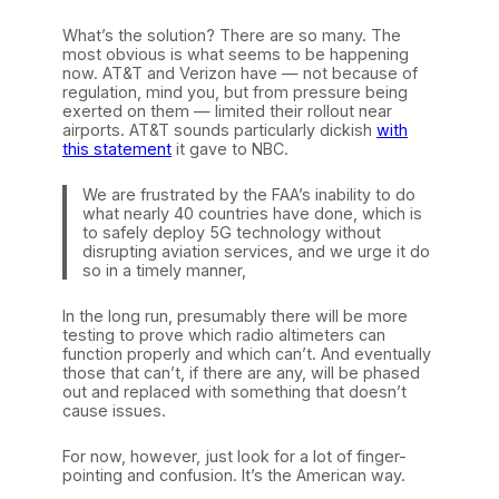
What’s the solution? There are so many. The
most obvious is what seems to be happening
now. AT&T and Verizon have — not because of
regulation, mind you, but from pressure being
exerted on them — limited their rollout near
airports. AT&T sounds particularly dickish
with
this statement
it gave to NBC.
We are frustrated by the FAA’s inability to do
what nearly 40 countries have done, which is
to safely deploy 5G technology without
disrupting aviation services, and we urge it do
so in a timely manner,
In the long run, presumably there will be more
testing to prove which radio altimeters can
function properly and which can’t. And eventually
those that can’t, if there are any, will be phased
out and replaced with something that doesn’t
cause issues.
For now, however, just look for a lot of finger-
pointing and confusion. It’s the American way.