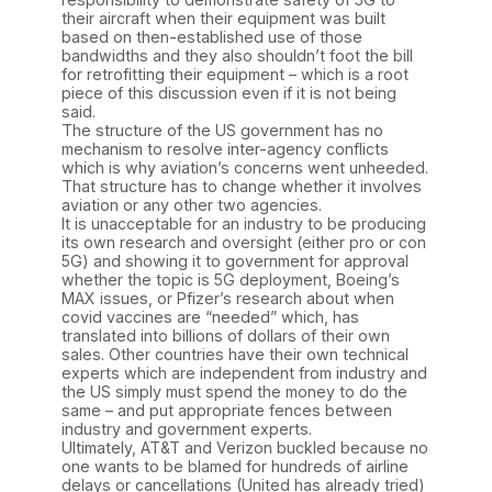
their aircraft when their equipment was built
based on then-established use of those
bandwidths and they also shouldn’t foot the bill
for retrofitting their equipment – which is a root
piece of this discussion even if it is not being
said.
The structure of the US government has no
mechanism to resolve inter-agency conflicts
which is why aviation’s concerns went unheeded.
That structure has to change whether it involves
aviation or any other two agencies.
It is unacceptable for an industry to be producing
its own research and oversight (either pro or con
5G) and showing it to government for approval
whether the topic is 5G deployment, Boeing’s
MAX issues, or Pfizer’s research about when
covid vaccines are “needed” which, has
translated into billions of dollars of their own
sales. Other countries have their own technical
experts which are independent from industry and
the US simply must spend the money to do the
same – and put appropriate fences between
industry and government experts.
Ultimately, AT&T and Verizon buckled because no
one wants to be blamed for hundreds of airline
delays or cancellations (United has already tried)