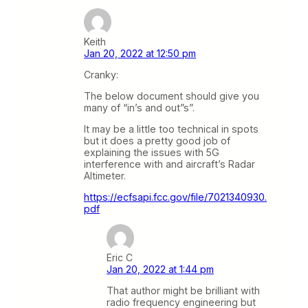
Keith
Jan 20, 2022 at 12:50 pm
Cranky:
The below document should give you
many of “in’s and out”s”.
It may be a little too technical in spots
but it does a pretty good job of
explaining the issues with 5G
interference with and aircraft’s Radar
Altimeter.
https://ecfsapi.fcc.gov/file/7021340930.
pdf
Eric C
Jan 20, 2022 at 1:44 pm
That author might be brilliant with
radio frequency engineering but