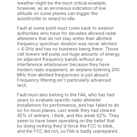
weather might be the most critical example,
however, as an erroneous indication of low
altitude on some planes can trigger the
autothrottle to retard to idle.
Fault at some point must come back to aviation
authorities who have for decades allowed radar
altimeters that do not stay within their allotted
frequency spectrum. Aviation was never allotted
< 4 GHz and has no business being there. Those
cell towers will pump out huge amounts of energy
on adjacent frequency bands without any
interference whatsoever because they have
modern radio equipment, an airplane listening 200
MHz from allotted frequencies is just absurd.
Frequency filtering isn't particularly advanced
tech.
Fault must also belong to the FAA, who has had
years to evaluate specific radio altimeter
installations for performance, and has failed to do
so for most planes. Last week they had cleared
45% of airliners, I think, and this week 62%. They
seem to have been operating on the belief that
by doing nothing they'd force the FCC to blink,
and the FCC did not, so FAA is badly unprepared.