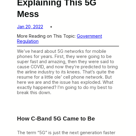
Explaining This 5G
Mess
Jan 20, 2022
More Reading on This Topic:
Government
Regulation
We’ve heard about 5G networks for mobile
phones for years. First, they were going to be
super fast and amazing, then they were said to
cause COVID, and now they’re predicted to bring
the airline industry to its knees. That’s quite the
resume for a little ole’ cell phone network. But
here we are and the issue has exploded. What
exactly happened? I’m going to do my best to
break this down.
How C-Band 5G Came to Be
The term “5G” is just the next generation faster