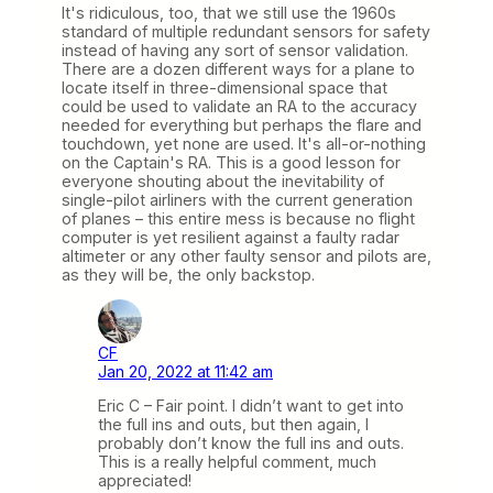
It's ridiculous, too, that we still use the 1960s
standard of multiple redundant sensors for safety
instead of having any sort of sensor validation.
There are a dozen different ways for a plane to
locate itself in three-dimensional space that
could be used to validate an RA to the accuracy
needed for everything but perhaps the flare and
touchdown, yet none are used. It's all-or-nothing
on the Captain's RA. This is a good lesson for
everyone shouting about the inevitability of
single-pilot airliners with the current generation
of planes – this entire mess is because no flight
computer is yet resilient against a faulty radar
altimeter or any other faulty sensor and pilots are,
as they will be, the only backstop.
CF
Jan 20, 2022 at 11:42 am
Eric C – Fair point. I didn’t want to get into
the full ins and outs, but then again, I
probably don’t know the full ins and outs.
This is a really helpful comment, much
appreciated!