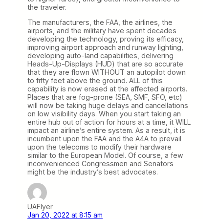
the traveler.
The manufacturers, the FAA, the airlines, the
airports, and the military have spent decades
developing the technology, proving its efficacy,
improving airport approach and runway lighting,
developing auto-land capabilities, delivering
Heads-Up-Displays (HUD) that are so accurate
that they are flown WITHOUT an autopilot down
to fifty feet above the ground. ALL of this
capability is now erased at the affected airports.
Places that are fog-prone (SEA, SMF, SFO, etc)
will now be taking huge delays and cancellations
on low visibility days. When you start taking an
entire hub out of action for hours at a time, it WILL
impact an airline’s entire system. As a result, it is
incumbent upon the FAA and the A4A to prevail
upon the telecoms to modify their hardware
similar to the European Model. Of course, a few
inconvenienced Congressmen and Senators
might be the industry’s best advocates.
UAFlyer
Jan 20, 2022 at 8:15 am