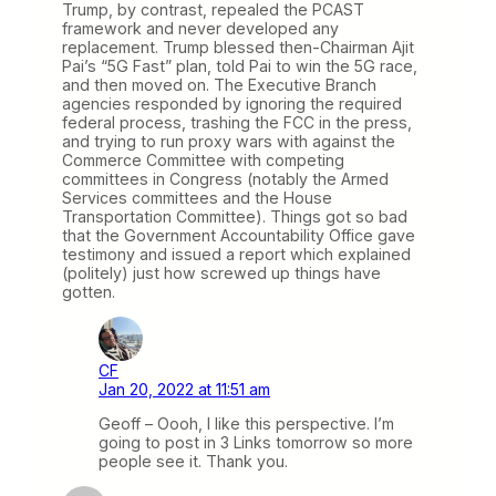
Trump, by contrast, repealed the PCAST
framework and never developed any
replacement. Trump blessed then-Chairman Ajit
Pai’s “5G Fast” plan, told Pai to win the 5G race,
and then moved on. The Executive Branch
agencies responded by ignoring the required
federal process, trashing the FCC in the press,
and trying to run proxy wars with against the
Commerce Committee with competing
committees in Congress (notably the Armed
Services committees and the House
Transportation Committee). Things got so bad
that the Government Accountability Office gave
testimony and issued a report which explained
(politely) just how screwed up things have
gotten.
CF
Jan 20, 2022 at 11:51 am
Geoff – Oooh, I like this perspective. I’m
going to post in 3 Links tomorrow so more
people see it. Thank you.