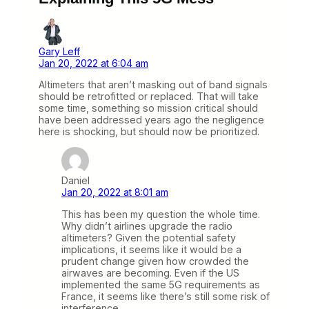
Gary Leff
Jan 20, 2022 at 6:04 am
Altimeters that aren’t masking out of band signals
should be retrofitted or replaced. That will take
some time, something so mission critical should
have been addressed years ago the negligence
here is shocking, but should now be prioritized.
Daniel
Jan 20, 2022 at 8:01 am
This has been my question the whole time.
Why didn’t airlines upgrade the radio
altimeters? Given the potential safety
implications, it seems like it would be a
prudent change given how crowded the
airwaves are becoming. Even if the US
implemented the same 5G requirements as
France, it seems like there’s still some risk of
interference.