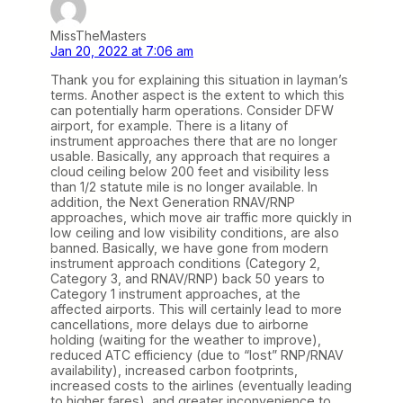
MissTheMasters
Jan 20, 2022 at 7:06 am
Thank you for explaining this situation in layman’s
terms. Another aspect is the extent to which this
can potentially harm operations. Consider DFW
airport, for example. There is a litany of
instrument approaches there that are no longer
usable. Basically, any approach that requires a
cloud ceiling below 200 feet and visibility less
than 1/2 statute mile is no longer available. In
addition, the Next Generation RNAV/RNP
approaches, which move air traffic more quickly in
low ceiling and low visibility conditions, are also
banned. Basically, we have gone from modern
instrument approach conditions (Category 2,
Category 3, and RNAV/RNP) back 50 years to
Category 1 instrument approaches, at the
affected airports. This will certainly lead to more
cancellations, more delays due to airborne
holding (waiting for the weather to improve),
reduced ATC efficiency (due to “lost” RNP/RNAV
availability), increased carbon footprints,
increased costs to the airlines (eventually leading
to higher fares), and greater inconvenience to