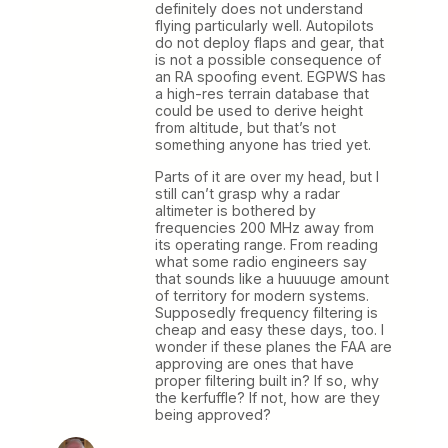
definitely does not understand
flying particularly well. Autopilots
do not deploy flaps and gear, that
is not a possible consequence of
an RA spoofing event. EGPWS has
a high-res terrain database that
could be used to derive height
from altitude, but that’s not
something anyone has tried yet.
Parts of it are over my head, but I
still can’t grasp why a radar
altimeter is bothered by
frequencies 200 MHz away from
its operating range. From reading
what some radio engineers say
that sounds like a huuuuge amount
of territory for modern systems.
Supposedly frequency filtering is
cheap and easy these days, too. I
wonder if these planes the FAA are
approving are ones that have
proper filtering built in? If so, why
the kerfuffle? If not, how are they
being approved?