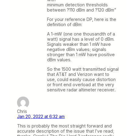
minimum detection thresholds
between ?110 dBm and ?120 dBm”
For your reference DP, here is the
definition of dBm:
A 1-mW (one one thousandth of a
watt) signal has a level of 0 dBm.
Signals weaker than 1 mW have
negative dBm values; signals
stronger than 1 mW have positive
dBm values.
So the 1500 watt transmitted signal
that AT&T and Verizon want to
use, could easily cause distortion
or front end overload at the very
sensitive radar altimeter receiver..
Chris
Jan 20, 2022 at 6:32 am
This is probably the most straight forward and
accurate description of the issue that I’ve read;