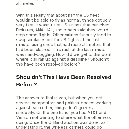
altimeter.
With this reality that about half the US fleet
wouldn’t be able to fly as normal, things got ugly
very fast. It wasn’t just US airlines that panicked.
Emirates, ANA, JAL, and others said they would
stop some flights. Other airlines furiously tried to
swap airplanes out for US flights at the last
minute, using ones that had radio altimeters that
had been cleared. This rush at the last minute
was mind-boggling. How did we get to this point
where it all ran up against a deadline? Shouldn’t
this have been resolved before?
Shouldn’t This Have Been Resolved
Before?
The answer to that is yes, but when you get
several competitors and political bodies working
against each other, things don’t go very
smoothly. On the one hand, you had AT&T and
Verizon not wanting to share what the other was
doing. Once the C-Band auction was done, as I
understand it, the wireless carriers could do