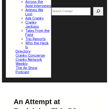
Across the
Aisle Interviews
Search
Airlines We
Lost
Ask Cranky
Cranky
Jackass
Tales From the
Field
Trip Reports
Who the Heck
Is
Directory
Cranky Concierge
Cranky Network
Weekly
The Air Show
Podcast
An Attempt at