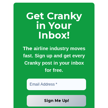
Get Cranky
in Your
Inbox!
The
airline industry moves
fast. Sign up and get every
Cranky post in your inbox
for free.