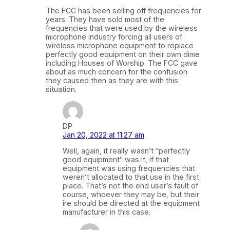
The FCC has been selling off frequencies for
years. They have sold most of the
frequencies that were used by the wireless
microphone industry forcing all users of
wireless microphone equipment to replace
perfectly good equipment on their own dime
including Houses of Worship. The FCC gave
about as much concern for the confusion
they caused then as they are with this
situation.
DP
Jan 20, 2022 at 11:27 am
Well, again, it really wasn’t “perfectly
good equipment” was it, if that
equipment was using frequencies that
weren’t allocated to that use in the first
place. That’s not the end user’s fault of
course, whoever they may be, but their
ire should be directed at the equipment
manufacturer in this case.