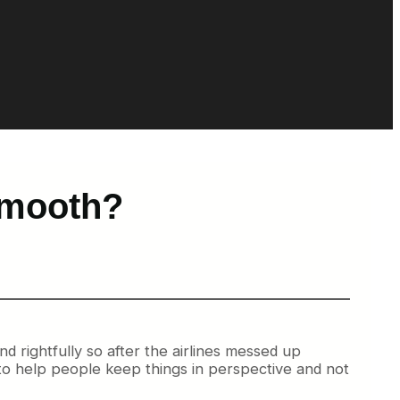
Smooth?
nd rightfully so after the airlines messed up
y to help people keep things in perspective and not