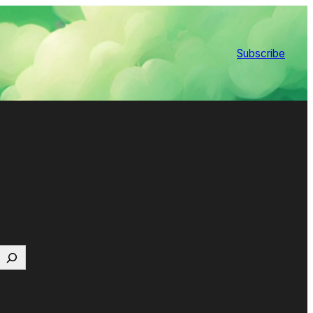
Subscribe