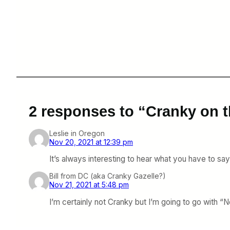
2 responses to “Cranky on t
Leslie in Oregon
Nov 20, 2021 at 12:39 pm
It’s always interesting to hear what you have to say
Bill from DC (aka Cranky Gazelle?)
Nov 21, 2021 at 5:48 pm
I’m certainly not Cranky but I’m going to go with “No,