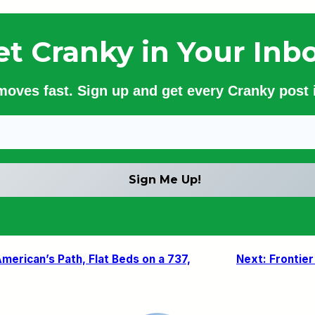
et Cranky in Your Inbo
 moves fast. Sign up and get every Cranky post i
merican’s Path, Flat Beds on a 737,
Next:
Frontie