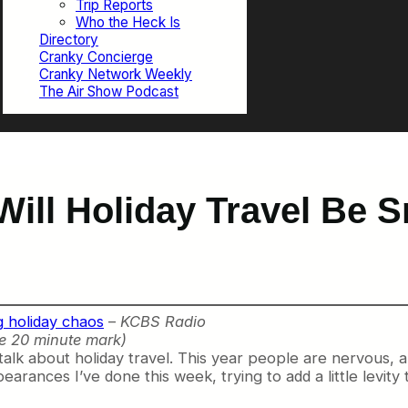
Trip Reports
Who the Heck Is
Directory
Cranky Concierge
Cranky Network Weekly
The Air Show Podcast
Will Holiday Travel Be 
g holiday chaos
–
KCBS Radio
e 20 minute mark)
talk about holiday travel. This year people are nervous, a
earances I’ve done this week, trying to add a little levit