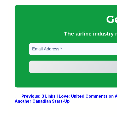
G
The
airline industry
←
Previous:
3 Links I Love: United Comments on A
Another Canadian Start-Up