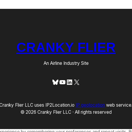
CRANKY FLIER
An Airline Industry Site
Bluesky
YouTube
LinkedIn
X
Cranky Flier LLC uses IP2Location.io
IP geolocation
web service
© 2026 Cranky Flier LLC · All rights reserved
xperience by remembering your preferences and repeat visits. By