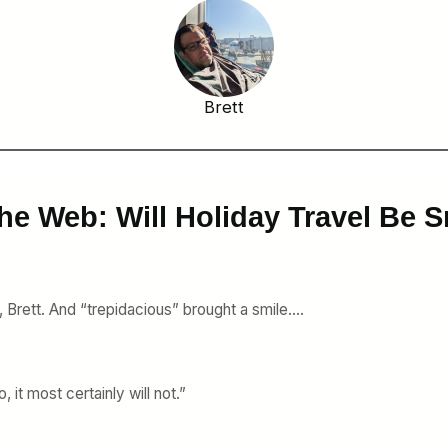
Brett
he Web: Will Holiday Travel Be
, Brett. And “trepidacious” brought a smile….
 it most certainly will not.”