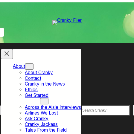
About
About Cranky
Contact
Cranky in the News
Ethics
Get Started
Top Sections
Across the Aisle Interviews
Search
Airlines We Lost
Ask Cranky
Cranky Jackass
Tales From the Field