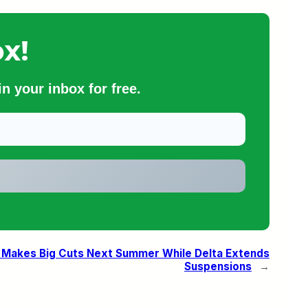
x!
n your inbox for free.
r Makes Big Cuts Next Summer While Delta Extends
Suspensions
→