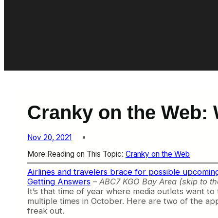
Cranky on the Web: 
Nov 20, 2021
More Reading on This Topic:
Cranky on the Web
Airlines and travelers brace for possible upcomin
Getting Answers
–
ABC7 KGO Bay Area (skip to th
It’s that time of year where media outlets want to 
multiple times in October. Here are two of the app
freak out.