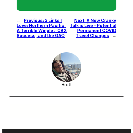
←
Previous:
3 Links I
Next:
A New Cranky
Love: Northern Pacific,
Talk is Live – Potential
A Terrible Winglet, CBX
Permanent COVID
Success, and the GAO
Travel Changes
→
Brett