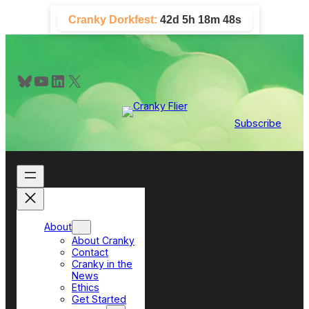
Skip
Cranky Dorkfest:
42d 5h 18m 48s
to
content
Bluesky
YouTube
LinkedIn
X
Subscribe
About
About Cranky
Contact
Cranky in the
News
Ethics
Get Started