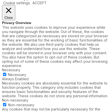
Cookie settings
ACCEPT
Close
Privacy Overview
This website uses cookies to improve your experience while
you navigate through the website. Out of these, the cookies
that are categorized as necessary are stored on your browser
as they are essential for the working of basic functionalities of
the website. We also use third-party cookies that help us
analyze and understand how you use this website. These
cookies will be stored in your browser only with your consent.
You also have the option to opt-out of these cookies. But
opting out of some of these cookies may affect your browsing
experience.
Necessary
Necessary
Always Enabled
Necessary cookies are absolutely essential for the website to
function properly. This category only includes cookies that
ensures basic functionalities and security features of the
website. These cookies do not store any personal information.
Non-necessary
Non-necessary
Any cookies that may not be particularly necessary for the