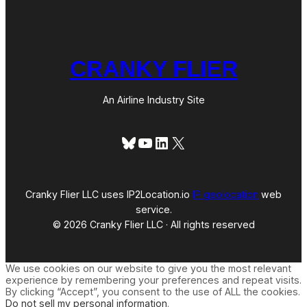
CRANKY FLIER
An Airline Industry Site
Bluesky
YouTube
LinkedIn
X
Cranky Flier LLC uses IP2Location.io
IP geolocation
web
service.
© 2026 Cranky Flier LLC · All rights reserved
We use cookies on our website to give you the most relevant
experience by remembering your preferences and repeat visits.
By clicking “Accept”, you consent to the use of ALL the cookies.
Do not sell my personal information
.