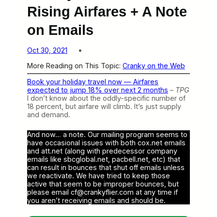
Rising Airfares + A Note
on Emails
Oct 30, 2021
More Reading on This Topic:
Cranky on the Web
Book your holiday travel now — Airfares
expected to jump 18% over next 2 months
–
TPG
I don’t know about the oddly-specific number of
18 percent, but airfare will climb. It’s just supply
and demand.
And now… a note. Our mailing program seems to
have occasional issues with both cox.net emails
and att.net (along with predecessor company
emails like sbcglobal.net, pacbell.net, etc) that
can result in bounces that shut off emails unless
we reactivate. We have tried to keep those
active that seem to be improper bounces, but
please email cf@crankyflier.com at any time if
you aren’t receiving emails and should be.