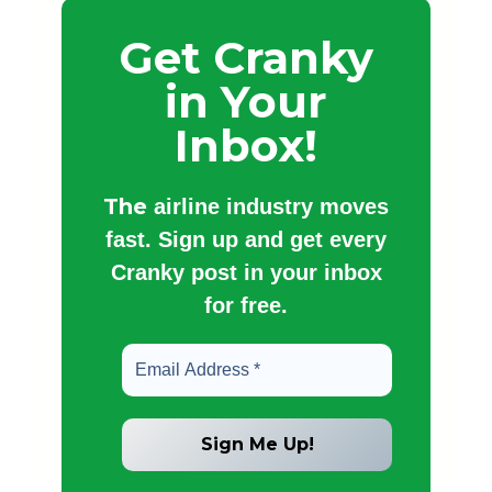
Get Cranky
in Your
Inbox!
The
airline industry moves
fast. Sign up and get every
Cranky post in your inbox
for free.