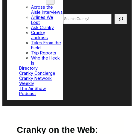
Top Sections
Across the
Aisle Interviews
Search
Airlines We
Lost
Ask Cranky
Cranky
Jackass
Tales From the
Field
Trip Reports
Who the Heck
Is
Directory
Cranky Concierge
Cranky Network
Weekly
The Air Show
Podcast
Cranky on the Web: