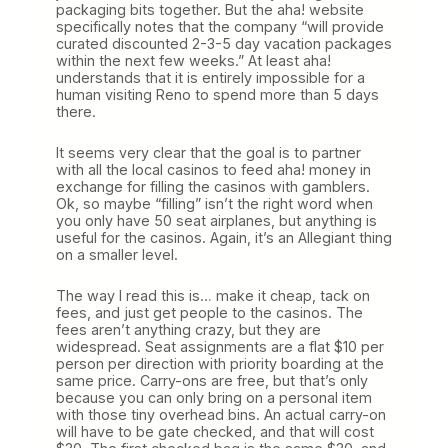
packaging bits together. But the aha! website
specifically notes that the company “will provide
curated discounted 2-3-5 day vacation packages
within the next few weeks.” At least aha!
understands that it is entirely impossible for a
human visiting Reno to spend more than 5 days
there.
It seems very clear that the goal is to partner
with all the local casinos to feed aha! money in
exchange for filling the casinos with gamblers.
Ok, so maybe “filling” isn’t the right word when
you only have 50 seat airplanes, but anything is
useful for the casinos. Again, it’s an Allegiant thing
on a smaller level.
The way I read this is… make it cheap, tack on
fees, and just get people to the casinos. The
fees aren’t anything crazy, but they are
widespread. Seat assignments are a flat $10 per
person per direction with priority boarding at the
same price. Carry-ons are free, but that’s only
because you can only bring on a personal item
with those tiny overhead bins. An actual carry-on
will have to be gate checked, and that will cost