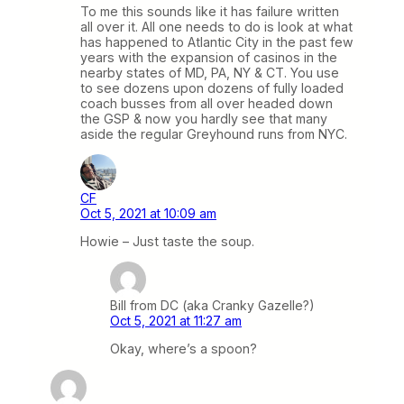
To me this sounds like it has failure written
all over it. All one needs to do is look at what
has happened to Atlantic City in the past few
years with the expansion of casinos in the
nearby states of MD, PA, NY & CT. You use
to see dozens upon dozens of fully loaded
coach busses from all over headed down
the GSP & now you hardly see that many
aside the regular Greyhound runs from NYC.
CF
Oct 5, 2021 at 10:09 am
Howie – Just taste the soup.
Bill from DC (aka Cranky Gazelle?)
Oct 5, 2021 at 11:27 am
Okay, where’s a spoon?