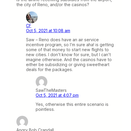
the city of Reno, and/or the casinos?
CF
Oct 5, 2021 at 10:08 am
Saw – Reno does have an air service
incentive program, so I’m sure aha! is getting
some of that money to start new flights to
new cities. I don’t know for sure, but I can’t
imagine otherwise. And the casinos have to
either be subsidizing or giving sweetheart
deals for the packages.
SawTheMasters
Oct 5, 2021 at 4:07 pm
Yes, otherwise this entire scenario is
pointless.
Angry Bob Crandall