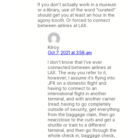
If you don’t actually work in a museum
or a library, use of the word “curated”
should get you at least an hour in the
agony booth. Or forced to connect
between airlines at LAX.
Kilroy
Oct 7, 2021 at 3:58 am
I don’t know that I’ve ever
connected between airlines at
LAX. The way you refer to it,
however, I assume it’s flying into
JFK on a domestic flight and
having to connect to an
international flight in another
terminal, and with another carrier
(read: having to go completely
outside of security, get everything
from the baggage claim, then go
near/close to the curb and get a
shuttle or tram to a different
terminal, and then go through the
whole check in, baggage check,