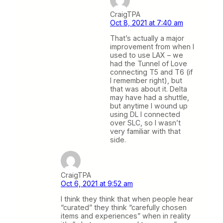
CraigTPA
Oct 8, 2021 at 7:40 am
That’s actually a major
improvement from when I
used to use LAX – we
had the Tunnel of Love
connecting T5 and T6 (if
I remember right), but
that was about it. Delta
may have had a shuttle,
but anytime I wound up
using DL I connected
over SLC, so I wasn’t
very familiar with that
side.
CraigTPA
Oct 6, 2021 at 9:52 am
I think they think that when people hear
“curated” they think “carefully chosen
items and experiences” when in reality