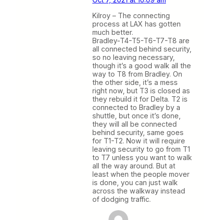
Kilroy – The connecting
process at LAX has gotten
much better.
Bradley-T4-T5-T6-T7-T8 are
all connected behind security,
so no leaving necessary,
though it’s a good walk all the
way to T8 from Bradley. On
the other side, it’s a mess
right now, but T3 is closed as
they rebuild it for Delta. T2 is
connected to Bradley by a
shuttle, but once it’s done,
they will all be connected
behind security, same goes
for T1-T2. Now it will require
leaving security to go from T1
to T7 unless you want to walk
all the way around. But at
least when the people mover
is done, you can just walk
across the walkway instead
of dodging traffic.