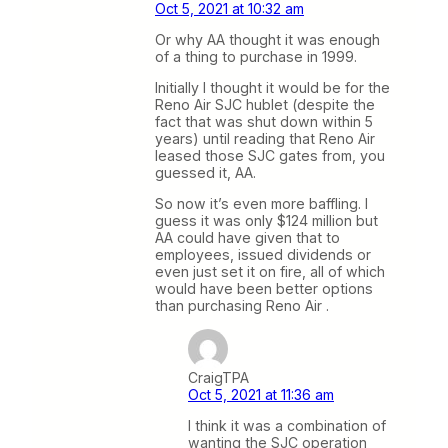
Oct 5, 2021 at 10:32 am
Or why AA thought it was enough
of a thing to purchase in 1999.
Initially I thought it would be for the
Reno Air SJC hublet (despite the
fact that was shut down within 5
years) until reading that Reno Air
leased those SJC gates from, you
guessed it, AA.
So now it’s even more baffling. I
guess it was only $124 million but
AA could have given that to
employees, issued dividends or
even just set it on fire, all of which
would have been better options
than purchasing Reno Air .
CraigTPA
Oct 5, 2021 at 11:36 am
I think it was a combination of
wanting the SJC operation