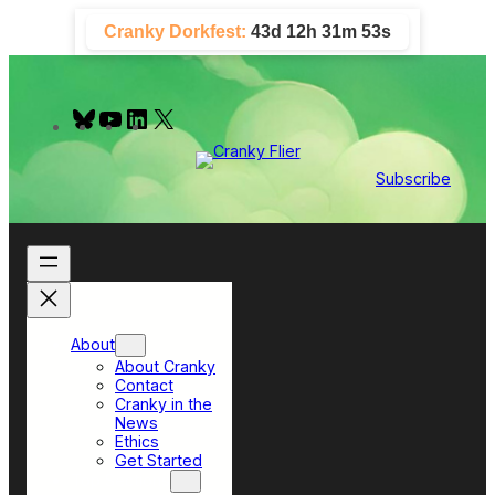
Skip
Cranky Dorkfest:
43d 12h 31m 52s
to
content
B
Y
L
X
l
o
i
u
u
n
e
T
k
Subscribe
s
u
e
k
b
d
y
e
I
n
About
About Cranky
Contact
Cranky in the
News
Ethics
Get Started
Top Sections