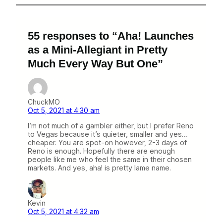
55 responses to “Aha! Launches
as a Mini-Allegiant in Pretty
Much Every Way But One”
ChuckMO
Oct 5, 2021 at 4:30 am
I’m not much of a gambler either, but I prefer Reno
to Vegas because it’s quieter, smaller and yes…
cheaper. You are spot-on however, 2-3 days of
Reno is enough. Hopefully there are enough
people like me who feel the same in their chosen
markets. And yes, aha! is pretty lame name.
Kevin
Oct 5, 2021 at 4:32 am