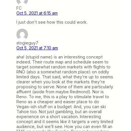
FC
Oct 5, 2021 at 6:15 am
I just don’t see how this could work.
stogieguy7
Oct 5, 2021 at 7:10 am
aha! (stupid name) is an interesting concept
indeed. Their route map and schedule seem to
target somewhat random markets with flights to
RNO (also a somewhat random place) on oddly
limited days. That said, what they’re up to seems
clearer when you look at the markets they’re
proposing to serve. None of them are particularly
affluent (aside from maybe Redmond). Nor is
Reno. To me, this is a play to stimulate travel to
Reno as a cheaper and easier place to do
Vegas-ish stuff on a budget. And, you can ski
Tahoe too. Not just gambling, but an overall
experience on a short vacation. Interesting
concept and it seems like it targets a very limited
audience, but we’ll see. How you can even fill an