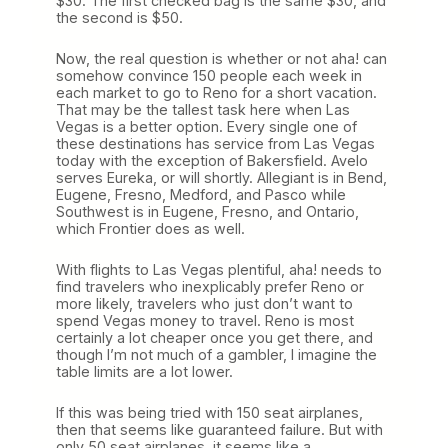
$30. The first checked bag is the same $30, and
the second is $50.
Now, the real question is whether or not aha! can
somehow convince 150 people each week in
each market to go to Reno for a short vacation.
That may be the tallest task here when Las
Vegas is a better option. Every single one of
these destinations has service from Las Vegas
today with the exception of Bakersfield. Avelo
serves Eureka, or will shortly. Allegiant is in Bend,
Eugene, Fresno, Medford, and Pasco while
Southwest is in Eugene, Fresno, and Ontario,
which Frontier does as well.
With flights to Las Vegas plentiful, aha! needs to
find travelers who inexplicably prefer Reno or
more likely, travelers who just don’t want to
spend Vegas money to travel. Reno is most
certainly a lot cheaper once you get there, and
though I’m not much of a gambler, I imagine the
table limits are a lot lower.
If this was being tried with 150 seat airplanes,
then that seems like guaranteed failure. But with
only 50 seat airplanes, it seems like a