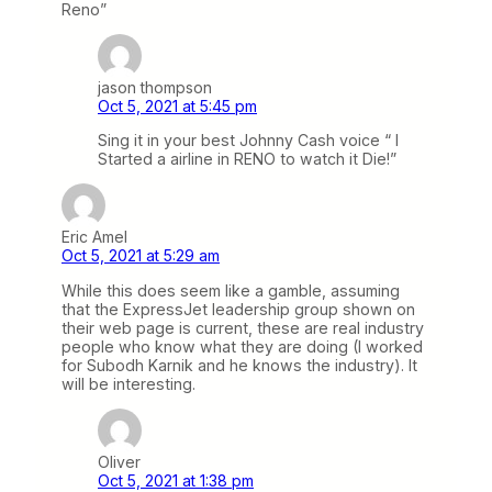
Reno”
jason thompson
Oct 5, 2021 at 5:45 pm
Sing it in your best Johnny Cash voice “ I
Started a airline in RENO to watch it Die!”
Eric Amel
Oct 5, 2021 at 5:29 am
While this does seem like a gamble, assuming
that the ExpressJet leadership group shown on
their web page is current, these are real industry
people who know what they are doing (I worked
for Subodh Karnik and he knows the industry). It
will be interesting.
Oliver
Oct 5, 2021 at 1:38 pm