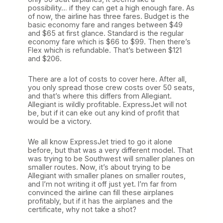
possibility… if they can get a high enough fare. As
of now, the airline has three fares. Budget is the
basic economy fare and ranges between $49
and $65 at first glance. Standard is the regular
economy fare which is $66 to $99. Then there’s
Flex which is refundable. That’s between $121
and $206.
There are a lot of costs to cover here. After all,
you only spread those crew costs over 50 seats,
and that’s where this differs from Allegiant.
Allegiant is wildly profitable. ExpressJet will not
be, but if it can eke out any kind of profit that
would be a victory.
We all know ExpressJet tried to go it alone
before, but that was a very different model. That
was trying to be Southwest will smaller planes on
smaller routes. Now, it’s about trying to be
Allegiant with smaller planes on smaller routes,
and I’m not writing it off just yet. I’m far from
convinced the airline can fill these airplanes
profitably, but if it has the airplanes and the
certificate, why not take a shot?