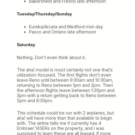
Bakersfield and Fresno late afternoon
Tuesday/Thursday/Sunday
Eureka/Arcata and Medford mid-day
Pasco and Ontario late afternoon
Saturday
Nothing. Don’t even think about it.
The aha! model is most certainly not one that’s
utilization-focused. The first flights don’t even
leave Reno until between 9:30am and 10:30am,
returning to Reno between 1pm and 2pm. Then
the afternoon flights leave between 1:30pm and
3pm with a return getting back to Reno between
5pm and 6:30pm.
This schedule could be run with 2 airplanes, but
aha! will have more than that available to begin
with. The airline tells me if currently has 4
Embraer 145ERs on the property, and I was
surprised to learn these are all leased. If more