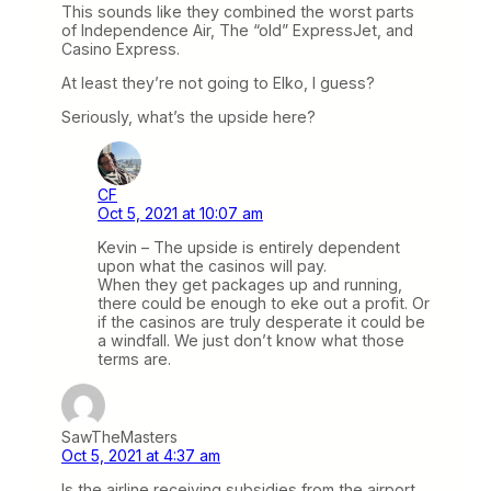
This sounds like they combined the worst parts
of Independence Air, The “old” ExpressJet, and
Casino Express.
At least they’re not going to Elko, I guess?
Seriously, what’s the upside here?
CF
Oct 5, 2021 at 10:07 am
Kevin – The upside is entirely dependent
upon what the casinos will pay.
When they get packages up and running,
there could be enough to eke out a profit. Or
if the casinos are truly desperate it could be
a windfall. We just don’t know what those
terms are.
SawTheMasters
Oct 5, 2021 at 4:37 am
Is the airline receiving subsidies from the airport,