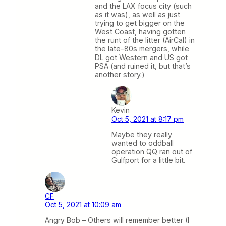
and the LAX focus city (such
as it was), as well as just
trying to get bigger on the
West Coast, having gotten
the runt of the litter (AirCal) in
the late-80s mergers, while
DL got Western and US got
PSA (and ruined it, but that’s
another story.)
Kevin
Oct 5, 2021 at 8:17 pm
Maybe they really
wanted to oddball
operation QQ ran out of
Gulfport for a little bit.
CF
Oct 5, 2021 at 10:09 am
Angry Bob – Others will remember better (I