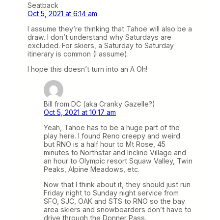
Seatback
Oct 5, 2021 at 6:14 am
I assume they’re thinking that Tahoe will also be a
draw. I don’t understand why Saturdays are
excluded. For skiers, a Saturday to Saturday
itinerary is common (I assume).
I hope this doesn’t turn into an A Oh!
Bill from DC (aka Cranky Gazelle?)
Oct 5, 2021 at 10:17 am
Yeah, Tahoe has to be a huge part of the
play here. I found Reno creepy and weird
but RNO is a half hour to Mt Rose, 45
minutes to Northstar and Incline Village and
an hour to Olympic resort Squaw Valley, Twin
Peaks, Alpine Meadows, etc.
Now that I think about it, they should just run
Friday night to Sunday night service from
SFO, SJC, OAK and STS to RNO so the bay
area skiers and snowboarders don’t have to
drive through the Donner Pass.