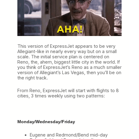
This version of ExpressJet appears to be very
Allegiant-like in nearly every way but on a small
scale. The initial service plan is centered on
Reno, the, ahem, biggest little city in the world. If
you think of ExpressJet’s Reno as a much smaller
version of Allegiant’s Las Vegas, then you’ll be on
the right track.
From Reno, ExpressJet will start with flights to 8
cities, 3 times weekly using two patterns:
Monday/Wednesday/Friday
Eugene and Redmond/Bend mid-day