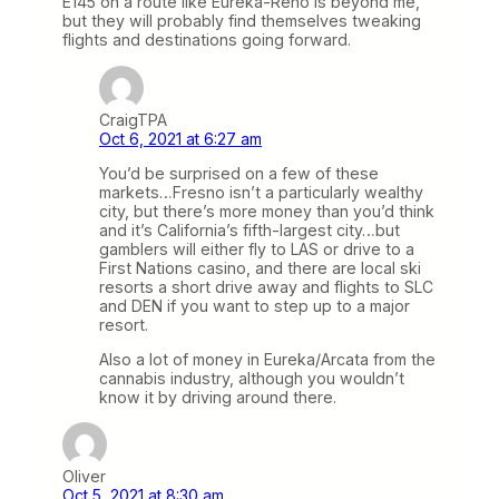
E145 on a route like Eureka-Reno is beyond me,
but they will probably find themselves tweaking
flights and destinations going forward.
CraigTPA
Oct 6, 2021 at 6:27 am
You’d be surprised on a few of these
markets…Fresno isn’t a particularly wealthy
city, but there’s more money than you’d think
and it’s California’s fifth-largest city…but
gamblers will either fly to LAS or drive to a
First Nations casino, and there are local ski
resorts a short drive away and flights to SLC
and DEN if you want to step up to a major
resort.
Also a lot of money in Eureka/Arcata from the
cannabis industry, although you wouldn’t
know it by driving around there.
Oliver
Oct 5, 2021 at 8:30 am