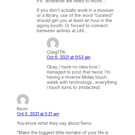
it’s “whatever we need to move…”
If you don’t actually work in a museum
or a library, use of the word “curated”
should get you at least an hour in the
agony booth. Or forced to connect
between airlines at LAX.
CraigTPA
Oct 6, 2021 at 9:53 am
Okay, I have no idea how I
managed to post that twice. I’m
having a reverse Midas touch
week with technology…everything
I touch turns to (redacted)
Kevin
Oct 5, 2021 at 5:21 am
You know what they say about Reno.
“Make the biggest little mistake of your life in