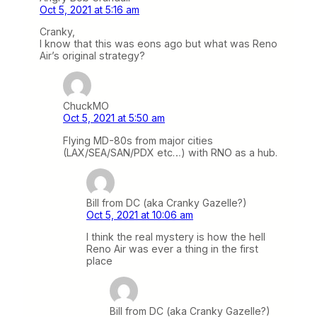
Oct 5, 2021 at 5:16 am
Cranky,
I know that this was eons ago but what was Reno
Air’s original strategy?
ChuckMO
Oct 5, 2021 at 5:50 am
Flying MD-80s from major cities
(LAX/SEA/SAN/PDX etc…) with RNO as a hub.
Bill from DC (aka Cranky Gazelle?)
Oct 5, 2021 at 10:06 am
I think the real mystery is how the hell
Reno Air was ever a thing in the first
place
Bill from DC (aka Cranky Gazelle?)