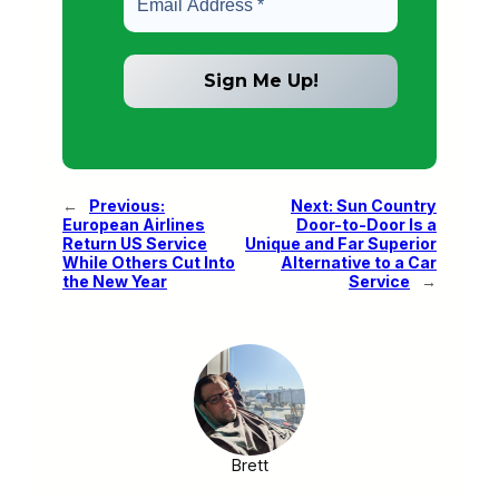
←
Previous:
Next:
Sun Country
European Airlines
Door-to-Door Is a
Return US Service
Unique and Far Superior
While Others Cut Into
Alternative to a Car
the New Year
Service
→
Brett