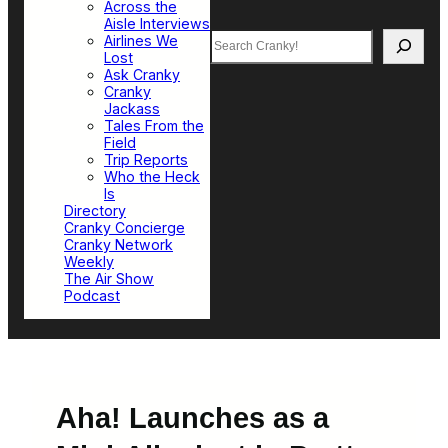
Across the
Aisle Interviews
Search
Airlines We
Lost
Ask Cranky
Cranky
Jackass
Tales From the
Field
Trip Reports
Who the Heck
Is
Directory
Cranky Concierge
Cranky Network
Weekly
The Air Show
Podcast
Aha! Launches as a