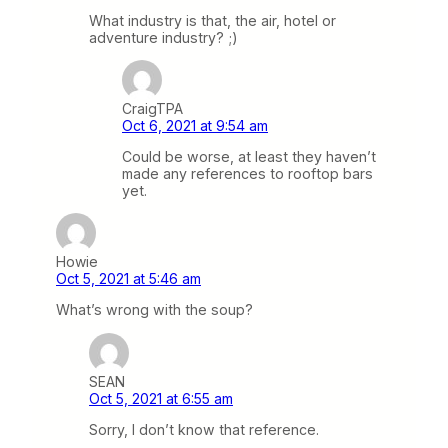
What industry is that, the air, hotel or
adventure industry? ;)
CraigTPA
Oct 6, 2021 at 9:54 am
Could be worse, at least they haven’t
made any references to rooftop bars
yet.
Howie
Oct 5, 2021 at 5:46 am
What’s wrong with the soup?
SEAN
Oct 5, 2021 at 6:55 am
Sorry, I don’t know that reference.