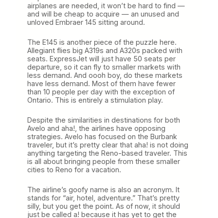
airplanes are needed, it won’t be hard to find —
and will be cheap to acquire — an unused and
unloved Embraer 145 sitting around.
The E145 is another piece of the puzzle here.
Allegiant flies big A319s and A320s packed with
seats. ExpressJet will just have 50 seats per
departure, so it can fly to smaller markets with
less demand. And oooh boy, do these markets
have less demand. Most of them have fewer
than 10 people per day with the exception of
Ontario. This is entirely a stimulation play.
Despite the similarities in destinations for both
Avelo and aha!, the airlines have opposing
strategies. Avelo has focused on the Burbank
traveler, but it’s pretty clear that aha! is not doing
anything targeting the Reno-based traveler. This
is all about bringing people from these smaller
cities to Reno for a vacation.
The airline’s goofy name is also an acronym. It
stands for “air, hotel, adventure.” That’s pretty
silly, but you get the point. As of now, it should
just be called a! because it has yet to get the