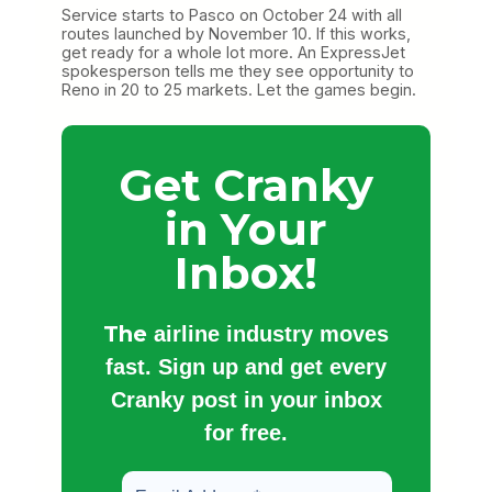
Service starts to Pasco on October 24 with all
routes launched by November 10. If this works,
get ready for a whole lot more. An ExpressJet
spokesperson tells me they see opportunity to
Reno in 20 to 25 markets. Let the games begin.
Get Cranky
in Your
Inbox!
The
airline industry moves
fast. Sign up and get every
Cranky post in your inbox
for free.