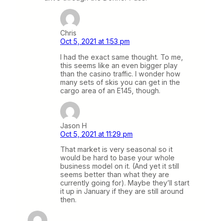
Chris
Oct 5, 2021 at 1:53 pm
I had the exact same thought. To me,
this seems like an even bigger play
than the casino traffic. I wonder how
many sets of skis you can get in the
cargo area of an E145, though.
Jason H
Oct 5, 2021 at 11:29 pm
That market is very seasonal so it
would be hard to base your whole
business model on it. (And yet it still
seems better than what they are
currently going for). Maybe they’ll start
it up in January if they are still around
then.