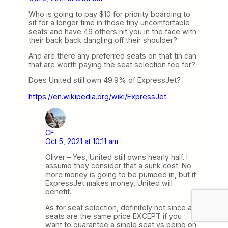
Who is going to pay $10 for priority boarding to
sit for a longer time in those tiny uncomfortable
seats and have 49 others hit you in the face with
their back back dangling off their shoulder?
And are there any preferred seats on that tin can
that are worth paying the seat selection fee for?
Does United still own 49.9% of ExpressJet?
https://en.wikipedia.org/wiki/ExpressJet
CF
Oct 5, 2021 at 10:11 am
Oliver – Yes, United still owns nearly half. I
assume they consider that a sunk cost. No
more money is going to be pumped in, but if
ExpressJet makes money, United will
benefit.
As for seat selection, definitely not since all
seats are the same price EXCEPT if you
want to guarantee a single seat vs being on