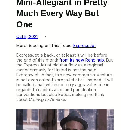
Mini-Allegiant in Pretty
Much Every Way But
One
Oct 5, 2021
More Reading on This Topic:
ExpressJet
ExpressJet is back, or at least it will be before
the end of this month
from its new Reno hub
. But
the ExpressJet of old that flew as a regional
carrier primarily for United is not the new
ExpressJet. In fact, this new commercial venture
is not even called ExpressJet at all. Instead, it will
be called aha!, which not only aggravates me in
regards to capitalization and punctuation
conventions but also keeps making me think
about
Coming to America
.