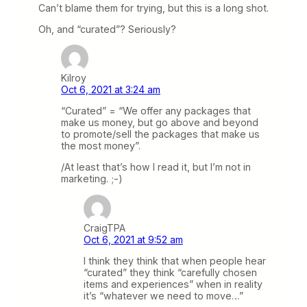
Can’t blame them for trying, but this is a long shot.
Oh, and “curated”? Seriously?
Kilroy
Oct 6, 2021 at 3:24 am
“Curated” = “We offer any packages that
make us money, but go above and beyond
to promote/sell the packages that make us
the most money”.
/At least that’s how I read it, but I’m not in
marketing. ;-)
CraigTPA
Oct 6, 2021 at 9:52 am
I think they think that when people hear
“curated” they think “carefully chosen
items and experiences” when in reality
it’s “whatever we need to move…”