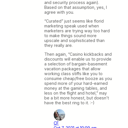
and security process again).
Based on that assumption, yes, I
agree with you.
“Curated” just seems like florid
marketing speak used when
marketers are trying way too hard
to make things sound more
upscale and sophisticated than
they really are.
Then again, “Casino kickbacks and
discounts will enable us to provide
a selection of bargain-basement
vacation packages that allow
working class stiffs like you to
consume cheap/free booze as you
spend more of your hard-earned
money at the gaming tables, and
less on the flight and hotel,” may
be a bit more honest, but doesn’t
have the best ring to it. :-)
CF
Oct 7, 2021 at 10:09 am