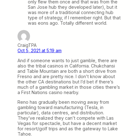
only flew them once and that was from the
San Jose hub they developed later), but it
was more of a traditional connecting hub
type of strategy, if I remember right. But that
was eons ago. Totally different world.
CraigTPA
Oct 5, 2021 at 5:19 am
And if someone wants to just gamble, there are
also the tribal casinos in California. Chukchansi
and Table Mountain are both a short drive from
Fresno and are pretty nice. I don’t know about
the other CA destinations but I’d bet if there’s
much of a gambling market in those cities there’s
a First Nations casino nearby.
Reno has gradually been moving away from
gambling toward manufacturing (Tesla, in
particular), data centres, and distribution.
They’ve realized they can’t compete with Las
Vegas for spectacle, but have a decent market
for resort/golf trips and as the gateway to Lake
Tahoe.