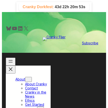
Skip
Cranky Dorkfest:
43d 22h 20m 53s
to
content
Bluesky
YouTube
LinkedIn
X
Subscribe
About
About Cranky
Contact
Cranky in the
News
Ethics
Get Started