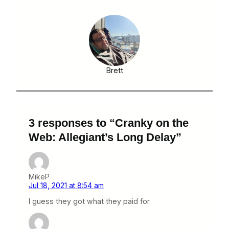
Brett
3 responses to “Cranky on the
Web: Allegiant’s Long Delay”
MikeP
Jul 18, 2021 at 8:54 am
I guess they got what they paid for.