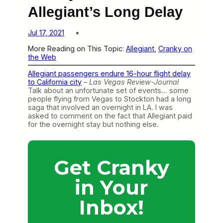
Allegiant’s Long Delay
Jul 17, 2021
More Reading on This Topic:
Allegiant
, 
Cranky on
the Web
Allegiant passengers endure 16-hour flight delay
to California city
–
Las Vegas Review-Journal
Talk about an unfortunate set of events… some
people flying from Vegas to Stockton had a long
saga that involved an overnight in LA. I was
asked to comment on the fact that Allegiant paid
for the overnight stay but nothing else.
Get Cranky
in Your
Inbox!