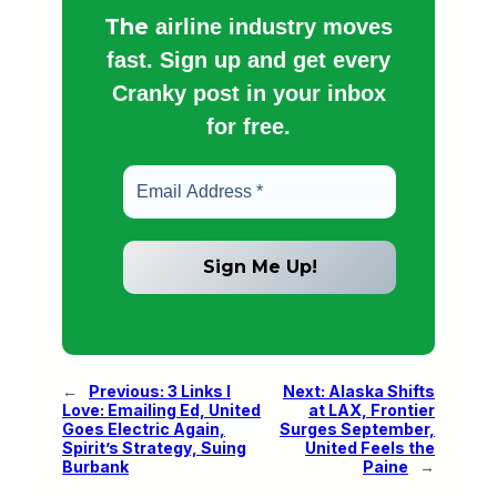
The
airline industry moves
fast. Sign up and get every
Cranky post in your inbox
for free.
←
Previous:
3 Links I
Next:
Alaska Shifts
Love: Emailing Ed, United
at LAX, Frontier
Goes Electric Again,
Surges September,
Spirit’s Strategy, Suing
United Feels the
Burbank
Paine
→