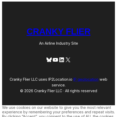
CRANKY FLIER
An Airline Industry Site
Bluesky
YouTube
LinkedIn
X
Cranky Flier LLC uses IP2Location.io
IP geolocation
web
service.
© 2026 Cranky Flier LLC · All rights reserved
We use cookies on our website to give you the most relevant
experience by remembering your preferences and repeat visits.
By clicking “Accept”, you consent to the use of ALL the cookies.