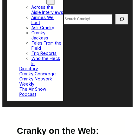
Top Sections
Across the
Aisle Interviews
Search
Airlines We
Lost
Ask Cranky
Cranky
Jackass
Tales From the
Field
Trip Reports
Who the Heck
Is
Directory
Cranky Concierge
Cranky Network
Weekly
The Air Show
Podcast
Cranky on the Web: