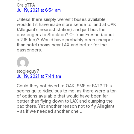
CraigTPA
Jul 19, 2021 at 6:54 am
Unless there simply weren’t buses available,
wouldn’t it have made more sense to land at OAK
(Allegiant’s nearest station) and just bus the
passengers to Stockton? Or from Fresno (about
a 2:15 trip)? Would have probably been cheaper
than hotel rooms near LAX and better for the
passengers.
stogieguy7
Jul 19, 2021 at 7:44 am
Could they not divert to OAK, SMF or FAT? This
seems quite ridiculous to me, as there were a ton
of options available that would have been far
better than flying down to LAX and dumping the
pax there. Yet another reason not to fly Allegiant
– as if we needed another one…