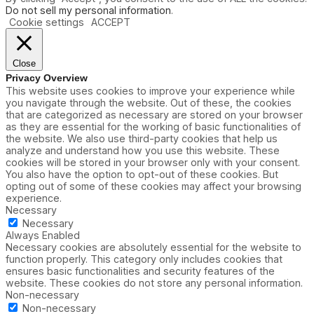
Do not sell my personal information
.
Cookie settings
ACCEPT
Close
Privacy Overview
This website uses cookies to improve your experience while
you navigate through the website. Out of these, the cookies
that are categorized as necessary are stored on your browser
as they are essential for the working of basic functionalities of
the website. We also use third-party cookies that help us
analyze and understand how you use this website. These
cookies will be stored in your browser only with your consent.
You also have the option to opt-out of these cookies. But
opting out of some of these cookies may affect your browsing
experience.
Necessary
Necessary
Always Enabled
Necessary cookies are absolutely essential for the website to
function properly. This category only includes cookies that
ensures basic functionalities and security features of the
website. These cookies do not store any personal information.
Non-necessary
Non-necessary