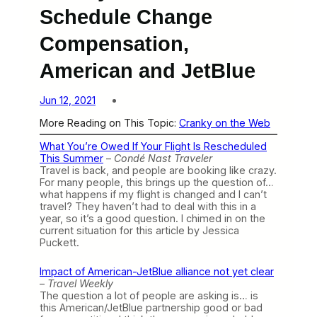
Schedule Change
Compensation,
American and JetBlue
Jun 12, 2021
More Reading on This Topic:
Cranky on the Web
What You’re Owed If Your Flight Is Rescheduled
This Summer
–
Condé Nast Traveler
Travel is back, and people are booking like crazy.
For many people, this brings up the question of…
what happens if my flight is changed and I can’t
travel? They haven’t had to deal with this in a
year, so it’s a good question. I chimed in on the
current situation for this article by Jessica
Puckett.
Impact of American-JetBlue alliance not yet clear
–
Travel Weekly
The question a lot of people are asking is… is
this American/JetBlue partnership good or bad