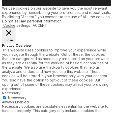
We use cookies on our website to give you the most relevant
experience by remembering your preferences and repeat visits.
By clicking “Accept”, you consent to the use of ALL the cookies.
Do not sell my personal information
.
Cookie settings
ACCEPT
Close
Privacy Overview
This website uses cookies to improve your experience while
you navigate through the website. Out of these, the cookies
that are categorized as necessary are stored on your browser
as they are essential for the working of basic functionalities of
the website. We also use third-party cookies that help us
analyze and understand how you use this website. These
cookies will be stored in your browser only with your consent.
You also have the option to opt-out of these cookies. But
opting out of some of these cookies may affect your browsing
experience.
Necessary
Necessary
Always Enabled
Necessary cookies are absolutely essential for the website to
function properly. This category only includes cookies that