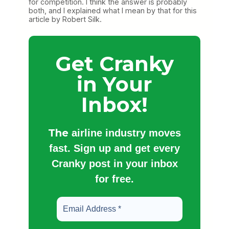
for competition. I think the answer is probably
both, and I explained what I mean by that for this
article by Robert Silk.
Get Cranky
in Your
Inbox!
The
airline industry moves
fast. Sign up and get every
Cranky post in your inbox
for free.