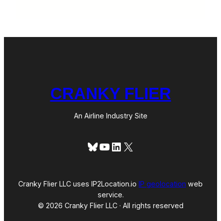
CRANKY FLIER
An Airline Industry Site
Bluesky
YouTube
LinkedIn
X
Cranky Flier LLC uses IP2Location.io
IP geolocation
web
service.
© 2026 Cranky Flier LLC · All rights reserved