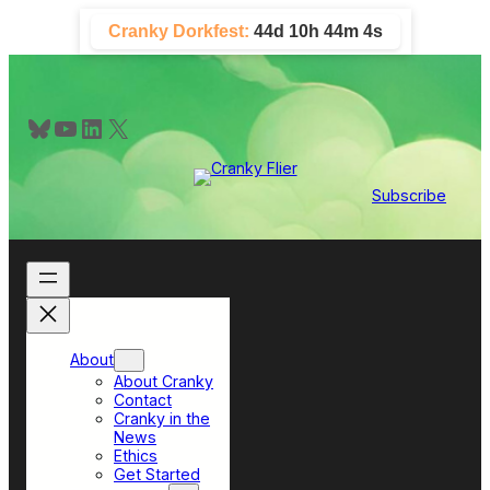
Skip
Cranky Dorkfest:
44d 10h 44m 4s
to
content
Bluesky
YouTube
LinkedIn
X
Subscribe
About
About Cranky
Contact
Cranky in the
News
Ethics
Get Started