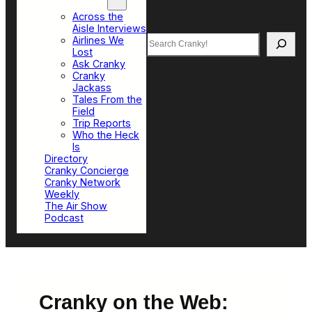
Top Sections
Across the
Aisle Interviews
Search
Airlines We
Lost
Ask Cranky
Cranky
Jackass
Tales From the
Field
Trip Reports
Who the Heck
Is
Directory
Cranky Concierge
Cranky Network
Weekly
The Air Show
Podcast
Cranky on the Web: