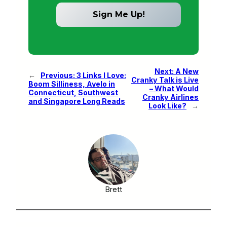
Next:
A New
←
Previous:
3 Links I Love:
Cranky Talk is Live
Boom Silliness, Avelo in
– What Would
Connecticut, Southwest
Cranky Airlines
and Singapore Long Reads
Look Like?
→
Brett