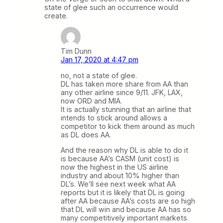
state of glee such an occurrence would
create.
Tim Dunn
Jan 17, 2020 at 4:47 pm
no, not a state of glee.
DL has taken more share from AA than
any other airline since 9/11. JFK, LAX,
now ORD and MIA.
It is actually stunning that an airline that
intends to stick around allows a
competitor to kick them around as much
as DL does AA.
And the reason why DL is able to do it
is because AA’s CASM (unit cost) is
now the highest in the US airline
industry and about 10% higher than
DL’s. We’ll see next week what AA
reports but it is likely that DL is going
after AA because AA’s costs are so high
that DL will win and because AA has so
many competitively important markets.