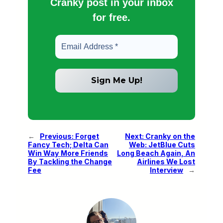
Cranky post in your inbox
for free.
←
Previous:
Forget
Next:
Cranky on the
Fancy Tech; Delta Can
Web: JetBlue Cuts
Win Way More Friends
Long Beach Again, An
By Tackling the Change
Airlines We Lost
Fee
Interview
→