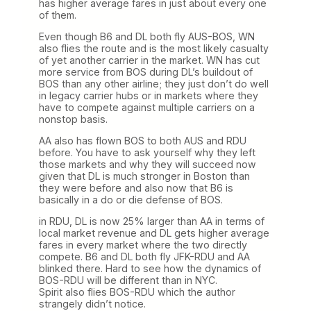
has higher average fares in just about every one
of them.
Even though B6 and DL both fly AUS-BOS, WN
also flies the route and is the most likely casualty
of yet another carrier in the market. WN has cut
more service from BOS during DL’s buildout of
BOS than any other airline; they just don’t do well
in legacy carrier hubs or in markets where they
have to compete against multiple carriers on a
nonstop basis.
AA also has flown BOS to both AUS and RDU
before. You have to ask yourself why they left
those markets and why they will succeed now
given that DL is much stronger in Boston than
they were before and also now that B6 is
basically in a do or die defense of BOS.
in RDU, DL is now 25% larger than AA in terms of
local market revenue and DL gets higher average
fares in every market where the two directly
compete. B6 and DL both fly JFK-RDU and AA
blinked there. Hard to see how the dynamics of
BOS-RDU will be different than in NYC.
Spirit also flies BOS-RDU which the author
strangely didn’t notice.