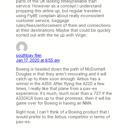
parts of the UK lacking timely/reliable train
service. However as a concept I understand
propping this airline up, but regular travelers
using FlyBE complain about really inconsistent
customer service, baggage
rules/fees/enforcement of them and connections
at their destinations. Maybe that could be quickly
sorted out with the tie up with Virgin.
southbay flier
Jan 17, 2020 at 8:55 am
Boeing is headed down the path of McDonnell
Douglas in that they aren’t innovating and it will
catch up to them soon enough. Airbus has a
winner in the A350. After flying the A220 a few
times, I really like that plane from a pax-ex
experience. It’s much, much nicer than a 737. If the
A320XLR lives up to their promises, then it will be
game over for Boeing in having an NMA.
Right now, I can’t think of a Boeing product that I
would prefer to the Airbus competitor in terms of
pax-ex.