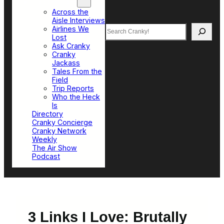
Top Sections
Across the
Aisle Interviews
Search
Airlines We
Lost
Ask Cranky
Cranky
Jackass
Tales From the
Field
Trip Reports
Who the Heck
Is
Directory
Cranky Concierge
Cranky Network
Weekly
The Air Show
Podcast
3 Links I Love: Brutally