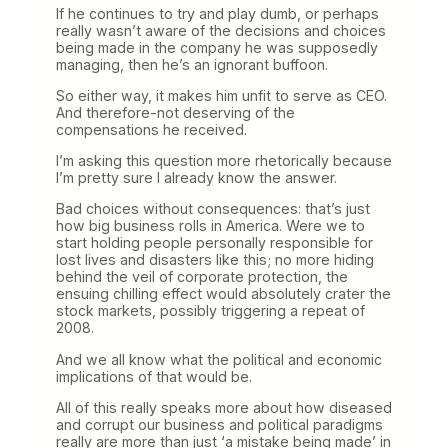
If he continues to try and play dumb, or perhaps
really wasn’t aware of the decisions and choices
being made in the company he was supposedly
managing, then he’s an ignorant buffoon.
So either way, it makes him unfit to serve as CEO.
And therefore-not deserving of the
compensations he received.
I’m asking this question more rhetorically because
I’m pretty sure I already know the answer.
Bad choices without consequences: that’s just
how big business rolls in America. Were we to
start holding people personally responsible for
lost lives and disasters like this; no more hiding
behind the veil of corporate protection, the
ensuing chilling effect would absolutely crater the
stock markets, possibly triggering a repeat of
2008.
And we all know what the political and economic
implications of that would be.
All of this really speaks more about how diseased
and corrupt our business and political paradigms
really are more than just ‘a mistake being made’ in