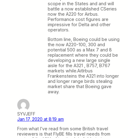
scope in the States and and will
battle a now established CSeries
now the A220 for Airbus.
Performance cost figures are
impressive for Delta and other
operators.
Bottom line, Boeing could be using
the now A220-100, 300 and
potential 500 as a Max 7 and 8
replacement where they could be
developing a new large single
aisle for the A321 , B757, B767
markets while.Aitlrbus
Frankensteins the A321 into longer
and longer range birds stealing
market share that Boeing gave
away.
SYVJEFF
Jan 17, 2020 at 8:19 am
From what I’ve read from some British travel
reviewers is that FlyBE fills travel needs from