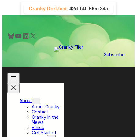
Skip
Cranky Dorkfest:
42d 14h 56m 33s
to
content
Bluesky
YouTube
LinkedIn
X
Subscribe
About
About Cranky
Contact
Cranky in the
News
Ethics
Get Started