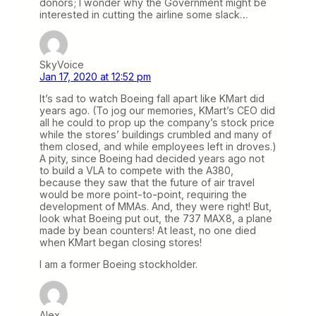
donors; I wonder why the Government might be
interested in cutting the airline some slack…
SkyVoice
Jan 17, 2020 at 12:52 pm
It’s sad to watch Boeing fall apart like KMart did
years ago. (To jog our memories, KMart’s CEO did
all he could to prop up the company’s stock price
while the stores’ buildings crumbled and many of
them closed, and while employees left in droves.)
A pity, since Boeing had decided years ago not
to build a VLA to compete with the A380,
because they saw that the future of air travel
would be more point-to-point, requiring the
development of MMAs. And, they were right! But,
look what Boeing put out, the 737 MAX8, a plane
made by bean counters! At least, no one died
when KMart began closing stores!
I am a former Boeing stockholder.
Alex