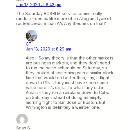
Jan 17, 2020 at 8:42 pm
The Saturday BOS-ILM service seems really
random – seems like more of an Allegiant type of
route/schedule than AA. Any theories on that?
CF
Jan 18, 2020 at 8:29 am
Alex – So my theory is that the other markets
are business markets, and they don’t need
to run the same schedule on Saturday, so
they looked at something with a similar block
time that would do better than, say, a flight
down to RDU. They must have seen some
value here. It’s similar to what they did in
Austin – they run an airplane down to Cabo
on Saturday instead of doing an empty
morning flight to San Jose or Boston. But
Wilmington is definitely a weirder one.
Sean S.