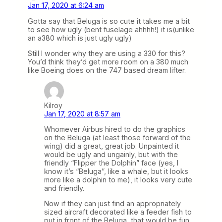
Jan 17, 2020 at 6:24 am
Gotta say that Beluga is so cute it takes me a bit
to see how ugly (bent fuselage ahhhh!) it is(unlike
an a380 which is just ugly ugly)
Still I wonder why they are using a 330 for this?
You’d think they’d get more room on a 380 much
like Boeing does on the 747 based dream lifter.
Kilroy
Jan 17, 2020 at 8:57 am
Whomever Airbus hired to do the graphics
on the Beluga (at least those forward of the
wing) did a great, great job. Unpainted it
would be ugly and ungainly, but with the
friendly “Flipper the Dolphin” face (yes, I
know it’s “Beluga”, like a whale, but it looks
more like a dolphin to me), it looks very cute
and friendly.
Now if they can just find an appropriately
sized aircraft decorated like a feeder fish to
put in front of the Beluga, that would be fun.