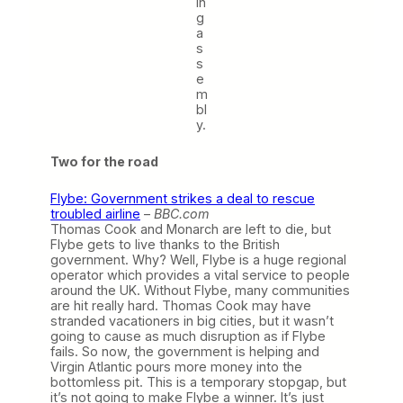
in
g
a
s
s
e
m
bl
y.
Two for the road
Flybe: Government strikes a deal to rescue
troubled airline
–
BBC.com
Thomas Cook and Monarch are left to die, but
Flybe gets to live thanks to the British
government. Why? Well, Flybe is a huge regional
operator which provides a vital service to people
around the UK. Without Flybe, many communities
are hit really hard. Thomas Cook may have
stranded vacationers in big cities, but it wasn’t
going to cause as much disruption as if Flybe
fails. So now, the government is helping and
Virgin Atlantic pours more money into the
bottomless pit. This is a temporary stopgap, but
it’s not going to make Flybe a winner. It’s just