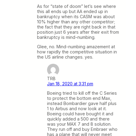
As for “state of doom” let’s see where
this all ends up but AA ended up in
bankruptcy when its CASM was about
10% higher than any other competitor;
the fact that they are right back in that
position just 6 years after their exit from
bankruptcy is mind-numbing.
Glee, no. Mind-numbing amazement at
how rapidly the competitive situation in
the US airline changes. yes.
TRB
Jan 18, 2020 at 3:31 pm
Boeing tried to kill off the C Series
to protect the bottom end Max,
instead Bombardier gave half plus
1 to Airbus and now look at it.
Boeing could have bought it and
quickly added a 500 and there
was your MAX 7 and 8 solution.
They run off and buy Embraer who
has a plane that will never meet