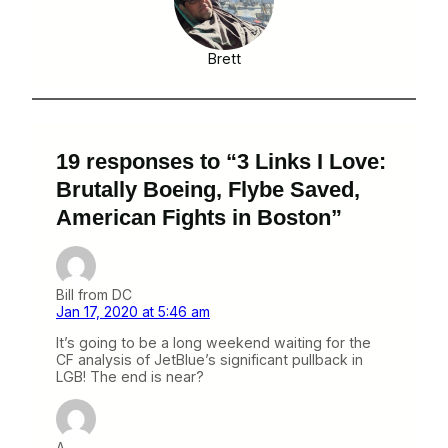
Brett
19 responses to “3 Links I Love:
Brutally Boeing, Flybe Saved,
American Fights in Boston”
Bill from DC
Jan 17, 2020 at 5:46 am
It’s going to be a long weekend waiting for the
CF analysis of JetBlue’s significant pullback in
LGB! The end is near?
A