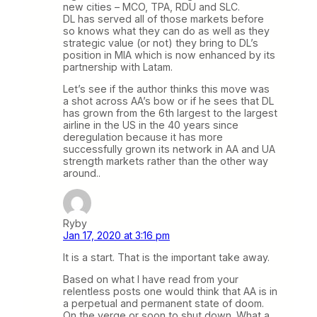
new cities – MCO, TPA, RDU and SLC.
DL has served all of those markets before
so knows what they can do as well as they
strategic value (or not) they bring to DL’s
position in MIA which is now enhanced by its
partnership with Latam.
Let’s see if the author thinks this move was
a shot across AA’s bow or if he sees that DL
has grown from the 6th largest to the largest
airline in the US in the 40 years since
deregulation because it has more
successfully grown its network in AA and UA
strength markets rather than the other way
around..
Ryby
Jan 17, 2020 at 3:16 pm
It is a start. That is the important take away.
Based on what I have read from your
relentless posts one would think that AA is in
a perpetual and permanent state of doom.
On the verge or soon to shut down. What a