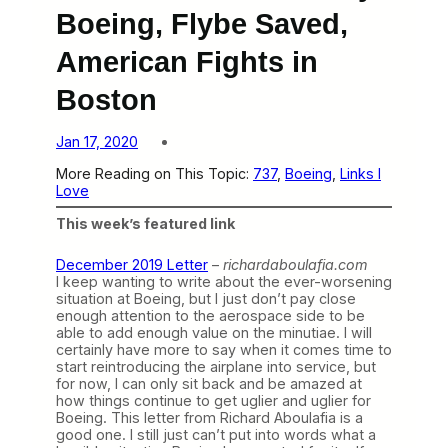
Boeing, Flybe Saved,
American Fights in
Boston
Jan 17, 2020
More Reading on This Topic:
737
, 
Boeing
, 
Links I
Love
This week’s featured link
December 2019 Letter
–
richardaboulafia.com
I keep wanting to write about the ever-worsening
situation at Boeing, but I just don’t pay close
enough attention to the aerospace side to be
able to add enough value on the minutiae. I will
certainly have more to say when it comes time to
start reintroducing the airplane into service, but
for now, I can only sit back and be amazed at
how things continue to get uglier and uglier for
Boeing. This letter from Richard Aboulafia is a
good one. I still just can’t put into words what a