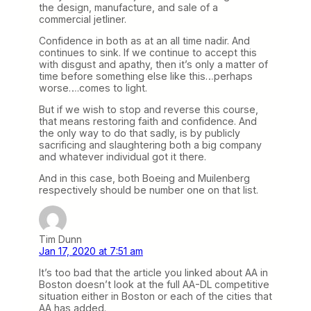
the design, manufacture, and sale of a
commercial jetliner.
Confidence in both as at an all time nadir. And
continues to sink. If we continue to accept this
with disgust and apathy, then it’s only a matter of
time before something else like this…perhaps
worse….comes to light.
But if we wish to stop and reverse this course,
that means restoring faith and confidence. And
the only way to do that sadly, is by publicly
sacrificing and slaughtering both a big company
and whatever individual got it there.
And in this case, both Boeing and Muilenberg
respectively should be number one on that list.
Tim Dunn
Jan 17, 2020 at 7:51 am
It’s too bad that the article you linked about AA in
Boston doesn’t look at the full AA-DL competitive
situation either in Boston or each of the cities that
AA has added.