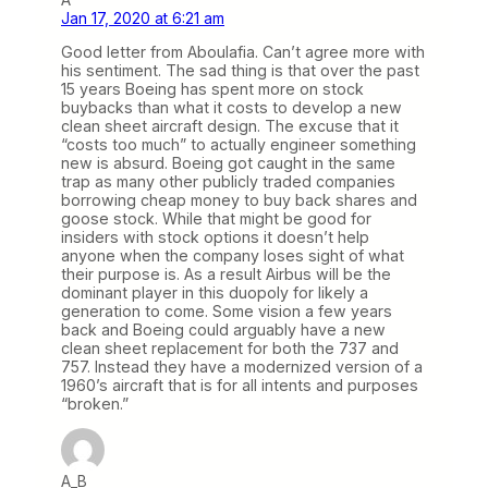
Jan 17, 2020 at 6:21 am
Good letter from Aboulafia. Can’t agree more with
his sentiment. The sad thing is that over the past
15 years Boeing has spent more on stock
buybacks than what it costs to develop a new
clean sheet aircraft design. The excuse that it
“costs too much” to actually engineer something
new is absurd. Boeing got caught in the same
trap as many other publicly traded companies
borrowing cheap money to buy back shares and
goose stock. While that might be good for
insiders with stock options it doesn’t help
anyone when the company loses sight of what
their purpose is. As a result Airbus will be the
dominant player in this duopoly for likely a
generation to come. Some vision a few years
back and Boeing could arguably have a new
clean sheet replacement for both the 737 and
757. Instead they have a modernized version of a
1960’s aircraft that is for all intents and purposes
“broken.”
A_B