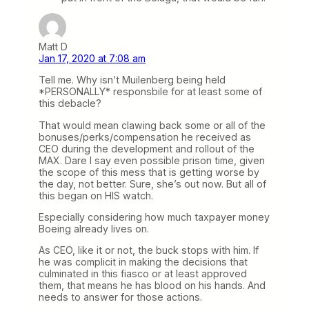
Matt D
Jan 17, 2020 at 7:08 am
Tell me. Why isn’t Muilenberg being held
*PERSONALLY* responsbile for at least some of
this debacle?
That would mean clawing back some or all of the
bonuses/perks/compensation he received as
CEO during the development and rollout of the
MAX. Dare I say even possible prison time, given
the scope of this mess that is getting worse by
the day, not better. Sure, she’s out now. But all of
this began on HIS watch.
Especially considering how much taxpayer money
Boeing already lives on.
As CEO, like it or not, the buck stops with him. If
he was complicit in making the decisions that
culminated in this fiasco or at least approved
them, that means he has blood on his hands. And
needs to answer for those actions.