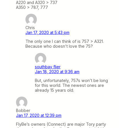
A220 and A320 > 737
A350 > 787, 777
Chris
Jan 17, 2020 at 5:43 pm
The only one I can think of is 757 > A321.
Because who doesn’t love the 75?
southbay flier
Jan 18, 2020 at 9:36 am
But, unfortunately, 757s won’t be long
for this world. The newest ones are
already 15 years old.
Bobber
Jan 17, 2020 at 12:39 pm
FlyBe’s owners (Connect) are major Tory party