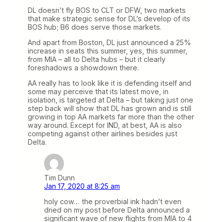
DL doesn’t fly BOS to CLT or DFW, two markets
that make strategic sense for DL’s develop of its
BOS hub; B6 does serve those markets.
And apart from Boston, DL just announced a 25%
increase in seats this summer, yes, this summer,
from MIA – all to Delta hubs – but it clearly
foreshadows a showdown there.
AA really has to look like it is defending itself and
some may perceive that its latest move, in
isolation, is targeted at Delta – but taking just one
step back will show that DL has grown and is still
growing in top AA markets far more than the other
way around. Except for IND, at best, AA is also
competing against other airlines besides just
Delta.
Tim Dunn
Jan 17, 2020 at 8:25 am
holy cow… the proverbial ink hadn’t even
dried on my post before Delta announced a
significant wave of new flights from MIA to 4