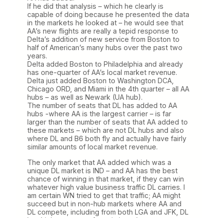
If he did that analysis – which he clearly is
capable of doing because he presented the data
in the markets he looked at – he would see that
AA’s new flights are really a tepid response to
Delta’s addition of new service from Boston to
half of American’s many hubs over the past two
years.
Delta added Boston to Philadelphia and already
has one-quarter of AA’s local market revenue.
Delta just added Boston to Washington DCA,
Chicago ORD, and Miami in the 4th quarter – all AA
hubs – as well as Newark (UA hub).
The number of seats that DL has added to AA
hubs -where AA is the largest carrier – is far
larger than the number of seats that AA added to
these markets – which are not DL hubs and also
where DL and B6 both fly and actually have fairly
similar amounts of local market revenue.
The only market that AA added which was a
unique DL market is IND – and AA has the best
chance of winning in that market, if they can win
whatever high value business traffic DL carries. I
am certain WN tried to get that traffic; AA might
succeed but in non-hub markets where AA and
DL compete, including from both LGA and JFK, DL