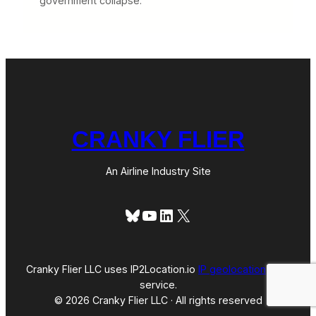
government collapse.
CRANKY FLIER
An Airline Industry Site
Bluesky
YouTube
LinkedIn
X
Cranky Flier LLC uses IP2Location.io
IP geolocation
web
service.
© 2026 Cranky Flier LLC · All rights reserved