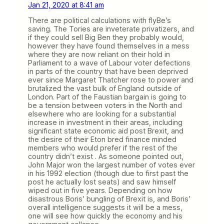
Jan 21, 2020 at 8:41 am
There are political calculations with flyBe’s
saving. The Tories are inveterate privatizers, and
if they could sell Big Ben they probably would,
however they have found themselves in a mess
where they are now reliant on their hold in
Parliament to a wave of Labour voter defections
in parts of the country that have been deprived
ever since Margaret Thatcher rose to power and
brutalized the vast bulk of England outside of
London. Part of the Faustian bargain is going to
be a tension between voters in the North and
elsewhere who are looking for a substantial
increase in investment in their areas, including
significant state economic aid post Brexit, and
the desire of their Eton bred finance minded
members who would prefer if the rest of the
country didn’t exist . As someone pointed out,
John Major won the largest number of votes ever
in his 1992 election (though due to first past the
post he actually lost seats) and saw himself
wiped out in five years. Depending on how
disastrous Boris’ bungling of Brexit is, and Boris’
overall intelligence suggests it will be a mess,
one will see how quickly the economy and his