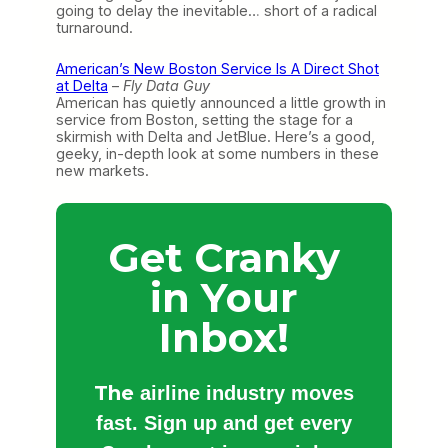
going to delay the inevitable… short of a radical
turnaround.
American’s New Boston Service Is A Direct Shot
at Delta
–
Fly Data Guy
American has quietly announced a little growth in
service from Boston, setting the stage for a
skirmish with Delta and JetBlue. Here’s a good,
geeky, in-depth look at some numbers in these
new markets.
Get Cranky
in Your
Inbox!
The
airline industry moves
fast. Sign up and get every