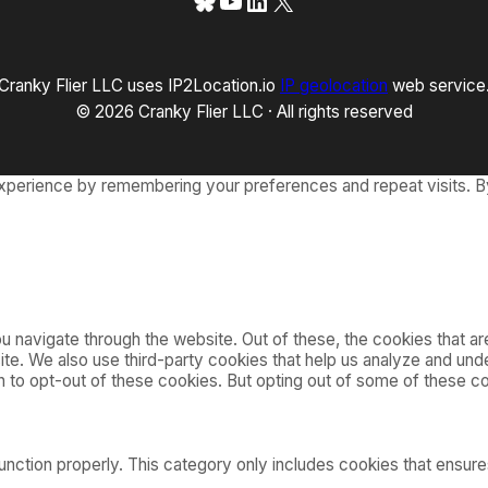
Bluesky
YouTube
LinkedIn
X
Cranky Flier LLC uses IP2Location.io
IP geolocation
web service
© 2026 Cranky Flier LLC · All rights reserved
xperience by remembering your preferences and repeat visits. By
 navigate through the website. Out of these, the cookies that a
bsite. We also use third-party cookies that help us analyze and u
on to opt-out of these cookies. But opting out of some of these 
nction properly. This category only includes cookies that ensures