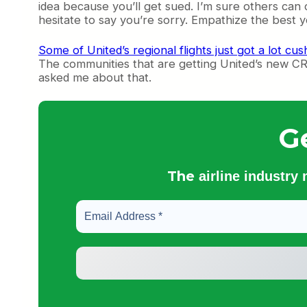
idea because you’ll get sued. I’m sure others can
hesitate to say you’re sorry. Empathize the best 
Some of United’s regional flights just got a lot cu
The communities that are getting United’s new CRJ-
asked me about that.
G
The
airline industry