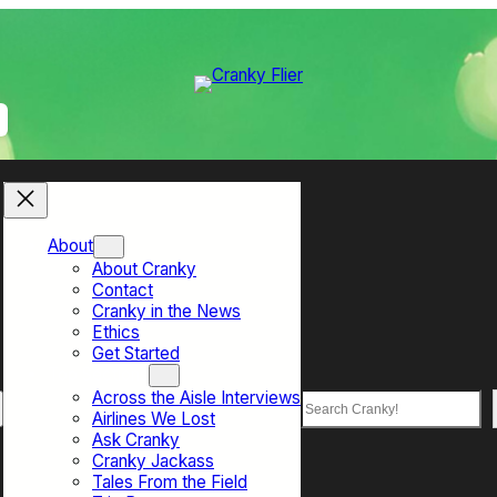
About
About Cranky
Contact
Cranky in the News
Ethics
Get Started
Top Sections
Across the Aisle Interviews
Search
Airlines We Lost
Ask Cranky
Cranky Jackass
Tales From the Field