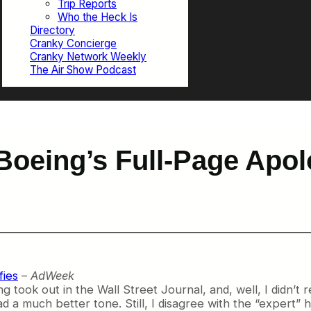
Trip Reports
Who the Heck Is
Directory
Cranky Concierge
Cranky Network Weekly
The Air Show Podcast
oeing’s Full-Page Apolo
fies
–
AdWeek
 took out in the Wall Street Journal, and, well, I didn’t rea
a much better tone. Still, I disagree with the “expert” h