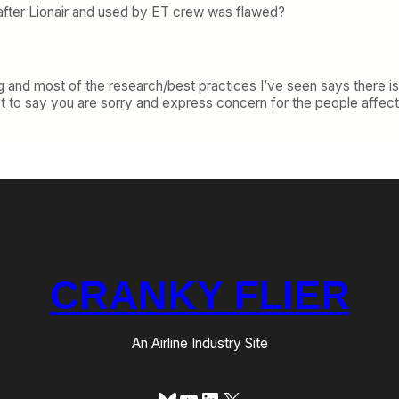
after Lionair and used by ET crew was flawed?
ing and most of the research/best practices I’ve seen says there is
t to say you are sorry and express concern for the people affecte
CRANKY FLIER
An Airline Industry Site