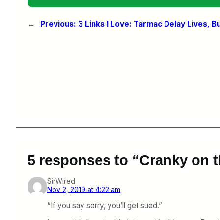
←
Previous:
3 Links I Love: Tarmac Delay Lives, B
5 responses to “Cranky on t
SirWired
Nov 2, 2019 at 4:22 am
“If you say sorry, you’ll get sued.”