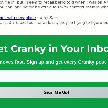
 chime in, but I seem to recall being told when I was on A
you can, and never be afraid to try to comfort them in wh
shier with new plane
–
Indy Star
550 are excited… or at least, they’re trying to figure out 
et Cranky in Your Inbo
 moves fast. Sign up and get every Cranky post i