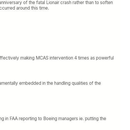
nniversary of the fatal Lionair crash rather than to soften
occurred around this time.
 effectively making MCAS intervention 4 times as powerful
amentally embedded in the handling qualities of the
ing in FAA reporting to Boeing managers ie. putting the