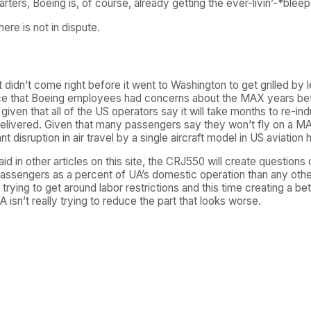
starters, Boeing is, of course, already getting the ever-livin’-*blee
ere is not in dispute.
 didn’t come right before it went to Washington to get grilled by 
nce that Boeing employees had concerns about the MAX years bef
given that all of the US operators say it will take months to re-ind
delivered. Given that many passengers say they won’t fly on a MAX
 disruption in air travel by a single aircraft model in US aviation h
aid in other articles on this site, the CRJ550 will create questions
 passengers as a percent of UA’s domestic operation than any othe
trying to get around labor restrictions and this time creating a bet
isn’t really trying to reduce the part that looks worse.