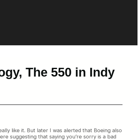
gy, The 550 in Indy
lly like it. But later I was alerted that Boeing also
ere suggesting that saying you’re sorry is a bad