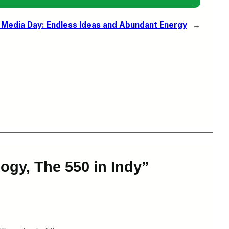
 Media Day: Endless Ideas and Abundant Energy
→
ogy, The 550 in Indy”