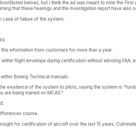
out(listed below), but I think the ad was meant to note the First a
 timing that these hearings and the investigation report have also 
 case of failure of the system.
tra
 this information from customers for more than a year.
within flight envelope during certification without advising FAA,
within Boeing Technical manuals.
he existence of the system to pilots, saying the system is “fund
ou are being trained on MCAS.”
d.
 differences course.
sight for certification of aircraft over the last 15 years. Culminat