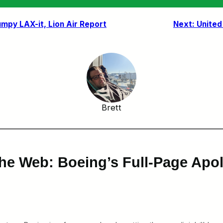
umpy LAX-it, Lion Air Report
Next:
United
Brett
he Web: Boeing’s Full-Page Apol