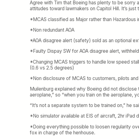
Agree with Tim that Boeing has plenty to be sorry ab
attitudes toward lawmakers on Capitol Hill. It’s just
*MCAS classified as Major rather than Hazardous in
*Non redundant AOA
*AOA disagree alert (safety) sold as an optional ex
*Faulty Dispay SW for AOA disagree alert, withheld
*Changing MCAS triggers to handle low speed stall 
(0.6 vs 2.5 degrees)
*Non disclosure of MCAS to customers, pilots and 
Muilenburg explained why Boeing did not disclose t
aeroplane,” so “when you train on the aeroplane, y
“It’s not a separate system to be trained on,” he sai
*No simulator available at EIS of aircraft, 2hr iPad
*Doing everything possible to loosen regularity over
fox in charge of the henhouse.