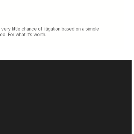
 very little chance of litigation based on a simple
d. For what it’s worth.