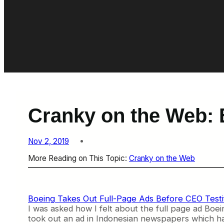
Cranky on the Web: B
Nov 2, 2019
More Reading on This Topic:
Cranky on the Web
Boeing Takes Out Full-Page Ads Before CEO Testi
I was asked how I felt about the full page ad Boeing
took out an ad in Indonesian newspapers which had 