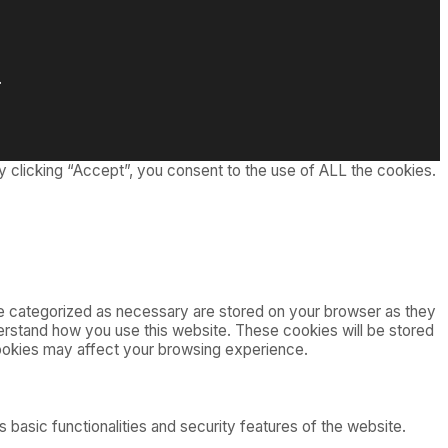
.
 clicking “Accept”, you consent to the use of ALL the cookies.
re categorized as necessary are stored on your browser as they
nderstand how you use this website. These cookies will be stored
cookies may affect your browsing experience.
 basic functionalities and security features of the website.