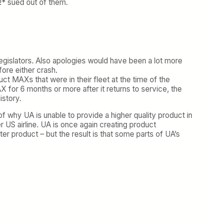
p!* sued out of them.
legislators. Also apologies would have been a lot more
ore either crash.
uct MAXs that were in their fleet at the time of the
 for 6 months or more after it returns to service, the
istory.
 of why UA is unable to provide a higher quality product in
r US airline. UA is once again creating product
ter product – but the result is that some parts of UA’s