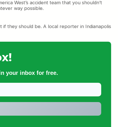
merica West’s accident team that you shouldn’t
atever way possible.
if they should be. A local reporter in Indianapolis
x!
n your inbox for free.