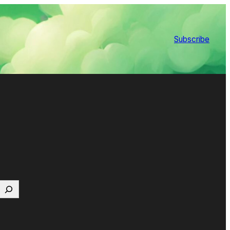
Subscribe