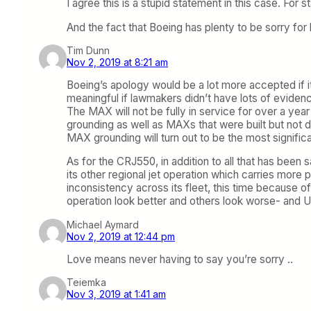
I agree this is a stupid statement in this case. For 
And the fact that Boeing has plenty to be sorry for h
Tim Dunn
Nov 2, 2019 at 8:21 am
Boeing’s apology would be a lot more accepted if it
meaningful if lawmakers didn’t have lots of evide
The MAX will not be fully in service for over a year 
grounding as well as MAXs that were built but not 
MAX grounding will turn out to be the most significant
As for the CRJ550, in addition to all that has been s
its other regional jet operation which carries more
inconsistency across its fleet, this time because of 
operation look better and others look worse- and UA 
Michael Aymard
Nov 2, 2019 at 12:44 pm
Love means never having to say you’re sorry ..
Teiemka
Nov 3, 2019 at 1:41 am