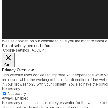
We use cookies on our website to give you the most relevant e
Do not sell my personal information
.
Cookie settings
ACCEPT
Close
Privacy Overview
This website uses cookies to improve your experience while you
are essential for the working of basic functionalities of the we
in your browser only with your consent. You also have the opti
Necessary
Necessary
Always Enabled
Necessary cookies are absolutely essential for the website to fu
These cookies do not store any personal information.