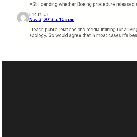
*Still pending whether Boeing procedure released 
Eric in ICT
Nov 3, 2019 at 1:05 pm
I teach public relations and media training for a liv
apology. So would agree that in most cases it’s bes