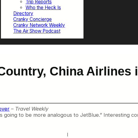
Trip Reports
Who the Heck Is
Directory
Cranky Concierge
Cranky Network Weekly
The Air Show Podcast
 Country, China Airlines
over
–
Travel Weekly
 is going to be more analogous to JetBlue.” Interesting c
I