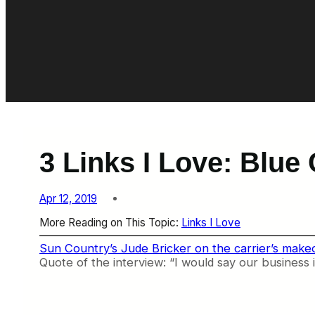
3 Links I Love: Blue
Apr 12, 2019
More Reading on This Topic:
Links I Love
Sun Country’s Jude Bricker on the carrier’s make
Quote of the interview: “I would say our business