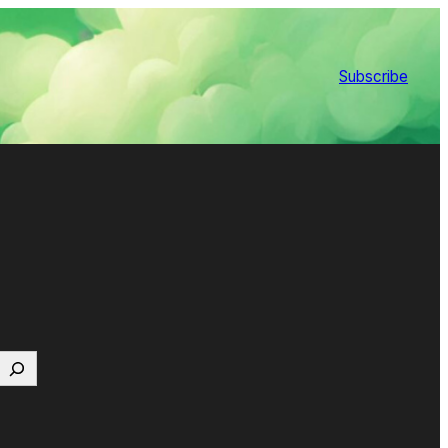
Subscribe