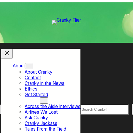
About
About Cranky
Contact
Cranky in the News
Ethics
Get Started
Top Sections
Across the Aisle Interviews
Search
Airlines We Lost
Ask Cranky
Cranky Jackass
Tales From the Field