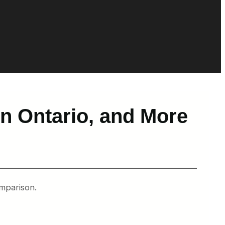
 in Ontario, and More
omparison.