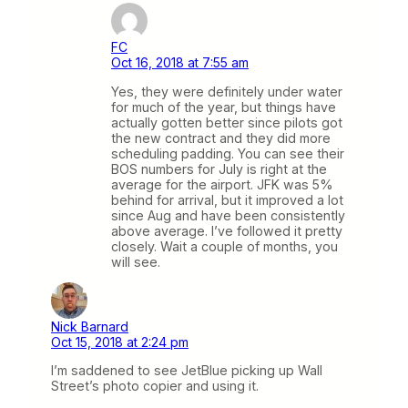
FC
Oct 16, 2018 at 7:55 am
Yes, they were definitely under water
for much of the year, but things have
actually gotten better since pilots got
the new contract and they did more
scheduling padding. You can see their
BOS numbers for July is right at the
average for the airport. JFK was 5%
behind for arrival, but it improved a lot
since Aug and have been consistently
above average. I’ve followed it pretty
closely. Wait a couple of months, you
will see.
Nick Barnard
Oct 15, 2018 at 2:24 pm
I’m saddened to see JetBlue picking up Wall
Street’s photo copier and using it.