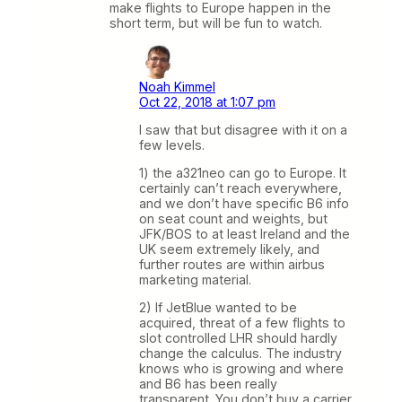
make flights to Europe happen in the
short term, but will be fun to watch.
Noah Kimmel
Oct 22, 2018 at 1:07 pm
I saw that but disagree with it on a
few levels.
1) the a321neo can go to Europe. It
certainly can’t reach everywhere,
and we don’t have specific B6 info
on seat count and weights, but
JFK/BOS to at least Ireland and the
UK seem extremely likely, and
further routes are within airbus
marketing material.
2) If JetBlue wanted to be
acquired, threat of a few flights to
slot controlled LHR should hardly
change the calculus. The industry
knows who is growing and where
and B6 has been really
transparent. You don’t buy a carrier