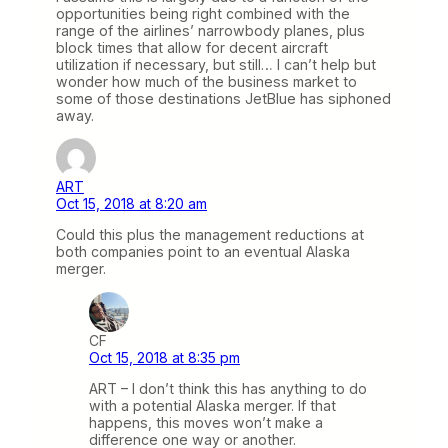
opportunities being right combined with the
range of the airlines’ narrowbody planes, plus
block times that allow for decent aircraft
utilization if necessary, but still… I can’t help but
wonder how much of the business market to
some of those destinations JetBlue has siphoned
away.
ART
Oct 15, 2018 at 8:20 am
Could this plus the management reductions at
both companies point to an eventual Alaska
merger.
CF
Oct 15, 2018 at 8:35 pm
ART – I don’t think this has anything to do
with a potential Alaska merger. If that
happens, this moves won’t make a
difference one way or another.