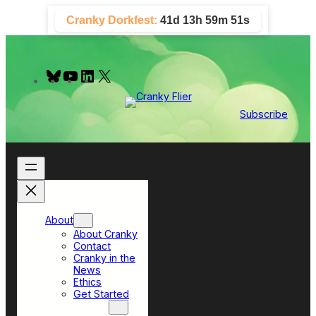
Skip
Cranky Dorkfest:
41d 13h 59m 50s
to
content
B
Y
L
X
l
o
i
u
u
n
e
T
k
Subscribe
s
u
e
k
b
d
y
e
I
n
About
About Cranky
Contact
Cranky in the
News
Ethics
Get Started
Top Sections