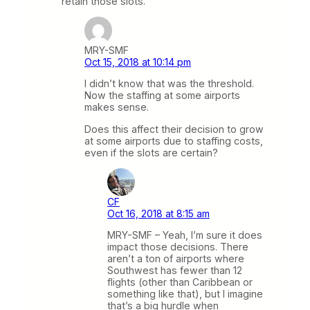
retain those slots.
MRY-SMF
Oct 15, 2018 at 10:14 pm
I didn’t know that was the threshold.
Now the staffing at some airports
makes sense.
Does this affect their decision to grow
at some airports due to staffing costs,
even if the slots are certain?
CF
Oct 16, 2018 at 8:15 am
MRY-SMF – Yeah, I’m sure it does
impact those decisions. There
aren’t a ton of airports where
Southwest has fewer than 12
flights (other than Caribbean or
something like that), but I imagine
that’s a big hurdle when