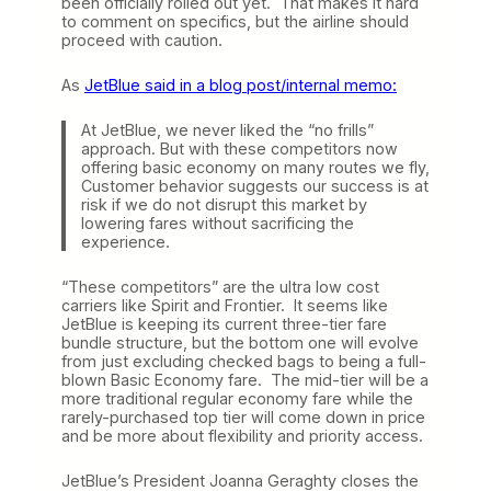
been officially rolled out yet. That makes it hard
to comment on specifics, but the airline should
proceed with caution.
As
JetBlue said in a blog post/internal memo:
At JetBlue, we never liked the “no frills”
approach. But with these competitors now
offering basic economy on many routes we fly,
Customer behavior suggests our success is at
risk if we do not disrupt this market by
lowering fares without sacrificing the
experience.
“These competitors” are the ultra low cost
carriers like Spirit and Frontier. It seems like
JetBlue is keeping its current three-tier fare
bundle structure, but the bottom one will evolve
from just excluding checked bags to being a full-
blown Basic Economy fare. The mid-tier will be a
more traditional regular economy fare while the
rarely-purchased top tier will come down in price
and be more about flexibility and priority access.
JetBlue’s President Joanna Geraghty closes the