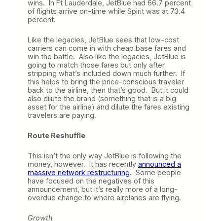
wins. In Ft Lauderdale, JetBlue had 66.7 percent
of flights arrive on-time while Spirit was at 73.4
percent.
Like the legacies, JetBlue sees that low-cost
carriers can come in with cheap base fares and
win the battle. Also like the legacies, JetBlue is
going to match those fares but only after
stripping what’s included down much further. If
this helps to bring the price-conscious traveler
back to the airline, then that’s good. But it could
also dilute the brand (something that is a big
asset for the airline) and dilute the fares existing
travelers are paying.
Route Reshuffle
This isn’t the only way JetBlue is following the
money, however. It has recently
announced a
massive network restructuring
. Some people
have focused on the negatives of this
announcement, but it’s really more of a long-
overdue change to where airplanes are flying.
Growth