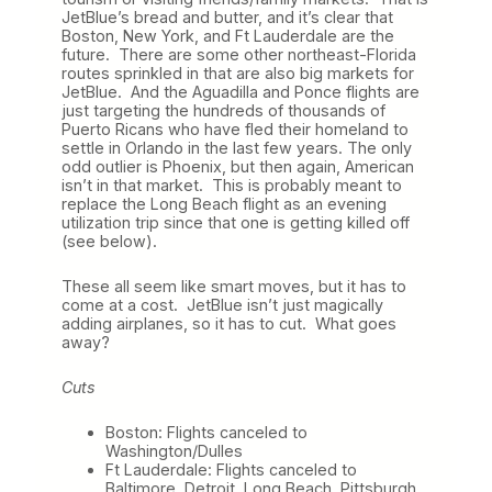
JetBlue’s bread and butter, and it’s clear that
Boston, New York, and Ft Lauderdale are the
future. There are some other northeast-Florida
routes sprinkled in that are also big markets for
JetBlue. And the Aguadilla and Ponce flights are
just targeting the hundreds of thousands of
Puerto Ricans who have fled their homeland to
settle in Orlando in the last few years. The only
odd outlier is Phoenix, but then again, American
isn’t in that market. This is probably meant to
replace the Long Beach flight as an evening
utilization trip since that one is getting killed off
(see below).
These all seem like smart moves, but it has to
come at a cost. JetBlue isn’t just magically
adding airplanes, so it has to cut. What goes
away?
Cuts
Boston: Flights canceled to
Washington/Dulles
Ft Lauderdale: Flights canceled to
Baltimore, Detroit, Long Beach, Pittsburgh,