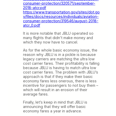
consumer-protection/320571/september-
2018-atcr.pdf
https://www.transportation.gov/sites/dot.go
v/files/docs/resources/individuals/aviation-
consumer-protection/319546/august-2018-
atcr_0.pdf
It is more notable that JBLU operated so
many flights that didn’t make money and
which they now have to cancel.
As for the whole basic economy issue, the
reason why JBLU is in a pickle is because
legacy carriers are matching the ultra low
cost carrier fares. Their profitability is falling
because JBLU is having to match ultra low
cost carrier fares. The problem with JBLU’s
approach is that if they make their basic
economy fares less onerous, there is less
incentive for passengers to not buy them –
which will result in an erosion of their
average fares.
Finally, let’s keep in mind that JBLU is
announcing that they will offer basic
economy fares a year in advance.