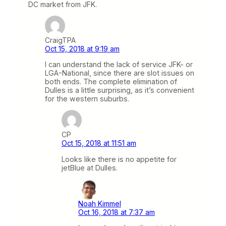
DC market from JFK.
CraigTPA
Oct 15, 2018 at 9:19 am
I can understand the lack of service JFK- or
LGA-National, since there are slot issues on
both ends. The complete elimination of
Dulles is a little surprising, as it’s convenient
for the western suburbs.
CP
Oct 15, 2018 at 11:51 am
Looks like there is no appetite for
jetBlue at Dulles.
Noah Kimmel
Oct 16, 2018 at 7:37 am