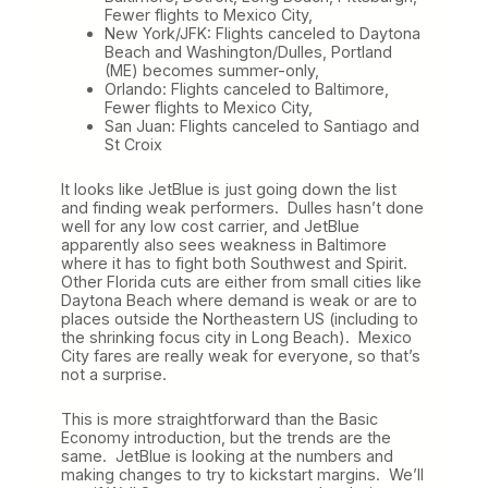
Fewer flights to Mexico City,
New York/JFK: Flights canceled to Daytona
Beach and Washington/Dulles, Portland
(ME) becomes summer-only,
Orlando: Flights canceled to Baltimore,
Fewer flights to Mexico City,
San Juan: Flights canceled to Santiago and
St Croix
It looks like JetBlue is just going down the list
and finding weak performers. Dulles hasn’t done
well for any low cost carrier, and JetBlue
apparently also sees weakness in Baltimore
where it has to fight both Southwest and Spirit.
Other Florida cuts are either from small cities like
Daytona Beach where demand is weak or are to
places outside the Northeastern US (including to
the shrinking focus city in Long Beach). Mexico
City fares are really weak for everyone, so that’s
not a surprise.
This is more straightforward than the Basic
Economy introduction, but the trends are the
same. JetBlue is looking at the numbers and
making changes to try to kickstart margins. We’ll