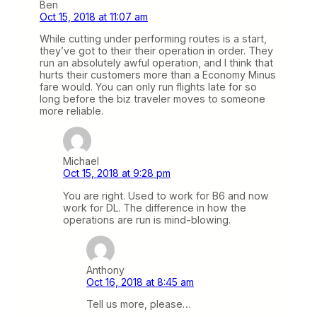
Ben
Oct 15, 2018 at 11:07 am
While cutting under performing routes is a start,
they’ve got to their their operation in order. They
run an absolutely awful operation, and I think that
hurts their customers more than a Economy Minus
fare would. You can only run flights late for so
long before the biz traveler moves to someone
more reliable.
Michael
Oct 15, 2018 at 9:28 pm
You are right. Used to work for B6 and now
work for DL. The difference in how the
operations are run is mind-blowing.
Anthony
Oct 16, 2018 at 8:45 am
Tell us more, please…