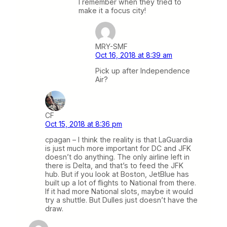
I remember when they tried to
make it a focus city!
MRY-SMF
Oct 16, 2018 at 8:39 am
Pick up after Independence
Air?
CF
Oct 15, 2018 at 8:36 pm
cpagan – I think the reality is that LaGuardia
is just much more important for DC and JFK
doesn’t do anything. The only airline left in
there is Delta, and that’s to feed the JFK
hub. But if you look at Boston, JetBlue has
built up a lot of flights to National from there.
If it had more National slots, maybe it would
try a shuttle. But Dulles just doesn’t have the
draw.