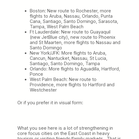
Boston: New route to Rochester, more
flights to Aruba, Nassau, Orlando, Punta
Cana, Santiago, Santo Domingo, Sarasota,
Tampa, West Palm Beach
Ft Lauderdale: New route to Guayaquil
(new JetBlue city), new route to Phoenix
and St Maarten, more flights to Nassau and
Santo Domingo
New York/JFK: More flights to Aruba,
Cancun, Nantucket, Nassau, St Lucia,
Santiago, Santo Domingo, Tampa
Orlando: More flights to Aguadilla, Hartford,
Ponce
West Palm Beach: New route to
Providence, more flights to Hartford and
Westchester
Or if you prefer it in visual form:
What you see here is a lot of strengthening in
core focus cities on the East Coast in heavy
tourism or visiting friends/family markets. That is