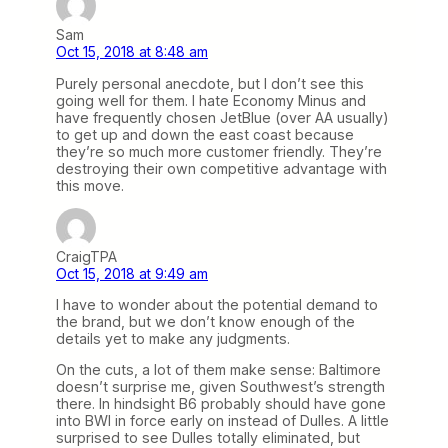
Sam
Oct 15, 2018 at 8:48 am
Purely personal anecdote, but I don’t see this
going well for them. I hate Economy Minus and
have frequently chosen JetBlue (over AA usually)
to get up and down the east coast because
they’re so much more customer friendly. They’re
destroying their own competitive advantage with
this move.
CraigTPA
Oct 15, 2018 at 9:49 am
I have to wonder about the potential demand to
the brand, but we don’t know enough of the
details yet to make any judgments.
On the cuts, a lot of them make sense: Baltimore
doesn’t surprise me, given Southwest’s strength
there. In hindsight B6 probably should have gone
into BWI in force early on instead of Dulles. A little
surprised to see Dulles totally eliminated, but