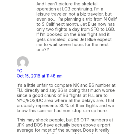
And I can’t picture the skeletal
operation at LGB continuing. I’m a
leisure traveler, not a biz traveler, but
even so… I’m planning a trip from N Calif
to S Calif next month. Jet Blue now has
only two flights a day from SFO to LGB.
If I’m booked on the 9am flight and it
gets canceled, does Jet Blue expect
me to wait seven hours for the next
one??
FC
Oct 15, 2018 at 11:48 am
It’s a little unfair to compare NK and B6 number at
FLL directly and say B6 is doing that much worse
since a good chunk of B6 flights at FLL are to
NYC/BOS/DC area where all the delays are. That
probably represents 30% of their flights and we
know this summer had non-stop rain up here.
This may shock people, but B6 OTP numbers at
JFK and BOS have actually been above airport
average for most of the summer. Does it really