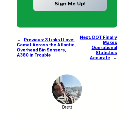
Next:
DOT Finally
←
Previous:
3 Links I Love:
Makes
Comet Across the Atlantic,
Operational
Overhead Bin Sensors,
Statistics
A380 in Trouble
Accurate
→
Brett