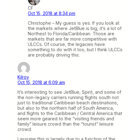
CF
Oct 15, 2018 at 8:34 pm
Christophe – My guess is yes. If you look at
the markets where JetBlue is big, it’s a lot of
Northest to Florida/Caribbean. Those are
markets that are far more competitive with
ULCCs. Of course, the legacies have
something to do with it too, but I think ULCCs
are probably driving this.
Kilroy
Oct 15, 2018 at 6:09 am
It’s interesting to see JetBlue, Spirit, and some of
the non-legacy carriers running flights south not
just to traditional Caribbean beach destinations,
but also to the northern half of South America,
and flights to the Caribbean / Central America that
seem more geared to the “visiting friends and
family” leisure crowd than the “tourist” leisure
crowd.
I assume this is largely due to a function of the