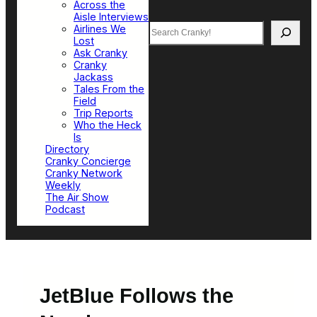
Across the
Aisle Interviews
Search
Airlines We
Lost
Ask Cranky
Cranky
Jackass
Tales From the
Field
Trip Reports
Who the Heck
Is
Directory
Cranky Concierge
Cranky Network
Weekly
The Air Show
Podcast
JetBlue Follows the