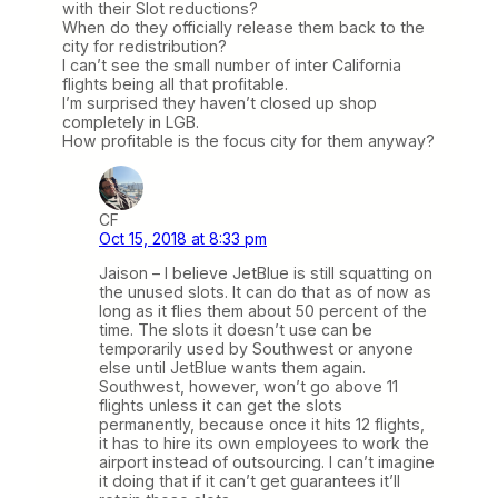
with their Slot reductions?
When do they officially release them back to the
city for redistribution?
I can’t see the small number of inter California
flights being all that profitable.
I’m surprised they haven’t closed up shop
completely in LGB.
How profitable is the focus city for them anyway?
CF
Oct 15, 2018 at 8:33 pm
Jaison – I believe JetBlue is still squatting on
the unused slots. It can do that as of now as
long as it flies them about 50 percent of the
time. The slots it doesn’t use can be
temporarily used by Southwest or anyone
else until JetBlue wants them again.
Southwest, however, won’t go above 11
flights unless it can get the slots
permanently, because once it hits 12 flights,
it has to hire its own employees to work the
airport instead of outsourcing. I can’t imagine
it doing that if it can’t get guarantees it’ll