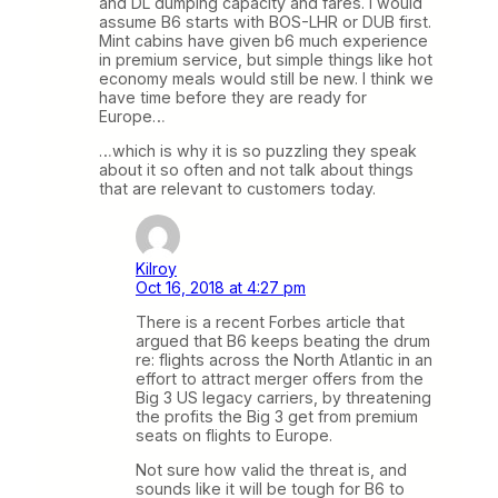
and DL dumping capacity and fares. I would
assume B6 starts with BOS-LHR or DUB first.
Mint cabins have given b6 much experience
in premium service, but simple things like hot
economy meals would still be new. I think we
have time before they are ready for
Europe…
…which is why it is so puzzling they speak
about it so often and not talk about things
that are relevant to customers today.
Kilroy
Oct 16, 2018 at 4:27 pm
There is a recent Forbes article that
argued that B6 keeps beating the drum
re: flights across the North Atlantic in an
effort to attract merger offers from the
Big 3 US legacy carriers, by threatening
the profits the Big 3 get from premium
seats on flights to Europe.
Not sure how valid the threat is, and
sounds like it will be tough for B6 to