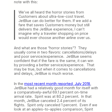
note with this:
We’ve all heard the horror stories from
Customers about ultra-low-cost travel.
JetBlue can do better for them. If we add a
fare that saves Customers money but still
delivers the JetBlue experience, I can’t
imagine why a traveler shopping on price
would ever choose another airline over us.
And what are those “horror stories”? They
usually come in two flavors: cancellations/delays
and poor service/experience. JetBlue seems
confident that if the fare is the same, it can win
by providing a better service/experience. That
may be true, but when it comes to cancellations
and delays, JetBlue is much worse.
In the
most recent month reported, July 2018
,
JetBlue had a relatively good month for itself with
a comparatively-awful 69.1 percent on-time
arrival rate. Spirit was at 80.2 percent. In that
month, JetBlue canceled 2.4 percent of its
flights. Spirit only canceled 1 percent. Even if we
look at an apples-to-apples comparison, Spirit