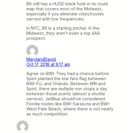
B6 still has a HUGE black hole in its route
map that covers most of the Midwest,
especially if you eliminate cities/routes
served with low frequencies.
In NYC, B6 Is a starting pitcher. In the
Midwest, they aren’t even a top AAA
prospect.
MarylandDavid
Oct 17, 2018 at 9:17 am
Agree on BWI. They had a chance before
Spirit planted the low fare flag between
BWI-FLL and Orlando. Between WN and
Spirit, there are multiple non stops a day
between those points (almost a shuttle
service). JetBlue should’ve considered
Florida routes like BWI-Sarasota and BWI-
West Palm Beach, where there is not nearly
as much competition.