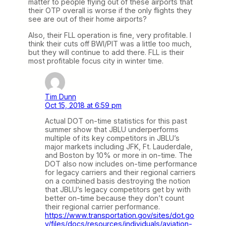
matter to people flying out of these airports that
their OTP overall is worse if the only flights they
see are out of their home airports?
Also, their FLL operation is fine, very profitable. I
think their cuts off BWI/PIT was a little too much,
but they will continue to add there. FLL is their
most profitable focus city in winter time.
Tim Dunn
Oct 15, 2018 at 6:59 pm
Actual DOT on-time statistics for this past
summer show that JBLU underperforms
multiple of its key competitors in JBLU’s
major markets including JFK, Ft. Lauderdale,
and Boston by 10% or more in on-time. The
DOT also now includes on-time performance
for legacy carriers and their regional carriers
on a combined basis destroying the notion
that JBLU’s legacy competitors get by with
better on-time because they don’t count
their regional carrier performance.
https://www.transportation.gov/sites/dot.go
v/files/docs/resources/individuals/aviation-