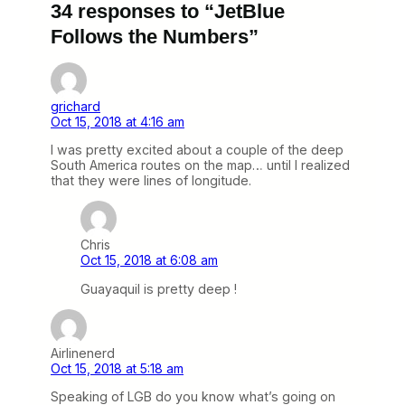
34 responses to “JetBlue
Follows the Numbers”
grichard
Oct 15, 2018 at 4:16 am
I was pretty excited about a couple of the deep
South America routes on the map… until I realized
that they were lines of longitude.
Chris
Oct 15, 2018 at 6:08 am
Guayaquil is pretty deep !
Airlinenerd
Oct 15, 2018 at 5:18 am
Speaking of LGB do you know what’s going on