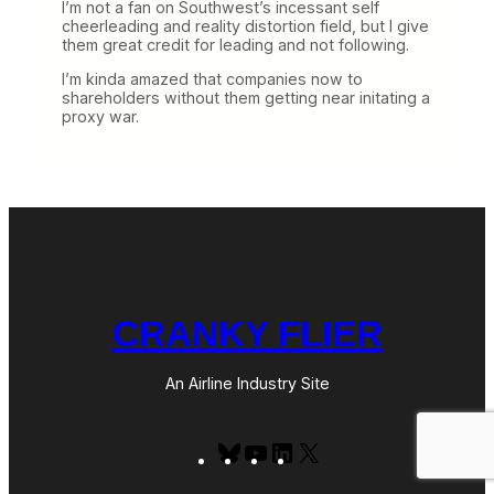
I’m not a fan on Southwest’s incessant self
cheerleading and reality distortion field, but I give
them great credit for leading and not following.
I’m kinda amazed that companies now to
shareholders without them getting near initating a
proxy war.
CRANKY FLIER
An Airline Industry Site
Bluesky
YouTube
LinkedIn
X