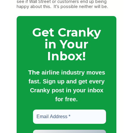
see if Wall Street or customers end up being
happy about this. It’s possible neither will be.
Get Cranky
in Your
Inbox!
The
airline industry moves
fast. Sign up and get every
Cranky post in your inbox
for free.