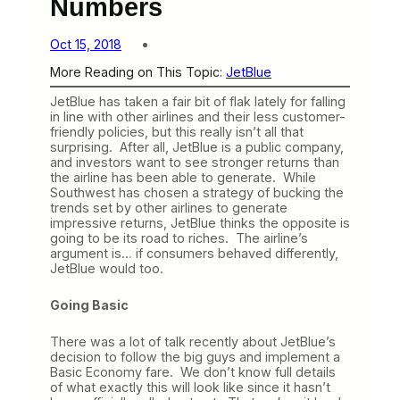
Numbers
Oct 15, 2018
More Reading on This Topic:
JetBlue
JetBlue has taken a fair bit of flak lately for falling
in line with other airlines and their less customer-
friendly policies, but this really isn’t all that
surprising. After all, JetBlue is a public company,
and investors want to see stronger returns than
the airline has been able to generate. While
Southwest has chosen a strategy of bucking the
trends set by other airlines to generate
impressive returns, JetBlue thinks the opposite is
going to be its road to riches. The airline’s
argument is… if consumers behaved differently,
JetBlue would too.
Going Basic
There was a lot of talk recently about JetBlue’s
decision to follow the big guys and implement a
Basic Economy fare. We don’t know full details
of what exactly this will look like since it hasn’t