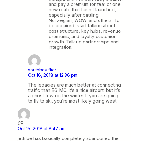
and pay a premium for fear of one
new route that hasn’t launched,
especially after battling
Norwegian, WOW, and others. To
be acquired, start talking about
cost structure, key hubs, revenue
premiums, and loyalty customer
growth. Talk up partnerships and
integration.
southbay flier
Oct 16, 2018 at 12:36 pm
The legacies are much better at connecting
traffic than B6 IMO. It’s a nice airport, but it’s
a ghost town in the winter. If you are going
to fly to ski, you’re most likely going west.
CP
Oct 15, 2018 at 8:47 am
jetBlue has basically completely abandoned the