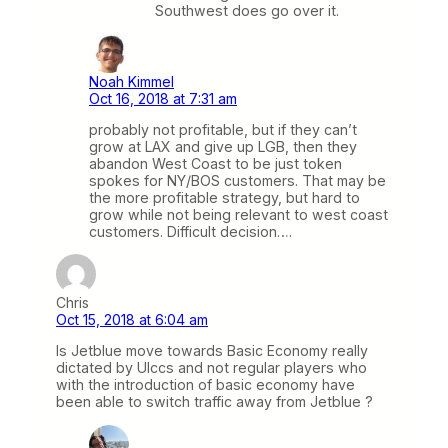
Southwest does go over it.
Noah Kimmel
Oct 16, 2018 at 7:31 am
probably not profitable, but if they can’t
grow at LAX and give up LGB, then they
abandon West Coast to be just token
spokes for NY/BOS customers. That may be
the more profitable strategy, but hard to
grow while not being relevant to west coast
customers. Difficult decision….
Chris
Oct 15, 2018 at 6:04 am
Is Jetblue move towards Basic Economy really
dictated by Ulccs and not regular players who
with the introduction of basic economy have
been able to switch traffic away from Jetblue ?