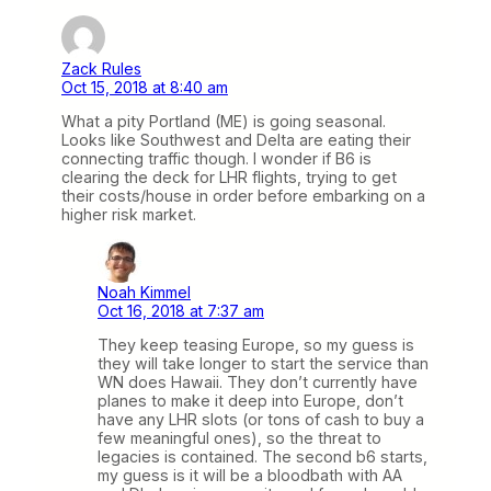
Zack Rules
Oct 15, 2018 at 8:40 am
What a pity Portland (ME) is going seasonal.
Looks like Southwest and Delta are eating their
connecting traffic though. I wonder if B6 is
clearing the deck for LHR flights, trying to get
their costs/house in order before embarking on a
higher risk market.
Noah Kimmel
Oct 16, 2018 at 7:37 am
They keep teasing Europe, so my guess is
they will take longer to start the service than
WN does Hawaii. They don’t currently have
planes to make it deep into Europe, don’t
have any LHR slots (or tons of cash to buy a
few meaningful ones), so the threat to
legacies is contained. The second b6 starts,
my guess is it will be a bloodbath with AA