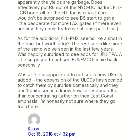
apparently the yields are garbage. Does
effectively put B6 out of the NYC-DC market. FLL-
LGB bodes ill for the FLL focus city’s future. I
wouldn’t be surprised to see B6 start to get a
little desperate for more LAX gates (if there even
are any they could try to use at least part-time.)
As for the additions, FLL-PHX seems like a shot in
the dark but worth a try? The rest seem like more
of the same we’ve seen in the last few years.
Was happily surprised to see adds for JFK-TPA. A
little surprised to not see BUR-MCO come back
seasonally.
Was a little disappointed to not see a new US city
added – the expansion of the ULCCs has seemed
to catch them by surprise domestically and they
don’t quite seem to know how to respond other
than concentrating further on their East Coast
emphasis. I’m honestly not sure where they go
from here.
Kilroy
Oct 16, 2018 at 4:32 pm