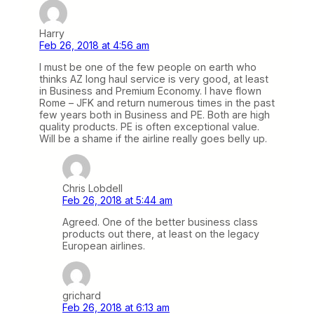
Harry
Feb 26, 2018 at 4:56 am
I must be one of the few people on earth who
thinks AZ long haul service is very good, at least
in Business and Premium Economy. I have flown
Rome – JFK and return numerous times in the past
few years both in Business and PE. Both are high
quality products. PE is often exceptional value.
Will be a shame if the airline really goes belly up.
Chris Lobdell
Feb 26, 2018 at 5:44 am
Agreed. One of the better business class
products out there, at least on the legacy
European airlines.
grichard
Feb 26, 2018 at 6:13 am