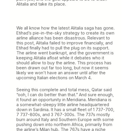
Alitalia and take its place.
We all know how the latest Alitalia saga has gone.
Etihad’s pie-in-the-sky strategy to create its own
airline alliance has been disastrous. Relevant to
this post, Alitalia failed to improve financially, and
Etihad finally had to pull the plug on its support.
The airline went bankrupt, and the government is
keeping Alitalia afloat while it debates who it
should allow to buy the airline. This process has
been drawn out far too long, but now it seems
likely we won’t have an answer until after the
upcoming Italian elections on March 4.
Seeing this complete and total mess, Qatar said
“ooh, I can do better than that.” And sure enough,
it found an opportunity in Meridiana. Meridiana is
a somewhat-sleepy little airline headquartered
down in Sardinia. It has a small fleet of 1 737-700,
7 737-800s, and 3 767-300s. The 737s mostly
bum around Italy and Southern Europe with some
pushing down into northern Africa, primarily from
the airline’s Milan hub. The 767s have a niche