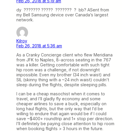
Feb 26, 2018 at 5:19 am
dy ??????? ????? ??????? ? bb? ASent from
my Bell Samsung device over Canada’s largest
network.
Kilroy
Feb 26, 2018 at 5:36 am
As a Cranky Concierge client who flew Meridiana
from JFK to Naples, 8-across seating in the 767
was a killer. Getting comfortable with such tight
hip room was a challenge, if not downright
impossible. Even my brother (34 inch waist) and
SIL (skinny thing with a ~24 inch waist) couldn’t
sleep during the flights, despite sleeping pills.
I can be a cheap masochist when it comes to
travel, and I’ll gladly fly economy and some
cheaper airlines to save a buck, especially on
long haul flights, but the only way that I’d be
willing to endure that again would be if I could
save ~$400+ roundtrip and 1+ stop per direction.
I’ll definitely be paying close attention to hip room
when booking flights > 3 hours in the future.