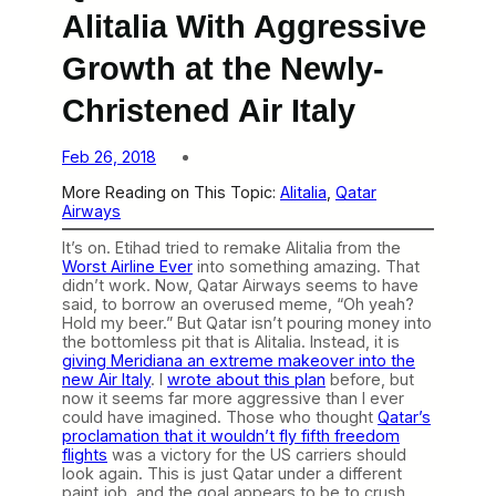
Alitalia With Aggressive
Growth at the Newly-
Christened Air Italy
Feb 26, 2018
More Reading on This Topic:
Alitalia
, 
Qatar
Airways
It’s on. Etihad tried to remake Alitalia from the
Worst Airline Ever
into something amazing. That
didn’t work. Now, Qatar Airways seems to have
said, to borrow an overused meme, “Oh yeah?
Hold my beer.” But Qatar isn’t pouring money into
the bottomless pit that is Alitalia. Instead, it is
giving Meridiana an extreme makeover into the
new Air Italy
. I
wrote about this plan
before, but
now it seems far more aggressive than I ever
could have imagined. Those who thought
Qatar’s
proclamation that it wouldn’t fly fifth freedom
flights
was a victory for the US carriers should
look again. This is just Qatar under a different
paint job, and the goal appears to be to crush