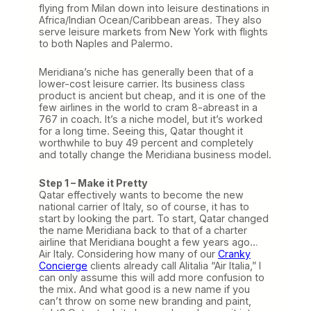
flying from Milan down into leisure destinations in
Africa/Indian Ocean/Caribbean areas. They also
serve leisure markets from New York with flights
to both Naples and Palermo.
Meridiana’s niche has generally been that of a
lower-cost leisure carrier. Its business class
product is ancient but cheap, and it is one of the
few airlines in the world to cram 8-abreast in a
767 in coach. It’s a niche model, but it’s worked
for a long time. Seeing this, Qatar thought it
worthwhile to buy 49 percent and completely
and totally change the Meridiana business model.
Step 1 – Make it Pretty
Qatar effectively wants to become the new
national carrier of Italy, so of course, it has to
start by looking the part. To start, Qatar changed
the name Meridiana back to that of a charter
airline that Meridiana bought a few years ago…
Air Italy. Considering how many of our
Cranky
Concierge
clients already call Alitalia “Air Italia,” I
can only assume this will add more confusion to
the mix. And what good is a new name if you
can’t throw on some new branding and paint,