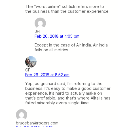
The “worst airline” schtick refers more to
the business than the customer experience.
JH
Feb 26, 2018 at 4:05 pm
Except in the case of Air India. Air India
fails on all metrics.
CF
Feb 26, 2018 at 8:52 am
Yep, as grichard said, I’m referring to the
business. It’s easy to make a good customer
experience. It’s hard to actually make on
that’s profitable, and that’s where Alitalia has
failed miserably every single time.
brucebar@rogers.com