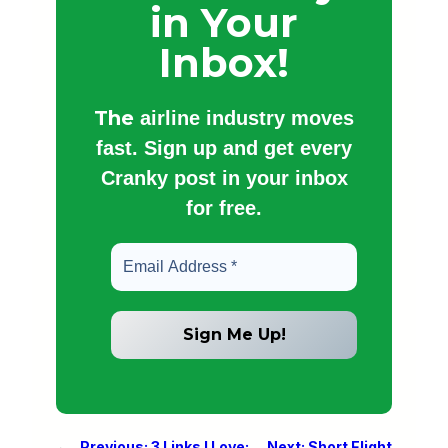
in Your
Inbox!
The
airline industry moves
fast. Sign up and get every
Cranky post in your inbox
for free.
←
Previous:
3 Links I Love:
Next:
Short Flight