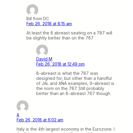
Bill from DC
Feb 26, 2018 at 8:15 am
At least the 8 abreast seating on a 787 will
be slightly better than on the 767
David M
Feb 26, 2018 at 12:49 pm
8-abreast is what the 787 was
designed for, but other than a handful
of JAL and ANA examples, 9-abreast is
the norm on the 787. Still probably
better than an 8-abreast 767 though.
A
Feb 26, 2018 at 6:02 am
Italy is the 4th largest economy in the Eurozone. I