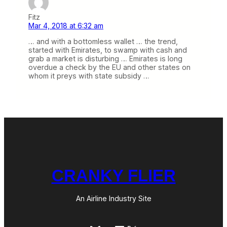
Fitz
Mar 4, 2018 at 6:32 am
… and with a bottomless wallet … the trend,
started with Emirates, to swamp with cash and
grab a market is disturbing … Emirates is long
overdue a check by the EU and other states on
whom it preys with state subsidy …
CRANKY FLIER
An Airline Industry Site