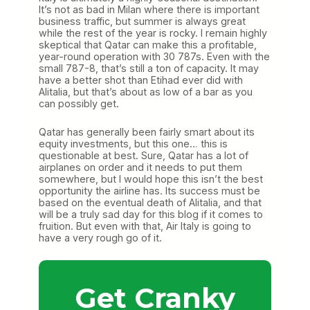
It’s not as bad in Milan where there is important
business traffic, but summer is always great
while the rest of the year is rocky. I remain highly
skeptical that Qatar can make this a profitable,
year-round operation with 30 787s. Even with the
small 787-8, that’s still a ton of capacity. It may
have a better shot than Etihad ever did with
Alitalia, but that’s about as low of a bar as you
can possibly get.
Qatar has generally been fairly smart about its
equity investments, but this one… this is
questionable at best. Sure, Qatar has a lot of
airplanes on order and it needs to put them
somewhere, but I would hope this isn’t the best
opportunity the airline has. Its success must be
based on the eventual death of Alitalia, and that
will be a truly sad day for this blog if it comes to
fruition. But even with that, Air Italy is going to
have a very rough go of it.
Get Cranky