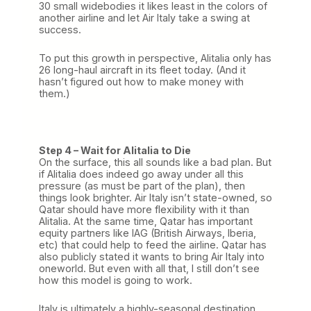
30 small widebodies it likes least in the colors of
another airline and let Air Italy take a swing at
success.
To put this growth in perspective, Alitalia only has
26 long-haul aircraft in its fleet today. (And it
hasn’t figured out how to make money with
them.)
Step 4 – Wait for Alitalia to Die
On the surface, this all sounds like a bad plan. But
if Alitalia does indeed go away under all this
pressure (as must be part of the plan), then
things look brighter. Air Italy isn’t state-owned, so
Qatar should have more flexibility with it than
Alitalia. At the same time, Qatar has important
equity partners like IAG (British Airways, Iberia,
etc) that could help to feed the airline. Qatar has
also publicly stated it wants to bring Air Italy into
oneworld. But even with all that, I still don’t see
how this model is going to work.
Italy is ultimately a highly-seasonal destination.