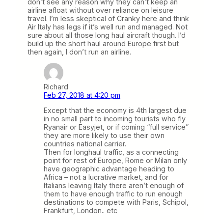
don’t see any reason why they can’t keep an
airline afloat without over reliance on leisure
travel. I’m less skeptical of Cranky here and think
Air Italy has legs if it’s well run and managed. Not
sure about all those long haul aircraft though. I’d
build up the short haul around Europe first but
then again, I don’t run an airline.
Richard
Feb 27, 2018 at 4:20 pm
Except that the economy is 4th largest due
in no small part to incoming tourists who fly
Ryanair or Easyjet, or if coming “full service”
they are more likely to use their own
countries national carrier.
Then for longhaul traffic, as a connecting
point for rest of Europe, Rome or Milan only
have geographic advantage heading to
Africa – not a lucrative market, and for
Italians leaving Italy there aren’t enough of
them to have enough traffic to run enough
destinations to compete with Paris, Schipol,
Frankfurt, London.. etc