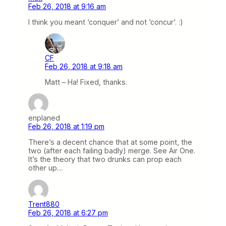
Feb 26, 2018 at 9:16 am
I think you meant ‘conquer’ and not ‘concur’. :)
CF
Feb 26, 2018 at 9:18 am
Matt – Ha! Fixed, thanks.
enplaned
Feb 26, 2018 at 1:19 pm
There’s a decent chance that at some point, the
two (after each failing badly) merge. See Air One.
It’s the theory that two drunks can prop each
other up…
Trent880
Feb 26, 2018 at 6:27 pm