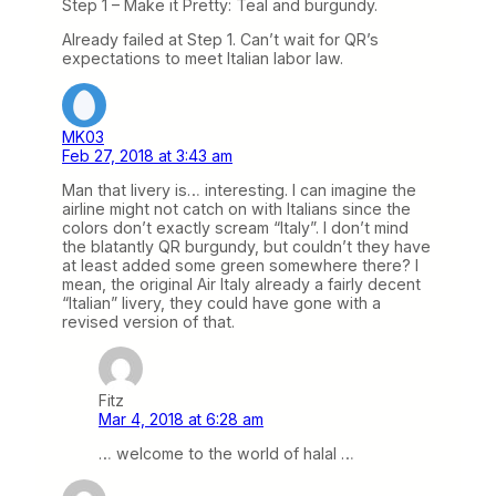
Step 1 – Make it Pretty: Teal and burgundy.
Already failed at Step 1. Can’t wait for QR’s
expectations to meet Italian labor law.
MK03
Feb 27, 2018 at 3:43 am
Man that livery is… interesting. I can imagine the
airline might not catch on with Italians since the
colors don’t exactly scream “Italy”. I don’t mind
the blatantly QR burgundy, but couldn’t they have
at least added some green somewhere there? I
mean, the original Air Italy already a fairly decent
“Italian” livery, they could have gone with a
revised version of that.
Fitz
Mar 4, 2018 at 6:28 am
… welcome to the world of halal …