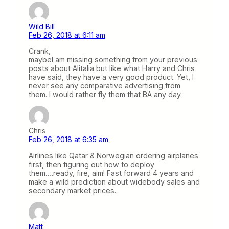
Wild Bill
Feb 26, 2018 at 6:11 am
Crank,
maybeI am missing something from your previous
posts about Alitalia but like what Harry and Chris
have said, they have a very good product. Yet, I
never see any comparative advertising from
them. I would rather fly them that BA any day.
Chris
Feb 26, 2018 at 6:35 am
Airlines like Qatar & Norwegian ordering airplanes
first, then figuring out how to deploy
them….ready, fire, aim! Fast forward 4 years and
make a wild prediction about widebody sales and
secondary market prices.
Matt