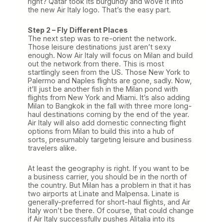
right? Qatar took its burgundy and wove it into
the new Air Italy logo. That’s the easy part.
Step 2 – Fly Different Places
The next step was to re-orient the network.
Those leisure destinations just aren’t sexy
enough. Now Air Italy will focus on Milan and build
out the network from there. This is most
startlingly seen from the US. Those New York to
Palermo and Naples flights are gone, sadly. Now,
it’ll just be another fish in the Milan pond with
flights from New York and Miami. It’s also adding
Milan to Bangkok in the fall with three more long-
haul destinations coming by the end of the year.
Air Italy will also add domestic connecting flight
options from Milan to build this into a hub of
sorts, presumably targeting leisure and business
travelers alike.
At least the geography is right. If you want to be
a business carrier, you should be in the north of
the country. But Milan has a problem in that it has
two airports at Linate and Malpensa. Linate is
generally-preferred for short-haul flights, and Air
Italy won’t be there. Of course, that could change
if Air Italy successfully pushes Alitalia into its