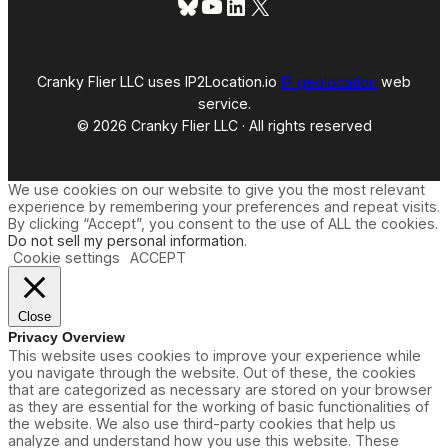
Bluesky
YouTube
LinkedIn
X
Cranky Flier LLC uses IP2Location.io
IP geolocation
web
service.
© 2026 Cranky Flier LLC · All rights reserved
We use cookies on our website to give you the most relevant
experience by remembering your preferences and repeat visits.
By clicking “Accept”, you consent to the use of ALL the cookies.
Do not sell my personal information
.
Cookie settings
ACCEPT
Close
Privacy Overview
This website uses cookies to improve your experience while
you navigate through the website. Out of these, the cookies
that are categorized as necessary are stored on your browser
as they are essential for the working of basic functionalities of
the website. We also use third-party cookies that help us
analyze and understand how you use this website. These