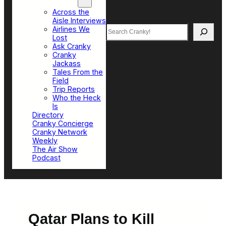
Top Sections
Across the
Aisle Interviews
Search
Airlines We
Lost
Ask Cranky
Cranky
Jackass
Tales From the
Field
Trip Reports
Who the Heck
Is
Directory
Cranky Concierge
Cranky Network
Weekly
The Air Show
Podcast
Qatar Plans to Kill