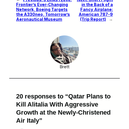
Frontier’s Ever-Changing
in the Back of a
Network, Boeing Targets
Fancy Airplane:
the A330neo, Tomorrow’s
American 787-9
Aeronautical Museum
(Trip Report)
→
Brett
20 responses to “Qatar Plans to
Kill Alitalia With Aggressive
Growth at the Newly-Christened
Air Italy”