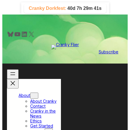
Skip
Cranky Dorkfest:
40d 7h 29m 40s
to
content
Bluesky
YouTube
LinkedIn
X
Subscribe
About
About Cranky
Contact
Cranky in the
News
Ethics
Get Started