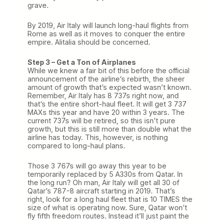
grave.
By 2019, Air Italy will launch long-haul flights from
Rome as well as it moves to conquer the entire
empire. Alitalia should be concerned.
Step 3 – Get a Ton of Airplanes
While we knew a fair bit of this before the official
announcement of the airline’s rebirth, the sheer
amount of growth that’s expected wasn’t known.
Remember, Air Italy has 8 737s right now, and
that’s the entire short-haul fleet. It will get 3 737
MAXs this year and have 20 within 3 years. The
current 737s will be retired, so this isn’t pure
growth, but this is still more than double what the
airline has today. This, however, is nothing
compared to long-haul plans.
Those 3 767s will go away this year to be
temporarily replaced by 5 A330s from Qatar. In
the long run? Oh man, Air Italy will get all 30 of
Qatar’s 787-8 aircraft starting in 2019. That’s
right, look for a long haul fleet that is 10 TIMES the
size of what is operating now. Sure, Qatar won’t
fly fifth freedom routes. Instead it’ll just paint the