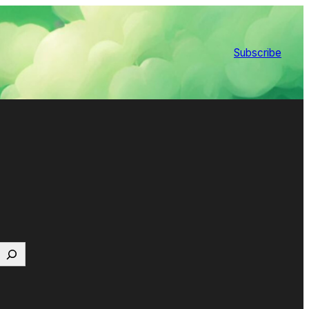
Subscribe