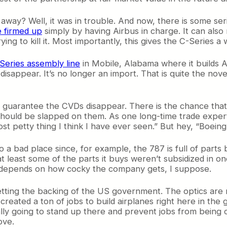
way? Well, it was in trouble. And now, there is some ser
e firmed up
simply by having Airbus in charge. It can also
rying to kill it. Most importantly, this gives the C-Series a
-Series assembly line
in Mobile, Alabama where it builds A3
isappear. It’s no longer an import. That is quite the novel
 guarantee the CVDs disappear. There is the chance that 
D should be slapped on them. As one long-time trade exper
ost petty thing I think I have ever seen.” But hey, “Boein
a bad place since, for example, the 787 is full of parts 
 if at least some of the parts it buys weren’t subsidized i
t depends on how cocky the company gets, I suppose.
getting the backing of the US government. The optics are
created a ton of jobs to build airplanes right here in the g
eally going to stand up there and prevent jobs from being c
ove.