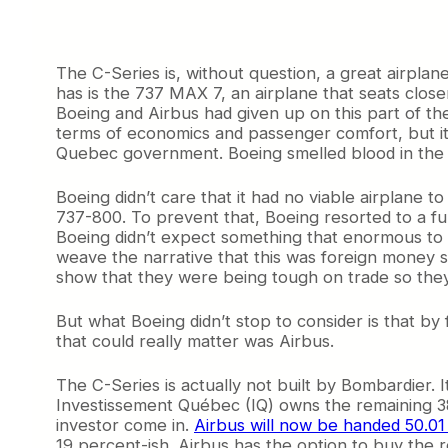
The C-Series is, without question, a great airplan
has is the 737 MAX 7, an airplane that seats clos
Boeing and Airbus had given up on this part of the 
terms of economics and passenger comfort, but it 
Quebec government. Boeing smelled blood in the 
Boeing didn’t care that it had no viable airplane 
737-800. To prevent that, Boeing resorted to a fu
Boeing didn’t expect something that enormous to b
weave the narrative that this was foreign money sel
show that they were being tough on trade so they co
But what Boeing didn’t stop to consider is that by 
that could really matter was Airbus.
The C-Series is actually not built by Bombardier. 
Investissement Québec (IQ) owns the remaining 38 
investor come in.
Airbus will now be handed 50.01
19 percent-ish. Airbus has the option to buy the re