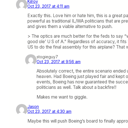
Kilroy
Oct 23, 2017 at 4:11 am
Exactly this. Love him or hate him, this is a great 
powerful as traditional IL/WA politicians that are p
and gives them a viable alternative to push.
> The optics are much better for the feds to say “we
good ole’ U S of A.” Regardless of accuracy, it fits
US to do the final assembly for this airplane? That 
stogieguy7
Oct 23, 2017 at 9:56 am
Absolutely correct, the entire scenario ended 
heaven. Had Boeing just played fair and kept o
events, Boeing has now guaranteed the success
politicians as well. Talk about a backfire!!
Makes me want to giggle.
Jason
Oct 23, 2017 at 4:30 am
Maybe this will push Boeing’s board to finally app