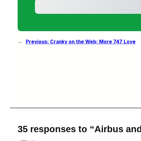
←
Previous:
Cranky on the Web: More 747 Love
35 responses to “Airbus a