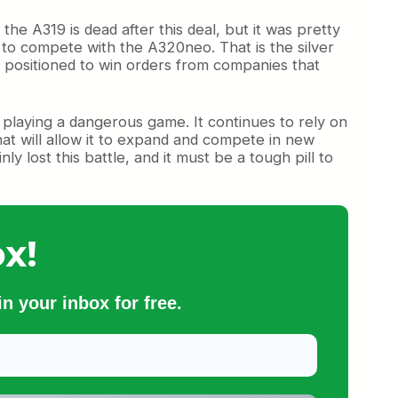
he A319 is dead after this deal, but it was pretty
to compete with the A320neo. That is the silver
ter positioned to win orders from companies that
s playing a dangerous game. It continues to rely on
hat will allow it to expand and compete in new
y lost this battle, and it must be a tough pill to
x!
n your inbox for free.