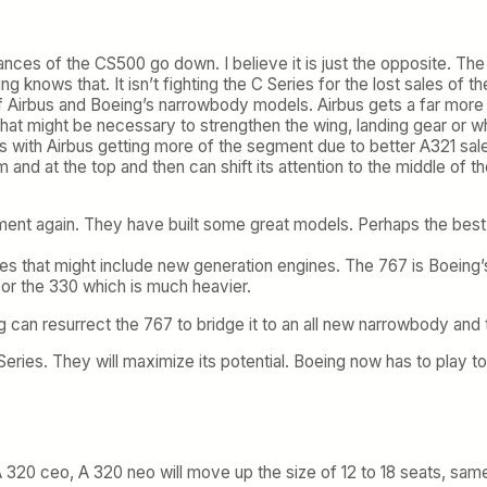
ances of the CS500 go down. I believe it is just the opposite. T
nows that. It isn’t fighting the C Series for the lost sales of t
f Airbus and Boeing’s narrowbody models. Airbus gets a far more e
 that might be necessary to strengthen the wing, landing gear or 
s with Airbus getting more of the segment due to better A321 sale
nd at the top and then can shift its attention to the middle of th
t again. They have built some great models. Perhaps the best new
that might include new generation engines. The 767 is Boeing’s 
or the 330 which is much heavier.
g can resurrect the 767 to bridge it to an all new narrowbody and 
eries. They will maximize its potential. Boeing now has to play to
 A 320 ceo, A 320 neo will move up the size of 12 to 18 seats, sam