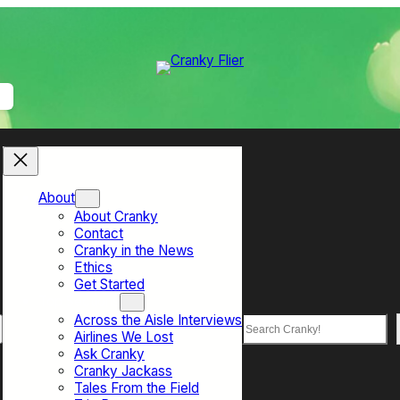
About
About Cranky
Contact
Cranky in the News
Ethics
Get Started
Top Sections
Across the Aisle Interviews
Search
Airlines We Lost
Ask Cranky
Cranky Jackass
Tales From the Field