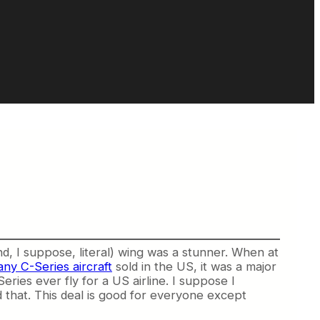
, I suppose, literal) wing was a stunner. When at
y C-Series aircraft
sold in the US, it was a major
ries ever fly for a US airline. I suppose I
d that. This deal is good for everyone except