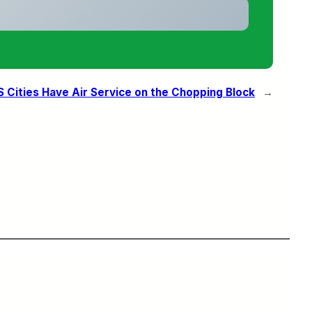
S Cities Have Air Service on the Chopping Block
→