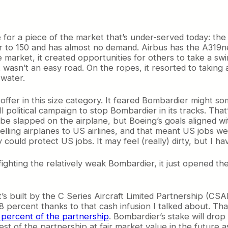
e for a piece of the market that’s under-served today: th
er to 150 and has almost no demand. Airbus has the A319ne
market, it created opportunities for others to take a swin
wasn’t an easy road. On the ropes, it resorted to taking
water.
to offer in this size category. It feared Bombardier might
ll political campaign to stop Bombardier in its tracks. T
e slapped on the airplane, but Boeing’s goals aligned wi
ling airplanes to US airlines, and that meant US jobs were
uld protect US jobs. It may feel (really) dirty, but I have 
fighting the relatively weak Bombardier, it just opened th
It’s built by the C Series Aircraft Limited Partnership (
percent thanks to that cash infusion I talked about. That
 percent of the partnership
. Bombardier’s stake will dro
st of the partnership at fair market value in the future as