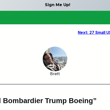
Next:
27 Small U
Brett
nd Bombardier Trump Boeing”