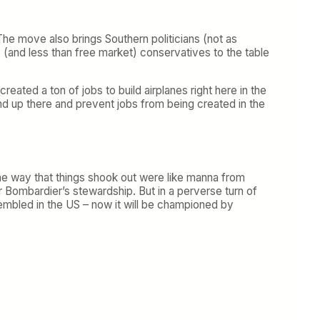
 The move also brings Southern politicians (not as
t” (and less than free market) conservatives to the table
eated a ton of jobs to build airplanes right here in the
tand up there and prevent jobs from being created in the
the way that things shook out were like manna from
r Bombardier’s stewardship. But in a perverse turn of
mbled in the US – now it will be championed by