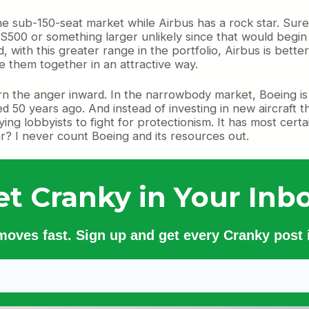
he sub-150-seat market while Airbus has a rock star. Sure t
00 or something larger unlikely since that would begin 
nd, with this greater range in the portfolio, Airbus is bet
e them together in an attractive way.
turn the anger inward. In the narrowbody market, Boeing i
d 50 years ago. And instead of investing in new aircraft t
 lobbyists to fight for protectionism. It has most certainl
ar? I never count Boeing and its resources out.
et Cranky in Your Inbo
 moves fast. Sign up and get every Cranky post i