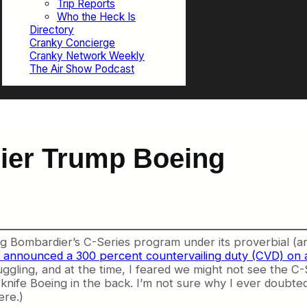
Trip Reports
Who the Heck Is
Directory
Cranky Concierge
Cranky Network Weekly
The Air Show Podcast
ier Trump Boeing
 Bombardier’s C-Series program under its proverbial (and
nounced a 300 percent countervailing duty (CVD) on an
ling, and at the time, I feared we might not see the C-Se
 knife Boeing in the back. I’m not sure why I ever doubte
ere.)