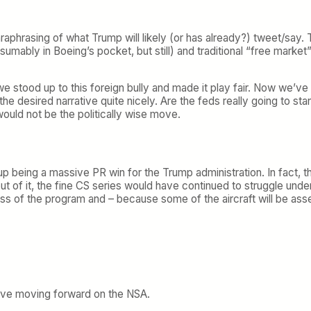
paraphrasing of what Trump will likely (or has already?) tweet/say.
resumably in Boeing’s pocket, but still) and traditional “free marke
 stood up to this foreign bully and made it play fair. Now we’ve cr
 the desired narrative quite nicely. Are the feds really going to s
would not be the politically wise move.
up being a massive PR win for the Trump administration. In fact, 
ut of it, the fine CS series would have continued to struggle unde
 of the program and – because some of the aircraft will be asse
rove moving forward on the NSA.