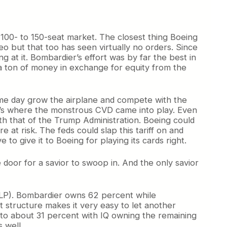
e 100- to 150-seat market. The closest thing Boeing
o but that too has seen virtually no orders. Since
g at it. Bombardier’s effort was by far the best in
 a ton of money in exchange for equity from the
 some day grow the airplane and compete with the
hat’s where the monstrous CVD came into play. Even
th that of the Trump Administration. Boeing could
 at risk. The feds could slap this tariff on and
to give it to Boeing for playing its cards right.
e door for a savior to swoop in. And the only savior
CSALP). Bombardier owns 62 percent while
 structure makes it very easy to let another
p to about 31 percent with IQ owning the remaining
 well.