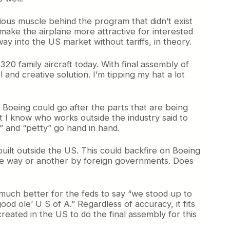
ious muscle behind the program that didn’t exist
 make the airplane more attractive for interested
 way into the US market without tariffs, in theory.
20 family aircraft today. With final assembly of
 and creative solution. I’m tipping my hat a lot
Boeing could go after the parts that are being
t I know who works outside the industry said to
g” and “petty” go hand in hand.
built outside the US. This could backfire on Boeing
n one way or another by foreign governments. Does
 much better for the feds to say “we stood up to
ood ole’ U S of A.” Regardless of accuracy, it fits
reated in the US to do the final assembly for this