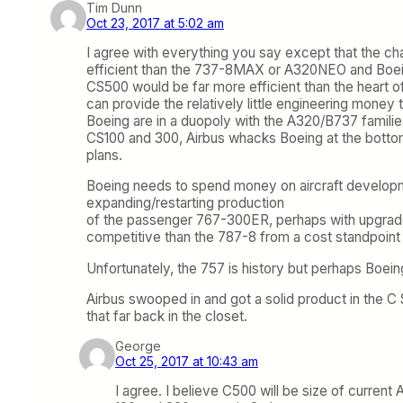
Tim Dunn
Oct 23, 2017 at 5:02 am
I agree with everything you say except that the ch
efficient than the 737-8MAX or A320NEO and Boeing k
CS500 would be far more efficient than the heart o
can provide the relatively little engineering money
Boeing are in a duopoly with the A320/B737 familie
CS100 and 300, Airbus whacks Boeing at the bottom a
plans.
Boeing needs to spend money on aircraft developmen
expanding/restarting production
of the passenger 767-300ER, perhaps with upgrades 
competitive than the 787-8 from a cost standpoint 
Unfortunately, the 757 is history but perhaps Boein
Airbus swooped in and got a solid product in the C S
that far back in the closet.
George
Oct 25, 2017 at 10:43 am
I agree. I believe C500 will be size of current