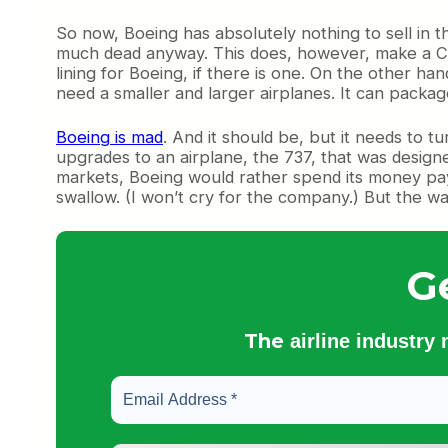
So now, Boeing has absolutely nothing to sell in t
much dead anyway. This does, however, make a CS5
lining for Boeing, if there is one. On the other ha
need a smaller and larger airplanes. It can packag
Boeing is mad
. And it should be, but it needs to 
upgrades to an airplane, the 737, that was designe
markets, Boeing would rather spend its money paying
swallow. (I won’t cry for the company.) But the w
G
The
airline industry