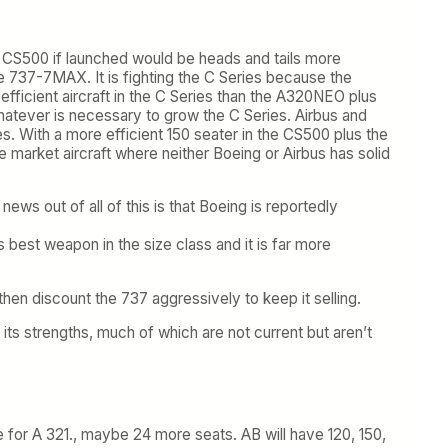
he CS500 if launched would be heads and tails more
he 737-7MAX. It is fighting the C Series because the
fficient aircraft in the C Series than the A320NEO plus
whatever is necessary to grow the C Series. Airbus and
s. With a more efficient 150 seater in the CS500 plus the
e market aircraft where neither Boeing or Airbus has solid
s out of all of this is that Boeing is reportedly
best weapon in the size class and it is far more
then discount the 737 aggressively to keep it selling.
 its strengths, much of which are not current but aren’t
e for A 321., maybe 24 more seats. AB will have 120, 150,