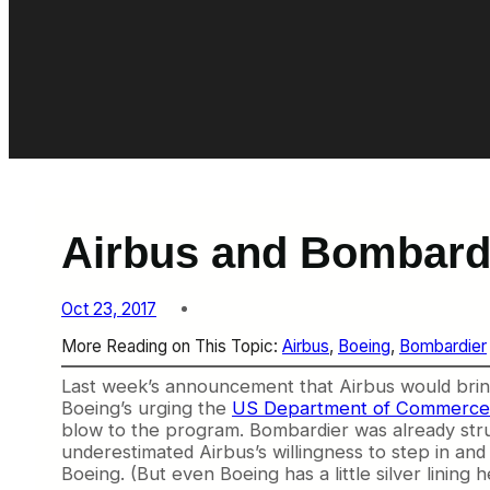
Airbus and Bombard
Oct 23, 2017
More Reading on This Topic:
Airbus
, 
Boeing
, 
Bombardier
Last week’s announcement that Airbus would bring
Boeing’s urging the
US Department of Commerce an
blow to the program. Bombardier was already strugg
underestimated Airbus’s willingness to step in and
Boeing. (But even Boeing has a little silver lining h