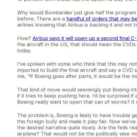
Why would Bombardier just give half the program a
before. There are a
handful of orders that may b
airlines knowing that Airbus is backing it and not t
How?
Airbus says it will open up a second final C
the aircraft in the US, that should mean the CVDs d
today.
I’ve spoken with some who think that this may not
imported to build the final aircraft and say a CV
me, “If Boeing goes after parts, it would be the m
That kind of move would seemingly put Boeing into 
if it tries to keep pushing here. I’d be surprised
Boeing really want to open that can of worms? I
The problem is, Boeing is likely to have trouble 
this foreign bully and made it play fair. Now we’ve 
the desired narrative quite nicely. Are the feds r
airplane? That would not be the politically wise m