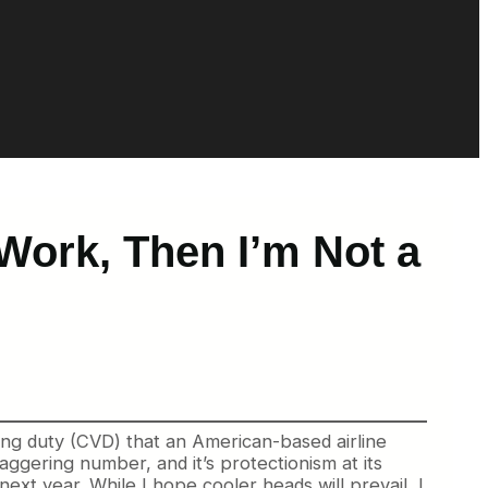
Work, Then I’m Not a
ling duty (CVD) that an American-based airline
aggering number, and it’s protectionism at its
next year. While I hope cooler heads will prevail, I