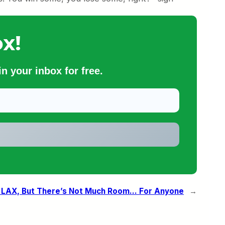
x!
n your inbox for free.
t LAX, But There’s Not Much Room… For Anyone
→