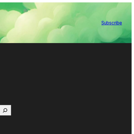
Subscribe