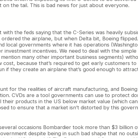
on the tail. This is bad news for just about everyone.
int with the feds saying that the C-Series was heavily su
ally ordered the airplane, but when Delta bit, Boeing flipp
d local governments where it has operations (Washington
er investment incentives. We need to deal with the simple f
 mention many other important business segments) without
w cost, because that’s required to get early customers to
un if they create an airplane that’s good enough to attra
t for the realities of aircraft manufacturing, and Boeing 
tition. CVDs are a tool governments can use to protect d
 their products in the US below market value (which can si
ed to ensure that a market isn’t distorted by this gover
 several occasions Bombardier took more than $3 billion 
overnment despite being in such bad shape that no outsid