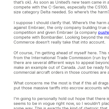
that’s ok). As soon as United’s new team came in an
compete with the C-Series, especially the CS100. D
size category Delta needed. So where’s the harm
I suppose I should clarify that. Where’s the harm
against Embraer, the only company building true co
competition and given Embraer (a company
pushi
compete with Bombardier. Looking beyond the man
Commerce doesn’t really take that into account.
Of course, I’m getting ahead of myself here. This
from the International Trade Commission (run by t
there are several different ways to appeal beyond 
make an example out of Canada. Just be ready for 
commercial aircraft orders in those countries are a
What concerns me the most is that if this all dra
put those massive tariffs into escrow accounts whi
I’m going to personally hold out hope that there i
seems to be in vogue right now, so I wouldn’t place
some way. This is exactly the kind of rhetoric tha