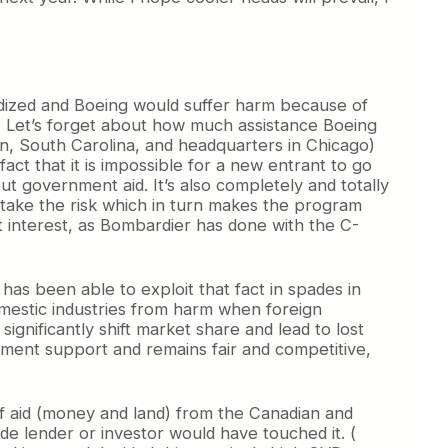
bsidized and Boeing would suffer harm because of
ed. Let’s forget about how much assistance Boeing
, South Carolina, and headquarters in Chicago)
act that it is impossible for a new entrant to go
 government aid. It’s also completely and totally
 take the risk which in turn makes the program
ct interest, as Bombardier has done with the C-
has been able to exploit that fact in spades in
omestic industries from harm when foreign
gnificantly shift market share and lead to lost
nment support and remains fair and competitive,
of aid (money and land) from the Canadian and
e lender or investor would have touched it. (