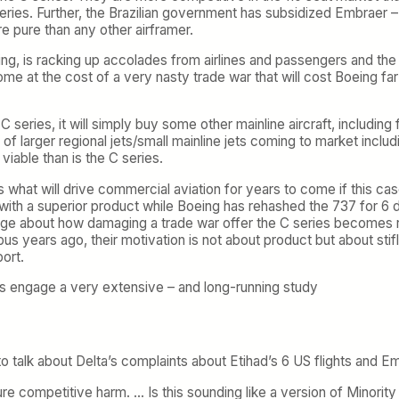
es. Further, the Brazilian government has subsidized Embraer – it 
re pure than any other airframer.
lying, is racking up accolades from airlines and passengers and th
come at the cost of a very nasty trade war that will cost Boeing far
 the C series, it will simply buy some other mainline aircraft, incl
ne of larger regional jets/small mainline jets coming to market in
iable than is the C series.
t is what will drive commercial aviation for years to come if this c
 a superior product while Boeing has rehashed the 737 for 6 dec
 about how damaging a trade war offer the C series becomes rem
us years ago, their motivation is not about product but about sti
ort.
is engage a very extensive – and long-running study
 talk about Delta’s complaints about Etihad’s 6 US flights and Em
ture competitive harm. … Is this sounding like a version of Minority