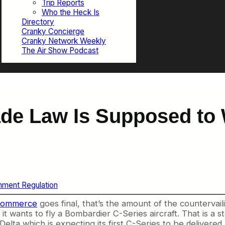
Trip Reports
Who the Heck Is
Directory
Cranky Concierge
Cranky Network Weekly
The Air Show Podcast
ade Law Is Supposed to 
ment Regulation
 Commerce
goes final, that’s the amount of the countervai
t wants to fly a Bombardier C-Series aircraft. That is a st
elta which is expecting its first C-Series to be delivered 