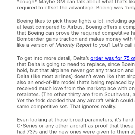
*cough* Maybe GM can talk about what that’s lik
required to offset the advantage. Boeing was “only
Boeing likes to pick these fights a lot, including 
at least compared to Airbus, Boeing offers a compe
that Boeing can prove the required competitive har
Bombardier gains traction and makes money with t
like a version of
Minority Report
to you? Let’s call 
To get into more detail, Delta’s
order was for 75 o
that Delta is going to need to replace, since Boe
hold, but that airplane never got any traction and 
Delta (like most airlines) doesn’t even like that a
also an end-of-life model that’s being replaced by 
received much love from the marketplace with only
retaliates. (The other thirty are from Southwest,
Yet the feds decided that any aircraft which coul
same competitive set. That ignores reality.
Even looking at those broad parameters, it’s hard
C-Series or any other aircraft as proof that these
had 737s and the new ones were given to them at d