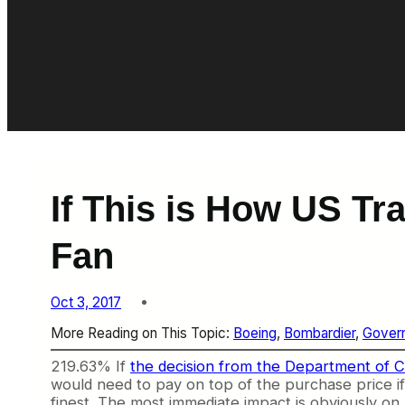
If This is How US Tr
Fan
Oct 3, 2017
More Reading on This Topic:
Boeing
, 
Bombardier
, 
Govern
219.63% If
the decision from the Department of
would need to pay on top of the purchase price if i
finest. The most immediate impact is obviously on D