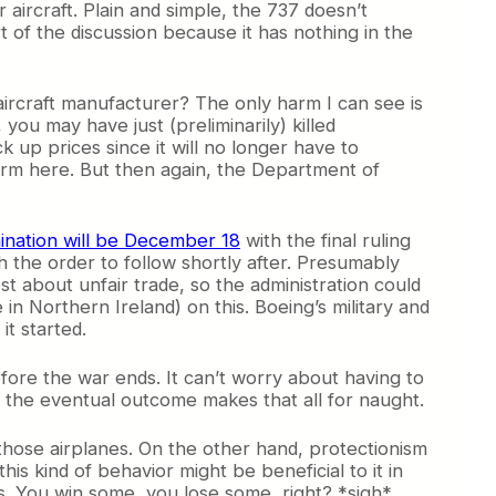
 aircraft. Plain and simple, the 737 doesn’t
 of the discussion because it has nothing in the
aircraft manufacturer? The only harm I can see is
ou may have just (preliminarily) killed
ack up prices since it will no longer have to
rm here. But then again, the Department of
mination will be December 18
with the final ruling
 the order to follow shortly after. Presumably
t about unfair trade, so the administration could
 Northern Ireland) on this. Boeing’s military and
it started.
fore the war ends. It can’t worry about having to
if the eventual outcome makes that all for naught.
g those airplanes. On the other hand, protectionism
is kind of behavior might be beneficial to it in
es. You win some, you lose some, right? *sigh*