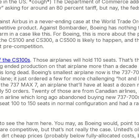
e in the US. *cough*) The Department of Commerce added
” asking for around an 80 percent tariff, but nay, the fe
against Airbus in a never-ending case at the World Trade O
titive product. Against Bombardier, Boeing has nothing to
m in a case like this. For Boeing, this is more about the p
he CS100 and CS300, a CS500 is likely to happen, and the
it pre-competition.
f the CS100s
. Those airplanes will hold 110 seats. That’s
ing ended production on that airplane more than a decade 
is long dead. Boeing’s smallest airplane now is the 737-70
irplane; it just ordered a few for more challenging “hot an
the 737 MAX 7, an airplane that’ll have at least a dozen m
 50 orders. Twenty of those are from Canadian airlines, 
 an airline which long ago abandoned buying new 737-700s
d seat 100 to 150 seats in normal configuration and had a
 to see the harm here. You may, as Boeing would, point t
 are competitive, but that’s not really the case. United’
irt cheap prices (probably below fully-allocated costs, 