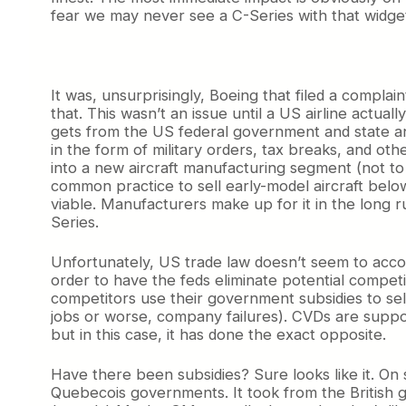
fear we may never see a C-Series with that widget 
It was, unsurprisingly, Boeing that filed a compla
that. This wasn’t an issue until a US airline actu
gets from the US federal government and state an
in the form of military orders, tax breaks, and oth
into a new aircraft manufacturing segment (not to
common practice to sell early-model aircraft belo
viable. Manufacturers make up for it in the long r
Series.
Unfortunately, US trade law doesn’t seem to accoun
order to have the feds eliminate potential compe
competitors use their government subsidies to sell
jobs or worse, company failures). CVDs are suppos
but in this case, it has done the exact opposite.
Have there been subsidies? Sure looks like it. On
Quebecois governments. It took from the British g