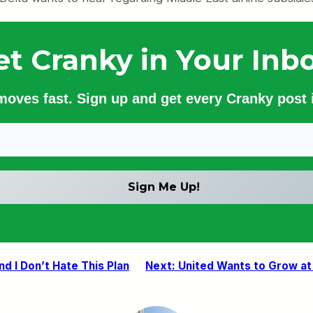
et Cranky in Your Inbo
 moves fast. Sign up and get every Cranky post i
nd I Don’t Hate This Plan
Next:
United Wants to Grow a