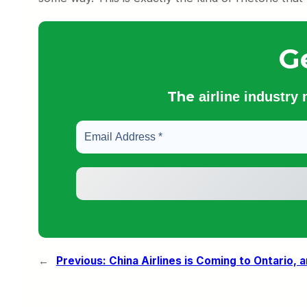
G
The
airline industry
←
Previous:
China Airlines is Coming to Ontario, a