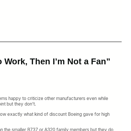
o Work, Then I’m Not a Fan”
ms happy to criticize other manufacturers even while
int but they don’t.
now exactly what kind of discount Boeing gave for high
 than the smaller B737 or A320 family members but they do