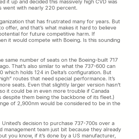
 it up and decided this massively high CVD was
ds went with nearly 220 percent.
rganization that has frustrated many for years. But
 offer, and that’s what makes it hard to believe
otential for future competitive harm. If
n it would compete with Boeing. Is this sounding
 the same number of seats on the Boeing-built 717
ago. That’s also similar to what the 737-600 can
0 which holds 124 in Delta’s configuration. But
d high” routes that need special performance. It’s
ore seats. Even that slightly larger version hasn’t
so it could be in even more trouble if Canada
 despite them being the backbone of its fleet.)
 range of 2,900nm would be considered to be in the
o United’s decision to purchase 737-700s over a
s old management team just bit because they already
but you know, if it’s done by a US manufacturer,