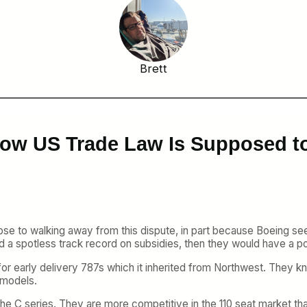
Brett
 How US Trade Law Is Supposed t
e to walking away from this dispute, in part because Boeing see
ad a spotless track record on subsidies, then they would have a po
for early delivery 787s which it inherited from Northwest. They k
e models.
to the C series. They are more competitive in the 110 seat market