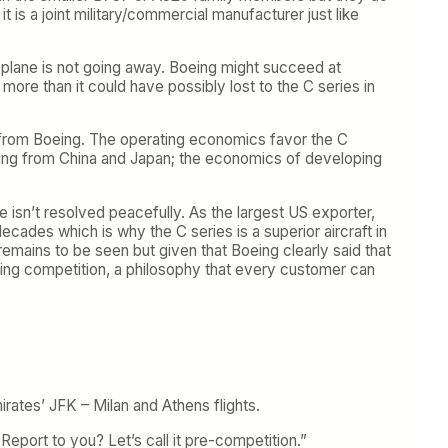
is a joint military/commercial manufacturer just like
e plane is not going away. Boeing might succeed at
 more than it could have possibly lost to the C series in
uding from Boeing. The operating economics favor the C
cluding from China and Japan; the economics of developing
ase isn’t resolved peacefully. As the largest US exporter,
ades which is why the C series is a superior aircraft in
ains to be seen but given that Boeing clearly said that
fling competition, a philosophy that every customer can
irates’ JFK – Milan and Athens flights.
 Report to you? Let’s call it pre-competition.”