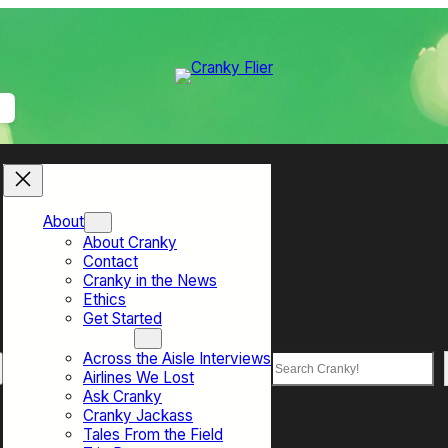
About
About Cranky
Contact
Cranky in the News
Ethics
Get Started
Top Sections
Across the Aisle Interviews
Search
Airlines We Lost
Ask Cranky
Cranky Jackass
Tales From the Field