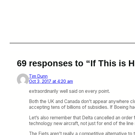
69 responses to “If This is
Tim Dunn
Oct 3, 2017 at 4:20 am
extraordinarily well said on every point.
Both the UK and Canada don’t appear anywhere clos
accepting tens of billions of subsidies. If Boeing h
Let’s also remember that Delta cancelled an order 
technology new aircraft, not just for end of the lin
The Ejets aren’t really a competitive alternative 