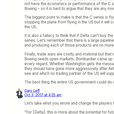
not have the economics or performance of the C seri
Boeing – so it is hard to argue that they are any mo
The biggest point to make is that the C series is f
stopping the plane from flying in the US but it will 
the US.
It is also a fallacy to think that if Delta can’t buy
series. Let’s remember that there is a large pipeli
and producing each of those products are no more v
Finally, trade wars are costly and irrational but tha
Boeing needs open markets. Bombardier came up with
every regard. Whether Washington gets the message
they should have gone more aggressively after Airb
see and which no trading partner of the US will supp
The best thing the entire US government could do 
Gary Leff
Oct 3, 2017 at 4:25 am
Let’s take what you wrote and change the players to
“For [Delta], this is more about the potential for fu