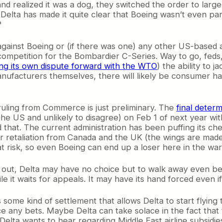
d realized it was a dog, they switched the order to larger
elta has made it quite clear that Boeing wasn’t even part
?
 against Boeing or (if there was one) any other US-based 
mpetition for the Bombardier C-Series. Way to go, feds, y
ng its own dispute forward with the WTO
) the ability to j
ufacturers themselves, there will likely be consumer ha
 ruling from Commerce is just preliminary. The
final deter
he US and unlikely to disagree) on Feb 1 of next year with
that. The current administration has been puffing its ches
retaliation from Canada and the UK (the wings are made in
t risk, so even Boeing can end up a loser here in the war 
gs out, Delta may have no choice but to walk away even be
le it waits for appeals. It may have its hand forced even 
s some kind of settlement that allows Delta to start flyin
 any bets. Maybe Delta can take solace in the fact that th
t Delta wants to hear regarding Middle East airline subsidi