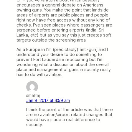
encourages a general debate on Americans
owning guns. You make the point that landside
areas of airports are public places and people
right now have free access without any kind of
checks. I’ve seen places where passengers are
screened before entering airports (India, Sri
Lanka, etc) but as you say this just creates soft
targets outside the screening area.
As a European I’m (predictably) anti-gun, and I
understand your desire to do something to
prevent Fort Lauderdale reoccurring but I’m
wondering what a discussion about the overall
place and management of guns in society really
has to do with aviation.
smallmj
Jan 9, 2017 at 4:59 am
I think the point of the article was that there
are no aviation/airport related changes that
would have made a real difference to
security.