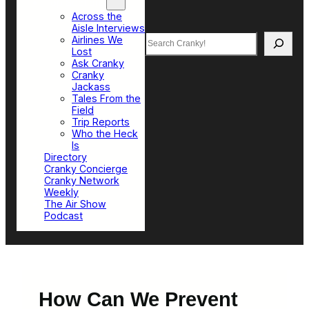
Top Sections
Across the
Aisle Interviews
Search
Airlines We
Lost
Ask Cranky
Cranky
Jackass
Tales From the
Field
Trip Reports
Who the Heck
Is
Directory
Cranky Concierge
Cranky Network
Weekly
The Air Show
Podcast
How Can We Prevent