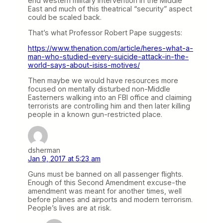
end western military intervention in the Middle
East and much of this theatrical “security” aspect
could be scaled back.
That’s what Professor Robert Pape suggests:
https://www.thenation.com/article/heres-what-a-
man-who-studied-every-suicide-attack-in-the-
world-says-about-isiss-motives/
Then maybe we would have resources more
focused on mentally disturbed non-Middle
Easterners walking into an FBI office and claiming
terrorists are controlling him and then later killing
people in a known gun-restricted place.
dsherman
Jan 9, 2017 at 5:23 am
Guns must be banned on all passenger flights.
Enough of this Second Amendment excuse-the
amendment was meant for another times, well
before planes and airports and modern terrorism.
People’s lives are at risk.