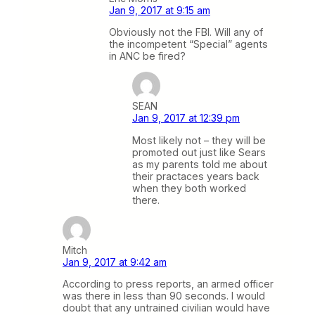
Jan 9, 2017 at 9:15 am
Obviously not the FBI. Will any of
the incompetent “Special” agents
in ANC be fired?
SEAN
Jan 9, 2017 at 12:39 pm
Most likely not – they will be
promoted out just like Sears
as my parents told me about
their practaces years back
when they both worked
there.
Mitch
Jan 9, 2017 at 9:42 am
According to press reports, an armed officer
was there in less than 90 seconds. I would
doubt that any untrained civilian would have