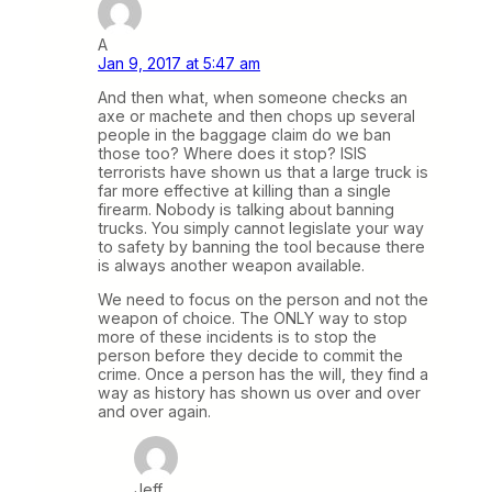
A
Jan 9, 2017 at 5:47 am
And then what, when someone checks an
axe or machete and then chops up several
people in the baggage claim do we ban
those too? Where does it stop? ISIS
terrorists have shown us that a large truck is
far more effective at killing than a single
firearm. Nobody is talking about banning
trucks. You simply cannot legislate your way
to safety by banning the tool because there
is always another weapon available.
We need to focus on the person and not the
weapon of choice. The ONLY way to stop
more of these incidents is to stop the
person before they decide to commit the
crime. Once a person has the will, they find a
way as history has shown us over and over
and over again.
Jeff