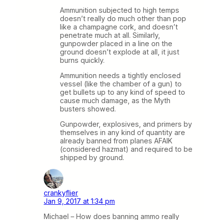
Ammunition subjected to high temps
doesn’t really do much other than pop
like a champagne cork, and doesn’t
penetrate much at all. Similarly,
gunpowder placed in a line on the
ground doesn’t explode at all, it just
burns quickly.
Ammunition needs a tightly enclosed
vessel (like the chamber of a gun) to
get bullets up to any kind of speed to
cause much damage, as the Myth
busters showed.
Gunpowder, explosives, and primers by
themselves in any kind of quantity are
already banned from planes AFAIK
(considered hazmat) and required to be
shipped by ground.
crankyflier
Jan 9, 2017 at 1:34 pm
Michael – How does banning ammo really