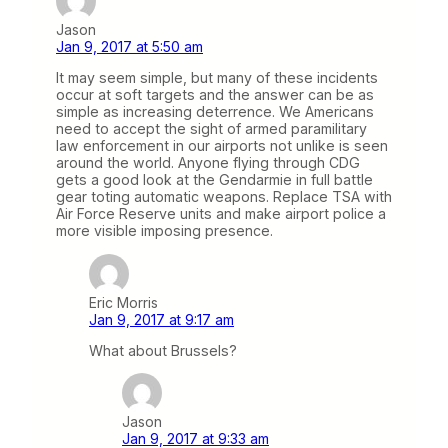
Jason
Jan 9, 2017 at 5:50 am
It may seem simple, but many of these incidents
occur at soft targets and the answer can be as
simple as increasing deterrence. We Americans
need to accept the sight of armed paramilitary
law enforcement in our airports not unlike is seen
around the world. Anyone flying through CDG
gets a good look at the Gendarmie in full battle
gear toting automatic weapons. Replace TSA with
Air Force Reserve units and make airport police a
more visible imposing presence.
Eric Morris
Jan 9, 2017 at 9:17 am
What about Brussels?
Jason
Jan 9, 2017 at 9:33 am