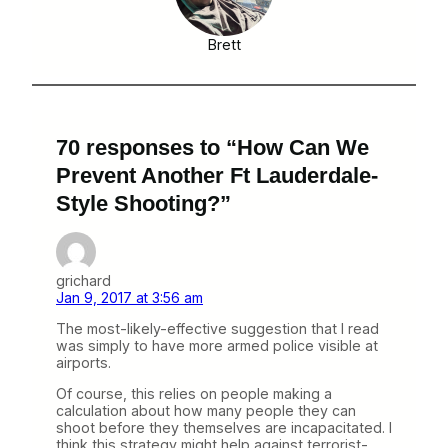
Brett
70 responses to “How Can We
Prevent Another Ft Lauderdale-
Style Shooting?”
grichard
Jan 9, 2017 at 3:56 am
The most-likely-effective suggestion that I read
was simply to have more armed police visible at
airports.
Of course, this relies on people making a
calculation about how many people they can
shoot before they themselves are incapacitated. I
think this strategy might help against terrorist-