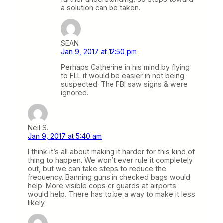
a solution can be taken.
SEAN
Jan 9, 2017 at 12:50 pm
Perhaps Catherine in his mind by flying
to FLL it would be easier in not being
suspected. The FBI saw signs & were
ignored.
Neil S.
Jan 9, 2017 at 5:40 am
I think it’s all about making it harder for this kind of
thing to happen. We won’t ever rule it completely
out, but we can take steps to reduce the
frequency. Banning guns in checked bags would
help. More visible cops or guards at airports
would help. There has to be a way to make it less
likely.