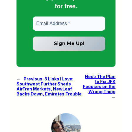
for free.
Next:
The Plan
←
Previous:
3 Links I Love:
to Fix JFK
Southwest Further Sheds
Focuses on the
AirTran Markets, NewLeaf
Wrong Thing
Backs Down, Emirates Trouble
→