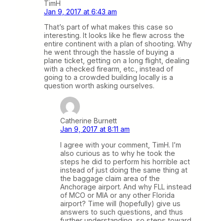
TimH
Jan 9, 2017 at 6:43 am
That’s part of what makes this case so
interesting. It looks like he flew across the
entire continent with a plan of shooting. Why
he went through the hassle of buying a
plane ticket, getting on a long flight, dealing
with a checked firearm, etc., instead of
going to a crowded building locally is a
question worth asking ourselves.
Catherine Burnett
Jan 9, 2017 at 8:11 am
I agree with your comment, TimH. I’m
also curious as to why he took the
steps he did to perform his horrible act
instead of just doing the same thing at
the baggage claim area of the
Anchorage airport. And why FLL instead
of MCO or MIA or any other Florida
airport? Time will (hopefully) give us
answers to such questions, and thus
further understanding, so steps toward