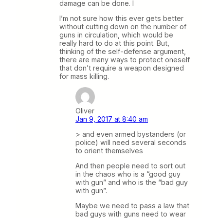
damage can be done. I
I’m not sure how this ever gets better
without cutting down on the number of
guns in circulation, which would be
really hard to do at this point. But,
thinking of the self-defense argument,
there are many ways to protect oneself
that don’t require a weapon designed
for mass killing.
Oliver
Jan 9, 2017 at 8:40 am
> and even armed bystanders (or
police) will need several seconds
to orient themselves
And then people need to sort out
in the chaos who is a “good guy
with gun” and who is the “bad guy
with gun”.
Maybe we need to pass a law that
bad guys with guns need to wear