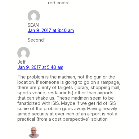
red coats.
SEAN
Jan 9, 2017 at 8:40 am
Second!
Jeff
Jan 9, 2017 at 5:40 am
The problem is the madman, not the gun or the
location. If someone is going to go on a rampage,
there are plenty of targets (library, shopping mall,
sports venue, restaurants) other than airports
that can shake us. These madmen seem to be
fanaticized with ISIS. Maybe if we get rid of ISIS
some of the problem goes away. Having heavily
armed security at ever inch of an airport is not a
practical (from a cost perspective) solution.