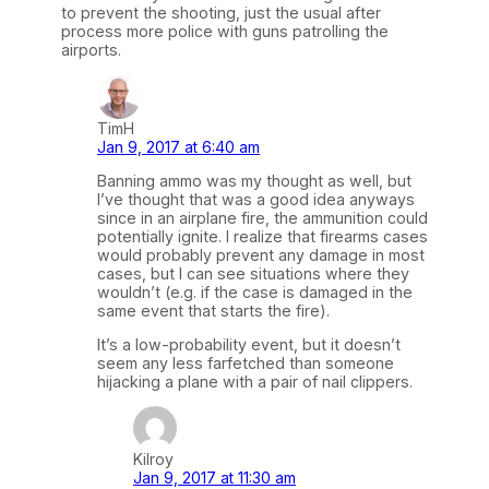
to prevent the shooting, just the usual after
process more police with guns patrolling the
airports.
TimH
Jan 9, 2017 at 6:40 am
Banning ammo was my thought as well, but
I’ve thought that was a good idea anyways
since in an airplane fire, the ammunition could
potentially ignite. I realize that firearms cases
would probably prevent any damage in most
cases, but I can see situations where they
wouldn’t (e.g. if the case is damaged in the
same event that starts the fire).
It’s a low-probability event, but it doesn’t
seem any less farfetched than someone
hijacking a plane with a pair of nail clippers.
Kilroy
Jan 9, 2017 at 11:30 am