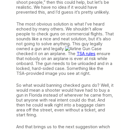
shoot people,” then this could help, but let’s be
realistic. We have no idea if it would have
prevented this, and I’d guess it’s pretty unlikely.
The most obvious solution is what I’ve heard
echoed by many others. We shouldn’t allow
people to check guns on commercial flights. That
sounds like a nice and neat solution, but it’s also
not going to solve anything. This guy legally
owned a gun and legally
checked it on an airplane. The
TSA rules
ensure
that nobody on an airplane is ever at risk while
onboard. The gun needs to be unloaded and in a
locked, hard-sided case. Something like the
TSA-provided image you see at right.
So what would banning checked guns do? Well, it
would mean a shooter would have had to buy a
gun in Florida instead of wherever he came from,
but anyone with real intent could do that. And
then he could walk right into a baggage claim
area off the street, even without a ticket, and
start firing.
And that brings us to the next suggestion which