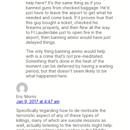
help here? It’s the same thing as if you
banned guns from checked baggage. He’d
just have to leave the airport to get what he
needed and come back. If it proves true that
this guy bought a ticket, checked his
firearms properly, and then flew all the way
to Ft Lauderdale just to open fire in the
airport, then banning ammo would have just
delayed things.
The only thing banning ammo would help
with is a crime that’s not pre-meditated.
Something that’s done in the heat of the
moment can be deferred by having a waiting
period, but that doesn’t seem likely to be
what happened here.
Eric Morris
Jan 9, 2017 at 4:47 am
Specifically tegarding how to de-motivate the
terroristic aspect of any of these types of
killings, many of which are suicide missions as
well, actually listening to the terrorists might help: