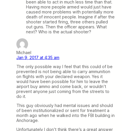
been able to act in much less time than that.
Having more people armed would just have
caused more problems with potentially more
death of innocent people. Imagine if after the
shooter started firing, three others pulled
out guns. Then the officer appears. What
next? Who is the actual shooter?
Michael
Jan 9, 2017 at 4:35 am
The only possible way I feel that this could of be
prevented is not being able to carry ammunition
on flights with your declared weapon. Yes it
would have been possible for him to leave the
airport buy ammo and come back, or wouldn’t
prevent anyone just coming from the streets to
do it.
This guy obviously had mental issues and should
of been institutionalized or sent for treatment a
month ago when he walked into the FBI building in
Anchorage.
Unfortunately I don’t think there’s a great answer