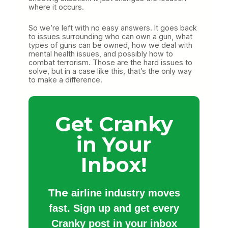
where it occurs.
So we’re left with no easy answers. It goes back
to issues surrounding who can own a gun, what
types of guns can be owned, how we deal with
mental health issues, and possibly how to
combat terrorism. Those are the hard issues to
solve, but in a case like this, that’s the only way
to make a difference.
Get Cranky
in Your
Inbox!
The
airline industry moves
fast. Sign up and get every
Cranky post in your inbox