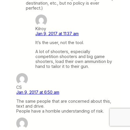
destination, etc., but no policy is ever
perfect.)
Kilroy
Jan 9, 2017 at 11:37 am
It’s the user, not the tool.
A lot of shooters, especially
competition shooters and big game
shooters, load their own ammunition by
hand to tailor it to their gun.
CS
Jan 9, 2017 at 6:50 am
The same people that are concerned about this,
text and drive.
People have a horrible understanding of risk.