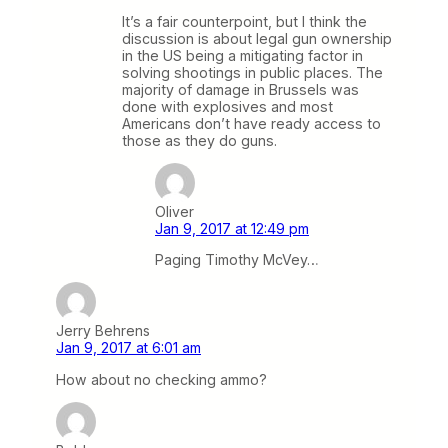
It’s a fair counterpoint, but I think the
discussion is about legal gun ownership
in the US being a mitigating factor in
solving shootings in public places. The
majority of damage in Brussels was
done with explosives and most
Americans don’t have ready access to
those as they do guns.
Oliver
Jan 9, 2017 at 12:49 pm
Paging Timothy McVey…
Jerry Behrens
Jan 9, 2017 at 6:01 am
How about no checking ammo?