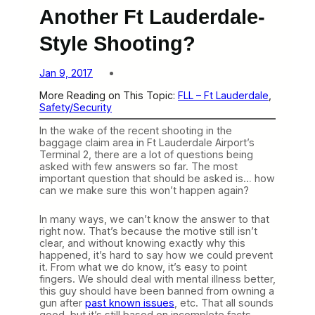
Another Ft Lauderdale-
Style Shooting?
Jan 9, 2017
More Reading on This Topic:
FLL – Ft Lauderdale
, 
Safety/Security
In the wake of the recent shooting in the
baggage claim area in Ft Lauderdale Airport’s
Terminal 2, there are a lot of questions being
asked with few answers so far. The most
important question that should be asked is… how
can we make sure this won’t happen again?
In many ways, we can’t know the answer to that
right now. That’s because the motive still isn’t
clear, and without knowing exactly why this
happened, it’s hard to say how we could prevent
it. From what we do know, it’s easy to point
fingers. We should deal with mental illness better,
this guy should have been banned from owning a
gun after
past known issues
, etc. That all sounds
good, but it’s still based on incomplete facts.