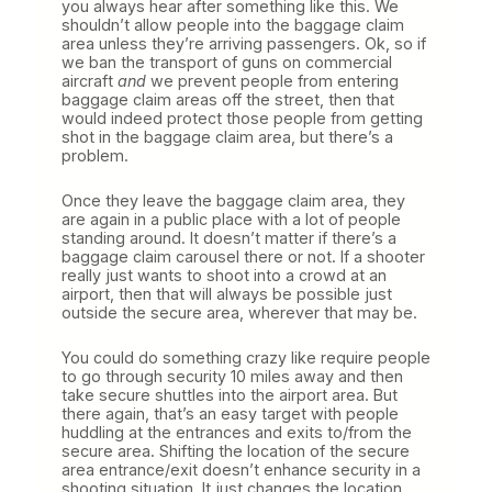
you always hear after something like this. We
shouldn’t allow people into the baggage claim
area unless they’re arriving passengers. Ok, so if
we ban the transport of guns on commercial
aircraft
and
we prevent people from entering
baggage claim areas off the street, then that
would indeed protect those people from getting
shot in the baggage claim area, but there’s a
problem.
Once they leave the baggage claim area, they
are again in a public place with a lot of people
standing around. It doesn’t matter if there’s a
baggage claim carousel there or not. If a shooter
really just wants to shoot into a crowd at an
airport, then that will always be possible just
outside the secure area, wherever that may be.
You could do something crazy like require people
to go through security 10 miles away and then
take secure shuttles into the airport area. But
there again, that’s an easy target with people
huddling at the entrances and exits to/from the
secure area. Shifting the location of the secure
area entrance/exit doesn’t enhance security in a
shooting situation. It just changes the location