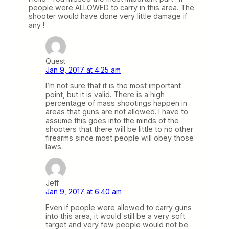
people were ALLOWED to carry in this area. The
shooter would have done very little damage if
any !
Quest
Jan 9, 2017 at 4:25 am
I’m not sure that it is the most important
point, but it is valid. There is a high
percentage of mass shootings happen in
areas that guns are not allowed. I have to
assume this goes into the minds of the
shooters that there will be little to no other
firearms since most people will obey those
laws.
Jeff
Jan 9, 2017 at 6:40 am
Even if people were allowed to carry guns
into this area, it would still be a very soft
target and very few people would not be