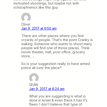
motivated shootings, but maybe not with
schizophrenics like this guy.
Oliver
Jan 9, 2017 at 6:50 am
There are other places where you find
crowds of people. That’s the point Cranky is
making. Someone who wants to shoot many
people will find one of those places. Think
movie theater, mall, post office, grocery
store, …
So is your suggestion really to have armed
police all over the place?
SEAN
Jan 9, 2017 at 8:24 am
What you are suggesting is what is
done in Israel & even there it has it’s
flaws. I don’t believe that type of