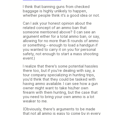
I think that banning guns from checked
baggage is highly unlikely to happen,
whether people think it’s a good idea or not.
Can I ask your honest opinion about the
related concept of an ammo ban that
someone mentioned above? (I can see an
argument either for a total ammo ban, or say,
allowing for no more than 8 rounds of ammo
or something – enough to load a handgun if
you wanted to carry it on you for personal
safety, not enough to start a mass shooting
event.)
I realize that there’s some potential hassles
there too, but if you’re dealing with say, a
tour company specializing in hunting trips,
you’d think that they could be tasked with
having ammo available. I can see how a gun
owner might want to take his/her own
firearm with them hunting, but the case that
you need to bring your own ammo is a lot
weaker to me.
(Obviously, there’s arguments to be made
that not all ammo is easy to come by in every