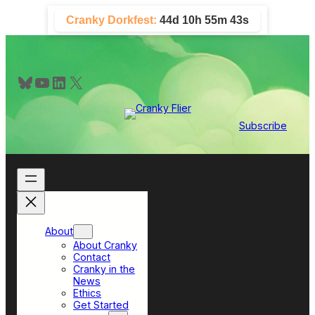
Skip
Cranky Dorkfest:
44d 10h 55m 42s
to
content
Bluesky
YouTube
LinkedIn
X
Subscribe
About
About Cranky
Contact
Cranky in the
News
Ethics
Get Started