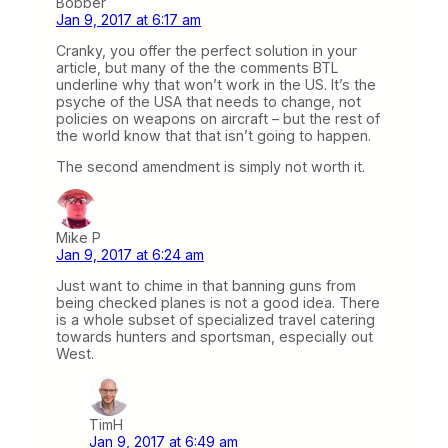
Bobber
Jan 9, 2017 at 6:17 am
Cranky, you offer the perfect solution in your
article, but many of the the comments BTL
underline why that won’t work in the US. It’s the
psyche of the USA that needs to change, not
policies on weapons on aircraft – but the rest of
the world know that that isn’t going to happen.
The second amendment is simply not worth it.
Mike P
Jan 9, 2017 at 6:24 am
Just want to chime in that banning guns from
being checked planes is not a good idea. There
is a whole subset of specialized travel catering
towards hunters and sportsman, especially out
West.
TimH
Jan 9, 2017 at 6:49 am