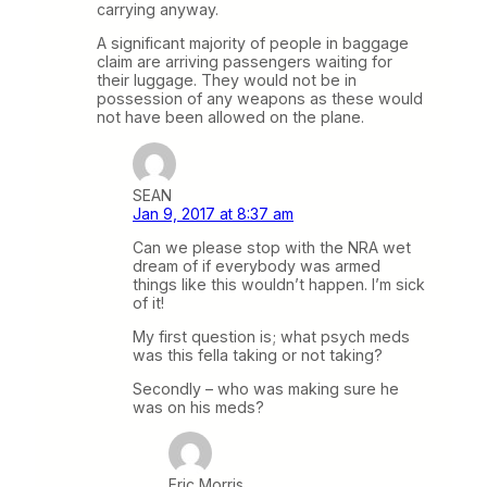
carrying anyway.
A significant majority of people in baggage
claim are arriving passengers waiting for
their luggage. They would not be in
possession of any weapons as these would
not have been allowed on the plane.
SEAN
Jan 9, 2017 at 8:37 am
Can we please stop with the NRA wet
dream of if everybody was armed
things like this wouldn’t happen. I’m sick
of it!
My first question is; what psych meds
was this fella taking or not taking?
Secondly – who was making sure he
was on his meds?
Eric Morris