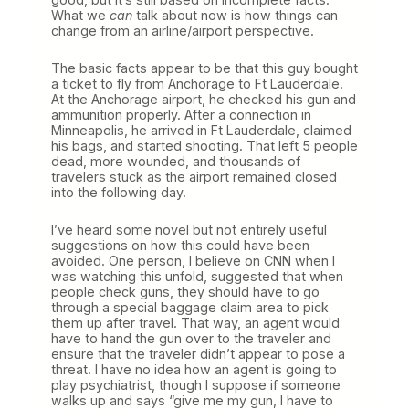
What we
can
talk about now is how things can
change from an airline/airport perspective.
The basic facts appear to be that this guy bought
a ticket to fly from Anchorage to Ft Lauderdale.
At the Anchorage airport, he checked his gun and
ammunition properly. After a connection in
Minneapolis, he arrived in Ft Lauderdale, claimed
his bags, and started shooting. That left 5 people
dead, more wounded, and thousands of
travelers stuck as the airport remained closed
into the following day.
I’ve heard some novel but not entirely useful
suggestions on how this could have been
avoided. One person, I believe on CNN when I
was watching this unfold, suggested that when
people check guns, they should have to go
through a special baggage claim area to pick
them up after travel. That way, an agent would
have to hand the gun over to the traveler and
ensure that the traveler didn’t appear to pose a
threat. I have no idea how an agent is going to
play psychiatrist, though I suppose if someone
walks up and says “give me my gun, I have to