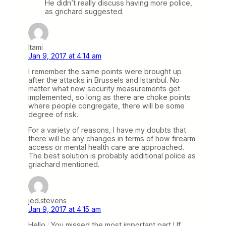
He didn’t really discuss having more police,
as grichard suggested.
Itami
Jan 9, 2017 at 4:14 am
I remember the same points were brought up
after the attacks in Brussels and Istanbul. No
matter what new security measurements get
implemented, so long as there are choke points
where people congregate, there will be some
degree of risk.
For a variety of reasons, I have my doubts that
there will be any changes in terms of how firearm
access or mental health care are approached.
The best solution is probably additional police as
griachard mentioned.
jed.stevens
Jan 9, 2017 at 4:15 am
Hello : You missed the most important part ! If