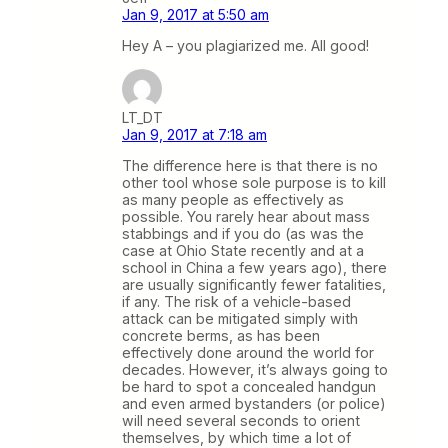
Jan 9, 2017 at 5:50 am
Hey A – you plagiarized me. All good!
LT_DT
Jan 9, 2017 at 7:18 am
The difference here is that there is no
other tool whose sole purpose is to kill
as many people as effectively as
possible. You rarely hear about mass
stabbings and if you do (as was the
case at Ohio State recently and at a
school in China a few years ago), there
are usually significantly fewer fatalities,
if any. The risk of a vehicle-based
attack can be mitigated simply with
concrete berms, as has been
effectively done around the world for
decades. However, it’s always going to
be hard to spot a concealed handgun
and even armed bystanders (or police)
will need several seconds to orient
themselves, by which time a lot of