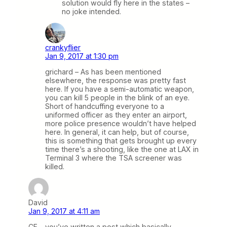
solution would fly here in the states –
no joke intended.
crankyflier
Jan 9, 2017 at 1:30 pm
grichard – As has been mentioned
elsewhere, the response was pretty fast
here. If you have a semi-automatic weapon,
you can kill 5 people in the blink of an eye.
Short of handcuffing everyone to a
uniformed officer as they enter an airport,
more police presence wouldn’t have helped
here. In general, it can help, but of course,
this is something that gets brought up every
time there’s a shooting, like the one at LAX in
Terminal 3 where the TSA screener was
killed.
David
Jan 9, 2017 at 4:11 am
CF – you’ve written a post which basically