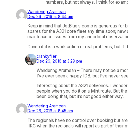
numbers, but not always. I think for exa
Wandering Aramean
Dec 26, 2016 at 8:44 am
Keep in mind that JetBlue’s comp is generous for 
spares for the A321 core fleet any time soon; new de
maintenance issues from my anecdotal observatio
Dunno if it is a work action or real problems, but if 
crankyflier
Dec 26, 2016 at 3:29 pm
Wandering Aramean – There may not be a monet
I’ve ever seen a happy IDB, but I’ve never s
Interesting about the A321 deliveries. I wonde
people when you do it on a Mint route. But th
been doing that, but it’s not good either way.
Wandering Aramean
Dec 26, 2016 at 8:45 am
The regionals have no control over booking but are 
IIRC when the regionals will report as part of their 