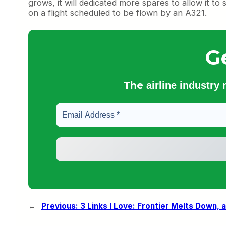
grows, it will dedicated more spares to allow it t
on a flight scheduled to be flown by an A321.
G
The
airline industry
←
Previous:
3 Links I Love: Frontier Melts Down, a