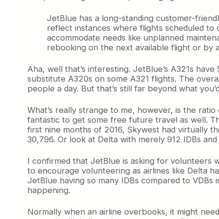
JetBlue has a long-standing customer-friendl
reflect instances where flights scheduled to
accommodate needs like unplanned maintenanc
rebooking on the next available flight or by a
Aha, well that’s interesting. JetBlue’s A321s have
substitute A320s on some A321 flights. The overal
people a day. But that’s still far beyond what you’
What’s really strange to me, however, is the ratio 
fantastic to get some free future travel as well. 
first nine months of 2016, Skywest had virtually
30,796. Or look at Delta with merely 912 IDBs and a
I confirmed that JetBlue is asking for volunteers 
to encourage volunteering as airlines like Delta ha
JetBlue having so many IDBs compared to VDBs is th
happening.
Normally when an airline overbooks, it might need 