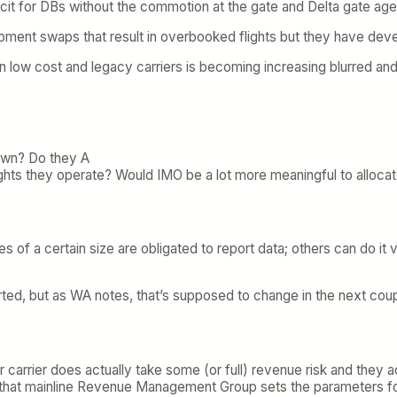
cit for DBs without the commotion at the gate and Delta gate ag
quipment swaps that result in overbooked flights but they have d
en low cost and legacy carriers is becoming increasing blurred and t
hown? Do they A
ghts they operate? Would IMO be a lot more meaningful to allocate
s of a certain size are obligated to report data; others can do it v
orted, but as WA notes, that’s supposed to change in the next coup
 carrier does actually take some (or full) revenue risk and they a
ct that mainline Revenue Management Group sets the parameters fo