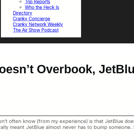
Trip Reports
Who the Heck Is
Directory
Cranky Concierge
Cranky Network Weekly
The Air Show Podcast
Doesn’t Overbook, JetBl
’t often know (from my experience) is that JetBlue does n
enerally meant JetBlue almost never has to bump someone.