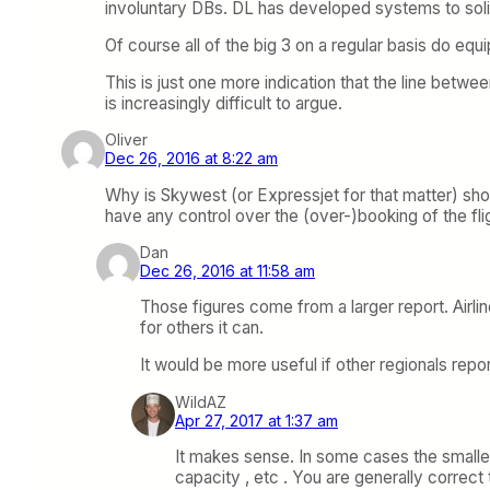
involuntary DBs. DL has developed systems to soli
Of course all of the big 3 on a regular basis do e
This is just one more indication that the line betwe
is increasingly difficult to argue.
Oliver
Dec 26, 2016 at 8:22 am
Why is Skywest (or Expressjet for that matter) s
have any control over the (over-)booking of the fli
Dan
Dec 26, 2016 at 11:58 am
Those figures come from a larger report. Airline
for others it can.
It would be more useful if other regionals rep
WildAZ
Apr 27, 2017 at 1:37 am
It makes sense. In some cases the smaller
capacity , etc . You are generally corre