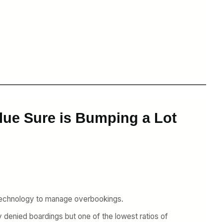
Blue Sure is Bumping a Lot
 technology to manage overbookings.
y denied boardings but one of the lowest ratios of