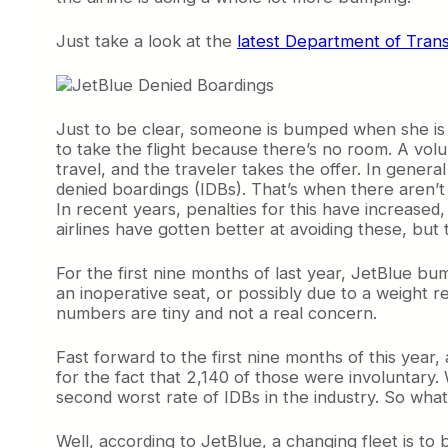
Just take a look at the
latest Department of Tran
Just to be clear, someone is bumped when she is ch
to take the flight because there’s no room. A volu
travel, and the traveler takes the offer. In genera
denied boardings (IDBs). That’s when there aren’t
In recent years, penalties for this have increased
airlines have gotten better at avoiding these, but
For the first nine months of last year, JetBlue 
an inoperative seat, or possibly due to a weight 
numbers are tiny and not a real concern.
Fast forward to the first nine months of this year
for the fact that 2,140 of those were involuntary.
second worst rate of IDBs in the industry. So what
Well, according to JetBlue, a changing fleet is 