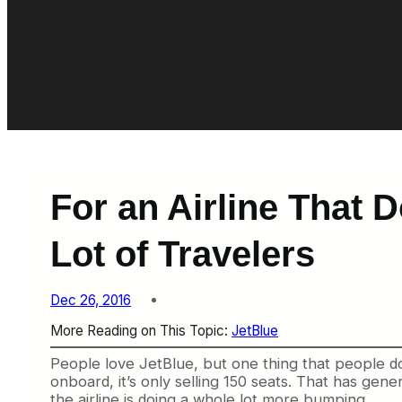
For an Airline That 
Lot of Travelers
Dec 26, 2016
More Reading on This Topic:
JetBlue
People love JetBlue, but one thing that people don
onboard, it’s only selling 150 seats. That has g
the airline is doing a whole lot more bumping.