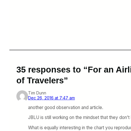
35 responses to “For an Air
of Travelers”
Tim Dunn
Dec 26, 2016 at 7:47 am
another good observation and article.
JBLU is still working on the mindset that they d
What is equally interesting in the chart you reprod