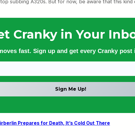
o stop subbing A320s. But for now, be aware that this kind
et Cranky in Your Inbo
 moves fast. Sign up and get every Cranky post i
irberlin Prepares for Death, It’s Cold Out There