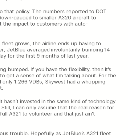
 to that policy. The numbers reported to DOT
 down-gauged to smaller A320 aircraft to
t the impact to customers with auto-
 fleet grows, the airline ends up having to
ter, JetBlue averaged involuntarily bumping 14
y for the first 9 months of last year.
g bumped. If you have the flexibility, then it’s
to get a sense of what I’m talking about. For the
had only 1,266 VDBs, Skywest had a whopping
t.
it hasn’t invested in the same kind of technology
 Still, I can only assume that the real reason for
ll A321 to volunteer and that just ain’t
ious trouble. Hopefully as JetBlue’s A321 fleet