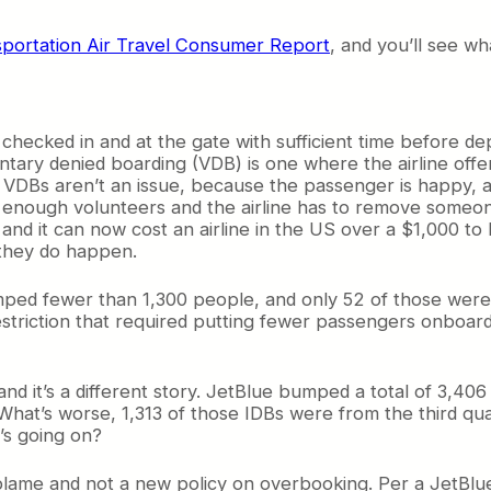
sportation Air Travel Consumer Report
, and you’ll see wh
ecked in and at the gate with sufficient time before depa
ntary denied boarding (VDB) is one where the airline offer
l VDBs aren’t an issue, because the passenger is happy, as
 enough volunteers and the airline has to remove someone
, and it can now cost an airline in the US over a $1,000 t
 they do happen.
bumped fewer than 1,300 people, and only 52 of those wer
restriction that required putting fewer passengers onboar
, and it’s a different story. JetBlue bumped a total of 3,
 What’s worse, 1,313 of those IDBs were from the third qua
’s going on?
to blame and not a new policy on overbooking. Per a JetB