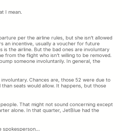
at I mean.
rture per the airline rules, but she isn’t allowed
s an incentive, usually a voucher for future
 is the airline. But the bad ones are involuntary
 from the flight who isn’t willing to be removed.
o bump someone involuntarily. In general, the
e involuntary. Chances are, those 52 were due to
d than seats would allow. It happens, but those
406 people. That might not sound concerning except
rter alone. In that quarter, JetBlue had the
lue spokesperson…