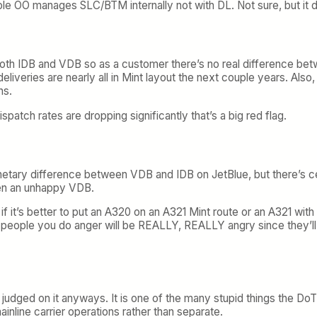
mple OO manages SLC/BTM internally not with DL. Not sure, but it
both IDB and VDB so as a customer there’s no real difference bet
liveries are nearly all in Mint layout the next couple years. Also, 
ns.
dispatch rates are dropping significantly that’s a big red flag.
ary difference between VDB and IDB on JetBlue, but there’s cer
een an unhappy VDB.
r if it’s better to put an A320 on an A321 Mint route or an A321 w
e people you do anger will be REALLY, REALLY angry since they’l
judged on it anyways. It is one of the many stupid things the Do
mainline carrier operations rather than separate.