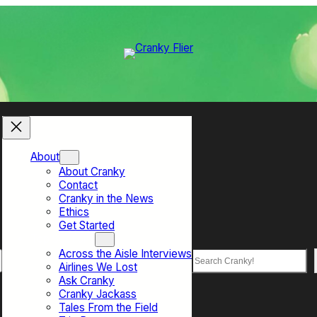
About
About Cranky
Contact
Cranky in the News
Ethics
Get Started
Top Sections
Across the Aisle Interviews
Search
Airlines We Lost
Ask Cranky
Cranky Jackass
Tales From the Field