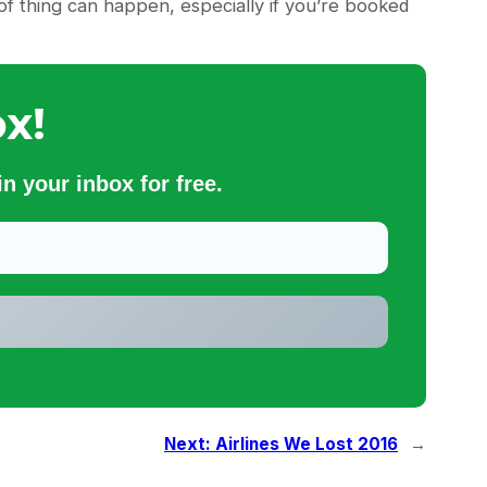
 of thing can happen, especially if you’re booked
x!
n your inbox for free.
Next:
Airlines We Lost 2016
→