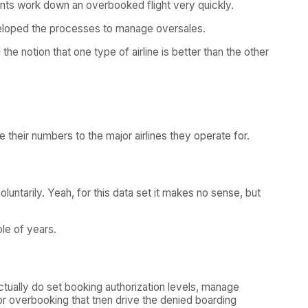
ents work down an overbooked flight very quickly.
eveloped the processes to manage oversales.
he notion that one type of airline is better than the other
 their numbers to the major airlines they operate for.
oluntarily. Yeah, for this data set it makes no sense, but
le of years.
ctually do set booking authorization levels, manage
r overbooking that tnen drive the denied boarding