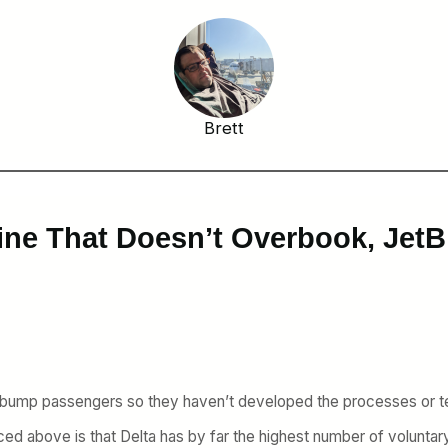
Brett
line That Doesn’t Overbook, Jet
on’t bump passengers so they haven’t developed the processes or
uced above is that Delta has by far the highest number of voluntar