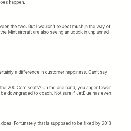
 does happen.
ween the two. But I wouldn’t expect much in the way of
the Mint aircraft are also seeing an uptick in unplanned
tainly a difference in customer happiness. Can’t say
ith the 200 Core seats? On the one hand, you anger fewer
l be downgraded to coach. Not sure if JetBlue has even
T does. Fortunately that is supposed to be fixed by 2018