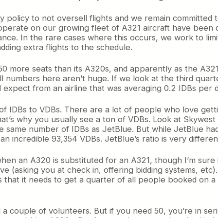
y policy to not oversell flights and we remain committed
 operate on our growing fleet of A321 aircraft have been
e. In the rare cases where this occurs, we work to limi
dding extra flights to the schedule.
 50 more seats than its A320s, and apparently as the A321
l numbers here aren’t huge. If we look at the third quar
d expect from an airline that was averaging 0.2 IDBs per da
of IDBs to VDBs. There are a lot of people who love gettin
That’s why you usually see a ton of VDBs. Look at Skywest 
 the same number of IDBs as JetBlue. But while JetBlue 
n incredible 93,354 VDBs. JetBlue’s ratio is very differen
when an A320 is substituted for an A321, though I’m sure 
ve (asking you at check in, offering bidding systems, etc).
at it needs to get a quarter of all people booked on a fu
a couple of volunteers. But if you need 50, you’re in ser