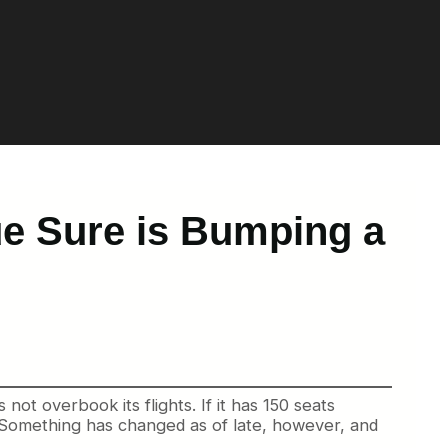
ue Sure is Bumping a
ot overbook its flights. If it has 150 seats
 Something has changed as of late, however, and