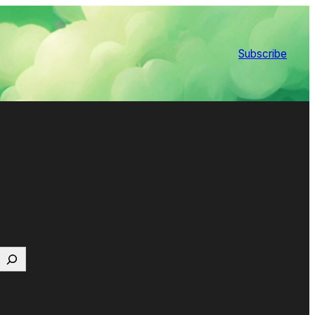
Subscribe