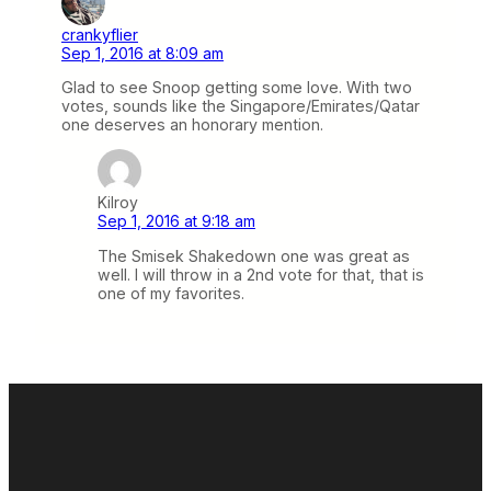
crankyflier
Sep 1, 2016 at 8:09 am
Glad to see Snoop getting some love. With two
votes, sounds like the Singapore/Emirates/Qatar
one deserves an honorary mention.
Kilroy
Sep 1, 2016 at 9:18 am
The Smisek Shakedown one was great as
well. I will throw in a 2nd vote for that, that is
one of my favorites.