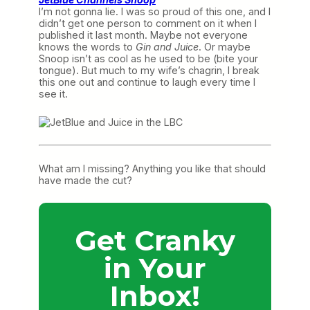
I’m not gonna lie. I was so proud of this one, and I
didn’t get one person to comment on it when I
published it last month. Maybe not everyone
knows the words to
Gin and Juice
. Or maybe
Snoop isn’t as cool as he used to be (bite your
tongue). But much to my wife’s chagrin, I break
this one out and continue to laugh every time I
see it.
What am I missing? Anything you like that should
have made the cut?
Get Cranky
in Your
Inbox!