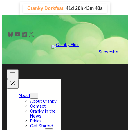
Skip
Cranky Dorkfest:
41d 20h 43m 48s
to
content
Bluesky
YouTube
LinkedIn
X
Subscribe
About
About Cranky
Contact
Cranky in the
News
Ethics
Get Started