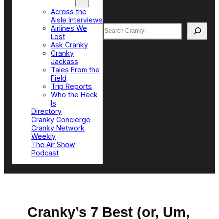
Top Sections
Across the
Aisle Interviews
Search
Airlines We
Lost
Ask Cranky
Cranky
Jackass
Tales From the
Field
Trip Reports
Who the Heck
Is
Directory
Cranky Concierge
Cranky Network
Weekly
The Air Show
Podcast
Cranky’s 7 Best (or, Um,