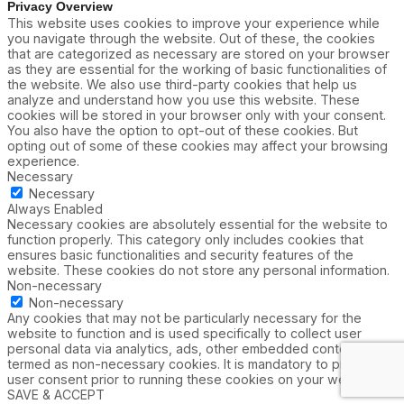
Privacy Overview
This website uses cookies to improve your experience while
you navigate through the website. Out of these, the cookies
that are categorized as necessary are stored on your browser
as they are essential for the working of basic functionalities of
the website. We also use third-party cookies that help us
analyze and understand how you use this website. These
cookies will be stored in your browser only with your consent.
You also have the option to opt-out of these cookies. But
opting out of some of these cookies may affect your browsing
experience.
Necessary
Necessary
Always Enabled
Necessary cookies are absolutely essential for the website to
function properly. This category only includes cookies that
ensures basic functionalities and security features of the
website. These cookies do not store any personal information.
Non-necessary
Non-necessary
Any cookies that may not be particularly necessary for the
website to function and is used specifically to collect user
personal data via analytics, ads, other embedded contents are
termed as non-necessary cookies. It is mandatory to procure
user consent prior to running these cookies on your website.
SAVE & ACCEPT