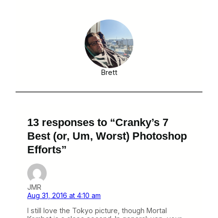
Brett
13 responses to “Cranky’s 7
Best (or, Um, Worst) Photoshop
Efforts”
JMR
Aug 31, 2016 at 4:10 am
I still love the Tokyo picture, though Mortal