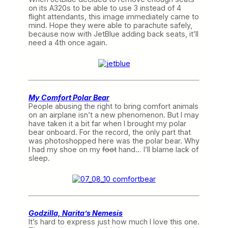
on its A320s to be able to use 3 instead of 4
flight attendants, this image immediately came to
mind. Hope they were able to parachute safely,
because now with JetBlue adding back seats, it’ll
need a 4th once again.
My Comfort Polar Bear
People abusing the right to bring comfort animals
on an airplane isn’t a new phenomenon. But I may
have taken it a bit far when I brought my polar
bear onboard. For the record, the only part that
was photoshopped here was the polar bear. Why
I had my shoe on my
foot
hand… I’ll blame lack of
sleep.
Godzilla, Narita’s Nemesis
It’s hard to express just how much I love this one.