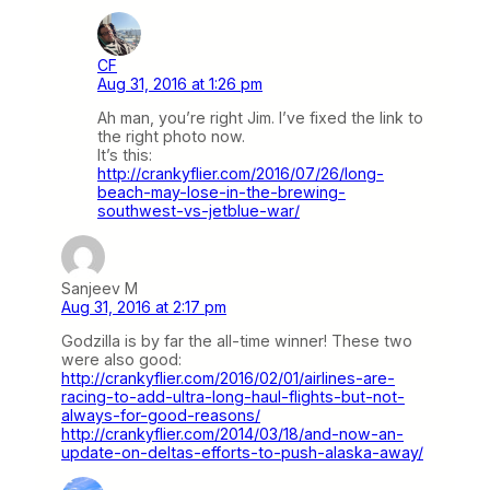
CF
Aug 31, 2016 at 1:26 pm
Ah man, you’re right Jim. I’ve fixed the link to
the right photo now.
It’s this:
http://crankyflier.com/2016/07/26/long-
beach-may-lose-in-the-brewing-
southwest-vs-jetblue-war/
Sanjeev M
Aug 31, 2016 at 2:17 pm
Godzilla is by far the all-time winner! These two
were also good:
http://crankyflier.com/2016/02/01/airlines-are-
racing-to-add-ultra-long-haul-flights-but-not-
always-for-good-reasons/
http://crankyflier.com/2014/03/18/and-now-an-
update-on-deltas-efforts-to-push-alaska-away/