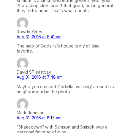
Kombat is a close second. In general: yep, your
Photoshop skills aren’t that good, but in general
they’re hilarious. That’s what counts!
Rowdy Yates
Aug 31, 2016 at 6:41 am
The map of Godzilla’s house is my all time
favorite.
David SF eastbay
Aug 31, 2016 at 7:48 am
Maybe you can add Godzilla ‘walking’ around his
neighborhood in the photo.
Mark Johnson
Aug 31, 2016 at 8:17 am
“Shakedown” with Samson and Smisek was a
personal favorite of mine…