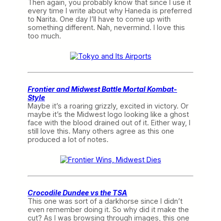
Then again, you probably know that since I use it
every time I write about why Haneda is preferred
to Narita. One day I’ll have to come up with
something different. Nah, nevermind. I love this
too much.
Frontier and Midwest Battle Mortal Kombat-
Style
Maybe it’s a roaring grizzly, excited in victory. Or
maybe it’s the Midwest logo looking like a ghost
face with the blood drained out of it. Either way, I
still love this. Many others agree as this one
produced a lot of notes.
Crocodile Dundee vs the TSA
This one was sort of a darkhorse since I didn’t
even remember doing it. So why did it make the
cut? As I was browsing through images, this one