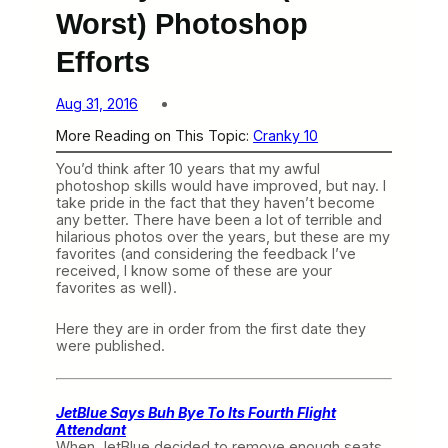
Worst) Photoshop
Efforts
Aug 31, 2016
More Reading on This Topic:
Cranky 10
You’d think after 10 years that my awful
photoshop skills would have improved, but nay. I
take pride in the fact that they haven’t become
any better. There have been a lot of terrible and
hilarious photos over the years, but these are my
favorites (and considering the feedback I’ve
received, I know some of these are your
favorites as well).
Here they are in order from the first date they
were published.
JetBlue Says Buh Bye To Its Fourth Flight
Attendant
When JetBlue decided to remove enough seats