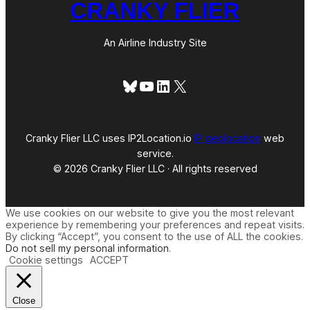
CRANKY FLIER
An Airline Industry Site
Bluesky
YouTube
LinkedIn
X
Cranky Flier LLC uses IP2Location.io
IP geolocation
web
service.
© 2026 Cranky Flier LLC · All rights reserved
We use cookies on our website to give you the most relevant
experience by remembering your preferences and repeat visits.
By clicking “Accept”, you consent to the use of ALL the cookies.
Do not sell my personal information
.
Cookie settings
ACCEPT
Close