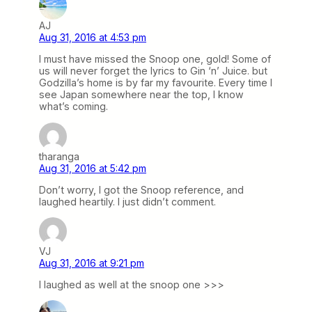
AJ
Aug 31, 2016 at 4:53 pm
I must have missed the Snoop one, gold! Some of
us will never forget the lyrics to Gin ‘n’ Juice. but
Godzilla’s home is by far my favourite. Every time I
see Japan somewhere near the top, I know
what’s coming.
tharanga
Aug 31, 2016 at 5:42 pm
Don’t worry, I got the Snoop reference, and
laughed heartily. I just didn’t comment.
VJ
Aug 31, 2016 at 9:21 pm
I laughed as well at the snoop one >>>