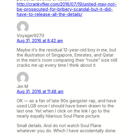
http://crankyflier.com/2016/07/19/united-may-not-
be-prosecuted-for-bribery-scandal-but-it-did-
have-to-release-all-the-details/
Voyager9270
Aug 31, 2016 at 8:42 am
Maybe it’s the residual 12-year-old boy in me, but
the illustration of Singapore, Emirates, and Qatar
in the men’s room comparing their “route” size still
cracks me up every time I think about it.
Jim M
Aug 31, 2016 at 11:48 am
OK — as a fan of late 90s gangster rap, and have
used LGB once I should have been drawn to the
last one. Yet when I click on the link I go to the
nearly equally hilarious Soul Plane picture.
Small details. And do not watch Soul Plane
whatever you do. Which I have accidentally done.