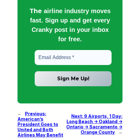
The
airline industry moves
fast. Sign up and get every
Cranky post in your inbox
for free.
←
Previous:
Next:
9 Airports, 1 Day:
American’s
Long Beach -> Oakland ->
President Goes to
Ontario -> Sacramento ->
United and Both
Orange County
→
Airlines May Benefit