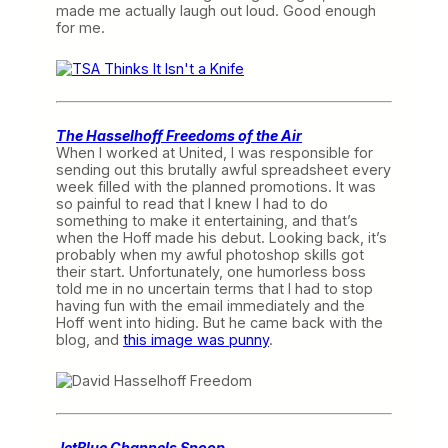
made me actually laugh out loud. Good enough
for me.
The Hasselhoff Freedoms of the Air
When I worked at United, I was responsible for
sending out this brutally awful spreadsheet every
week filled with the planned promotions. It was
so painful to read that I knew I had to do
something to make it entertaining, and that’s
when the Hoff made his debut. Looking back, it’s
probably when my awful photoshop skills got
their start. Unfortunately, one humorless boss
told me in no uncertain terms that I had to stop
having fun with the email immediately and the
Hoff went into hiding. But he came back with the
blog, and
this image was punny
.
JetBlue Channels Snoop