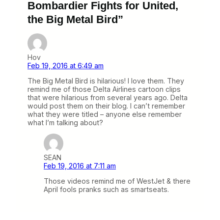
Bombardier Fights for United,
the Big Metal Bird”
Hov
Feb 19, 2016 at 6:49 am
The Big Metal Bird is hilarious! I love them. They
remind me of those Delta Airlines cartoon clips
that were hilarious from several years ago. Delta
would post them on their blog. I can’t remember
what they were titled – anyone else remember
what I’m talking about?
SEAN
Feb 19, 2016 at 7:11 am
Those videos remind me of WestJet & there
April fools pranks such as smartseats.