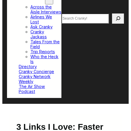
Top Sections
Across the
Aisle Interviews
Search
Airlines We
Lost
Ask Cranky
Cranky
Jackass
Tales From the
Field
Trip Reports
Who the Heck
Is
Directory
Cranky Concierge
Cranky Network
Weekly
The Air Show
Podcast
3 Links I Love: Faster