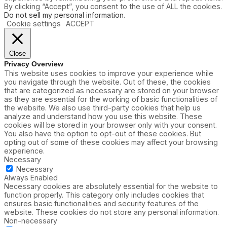
By clicking “Accept”, you consent to the use of ALL the cookies.
Do not sell my personal information
.
Cookie settings
ACCEPT
Close
Privacy Overview
This website uses cookies to improve your experience while
you navigate through the website. Out of these, the cookies
that are categorized as necessary are stored on your browser
as they are essential for the working of basic functionalities of
the website. We also use third-party cookies that help us
analyze and understand how you use this website. These
cookies will be stored in your browser only with your consent.
You also have the option to opt-out of these cookies. But
opting out of some of these cookies may affect your browsing
experience.
Necessary
Necessary
Always Enabled
Necessary cookies are absolutely essential for the website to
function properly. This category only includes cookies that
ensures basic functionalities and security features of the
website. These cookies do not store any personal information.
Non-necessary