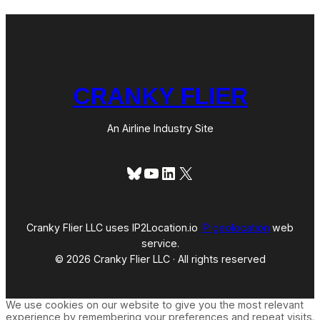
CRANKY FLIER
An Airline Industry Site
Bluesky
YouTube
LinkedIn
X
Cranky Flier LLC uses IP2Location.io
IP geolocation
web
service.
© 2026 Cranky Flier LLC · All rights reserved
We use cookies on our website to give you the most relevant
experience by remembering your preferences and repeat visits.