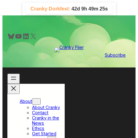
Skip
Cranky Dorkfest:
42d 9h 49m 24s
to
content
Bluesky
YouTube
LinkedIn
X
Subscribe
About
About Cranky
Contact
Cranky in the
News
Ethics
Get Started