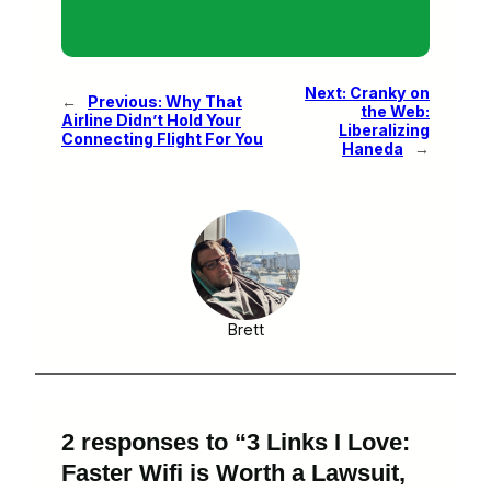
Next:
Cranky on
←
Previous:
Why That
the Web:
Airline Didn’t Hold Your
Liberalizing
Connecting Flight For You
Haneda
→
Brett
2 responses to “3 Links I Love:
Faster Wifi is Worth a Lawsuit,