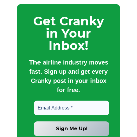
Get Cranky
in Your
Inbox!
The
airline industry moves
fast. Sign up and get every
Cranky post in your inbox
for free.