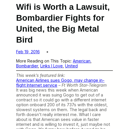
Wifi is Worth a Lawsuit,
Bombardier Fights for
United, the Big Metal
Bird
Feb 19, 2016
More Reading on This Topic:
American
, 
Bombardier
, 
Links I Love
, 
United
This week’s featured link:
American Airlines sues Gogo, may change in-
flight Internet service
–
Ft Worth Star-Telegram
It was big news this week when American
announced it was suing Gogo to get out of a
contract so it could go with a different internet
option onboard 200 of its 737s with the oldest,
slowest systems on them. The legal back and
forth doesn’t really interest me. What I care
about is that American sees value in faster
internet and is willing to invest it, just maybe not