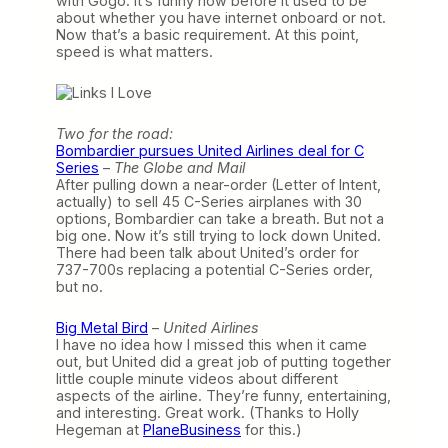
with Gogo. It’s funny how before it used to be
about whether you have internet onboard or not.
Now that’s a basic requirement. At this point,
speed is what matters.
Two for the road:
Bombardier pursues United Airlines deal for C
Series
–
The Globe and Mail
After pulling down a near-order (Letter of Intent,
actually) to sell 45 C-Series airplanes with 30
options, Bombardier can take a breath. But not a
big one. Now it’s still trying to lock down United.
There had been talk about United’s order for
737-700s replacing a potential C-Series order,
but no.
Big Metal Bird
–
United Airlines
I have no idea how I missed this when it came
out, but United did a great job of putting together
little couple minute videos about different
aspects of the airline. They’re funny, entertaining,
and interesting. Great work. (Thanks to Holly
Hegeman at
PlaneBusiness
for this.)