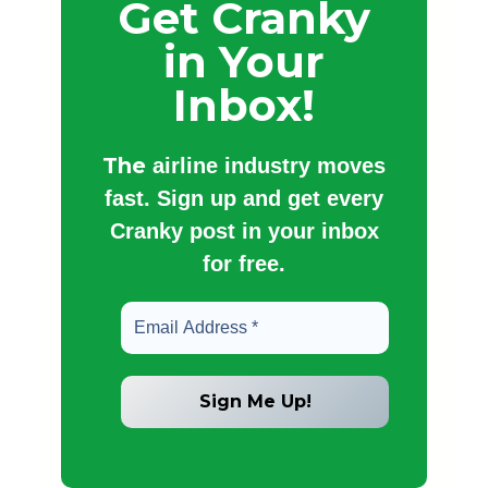
Get Cranky
in Your
Inbox!
The
airline industry moves
fast. Sign up and get every
Cranky post in your inbox
for free.