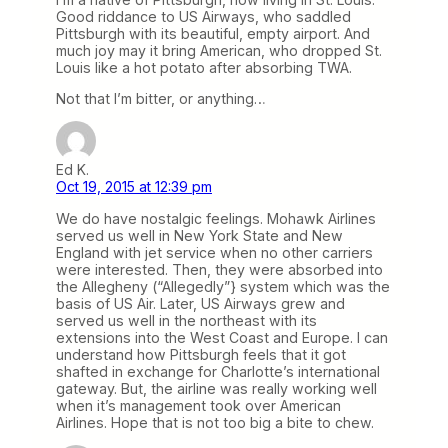
Good riddance to US Airways, who saddled
Pittsburgh with its beautiful, empty airport. And
much joy may it bring American, who dropped St.
Louis like a hot potato after absorbing TWA.
Not that I’m bitter, or anything…
Ed K.
Oct 19, 2015 at 12:39 pm
We do have nostalgic feelings. Mohawk Airlines
served us well in New York State and New
England with jet service when no other carriers
were interested. Then, they were absorbed into
the Allegheny (“Allegedly”} system which was the
basis of US Air. Later, US Airways grew and
served us well in the northeast with its
extensions into the West Coast and Europe. I can
understand how Pittsburgh feels that it got
shafted in exchange for Charlotte’s international
gateway. But, the airline was really working well
when it’s management took over American
Airlines. Hope that is not too big a bite to chew.