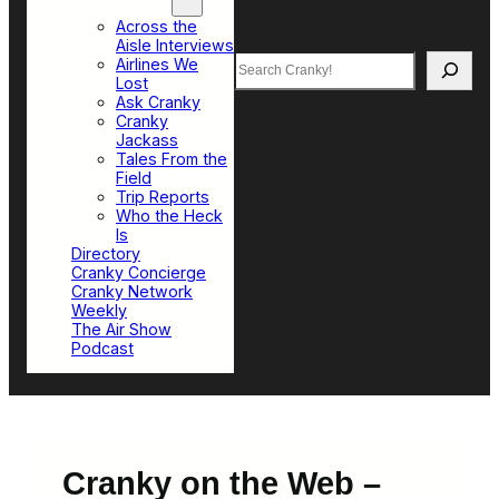
Top Sections
Across the
Aisle Interviews
Search
Airlines We
Lost
Ask Cranky
Cranky
Jackass
Tales From the
Field
Trip Reports
Who the Heck
Is
Directory
Cranky Concierge
Cranky Network
Weekly
The Air Show
Podcast
Cranky on the Web –