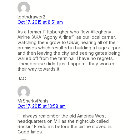
toothdrawer2
Oct 17, 2015 at 8:51 am
As a former Pittsburgher who flew Allegheny
Airline (AKA “Agony Airline”) as our local carrier,
watching them grow to USAir, hearing all of their
promises which resulted in building a huge airport
and then leaving the city and seeing gates being
walled off from the terminal, I have no regrets.
Their demise didn’t just happen – they worked
their way towards it.
JAC
MrSnarkyPants
Oct 17, 2015 at 10:58 am
I’ll always remember the old America West
headquarters on Mill as the nightclub called
Rockin’ Freddie’s before the airline moved in.
Good times.