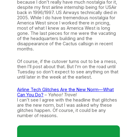
because I don’t really have much nostalgia for it,
despite my first airline internship being for USAir
back in 1996/1997. US Airways technically died in
2005. While I do have tremendous nostalgia for
America West since I worked there in pricing,
most of what I knew as America West is long
gone. The last pieces for me were the vacating
of the headquarters building and the
disappearance of the Cactus callsign in recent
months.
Of course, if the cutover turns out to be a mess,
then I’ll post about that. But I’m on the road until
Tuesday so don’t expect to see anything on that
until later in the week at the earliest.
Airline Tech Glitches Are the New Norm—What
Can You Do?
–
Yahoo! Travel
I can’t see I agree with the headline that glitches
are the new norm, but I was asked why these
glitches happen. Of course, it could be any
number of reasons.