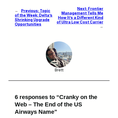
Next:
Frontier
←
Previous:
Topic
Management Tells Me
of the Week: Delta’s
How It’s a Different Kind
Shrinking Upgrade
of Ultra Low Cost Carrier
Opportunities
→
Brett
6 responses to “Cranky on the
Web – The End of the US
Airways Name”