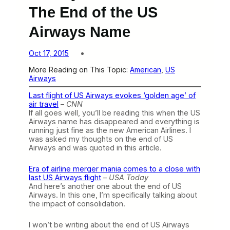
The End of the US
Airways Name
Oct 17, 2015
More Reading on This Topic:
American
, 
US
Airways
Last flight of US Airways evokes ‘golden age’ of
air travel
–
CNN
If all goes well, you’ll be reading this when the US
Airways name has disappeared and everything is
running just fine as the new American Airlines. I
was asked my thoughts on the end of US
Airways and was quoted in this article.
Era of airline merger mania comes to a close with
last US Airways flight
–
USA Today
And here’s another one about the end of US
Airways. In this one, I’m specifically talking about
the impact of consolidation.
I won’t be writing about the end of US Airways