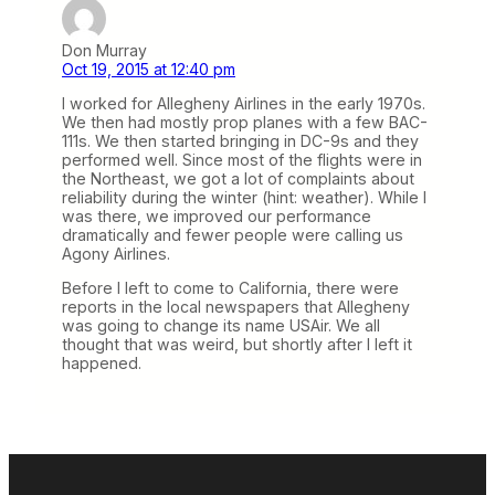
Don Murray
Oct 19, 2015 at 12:40 pm
I worked for Allegheny Airlines in the early 1970s.
We then had mostly prop planes with a few BAC-
111s. We then started bringing in DC-9s and they
performed well. Since most of the flights were in
the Northeast, we got a lot of complaints about
reliability during the winter (hint: weather). While I
was there, we improved our performance
dramatically and fewer people were calling us
Agony Airlines.
Before I left to come to California, there were
reports in the local newspapers that Allegheny
was going to change its name USAir. We all
thought that was weird, but shortly after I left it
happened.