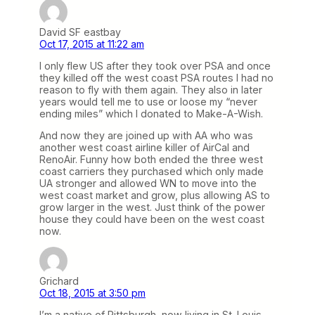
David SF eastbay
Oct 17, 2015 at 11:22 am
I only flew US after they took over PSA and once
they killed off the west coast PSA routes I had no
reason to fly with them again. They also in later
years would tell me to use or loose my “never
ending miles” which I donated to Make-A-Wish.
And now they are joined up with AA who was
another west coast airline killer of AirCal and
RenoAir. Funny how both ended the three west
coast carriers they purchased which only made
UA stronger and allowed WN to move into the
west coast market and grow, plus allowing AS to
grow larger in the west. Just think of the power
house they could have been on the west coast
now.
Grichard
Oct 18, 2015 at 3:50 pm
I’m a native of Pittsburgh, now living in St. Louis.