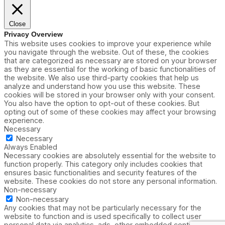
Close
Privacy Overview
This website uses cookies to improve your experience while
you navigate through the website. Out of these, the cookies
that are categorized as necessary are stored on your browser
as they are essential for the working of basic functionalities of
the website. We also use third-party cookies that help us
analyze and understand how you use this website. These
cookies will be stored in your browser only with your consent.
You also have the option to opt-out of these cookies. But
opting out of some of these cookies may affect your browsing
experience.
Necessary
Necessary
Always Enabled
Necessary cookies are absolutely essential for the website to
function properly. This category only includes cookies that
ensures basic functionalities and security features of the
website. These cookies do not store any personal information.
Non-necessary
Non-necessary
Any cookies that may not be particularly necessary for the
website to function and is used specifically to collect user
personal data via analytics, ads, other embedded contents are