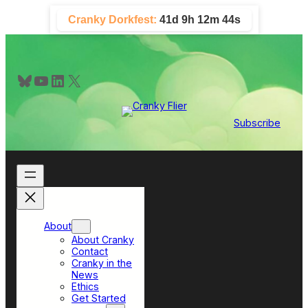
Skip
Cranky Dorkfest:
41d 9h 12m 42s
to
content
Bluesky
YouTube
LinkedIn
X
Subscribe
About
About Cranky
Contact
Cranky in the
News
Ethics
Get Started