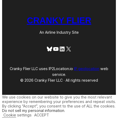
CRANKY FLIER
An Airline Industry Site
Bluesky
YouTube
LinkedIn
X
Cranky Flier LLC uses IP2Location.io
IP geolocation
web
service.
© 2026 Cranky Flier LLC · All rights reserved
We use cookies on our website to give you the most relevant
experience by remembering your preferences and repeat visits.
By clicking “Accept”, you consent to the use of ALL the cookies.
Do not sell my personal information
.
Cookie settings
ACCEPT